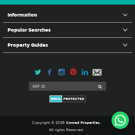
Information
Popular Searches
Property Guides
Conrad Properties.
Copyright © 2026
All rights Reserved.