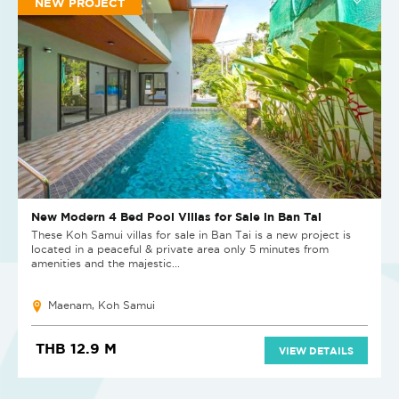
NEW PROJECT
New Modern 4 Bed Pool Villas for Sale in Ban Tai
These Koh Samui villas for sale in Ban Tai is a new project is
located in a peaceful & private area only 5 minutes from
amenities and the majestic...
Maenam, Koh Samui
THB 12.9 M
VIEW DETAILS