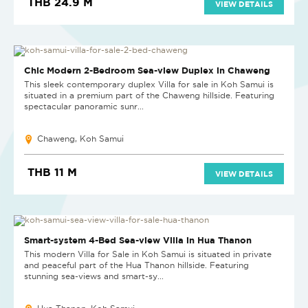
THB 24.9 M
VIEW DETAILS
Chic Modern 2-Bedroom Sea-view Duplex in Chaweng
This sleek contemporary duplex Villa for sale in Koh Samui is
situated in a premium part of the Chaweng hillside. Featuring
spectacular panoramic sunr...
Chaweng, Koh Samui
THB 11 M
VIEW DETAILS
Smart-system 4-Bed Sea-view Villa in Hua Thanon
This modern Villa for Sale in Koh Samui is situated in private
and peaceful part of the Hua Thanon hillside. Featuring
stunning sea-views and smart-sy...