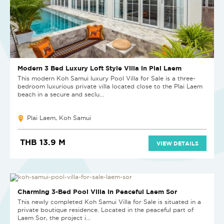
Modern 3 Bed Luxury Loft Style Villa in Plai Laem
This modern Koh Samui luxury Pool Villa for Sale is a three-
bedroom luxurious private villa located close to the Plai Laem
beach in a secure and seclu...
Plai Laem, Koh Samui
THB 13.9 M
VIEW DETAILS
Charming 3-Bed Pool Villa in Peaceful Laem Sor
This newly completed Koh Samui Villa for Sale is situated in a
private boutique residence. Located in the peaceful part of
Laem Sor, the project i...