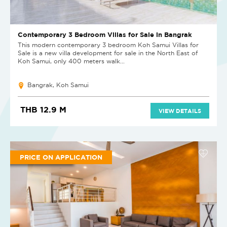
Contemporary 3 Bedroom Villas for Sale in Bangrak
This modern contemporary 3 bedroom Koh Samui Villas for
Sale is a new villa development for sale in the North East of
Koh Samui, only 400 meters walk...
Bangrak, Koh Samui
THB 12.9 M
VIEW DETAILS
PRICE ON APPLICATION