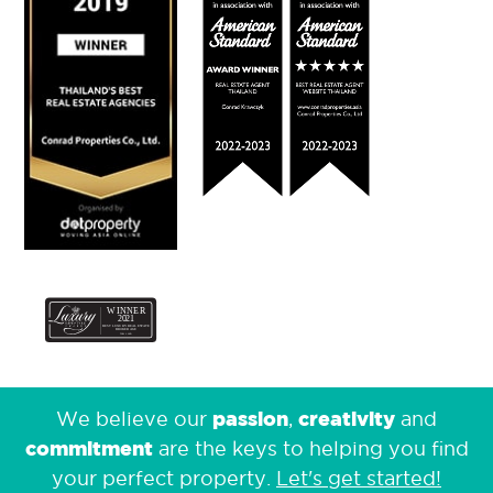
passion
creativity
We believe our
,
and
commitment
are the keys to helping you find
your perfect property.
Let's get started!