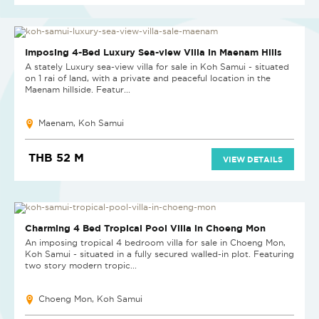
Imposing 4-Bed Luxury Sea-view Villa in Maenam Hills
A stately Luxury sea-view villa for sale in Koh Samui - situated
on 1 rai of land, with a private and peaceful location in the
Maenam hillside. Featur...
Maenam, Koh Samui
THB 52 M
VIEW DETAILS
Charming 4 Bed Tropical Pool Villa in Choeng Mon
An imposing tropical 4 bedroom villa for sale in Choeng Mon,
Koh Samui - situated in a fully secured walled-in plot. Featuring
two story modern tropic...
Choeng Mon, Koh Samui