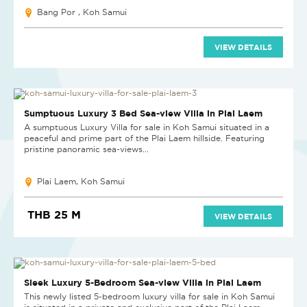
Bang Por , Koh Samui
VIEW DETAILS
Sumptuous Luxury 3 Bed Sea-view Villa in Plai Laem
A sumptuous Luxury Villa for sale in Koh Samui situated in a
peaceful and prime part of the Plai Laem hillside. Featuring
pristine panoramic sea-views...
Plai Laem, Koh Samui
THB 25 M
VIEW DETAILS
Sleek Luxury 5-Bedroom Sea-view Villa in Plai Laem
This newly listed 5-bedroom luxury villa for sale in Koh Samui