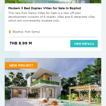
Modern 3 Bed Duplex Villas for Sale in Bophut
This new Koh Samui Villas for Sale is a new off-plan
development consists of 6 duplex villas and 6 detached villas
which are conveniently located only...
Bophut, Koh Samui
THB 8.99 M
VIEW DETAILS
NEW PROJECT