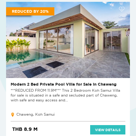
REDUCED BY 20%
Modern 2 Bed Private Pool Villa for Sale in Chaweng
***REDUCED FROM 11.9M*** This 2 Bedroom Koh Samui Villa
for sale is situated in a safe and secluded part of Chaweng,
with safe and easy access and...
Chaweng, Koh Samui
THB 8.9 M
VIEW DETAILS