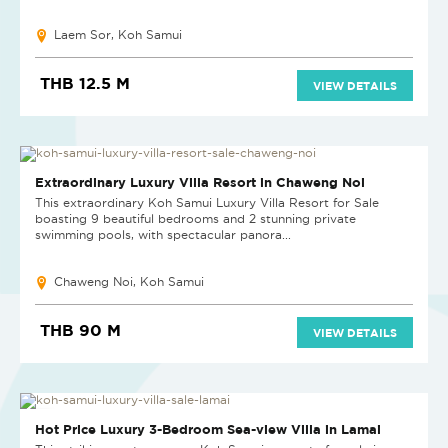
Laem Sor, Koh Samui
THB 12.5 M
VIEW DETAILS
Extraordinary Luxury Villa Resort in Chaweng Noi
This extraordinary Koh Samui Luxury Villa Resort for Sale
boasting 9 beautiful bedrooms and 2 stunning private
swimming pools, with spectacular panora...
Chaweng Noi, Koh Samui
THB 90 M
VIEW DETAILS
REDUCED
Hot Price Luxury 3-Bedroom Sea-view Villa in Lamai