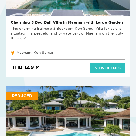
Charming 3 Bed Bali Villa in Maenam with Large Garden
​This charming Balinese 3 Bedroom Koh Samui Villa for sale is
situated in a peaceful and private part of Maenam on the ‘cut-
through’...
Maenam, Koh Samui
THB 12.9 M
VIEW DETAILS
REDUCED