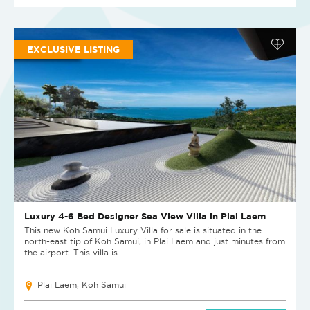
EXCLUSIVE LISTING
Luxury 4-6 Bed Designer Sea View Villa in Plai Laem
This new Koh Samui Luxury Villa for sale is situated in the
north-east tip of Koh Samui, in Plai Laem and just minutes from
the airport. This villa is...
Plai Laem, Koh Samui