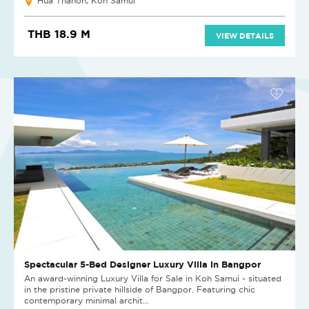
Hua Thanon, Koh Samui
THB 18.9 M
VIEW DETAILS
Spectacular 5-Bed Designer Luxury Villa in Bangpor
An award-winning Luxury Villa for Sale in Koh Samui - situated
in the pristine private hillside of Bangpor. Featuring chic
contemporary minimal archit...