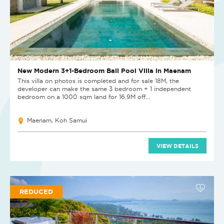
New Modern 3+1-Bedroom Bali Pool Villa in Maenam
This villa on photos is completed and for sale 18M, the
developer can make the same 3 bedroom + 1 independent
bedroom on a 1000 sqm land for 16.9M off...
Maenam, Koh Samui
VIEW DETAILS
REDUCED