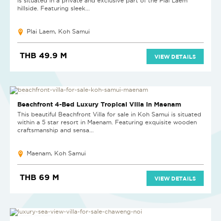
is situated in a private and exclusive part of the Plai Laem
hillside. Featuring sleek...
Plai Laem, Koh Samui
THB 49.9 M
VIEW DETAILS
HOT DEAL
Beachfront 4-Bed Luxury Tropical Villa in Maenam
This beautiful Beachfront Villa for sale in Koh Samui is situated
within a 5 star resort in Maenam. Featuring exquisite wooden
craftsmanship and sensa...
Maenam, Koh Samui
THB 69 M
VIEW DETAILS