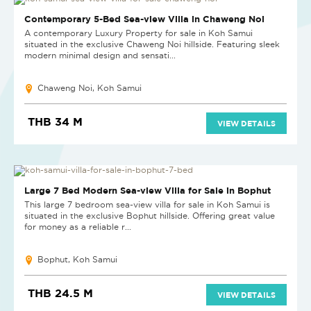
NEW
Contemporary 5-Bed Sea-view Villa in Chaweng Noi
A contemporary Luxury Property for sale in Koh Samui
situated in the exclusive Chaweng Noi hillside. Featuring sleek
modern minimal design and sensati...
Chaweng Noi, Koh Samui
THB 34 M
VIEW DETAILS
Large 7 Bed Modern Sea-view Villa for Sale in Bophut
This large 7 bedroom sea-view villa for sale in Koh Samui is
situated in the exclusive Bophut hillside. Offering great value
for money as a reliable r...
Bophut, Koh Samui
THB 24.5 M
VIEW DETAILS