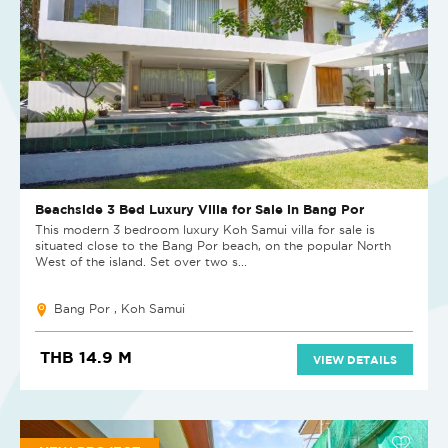
Beachside 3 Bed Luxury Villa for Sale in Bang Por
This modern 3 bedroom luxury Koh Samui villa for sale is
situated close to the Bang Por beach, on the popular North
West of the island. Set over two s...
Bang Por , Koh Samui
THB 14.9 M
VIEW DETAILS