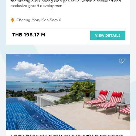
the prestigious Choeng Mon peninsula, within a secluded and
exclusive gated developmen...
Choeng Mon, Koh Samui
THB 196.17 M
VIEW DETAILS
Unique New 2 Bed Sunset Sea view Villas in Big Buddha