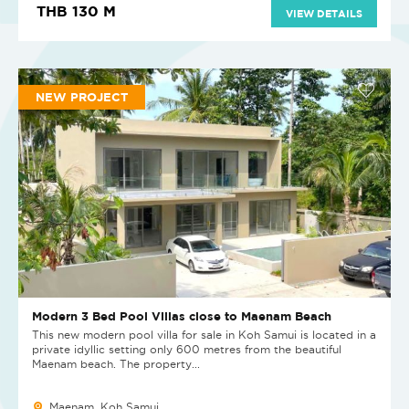
THB 130 M
VIEW DETAILS
NEW PROJECT
Modern 3 Bed Pool Villas close to Maenam Beach
This new modern pool villa for sale in Koh Samui is located in a
private idyllic setting only 600 metres from the beautiful
Maenam beach. The property...
Maenam, Koh Samui