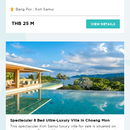
Bang Por , Koh Samui
THB 25 M
VIEW DETAILS
Spectacular 8 Bed Ultra-Luxury Villa in Choeng Mon
This spectacular Koh Samui luxury villa for sale is situated on