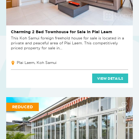
Charming 2 Bed Townhouse for Sale in Plai Laem
This Koh Samui foreign freehold house for sale is located in a
private and peaceful area of Plai Laem. This competitively
priced property for sale in...
Plai Laem, Koh Samui
VIEW DETAILS
REDUCED