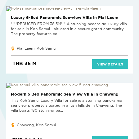
Luxury 6-Bed Panoramic Sea-view Villa in Plai Laem
****REDUCED FROM 38.5M*** A stunning beachside luxury villa
for sale in Koh Samui - situated in a secure gated community.
The property features col...
Plai Laem, Koh Samui
THB 35 M
VIEW DETAILS
Modern 5 Bed Panoramic Sea View Villa in Chaweng
This Koh Samui Luxury Villa for sale is a stunning panoramic
sea view property situated in a lush hillside in Chaweng. The
villa boats 180 stunning pa...
Chaweng, Koh Samui