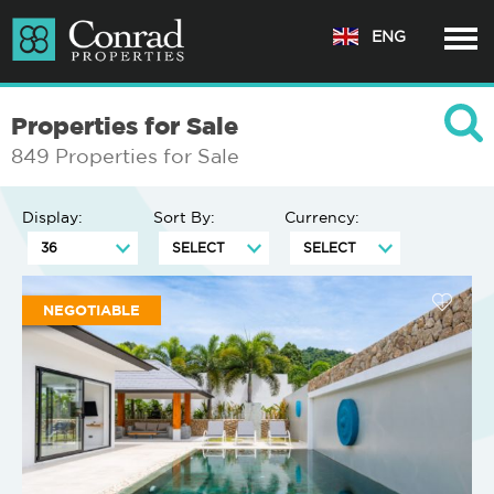
ENG
Properties for Sale
849 Properties for Sale
Display:
Sort By:
Currency:
NEGOTIABLE