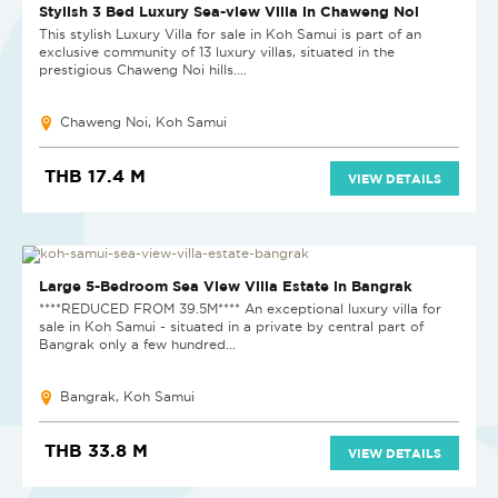
REDUCED BY 20%
Stylish 3 Bed Luxury Sea-view Villa in Chaweng Noi
This stylish Luxury Villa for sale in Koh Samui is part of an
exclusive community of 13 luxury villas, situated in the
prestigious Chaweng Noi hills....
Chaweng Noi, Koh Samui
THB 17.4 M
VIEW DETAILS
HOT DEAL
Large 5-Bedroom Sea View Villa Estate in Bangrak
****REDUCED FROM 39.5M**** An exceptional luxury villa for
sale in Koh Samui - situated in a private by central part of
Bangrak only a few hundred...
Bangrak, Koh Samui
THB 33.8 M
VIEW DETAILS