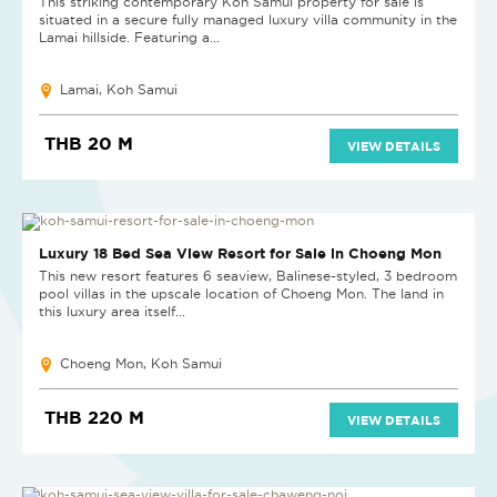
This striking contemporary Koh Samui property for sale is
situated in a secure fully managed luxury villa community in the
Lamai hillside. Featuring a...
Lamai, Koh Samui
THB 20 M
VIEW DETAILS
REDUCED
Luxury 18 Bed Sea View Resort for Sale in Choeng Mon
This new resort features 6 seaview, Balinese-styled, 3 bedroom
pool villas in the upscale location of Choeng Mon. The land in
this luxury area itself...
Choeng Mon, Koh Samui
THB 220 M
VIEW DETAILS