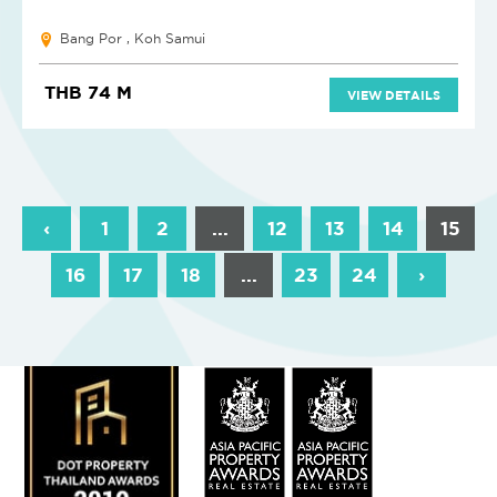
Bang Por , Koh Samui
THB 74 M
VIEW DETAILS
‹
1
2
...
12
13
14
15
16
17
18
...
23
24
›