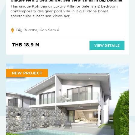
This unique Koh Samuii Luxury Villa for Sale is a 2 bedroom
contemporary designer pool villa in Big Buddha boast
spectacular sunset sea-views acr...
Big Buddha, Koh Samui
THB 18.9 M
VIEW DETAILS
NEW PROJECT