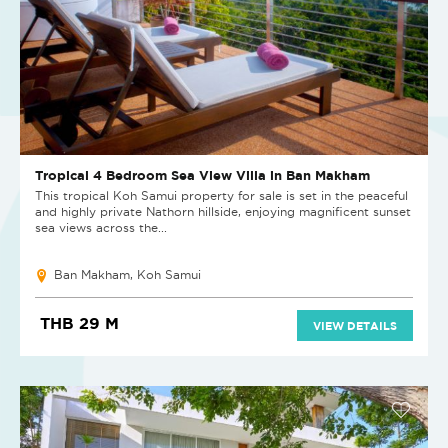
Tropical 4 Bedroom Sea View Villa in Ban Makham
This tropical Koh Samui property for sale is set in the peaceful
and highly private Nathorn hillside, enjoying magnificent sunset
sea views across the...
Ban Makham, Koh Samui
THB 29 M
VIEW DETAILS