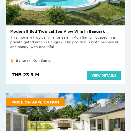
Modern 5 Bed Tropical Sea View Villa in Bangrak
This modern tropical villa for sale in Koh Samui, located in a
private gated area in Bangrak. The position is both prominent
and handy, with beautiful...
Bangrak, Koh Samui
THB 23.9 M
VIEW DETAILS
PRICE ON APPLICATION