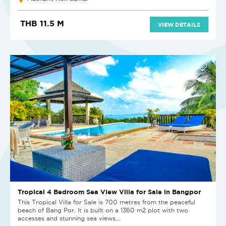
THB 11.5 M
VIEW DETAILS
Tropical 4 Bedroom Sea View Villa for Sale in Bangpor
This Tropical Villa for Sale is 700 metres from the peaceful
beach of Bang Por. It is built on a 1360 m2 plot with two
accesses and stunning sea views...