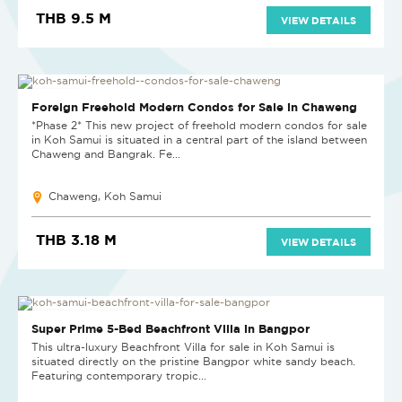
THB 9.5 M
VIEW DETAILS
NEW PROJECT
Foreign Freehold Modern Condos for Sale in Chaweng
*Phase 2* This new project of freehold modern condos for sale
in Koh Samui is situated in a central part of the island between
Chaweng and Bangrak. Fe...
Chaweng, Koh Samui
THB 3.18 M
VIEW DETAILS
PRICE ON APPLICATION
Super Prime 5-Bed Beachfront Villa in Bangpor
This ultra-luxury Beachfront Villa for sale in Koh Samui is
situated directly on the pristine Bangpor white sandy beach.
Featuring contemporary tropic...