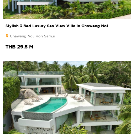
Stylish 3 Bed Luxury Sea View Villa in Chaweng Noi
Chaweng Noi, Koh Samui
THB 29.5 M