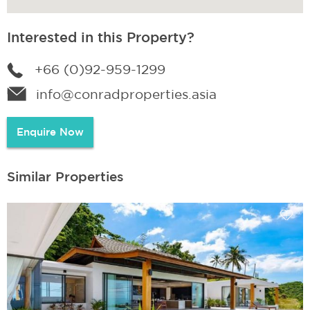
Interested in this Property?
+66 (0)92-959-1299
info@conradproperties.asia
Enquire Now
Similar Properties