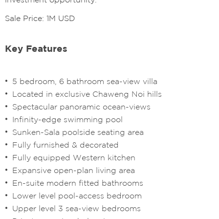
Sale Price: 1M USD
Key Features
5 bedroom, 6 bathroom sea-view villa
Located in exclusive Chaweng Noi hills
Spectacular panoramic ocean-views
Infinity-edge swimming pool
Sunken-Sala poolside seating area
Fully furnished & decorated
Fully equipped Western kitchen
Expansive open-plan living area
En-suite modern fitted bathrooms
Lower level pool-access bedroom
Upper level 3 sea-view bedrooms