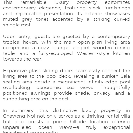
This remarkable luxury property epitomizes
contemporary elegance, featuring sleek furnishings
and impeccable presentation. Its exterior showcases
muted grey tones accented by a striking curved
shingle roof.
Upon entry, guests are greeted by a contemporary
tropical haven, with the main open-plan living area
comprising a cozy lounge, elegant wooden dining
table, and a fully-equipped Western-style kitchen
towards the rear.
Expansive glass sliding doors seamlessly connect the
living area to the pool deck, revealing a sunken Sala
seating area beside a magnificent infinity-edge pool
overlooking panoramic sea views. Thoughtfully
positioned awnings provide shade, privacy, and a
sunbathing area on the deck.
In summary, this distinctive luxury property in
Chaweng Noi not only serves as a thriving rental villa
but also boasts a prime hillside location offering
unparalleled ocean views—a truly exceptional
investment opportunity.