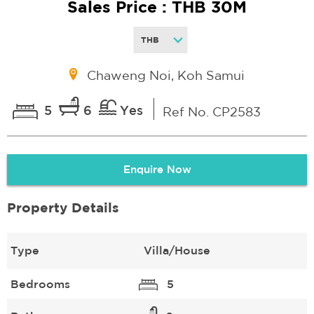
Sales Price : THB 30M
Chaweng Noi, Koh Samui
5
6
Yes
Ref No. CP2583
Enquire Now
Property Details
Type
Villa/House
Bedrooms
5