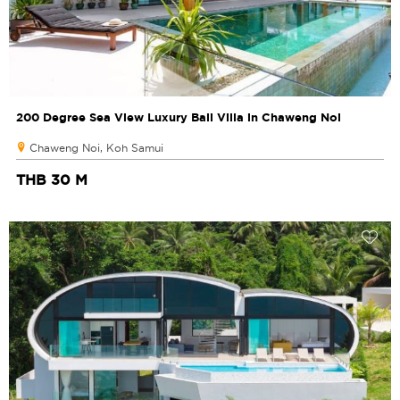
200 Degree Sea View Luxury Bali Villa in Chaweng Noi
Chaweng Noi, Koh Samui
THB 30 M