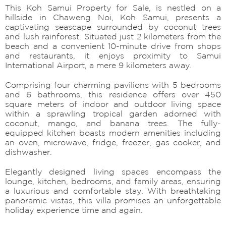
This Koh Samui Property for Sale, is nestled on a
hillside in Chaweng Noi, Koh Samui, presents a
captivating seascape surrounded by coconut trees
and lush rainforest. Situated just 2 kilometers from the
beach and a convenient 10-minute drive from shops
and restaurants, it enjoys proximity to Samui
International Airport, a mere 9 kilometers away.
Comprising four charming pavilions with 5 bedrooms
and 6 bathrooms, this residence offers over 450
square meters of indoor and outdoor living space
within a sprawling tropical garden adorned with
coconut, mango, and banana trees. The fully-
equipped kitchen boasts modern amenities including
an oven, microwave, fridge, freezer, gas cooker, and
dishwasher.
Elegantly designed living spaces encompass the
lounge, kitchen, bedrooms, and family areas, ensuring
a luxurious and comfortable stay. With breathtaking
panoramic vistas, this villa promises an unforgettable
holiday experience time and again.