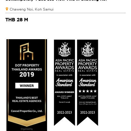
Chaweng Noi, Koh Samui
THB 28 M