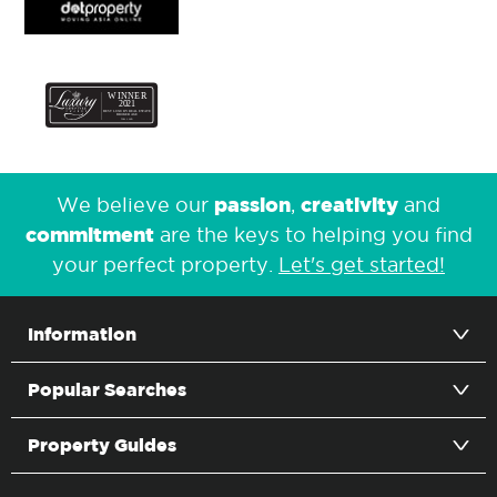
passion
creativity
We believe our
,
and
commitment
are the keys to helping you find
your perfect property.
Let's get started!
Information
Popular Searches
Property Guides