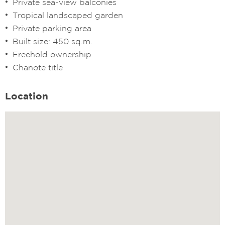
Private sea-view balconies
Tropical landscaped garden
Private parking area
Built size: 450 sq.m.
Freehold ownership
Chanote title
Location