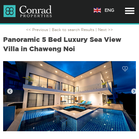
ENG
<< Previous |
Back to search Results
| Next >>
Panoramic 5 Bed Luxury Sea View
Villa in Chaweng Noi