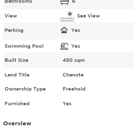
Bathrooms
6
View
Sea View
Parking
Yes
Swimming Pool
Yes
Built Size
450 sqm
Land Title
Chanote
Ownership Type
Freehold
Furnished
Yes
Overview