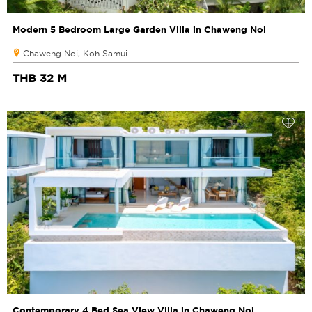
Modern 5 Bedroom Large Garden Villa in Chaweng Noi
Chaweng Noi, Koh Samui
THB 32 M
Contemporary 4 Bed Sea View Villa in Chaweng Noi