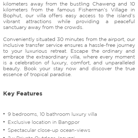
kilometers away from the bustling Chaweng and 10
kilometers from the famous Fisherman’s Village in
Bophut, our villa offers easy access to the island’s
vibrant attractions while providing a peaceful
sanctuary away from the crowds.
Conveniently situated 30 minutes from the airport, our
inclusive transfer service ensures a hassle-free journey
to your luxurious retreat. Escape the ordinary and
embrace the extraordinary villa, where every moment
is a celebration of luxury, comfort, and unparalleled
beauty. Book your stay now and discover the true
essence of tropical paradise.
Key Features
9 bedrooms, 10 bathroom luxury villa
Exclusive location in Bangpor
Spectacular close-up ocean-views
2 x Private Outdoor Jacuzzi