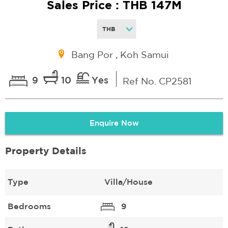
Sales Price : THB 147M
Bang Por , Koh Samui
9
10
Yes
Ref No. CP2581
Enquire Now
Property Details
Type
Villa/House
Bedrooms
9