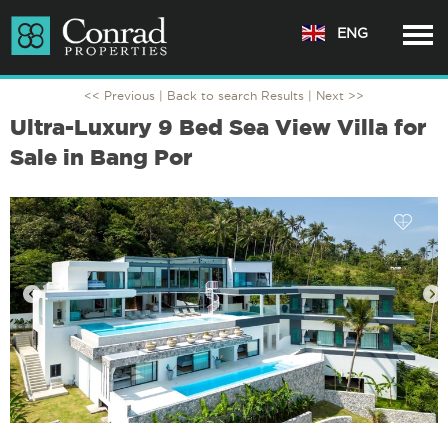
ENG
<< Previous |
Back to search Results
| Next >>
Ultra-Luxury 9 Bed Sea View Villa for
Sale in Bang Por