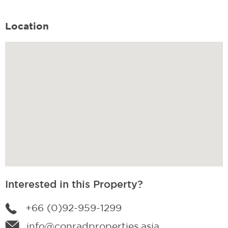
Location
Interested in this Property?
+66 (0)92-959-1299
info@conradproperties.asia