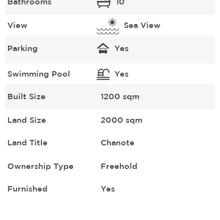
Bathrooms
10
View
Sea View
Parking
Yes
Swimming Pool
Yes
Built Size
1200 sqm
Land Size
2000 sqm
Land Title
Chanote
Ownership Type
Freehold
Furnished
Yes