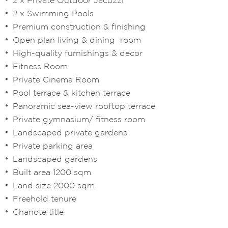
2 x Swimming Pools
Premium construction & finishing
Open plan living & dining room
High-quality furnishings & decor
Fitness Room
Private Cinema Room
Pool terrace & kitchen terrace
Panoramic sea-view rooftop terrace
Private gymnasium/ fitness room
Landscaped private gardens
Private parking area
Landscaped gardens
Built area 1200 sqm
Land size 2000 sqm
Freehold tenure
Chanote title