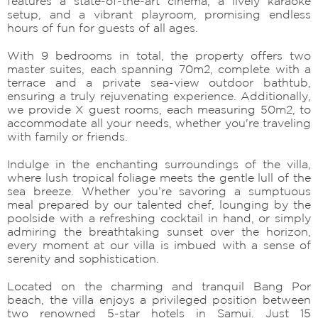
features a state-of-the-art cinema, a lively karaoke
setup, and a vibrant playroom, promising endless
hours of fun for guests of all ages.
With 9 bedrooms in total, the property offers two
master suites, each spanning 70m2, complete with a
terrace and a private sea-view outdoor bathtub,
ensuring a truly rejuvenating experience. Additionally,
we provide X guest rooms, each measuring 50m2, to
accommodate all your needs, whether you're traveling
with family or friends.
Indulge in the enchanting surroundings of the villa,
where lush tropical foliage meets the gentle lull of the
sea breeze. Whether you’re savoring a sumptuous
meal prepared by our talented chef, lounging by the
poolside with a refreshing cocktail in hand, or simply
admiring the breathtaking sunset over the horizon,
every moment at our villa is imbued with a sense of
serenity and sophistication.
Located on the charming and tranquil Bang Por
beach, the villa enjoys a privileged position between
two renowned 5-star hotels in Samui. Just 15