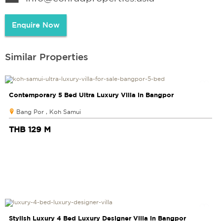
Enquire Now
Similar Properties
Contemporary 5 Bed Ultra Luxury Villa in Bangpor
Bang Por , Koh Samui
THB 129 M
Stylish Luxury 4 Bed Luxury Designer Villa in Bangpor