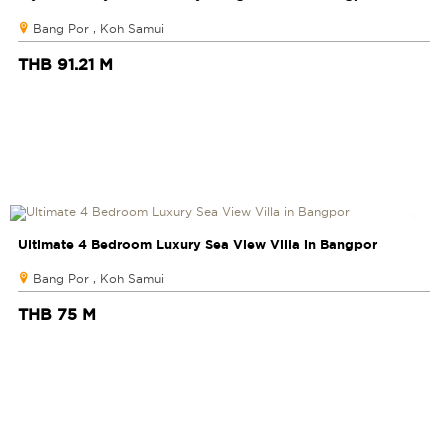
Bang Por , Koh Samui
THB 91.21 M
Ultimate 4 Bedroom Luxury Sea View Villa in Bangpor
Bang Por , Koh Samui
THB 75 M