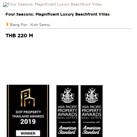
Four Seasons: Magnificent Luxury Beachfront Villas
Bang Por , Koh Samui
THB 220 M