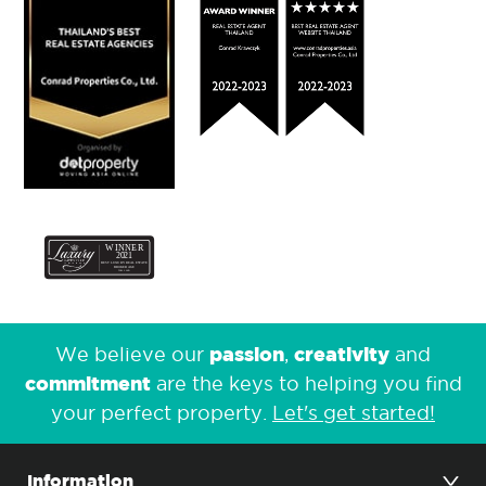
passion
creativity
We believe our
,
and
commitment
are the keys to helping you find
your perfect property.
Let's get started!
Information