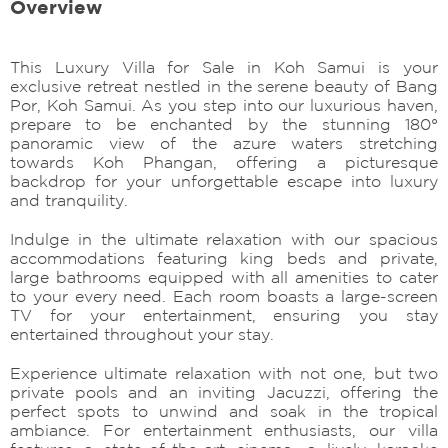
Overview
This Luxury Villa for Sale in Koh Samui is your
exclusive retreat nestled in the serene beauty of Bang
Por, Koh Samui. As you step into our luxurious haven,
prepare to be enchanted by the stunning 180°
panoramic view of the azure waters stretching
towards Koh Phangan, offering a picturesque
backdrop for your unforgettable escape into luxury
and tranquility.
Indulge in the ultimate relaxation with our spacious
accommodations featuring king beds and private,
large bathrooms equipped with all amenities to cater
to your every need. Each room boasts a large-screen
TV for your entertainment, ensuring you stay
entertained throughout your stay.
Experience ultimate relaxation with not one, but two
private pools and an inviting Jacuzzi, offering the
perfect spots to unwind and soak in the tropical
ambiance. For entertainment enthusiasts, our villa