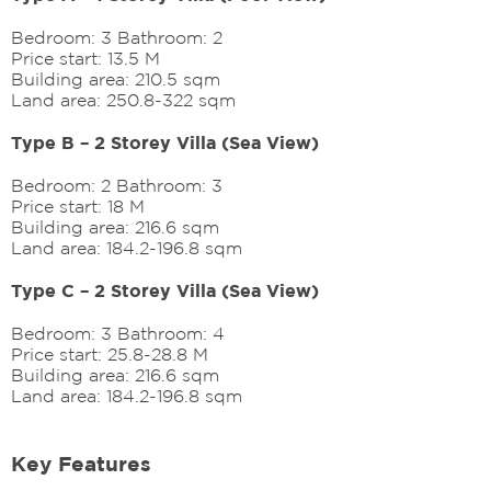
Bedroom: 3 Bathroom: 2
Price start: 13.5 M
Building area: 210.5 sqm
Land area: 250.8-322 sqm
Type B – 2 Storey Villa (Sea View)
Bedroom: 2 Bathroom: 3
Price start: 18 M
Building area: 216.6 sqm
Land area: 184.2-196.8 sqm
Type C – 2 Storey Villa (Sea View)
Bedroom: 3 Bathroom: 4
Price start: 25.8-28.8 M
Building area: 216.6 sqm
Land area: 184.2-196.8 sqm
Key Features