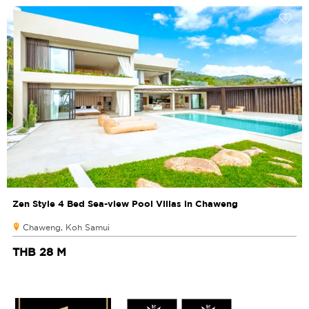
Zen Style 4 Bed Sea-view Pool Villas in Chaweng
Chaweng, Koh Samui
THB 28 M