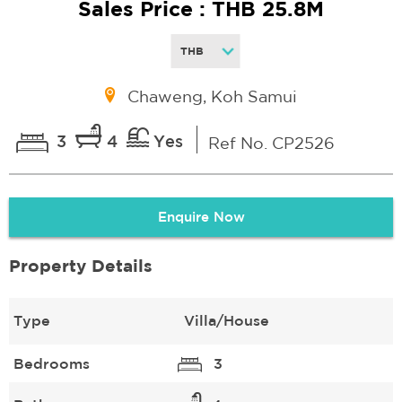
Sales Price : THB 25.8M
Chaweng, Koh Samui
3
4
Yes
Ref No. CP2526
Enquire Now
Property Details
Type
Villa/House
Bedrooms
3