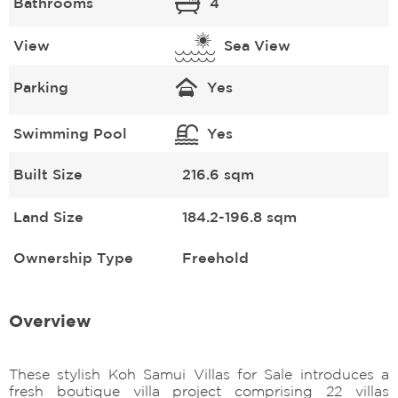
Bathrooms
4
View
Sea View
Parking
Yes
Swimming Pool
Yes
Built Size
216.6 sqm
Land Size
184.2-196.8 sqm
Ownership Type
Freehold
Overview
These stylish Koh Samui Villas for Sale introduces a
fresh boutique villa project comprising 22 villas