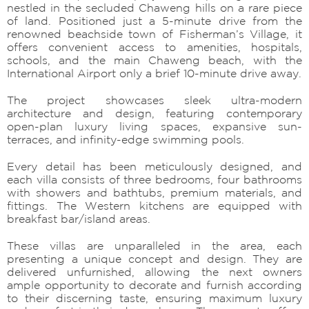
nestled in the secluded Chaweng hills on a rare piece
of land. Positioned just a 5-minute drive from the
renowned beachside town of Fisherman’s Village, it
offers convenient access to amenities, hospitals,
schools, and the main Chaweng beach, with the
International Airport only a brief 10-minute drive away.
The project showcases sleek ultra-modern
architecture and design, featuring contemporary
open-plan luxury living spaces, expansive sun-
terraces, and infinity-edge swimming pools.
Every detail has been meticulously designed, and
each villa consists of three bedrooms, four bathrooms
with showers and bathtubs, premium materials, and
fittings. The Western kitchens are equipped with
breakfast bar/island areas.
These villas are unparalleled in the area, each
presenting a unique concept and design. They are
delivered unfurnished, allowing the next owners
ample opportunity to decorate and furnish according
to their discerning taste, ensuring maximum luxury