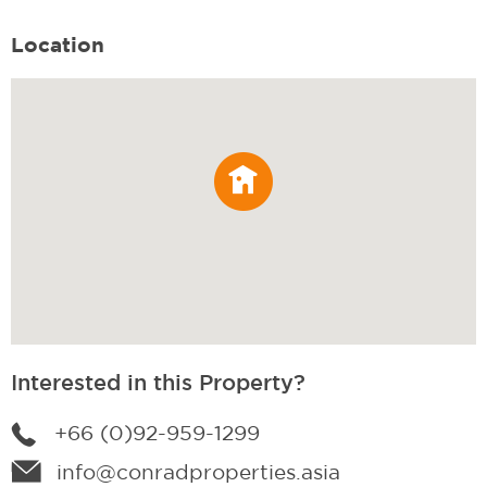
Location
Interested in this Property?
+66 (0)92-959-1299
info@conradproperties.asia