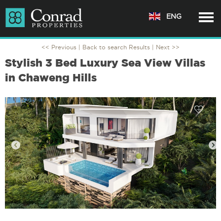
ENG
<< Previous |
Back to search Results
| Next >>
Stylish 3 Bed Luxury Sea View Villas
in Chaweng Hills