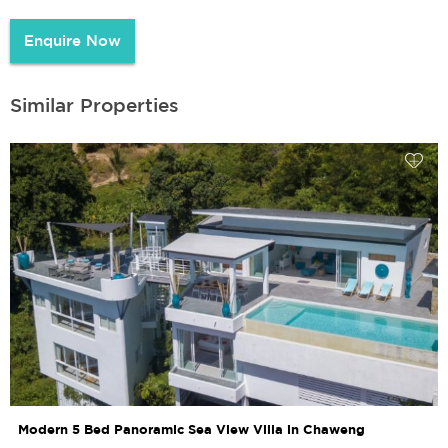
Enquire Now
Similar Properties
Modern 5 Bed Panoramic Sea View Villa in Chaweng