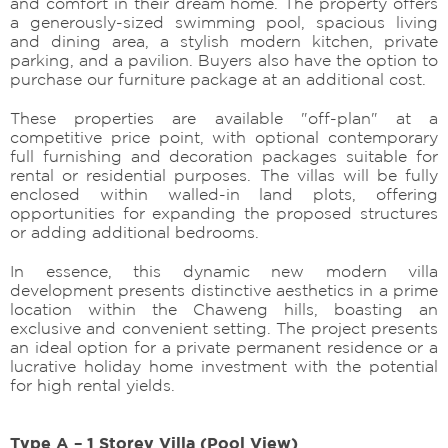
and comfort in their dream home. The property offers
a generously-sized swimming pool, spacious living
and dining area, a stylish modern kitchen, private
parking, and a pavilion. Buyers also have the option to
purchase our furniture package at an additional cost.
These properties are available "off-plan" at a
competitive price point, with optional contemporary
full furnishing and decoration packages suitable for
rental or residential purposes. The villas will be fully
enclosed within walled-in land plots, offering
opportunities for expanding the proposed structures
or adding additional bedrooms.
In essence, this dynamic new modern villa
development presents distinctive aesthetics in a prime
location within the Chaweng hills, boasting an
exclusive and convenient setting. The project presents
an ideal option for a private permanent residence or a
lucrative holiday home investment with the potential
for high rental yields.
Type A – 1 Storey Villa (Pool View)