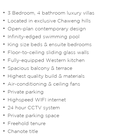
3 Bedroom, 4 bathroom luxury villas
Located in exclusive Chaweng hills
Open-plan contemporary design
Infinity-edged swimming pool
King size beds & ensuite bedrooms
Floor-to-ceiling sliding glass walls
Fully-equipped Western kitchen
Spacious balcony & terrace
Highest quality build & materials
Air-conditioning & ceiling fans
Private parking
Highspeed WIFI internet
24 hour CCTV system
Private parking space
Freehold tenure
Chanote title