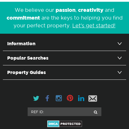
passion
creativity
We believe our
,
and
commitment
are the keys to helping you find
your perfect property.
Let's get started!
Information
Popular Searches
Property Guides