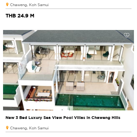
Chaweng, Koh Samui
THB 24.9 M
New 3 Bed Luxury Sea View Pool Villas in Chaweng Hills
Chaweng, Koh Samui