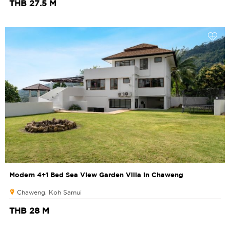
THB 27.5 M
Modern 4+1 Bed Sea View Garden Villa in Chaweng
Chaweng, Koh Samui
THB 28 M