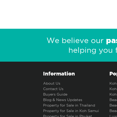
pa
We believe our
helping you 
Information
Po
About Us
Koh 
Contact Us
Koh 
Buyers Guide
Koh 
Blog & News Updates
Beac
Property for Sale in Thailand
Beac
Property for Sale in Koh Samui
Beac
Property for Sale in Phuket
Luxu