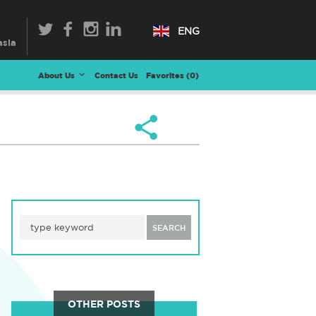
ENG
About Us
Contact Us
Favorites (
0
)
SEARCH
OTHER POSTS