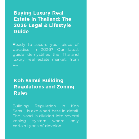
Buying Luxury Real
Estate in Thailand: The
2026 Legal & Lifestyle
Guide
Ready to secure your piece of
paradise in 2026? Our latest
guide demystifies the Thailand
luxury real estate market, from
L...
Koh Samui Building
Regulations and Zoning
Rules
Building Regulation in Koh
Samui, is explained here in detail.
The island is divided into several
zoning system where only
certain types of develop...