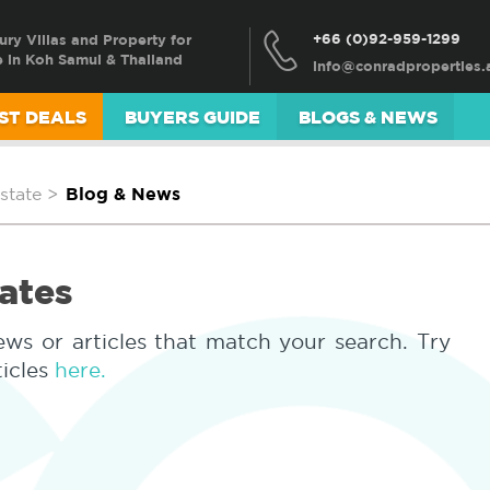
+66 (0)92-959-1299
ury Villas and Property for
e in Koh Samui & Thailand
ST DEALS
BUYERS GUIDE
BLOGS & NEWS
state
>
Blog & News
ates
ews or articles that match your search. Try
ticles
here.