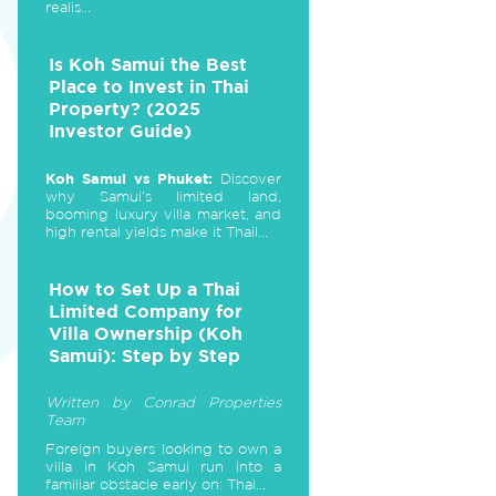
realis...
Is Koh Samui the Best
Place to Invest in Thai
Property? (2025
Investor Guide)
Koh Samui vs Phuket:
Discover
why Samui's limited land,
booming luxury villa market, and
high rental yields make it Thail...
How to Set Up a Thai
Limited Company for
Villa Ownership (Koh
Samui): Step by Step
Written by Conrad Properties
Team
Foreign buyers looking to own a
villa in Koh Samui run into a
familiar obstacle early on: Thai...