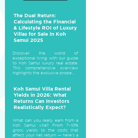
The Dual Return:
Calculating the Financial
& Lifestyle ROI of Luxury
Villas for Sale in Koh
Samui 2025
Discover the world of
exceptional living with our guide
to Koh Samui luxury real estate.
This comprehensive overview
highlights the exclusive prope...
Koh Samui Villa Rental
Yields in 2026: What
Returns Can Investors
Realistically Expect?
What can you really earn from a
Koh Samui villa? From 7–10%
gross yields to the costs that
affect your net return — here's a