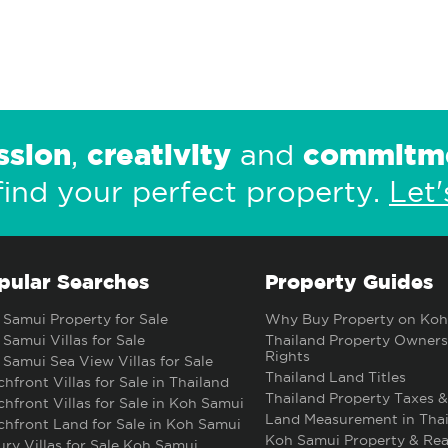
ssion
creativity
commitm
,
and
find your perfect property.
Let'
pular Searches
Property Guides
Samui Property for Sale
Why Buy Property on Koh
Samui Villas for Sale
Thailand Property Owners
Rights
Samui Sea View Villas for Sale
Thailand Land Titles
hfront Villas for Sale in Thailand
Thailand Property Taxes &
hfront Villas for Sale in Koh Samui
Land Measurement in Thai
hfront Land for Sale in Koh Samui
Koh Samui Property & Rea
ry Villas for Sale Koh Samui