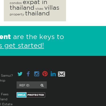
expat in
condos
thailand
villas
visas
thailand
property
ent
are the keys to
s get started!
 Samui?
hip
 Fees
land
l Estate