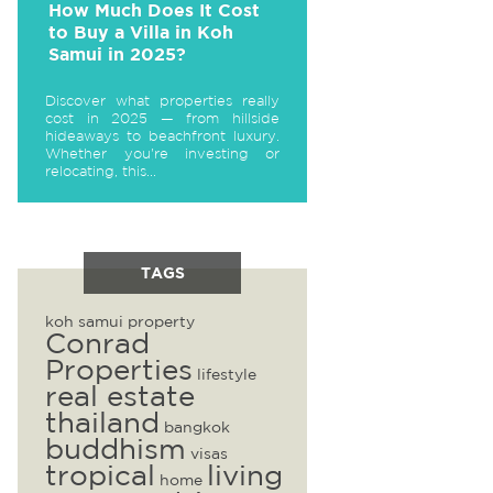
How Much Does It Cost
to Buy a Villa in Koh
Samui in 2025?
Discover what properties really
cost in 2025 — from hillside
hideaways to beachfront luxury.
Whether you're investing or
relocating, this...
TAGS
koh samui property
Conrad
Properties
lifestyle
real estate
thailand
bangkok
buddhism
visas
tropical
living
home