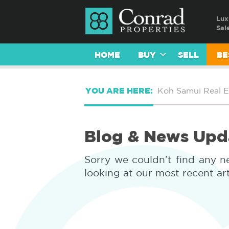
Lux
Sal
HOME
BUY
SELL
BE
YOU ARE HERE:
Koh Samui Real E
Blog & News Upd
Sorry we couldn’t find any n
looking at our most recent ar