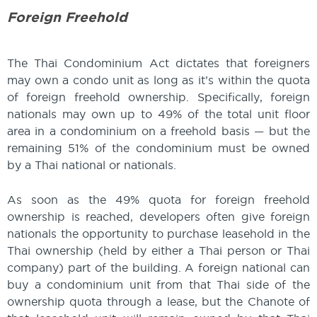
Foreign Freehold
The Thai Condominium Act dictates that foreigners
may own a condo unit as long as it’s within the quota
of foreign freehold ownership. Specifically, foreign
nationals may own up to 49% of the total unit floor
area in a condominium on a freehold basis — but the
remaining 51% of the condominium must be owned
by a Thai national or nationals.
As soon as the 49% quota for foreign freehold
ownership is reached, developers often give foreign
nationals the opportunity to purchase leasehold in the
Thai ownership (held by either a Thai person or Thai
company) part of the building. A foreign national can
buy a condominium unit from that Thai side of the
ownership quota through a lease, but the Chanote of