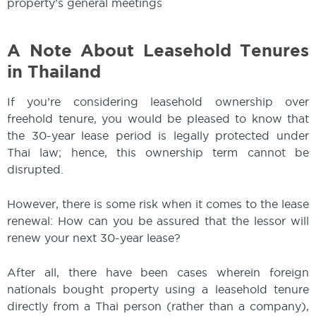
property’s general meetings
A Note About Leasehold Tenures
in Thailand
If you’re considering leasehold ownership over
freehold tenure, you would be pleased to know that
the 30-year lease period is legally protected under
Thai law; hence, this ownership term cannot be
disrupted.
However, there is some risk when it comes to the lease
renewal: How can you be assured that the lessor will
renew your next 30-year lease?
After all, there have been cases wherein foreign
nationals bought property using a leasehold tenure
directly from a Thai person (rather than a company),