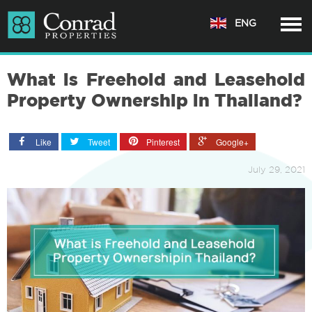
ENG
What is Freehold and Leasehold
Property Ownership in Thailand?
Like
Tweet
Pinterest
Google+
July 29, 2021