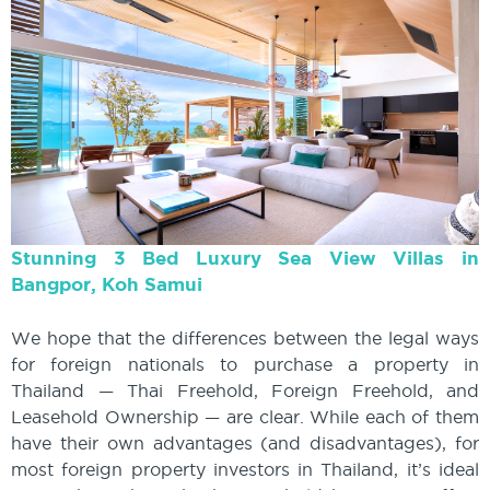
Stunning 3 Bed Luxury Sea View Villas in
Bangpor, Koh Samui
We hope that the differences between the legal ways
for foreign nationals to purchase a property in
Thailand — Thai Freehold, Foreign Freehold, and
Leasehold Ownership — are clear. While each of them
have their own advantages (and disadvantages), for
most foreign property investors in Thailand, it’s ideal