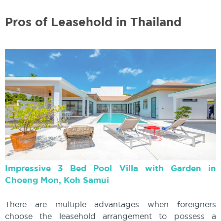
Pros of Leasehold in Thailand
Impressive 3 Bed Pool Villa with Garden in
Choeng Mon, Koh Samui
There are multiple advantages when foreigners
choose the leasehold arrangement to possess a