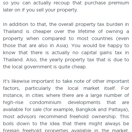
so you can actually recoup that purchase premium
later on if you sell your property.
In addition to that, the overall property tax burden in
Thailand is cheaper over the lifetime of owning a
property when compared to most countries (even
those that are also in Asia). You would be happy to
know that there is actually no capital gains tax in
Thailand. Also, the yearly property tax that is due to
the local government is quite cheap.
It’s likewise important to take note of other important
factors, particularly the local market itself. For
instance, in cities where there are a large number of
high-rise condominium developments that are
available for sale (for example, Bangkok and Pattaya),
most advisors recommend freehold ownership. This
boils down to the idea that there might always be
foreign freehold properties available in the market,