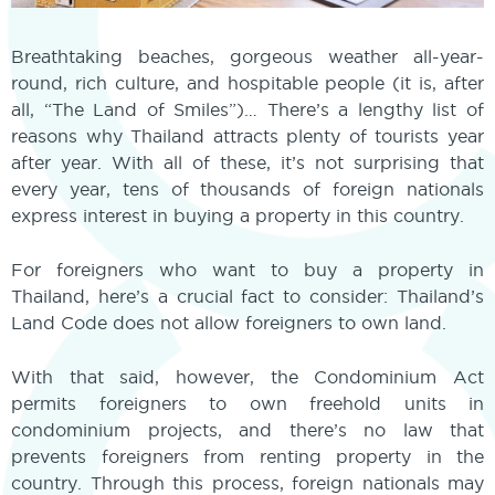
Breathtaking beaches, gorgeous weather all-year-
round, rich culture, and hospitable people (it is, after
all, “The Land of Smiles”)… There’s a lengthy list of
reasons why Thailand attracts plenty of tourists year
after year. With all of these, it’s not surprising that
every year, tens of thousands of foreign nationals
express interest in buying a property in this country.
For foreigners who want to buy a property in
Thailand, here’s a crucial fact to consider: Thailand’s
Land Code does not allow foreigners to own land.
With that said, however, the Condominium Act
permits foreigners to own freehold units in
condominium projects, and there’s no law that
prevents foreigners from renting property in the
country. Through this process, foreign nationals may