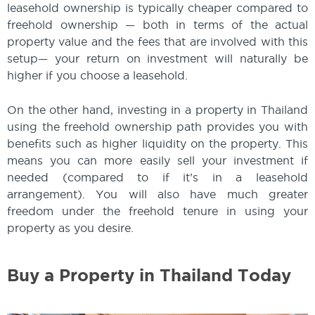
leasehold ownership is typically cheaper compared to
freehold ownership — both in terms of the actual
property value and the fees that are involved with this
setup— your return on investment will naturally be
higher if you choose a leasehold.
On the other hand, investing in a property in Thailand
using the freehold ownership path provides you with
benefits such as higher liquidity on the property. This
means you can more easily sell your investment if
needed (compared to if it’s in a leasehold
arrangement). You will also have much greater
freedom under the freehold tenure in using your
property as you desire.
Buy a Property in Thailand Today