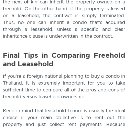
the next of kin can inherit the property owned on a
freehold. On the other hand, if the property is leased
on a leasehold, the contract is simply terminated.
Thus, no one can inherit a condo that’s acquired
through a leasehold, unless a specific and clear
inheritance clause is underwritten in the contract.
Final Tips in Comparing Freehold
and Leasehold
If you’re a foreign national planning to buy a condo in
Thailand, it is extremely important for you to take
sufficient time to compare all of the pros and cons of
freehold versus leasehold ownership.
Keep in mind that leasehold tenure is usually the ideal
choice if your main objective is to rent out the
property and just collect rent payments. Because