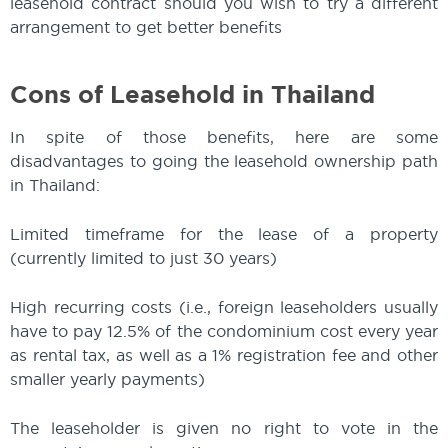
leasehold contract should you wish to try a different
arrangement to get better benefits
Cons of Leasehold in Thailand
In spite of those benefits, here are some
disadvantages to going the leasehold ownership path
in Thailand:
Limited timeframe for the lease of a property
(currently limited to just 30 years)
High recurring costs (i.e., foreign leaseholders usually
have to pay 12.5% of the condominium cost every year
as rental tax, as well as a 1% registration fee and other
smaller yearly payments)
The leaseholder is given no right to vote in the