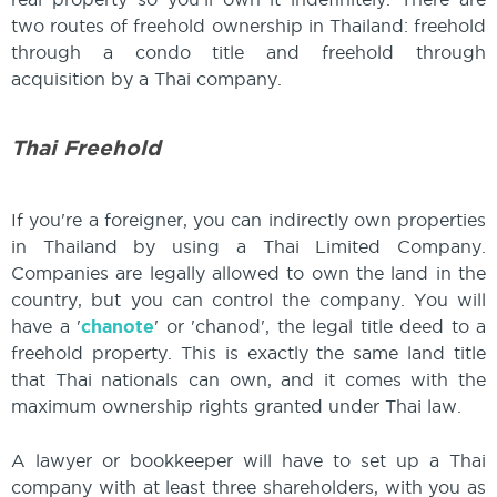
two routes of freehold ownership in Thailand: freehold
through a condo title and freehold through
acquisition by a Thai company.
Thai Freehold
If you're a foreigner, you can indirectly own properties
in Thailand by using a Thai Limited Company.
Companies are legally allowed to own the land in the
country, but you can control the company. You will
have a '
chanote
' or 'chanod', the legal title deed to a
freehold property. This is exactly the same land title
that Thai nationals can own, and it comes with the
maximum ownership rights granted under Thai law.
A lawyer or bookkeeper will have to set up a Thai
company with at least three shareholders, with you as