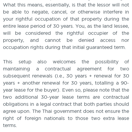
What this means, essentially, is that the lessor will not
be able to negate, cancel, or otherwise interfere in
your rightful occupation of that property during the
entire lease period of 30 years. You, as the land lessee,
will be considered the rightful occupier of the
property, and cannot be denied access nor
occupation rights during that initial guaranteed term.
This setup also welcomes the possibility of
maintaining a contractual agreement for two
subsequent renewals (i.e., 30 years + renewal for 30
years + another renewal for 30 years, totalling a 90-
year lease for the buyer). Even so, please note that the
two additional 30-year lease terms are contractual
obligations in a legal contract that both parties should
agree upon. The Thai government does not ensure the
right of foreign nationals to those two extra lease
terms.