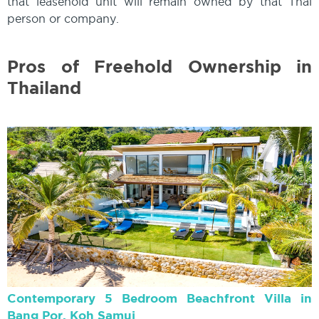
that leasehold unit will remain owned by that Thai
person or company.
Pros of Freehold Ownership in
Thailand
Contemporary 5 Bedroom Beachfront Villa in
Bang Por, Koh Samui