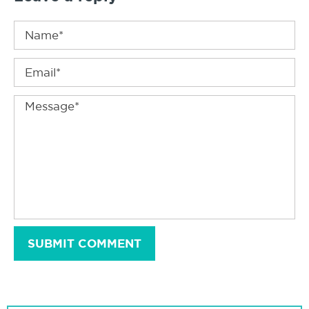
SUBMIT COMMENT