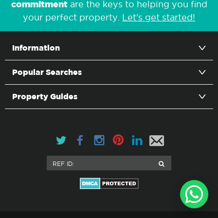
commitment
are the keys to helping you find
your perfect property.
Let's get started!
Information
Popular Searches
Property Guides