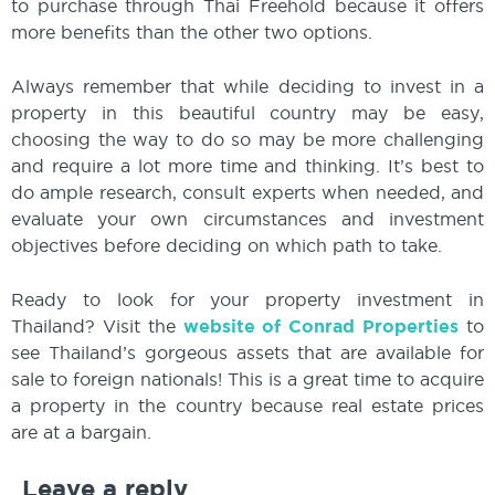
to purchase through Thai Freehold because it offers
more benefits than the other two options.
Always remember that while deciding to invest in a
property in this beautiful country may be easy,
choosing the way to do so may be more challenging
and require a lot more time and thinking. It’s best to
do ample research, consult experts when needed, and
evaluate your own circumstances and investment
objectives before deciding on which path to take.
Ready to look for your property investment in
Thailand? Visit the
website of Conrad Properties
to
see Thailand’s gorgeous assets that are available for
sale to foreign nationals! This is a great time to acquire
a property in the country because real estate prices
are at a bargain.
Leave a reply