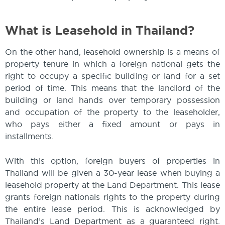
What is Leasehold in Thailand?
On the other hand, leasehold ownership is a means of
property tenure in which a foreign national gets the
right to occupy a specific building or land for a set
period of time. This means that the landlord of the
building or land hands over temporary possession
and occupation of the property to the leaseholder,
who pays either a fixed amount or pays in
installments.
With this option, foreign buyers of properties in
Thailand will be given a 30-year lease when buying a
leasehold property at the Land Department. This lease
grants foreign nationals rights to the property during
the entire lease period. This is acknowledged by
Thailand’s Land Department as a guaranteed right.