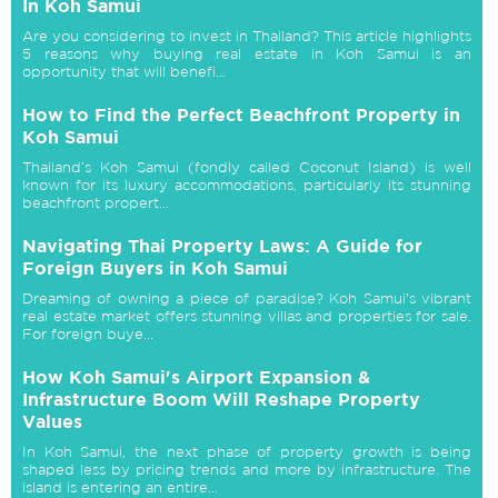
In Koh Samui
Are you considering to invest in Thailand? This article highlights
5 reasons why buying real estate in Koh Samui is an
opportunity that will benefi...
How to Find the Perfect Beachfront Property in
Koh Samui
Thailand’s Koh Samui (fondly called Coconut Island) is well
known for its luxury accommodations, particularly its stunning
beachfront propert...
Navigating Thai Property Laws: A Guide for
Foreign Buyers in Koh Samui
Dreaming of owning a piece of paradise? Koh Samui's vibrant
real estate market offers stunning villas and properties for sale.
For foreign buye...
How Koh Samui's Airport Expansion &
Infrastructure Boom Will Reshape Property
Values
In Koh Samui, the next phase of property growth is being
shaped less by pricing trends and more by infrastructure. The
island is entering an entire...