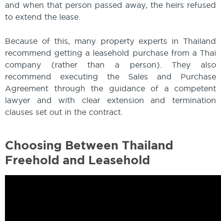
and when that person passed away, the heirs refused
to extend the lease.
Because of this, many property experts in Thailand
recommend getting a leasehold purchase from a Thai
company (rather than a person). They also
recommend executing the Sales and Purchase
Agreement through the guidance of a competent
lawyer and with clear extension and termination
clauses set out in the contract.
Choosing Between Thailand
Freehold and Leasehold