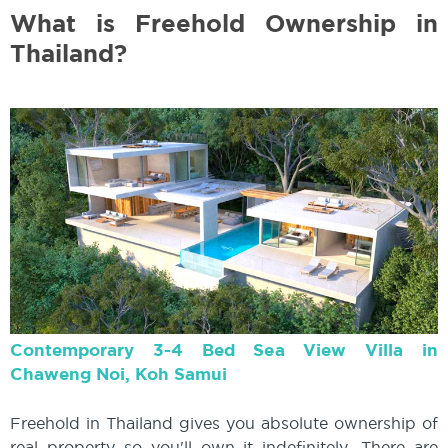
What is Freehold Ownership in
Thailand?
Contemporary 3-4 Bed Sea View Villa in
Chaweng Noi, Koh Samui
Freehold in Thailand gives you absolute ownership of
real property so you'll own it indefinitely. There are