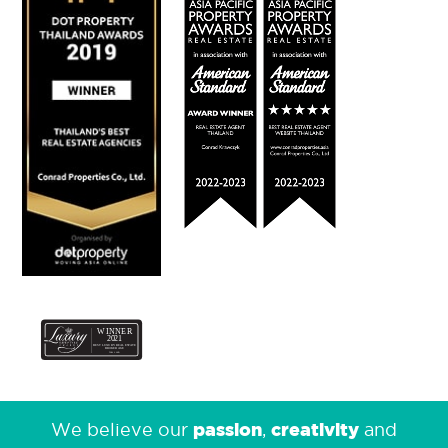
passion
creativity
We believe our
,
and