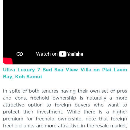
Ultra Luxury 7 Bed Sea View Villa on Plai Laem
Bay, Koh Samui
In spite of both tenures having their own set of pros
and cons, freehold ownership is naturally a more
attractive option to foreign buyers who want to
protect their investment. While there is a higher
premium for freehold ownership, note that foreign
freehold units are more attractive in the resale market,