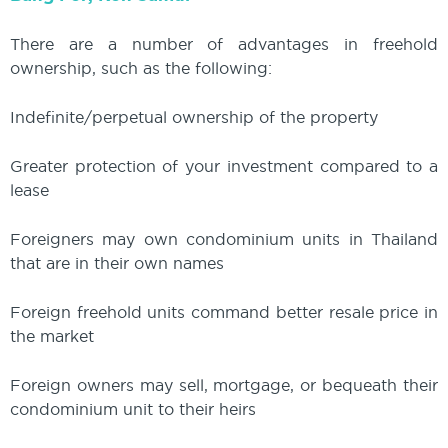
There are a number of advantages in freehold
ownership, such as the following:
Indefinite/perpetual ownership of the property
Greater protection of your investment compared to a
lease
Foreigners may own condominium units in Thailand
that are in their own names
Foreign freehold units command better resale price in
the market
Foreign owners may sell, mortgage, or bequeath their
condominium unit to their heirs