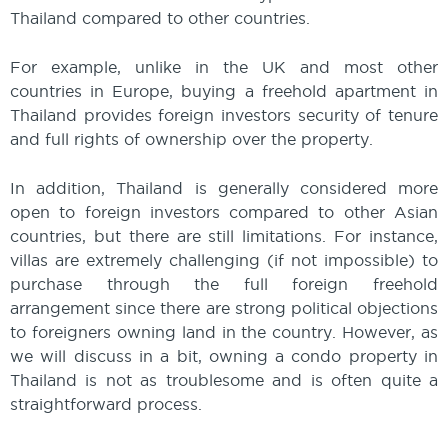
Thailand compared to other countries.
For example, unlike in the UK and most other
countries in Europe, buying a freehold apartment in
Thailand provides foreign investors security of tenure
and full rights of ownership over the property.
In addition, Thailand is generally considered more
open to foreign investors compared to other Asian
countries, but there are still limitations. For instance,
villas are extremely challenging (if not impossible) to
purchase through the full foreign freehold
arrangement since there are strong political objections
to foreigners owning land in the country. However, as
we will discuss in a bit, owning a condo property in
Thailand is not as troublesome and is often quite a
straightforward process.