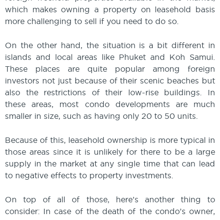
which makes owning a property on leasehold basis
more challenging to sell if you need to do so.
On the other hand, the situation is a bit different in
islands and local areas like Phuket and Koh Samui.
These places are quite popular among foreign
investors not just because of their scenic beaches but
also the restrictions of their low-rise buildings. In
these areas, most condo developments are much
smaller in size, such as having only 20 to 50 units.
Because of this, leasehold ownership is more typical in
those areas since it is unlikely for there to be a large
supply in the market at any single time that can lead
to negative effects to property investments.
On top of all of those, here’s another thing to
consider: In case of the death of the condo’s owner,