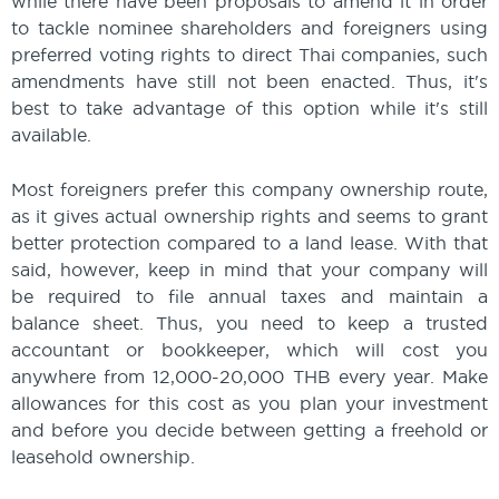
while there have been proposals to amend it in order
to tackle nominee shareholders and foreigners using
preferred voting rights to direct Thai companies, such
amendments have still not been enacted. Thus, it's
best to take advantage of this option while it's still
available.
Most foreigners prefer this company ownership route,
as it gives actual ownership rights and seems to grant
better protection compared to a land lease. With that
said, however, keep in mind that your company will
be required to file annual taxes and maintain a
balance sheet. Thus, you need to keep a trusted
accountant or bookkeeper, which will cost you
anywhere from 12,000-20,000 THB every year. Make
allowances for this cost as you plan your investment
and before you decide between getting a freehold or
leasehold ownership.