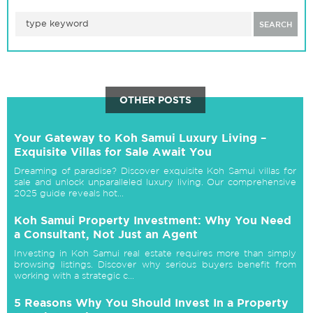
SEARCH
OTHER POSTS
Your Gateway to Koh Samui Luxury Living –
Exquisite Villas for Sale Await You
Dreaming of paradise? Discover exquisite Koh Samui villas for
sale and unlock unparalleled luxury living. Our comprehensive
2025 guide reveals hot...
Koh Samui Property Investment: Why You Need
a Consultant, Not Just an Agent
Investing in Koh Samui real estate requires more than simply
browsing listings. Discover why serious buyers benefit from
working with a strategic c...
5 Reasons Why You Should Invest In a Property