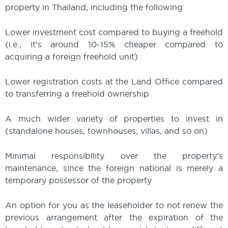
property in Thailand, including the following:
Lower investment cost compared to buying a freehold
(i.e., it’s around 10-15% cheaper compared to
acquiring a foreign freehold unit)
Lower registration costs at the Land Office compared
to transferring a freehold ownership
A much wider variety of properties to invest in
(standalone houses, townhouses, villas, and so on)
Minimal responsibility over the property’s
maintenance, since the foreign national is merely a
temporary possessor of the property
An option for you as the leaseholder to not renew the
previous arrangement after the expiration of the