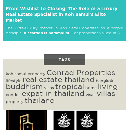
From Wishlist to Closing: The Role of a Luxury
Real Estate Specialist in Koh Samui's Elite
Market
The Ultra-Luxury market in Koh Samui operates on a simple
discretion is paramount
principle:
. For properties valued at $...
TAGS
Conrad Properties
koh samui property
real estate thailand
lifestyle
bangkok
buddhism
tropical
living
visas
home
expat in thailand
villas
condos
visas
thailand
property