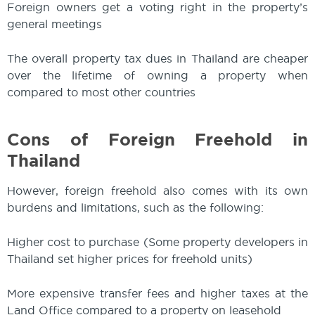
Foreign owners get a voting right in the property’s
general meetings
The overall property tax dues in Thailand are cheaper
over the lifetime of owning a property when
compared to most other countries
Cons of Foreign Freehold in
Thailand
However, foreign freehold also comes with its own
burdens and limitations, such as the following:
Higher cost to purchase (Some property developers in
Thailand set higher prices for freehold units)
More expensive transfer fees and higher taxes at the
Land Office compared to a property on leasehold