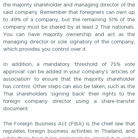
the majority shareholder and managing director of the
said company. Remember that foreigners can own up
to 49% of a company, but the remaining 51% of the
company must be shared by at least 2 Thai nationals.
You can have majority ownership and act as the
managing director or sole signatory of the company,
which provides you control over it.
In addition, a mandatory 'threshold of 75% vote
approval' can be added in your company's 'articles of
association' to ensure that the majority shareholder
has control. Other steps can also be taken, such as the
Thai shareholders 'signing back' their rights to the
foreign company director using a share-transfer
document.
The Foreign Business Act (FBA) is the chief law that
regulates foreign business activities in Thailand, and