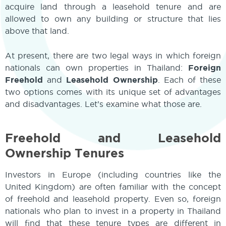
acquire land through a leasehold tenure and are
allowed to own any building or structure that lies
above that land.
At present, there are two legal ways in which foreign
nationals can own properties in Thailand:
Foreign
Freehold
and
Leasehold Ownership
. Each of these
two options comes with its unique set of advantages
and disadvantages. Let’s examine what those are.
Freehold and Leasehold
Ownership Tenures
Investors in Europe (including countries like the
United Kingdom) are often familiar with the concept
of freehold and leasehold property. Even so, foreign
nationals who plan to invest in a property in Thailand
will find that these tenure types are different in