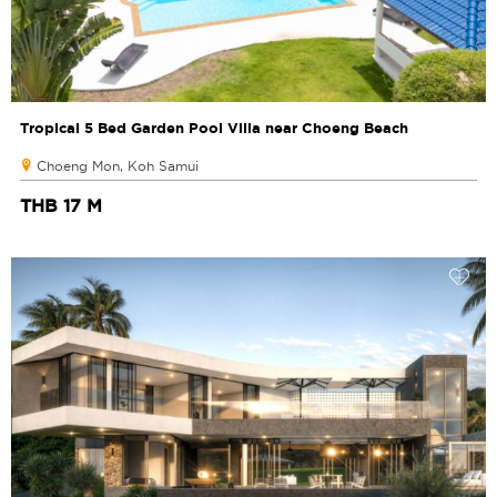
Tropical 5 Bed Garden Pool Villa near Choeng Beach
Choeng Mon, Koh Samui
THB 17 M