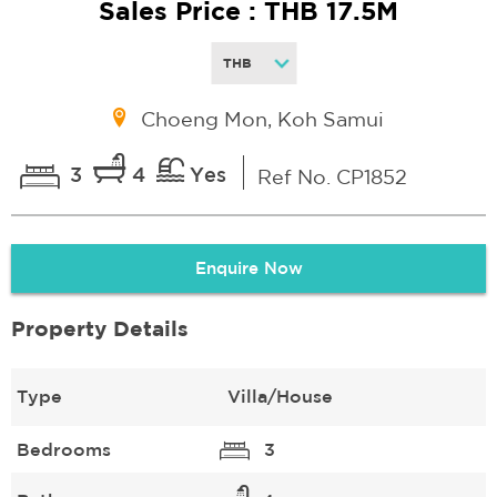
Sales Price : THB 17.5M
Choeng Mon, Koh Samui
3
4
Yes
Ref No. CP1852
Enquire Now
Property Details
Type
Villa/House
Bedrooms
3