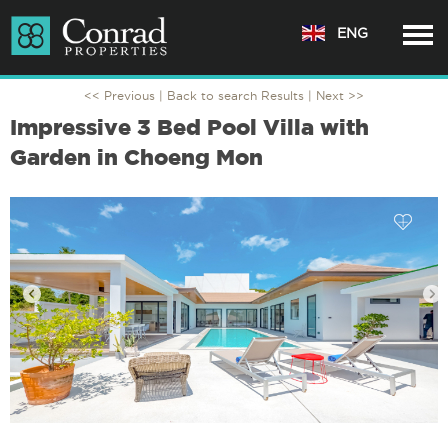
ENG
<< Previous |
Back to search Results
| Next >>
Impressive 3 Bed Pool Villa with
Garden in Choeng Mon