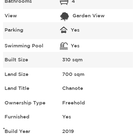
Bathrooms
4
View
Garden View
Parking
Yes
Swimming Pool
Yes
Built Size
310 sqm
Land Size
700 sqm
Land Title
Chanote
Ownership Type
Freehold
Furnished
Yes
Build Year
2019