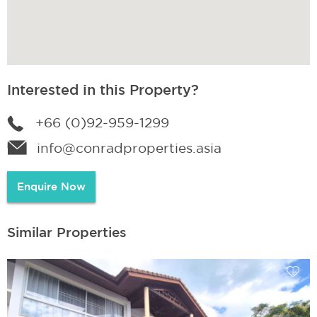
Interested in this Property?
+66 (0)92-959-1299
info@conradproperties.asia
Enquire Now
Similar Properties