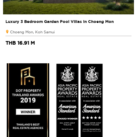
Luxury 3 Bedroom Garden Pool Villas in Choeng Mon
Choeng Mon, Koh Samui
THB 16.91 M