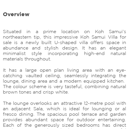
Overview
Situated in a prime location on Koh Samui’s
northeastern tip, this impressive Koh Samui Villa for
sale is a newly built U-shaped villa offers space in
abundance and stylish design. It has an elegant
minimalist style incorporating high-end natural
materials throughout.
It has a large open plan living area with an eye-
catching vaulted ceiling, seamlessly integrating the
lounge, dining area and a modern equipped kitchen.
The colour scheme is very tasteful, combining natural
brown tones and crisp white.
The lounge overlooks an attractive 12-metre pool with
an adjacent Sala, which is ideal for lounging or al
fresco dining. The spacious pool terrace and garden
provides abundant space for outdoor entertaining.
Each of the generously sized bedrooms has direct