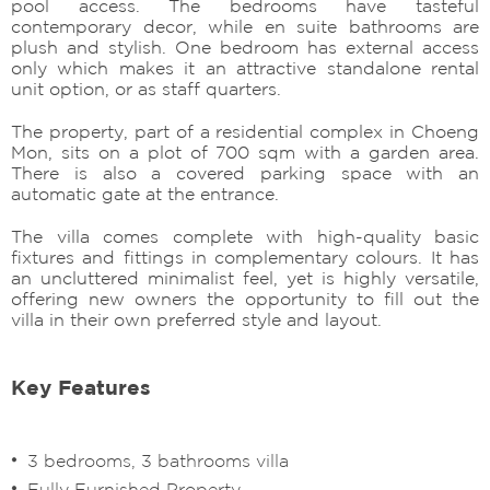
pool access. The bedrooms have tasteful
contemporary decor, while en suite bathrooms are
plush and stylish. One bedroom has external access
only which makes it an attractive standalone rental
unit option, or as staff quarters.
The property, part of a residential complex in Choeng
Mon, sits on a plot of 700 sqm with a garden area.
There is also a covered parking space with an
automatic gate at the entrance.
The villa comes complete with high-quality basic
fixtures and fittings in complementary colours. It has
an uncluttered minimalist feel, yet is highly versatile,
offering new owners the opportunity to fill out the
villa in their own preferred style and layout.
Key Features
3 bedrooms, 3 bathrooms villa
Fully Furnished Property