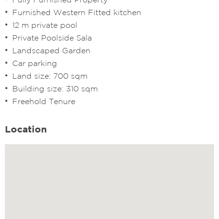
Furnished Western Fitted kitchen
12 m private pool
Private Poolside Sala
Landscaped Garden
Car parking
Land size: 700 sqm
Building size: 310 sqm
Freehold Tenure
Location