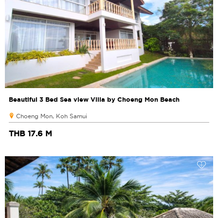
Beautiful 3 Bed Sea view Villa by Choeng Mon Beach
Choeng Mon, Koh Samui
THB 17.6 M