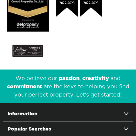
passion
creativity
We believe our
,
and
commitment
are the keys to helping you find
your perfect property.
Let's get started!
Information
Popular Searches