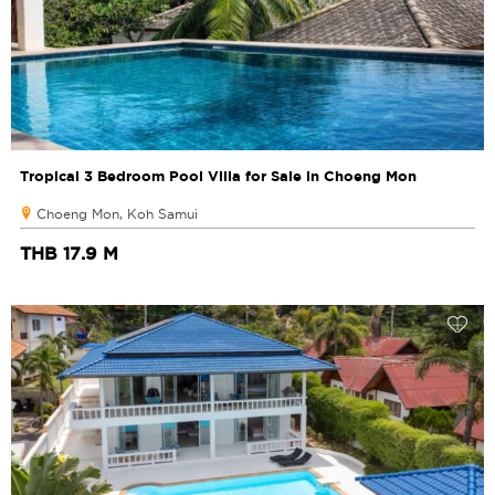
Tropical 3 Bedroom Pool Villa for Sale in Choeng Mon
Choeng Mon, Koh Samui
THB 17.9 M