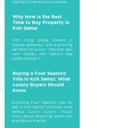
highlights the exclusive prope...
Why Now is the Best
Time to Buy Property in
Koh Samui
With rising global interest in
tropical getaways and a growing
demand for luxury villas and sea-
view homes, Koh Samui’s real
estate market in...
Buying a Four Seasons
Villa in Koh Samui: What
Luxury Buyers Should
Know
Exploring Four Seasons villas for
sale in Koh Samui? Discover what
serious luxury buyers should
know about acquiring within this
prestigious brande...