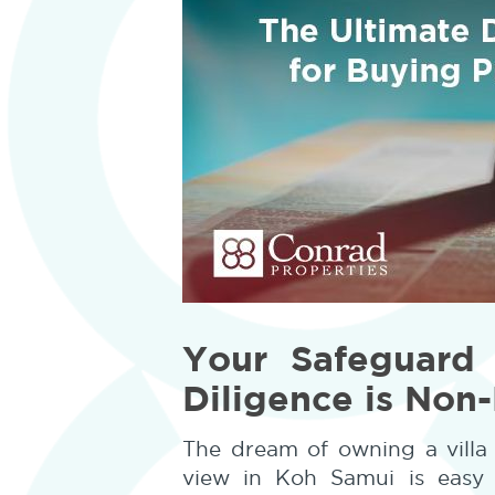
Your Safeguard
Diligence is Non
The dream of owning a villa 
view in Koh Samui is easy t