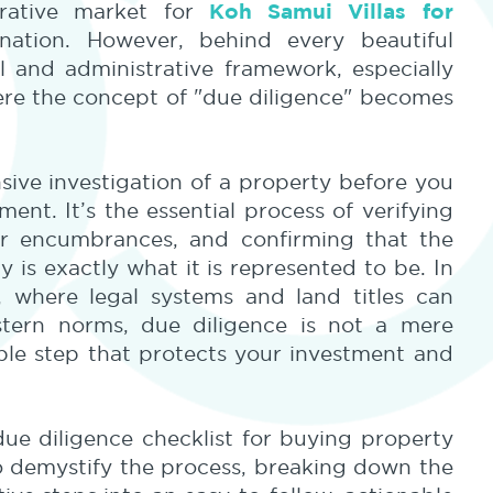
Koh Samui Villas for
crative market for
ation. However, behind every beautiful
l and administrative framework, especially
here the concept of "due diligence" becomes
sive investigation of a property before you
ent. It’s the essential process of verifying
or encumbrances, and confirming that the
 is exactly what it is represented to be. In
, where legal systems and land titles can
estern norms, due diligence is not a mere
able step that protects your investment and
 due diligence checklist for buying property
to demystify the process, breaking down the