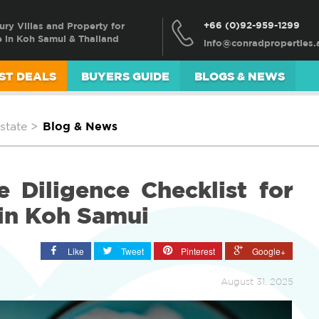
+66 (0)92-959-1299
ury Villas and Property for
e in Koh Samui & Thailand
ST DEALS
BUYERS GUIDE
BLOGS & NEWS
state
>
Blog & News
 Diligence Checklist for
in Koh Samui
Like
Tweet
Pinterest
Google+
August 31, 2025