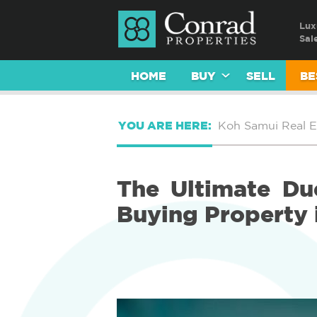
Lux
Sal
HOME
BUY
SELL
BE
YOU ARE HERE:
Koh Samui Real E
The Ultimate Due
Buying Property 