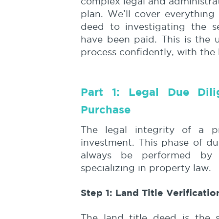
complex legal and administrat
plan. We’ll cover everything 
deed to investigating the s
have been paid. This is the 
process confidently, with the
Part 1: Legal Due Dil
Purchase
The legal integrity of a p
investment. This phase of du
always be performed by a
specializing in property law.
Step 1: Land Title Verificati
The land title deed is the