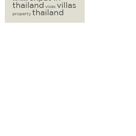
thailand
villas
visas
thailand
property