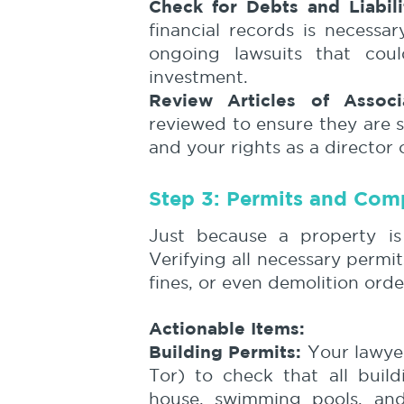
Check for Debts and Liabili
financial records is necessa
ongoing lawsuits that cou
investment.
Review Articles of Associa
reviewed to ensure they are 
and your rights as a director 
Step 3: Permits and Com
Just because a property is 
Verifying all necessary permit
fines, or even demolition orde
Actionable Items:
Building Permits:
Your lawyer 
Tor) to check that all buil
house, swimming pools, and