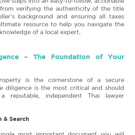
ive steps into an easy-to-follow, actionable
from verifying the authenticity of the title
eller's background and ensuring all taxes
ultimate resource to help you navigate the
 knowledge of a local expert.
igence – The Foundation of Your
roperty is the cornerstone of a secure
e diligence is the most critical and should
 reputable, independent Thai lawyer
on & Search
 single most important document you will