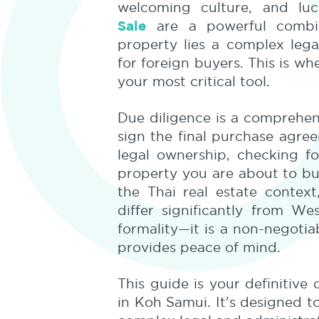
welcoming culture, and lu
Sale
are a powerful combin
property lies a complex lega
for foreign buyers. This is w
your most critical tool.
Due diligence is a comprehen
sign the final purchase agreem
legal ownership, checking f
property you are about to buy
the Thai real estate context
differ significantly from W
formality—it is a non-negoti
provides peace of mind.
This guide is your definitive
in Koh Samui. It's designed 