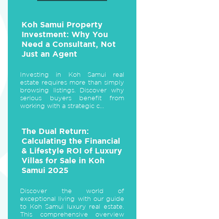
Koh Samui Property
Investment: Why You
Need a Consultant, Not
Just an Agent
Investing in Koh Samui real
estate requires more than simply
browsing listings. Discover why
serious buyers benefit from
working with a strategic c...
The Dual Return:
Calculating the Financial
& Lifestyle ROI of Luxury
Villas for Sale in Koh
Samui 2025
Discover the world of
exceptional living with our guide
to Koh Samui luxury real estate.
This comprehensive overview