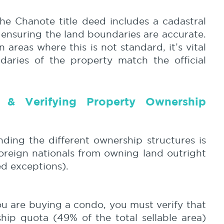
e Chanote title deed includes a cadastral
 ensuring the land boundaries are accurate.
 areas where this is not standard, it’s vital
daries of the property match the official
g & Verifying
Property Ownership
nding the different ownership structures is
 foreign nationals from owning land outright
ed exceptions).
ou are buying a condo, you must verify that
ship quota (49% of the total sellable area)