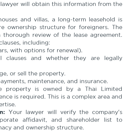
awyer will obtain this information from the
ouses and villas, a long-term leasehold is
 ownership structure for foreigners. The
a thorough review of the lease agreement.
clauses, including:
rs, with options for renewal).
l clauses and whether they are legally
e, or sell the property.
 payments, maintenance, and insurance.
e property is owned by a Thai Limited
nce is required. This is a complex area and
rtise.
n:
Your lawyer will verify the company's
porate affidavit, and shareholder list to
macy and ownership structure.