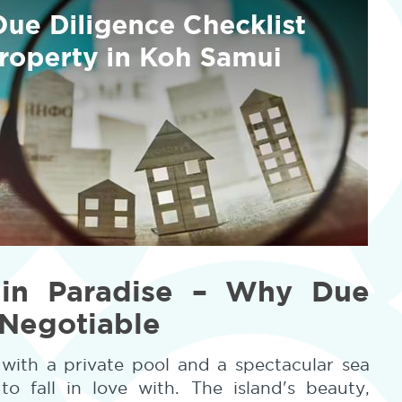
 in Paradise – Why Due
-Negotiable
with a private pool and a spectacular sea
o fall in love with. The island's beauty,