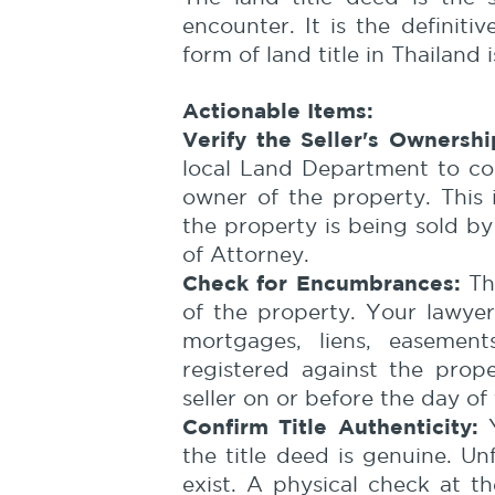
encounter. It is the definit
form of land title in Thailand 
Actionable Items:
Verify the Seller's Ownershi
local Land Department to conf
owner of the property. This i
the property is being sold b
of Attorney.
Check for Encumbrances:
The
of the property. Your lawyer
mortgages, liens, easemen
registered against the prop
seller on or before the day of 
Confirm Title Authenticity:
Y
the title deed is genuine. U
exist. A physical check at 