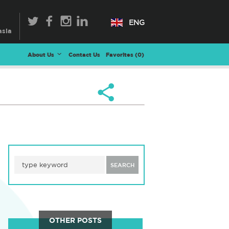
ENG
About Us
Contact Us
Favorites (
0
)
SEARCH
OTHER POSTS