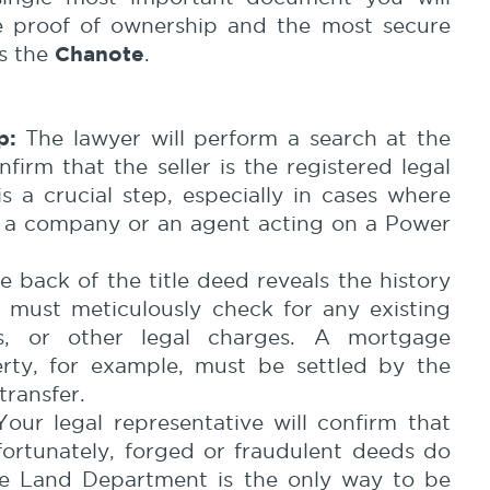
ive proof of ownership and the most secure
Chanote
is the
.
p:
The lawyer will perform a search at the
irm that the seller is the registered legal
s a crucial step, especially in cases where
y a company or an agent acting on a Power
 back of the title deed reveals the history
 must meticulously check for any existing
ts, or other legal charges. A mortgage
erty, for example, must be settled by the
transfer.
our legal representative will confirm that
nfortunately, forged or fraudulent deeds do
the Land Department is the only way to be