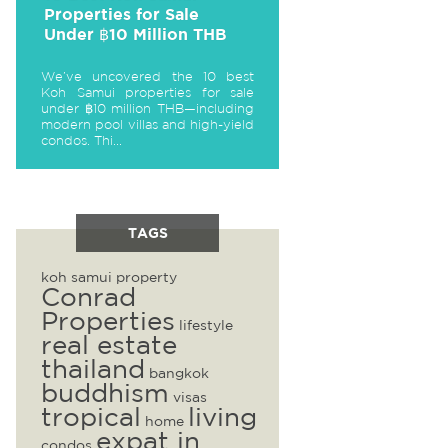
Properties for Sale
Under ฿10 Million THB
We’ve uncovered the 10 best
Koh Samui properties for sale
under ฿10 million THB—including
modern pool villas and high-yield
condos. Thi...
TAGS
koh samui property
Conrad
Properties
lifestyle
real estate
thailand
bangkok
buddhism
visas
tropical
living
home
expat in
condos