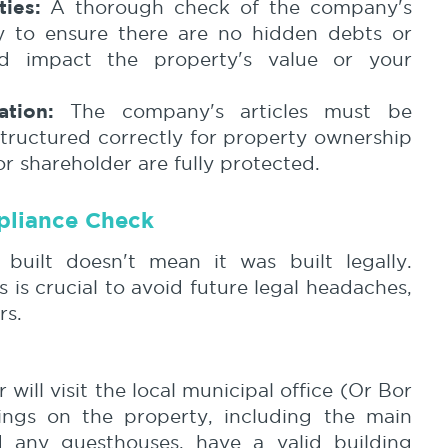
ties:
A thorough check of the company's
ry to ensure there are no hidden debts or
ld impact the property's value or your
tion:
The company's articles must be
structured correctly for property ownership
or shareholder are fully protected.
pliance Check
built doesn't mean it was built legally.
s is crucial to avoid future legal headaches,
rs.
will visit the local municipal office (Or Bor
dings on the property, including the main
 any guesthouses, have a valid building