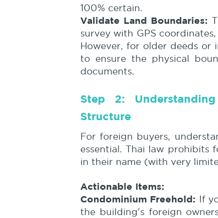
100% certain.
Validate Land Boundaries:
Th
survey with GPS coordinates,
However, for older deeds or in
to ensure the physical boun
documents.
Step 2: Understandin
Structure
For foreign buyers, understa
essential. Thai law prohibits
in their name (with very limit
Actionable Items:
Condominium Freehold:
If y
the building's foreign owner