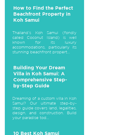
How to Find the Perfect
Beachfront Property in
Koh Samui
Thailand’s Koh Samui (fondly
called Coconut Island) is well
known for its luxury
accommodations, particularly its
stunning beachfront propert...
Building Your Dream
Villa in Koh Samui: A
Comprehensive Step-
by-Step Guide
Dreaming of a custom villa in Koh
Samui? Our ultimate step-by-
step guide covers land, legalities,
design, and construction. Build
your paradise tod...
10 Best Koh Samui