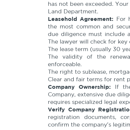
has not been exceeded. Your l
Land Department.
Leasehold Agreement:
For h
the most common and secure
due diligence must include 
The lawyer will check for key 
The lease term (usually 30 yea
The validity of the renewa
enforceable.
The right to sublease, mortgag
Clear and fair terms for rent
Company Ownership:
If th
Company, extensive due dilige
requires specialized legal expe
Verify Company Registratio
registration documents, cor
confirm the company's legiti