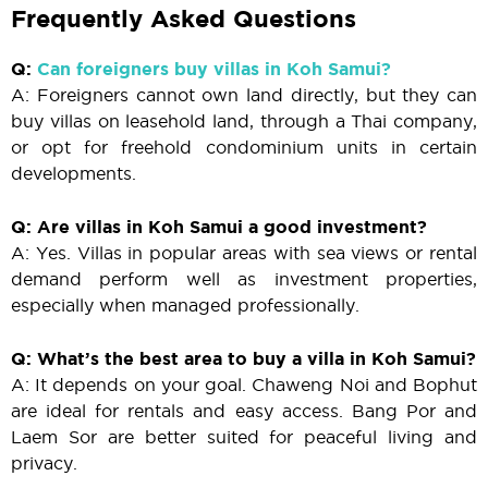
Frequently Asked Questions
Q:
Can foreigners buy villas in Koh Samui?
A: Foreigners cannot own land directly, but they can
buy villas on leasehold land, through a Thai company,
or opt for freehold condominium units in certain
developments.
Q: Are villas in Koh Samui a good investment?
A: Yes. Villas in popular areas with sea views or rental
demand perform well as investment properties,
especially when managed professionally.
Q: What’s the best area to buy a villa in Koh Samui?
A: It depends on your goal. Chaweng Noi and Bophut
are ideal for rentals and easy access. Bang Por and
Laem Sor are better suited for peaceful living and
privacy.