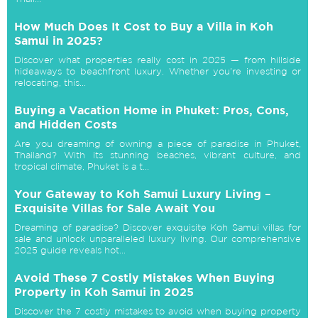
How Much Does It Cost to Buy a Villa in Koh
Samui in 2025?
Discover what properties really cost in 2025 — from hillside
hideaways to beachfront luxury. Whether you're investing or
relocating, this...
Buying a Vacation Home in Phuket: Pros, Cons,
and Hidden Costs
Are you dreaming of owning a piece of paradise in Phuket,
Thailand? With its stunning beaches, vibrant culture, and
tropical climate, Phuket is a t...
Your Gateway to Koh Samui Luxury Living –
Exquisite Villas for Sale Await You
Dreaming of paradise? Discover exquisite Koh Samui villas for
sale and unlock unparalleled luxury living. Our comprehensive
2025 guide reveals hot...
Avoid These 7 Costly Mistakes When Buying
Property in Koh Samui in 2025
Discover the 7 costly mistakes to avoid when buying property