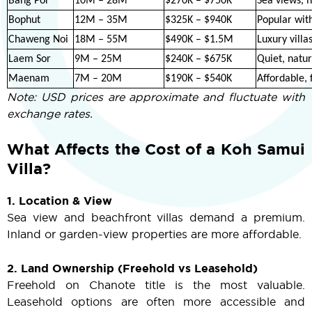
Bang Por
10M – 28M
$270K – $750K
Sea views, h
Bophut
12M – 35M
$325K – $940K
Popular with
Chaweng Noi
18M – 55M
$490K – $1.5M
Luxury villa
Laem Sor
9M – 25M
$240K – $675K
Quiet, natu
Maenam
7M – 20M
$190K – $540K
Affordable, 
Note: USD prices are approximate and fluctuate with
exchange rates.
What Affects the Cost of a Koh Samui
Villa?
1. Location & View
Sea view and beachfront villas demand a premium.
Inland or garden-view properties are more affordable.
2. Land Ownership (Freehold vs Leasehold)
Freehold on Chanote title is the most valuable.
Leasehold options are often more accessible and