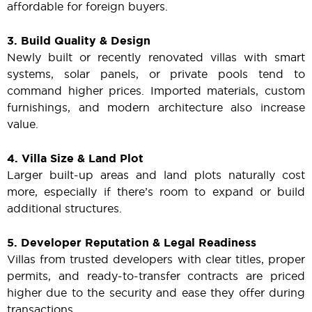
affordable for foreign buyers.
3. Build Quality & Design
Newly built or recently renovated villas with smart
systems, solar panels, or private pools tend to
command higher prices. Imported materials, custom
furnishings, and modern architecture also increase
value.
4. Villa Size & Land Plot
Larger built-up areas and land plots naturally cost
more, especially if there’s room to expand or build
additional structures.
5. Developer Reputation & Legal Readiness
Villas from trusted developers with clear titles, proper
permits, and ready-to-transfer contracts are priced
higher due to the security and ease they offer during
transactions.