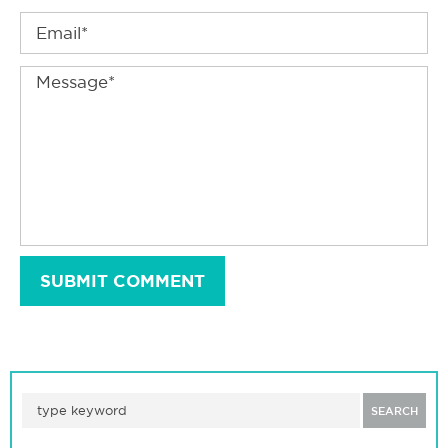
SUBMIT COMMENT
SEARCH