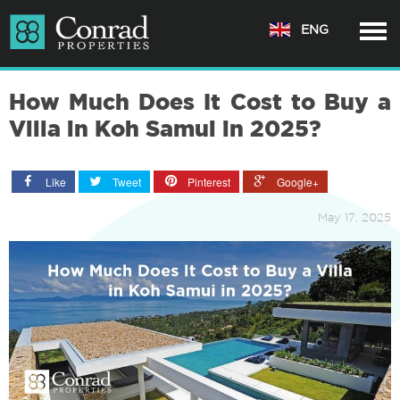
ENG
How Much Does It Cost to Buy a
Villa in Koh Samui in 2025?
Like
Tweet
Pinterest
Google+
May 17, 2025