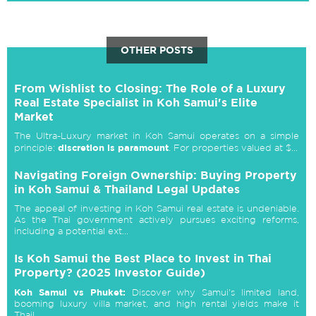
OTHER POSTS
From Wishlist to Closing: The Role of a Luxury
Real Estate Specialist in Koh Samui's Elite
Market
The Ultra-Luxury market in Koh Samui operates on a simple
discretion is paramount
principle:
. For properties valued at $...
Navigating Foreign Ownership: Buying Property
in Koh Samui & Thailand Legal Updates
The appeal of investing in Koh Samui real estate is undeniable.
As the Thai government actively pursues exciting reforms,
including a potential ext...
Is Koh Samui the Best Place to Invest in Thai
Property? (2025 Investor Guide)
Koh Samui vs Phuket:
Discover why Samui's limited land,
booming luxury villa market, and high rental yields make it
Thail...