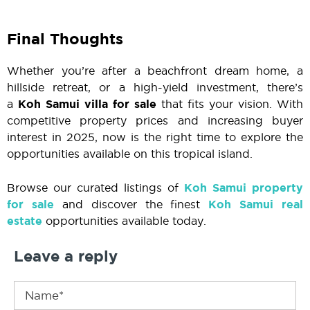
Final Thoughts
Whether you’re after a beachfront dream home, a
hillside retreat, or a high-yield investment, there’s
a
Koh Samui villa for sale
that fits your vision. With
competitive property prices and increasing buyer
interest in 2025, now is the right time to explore the
opportunities available on this tropical island.
Browse our curated listings of
Koh Samui property
for sale
and discover the finest
Koh Samui real
estate
opportunities available today.
Leave a reply