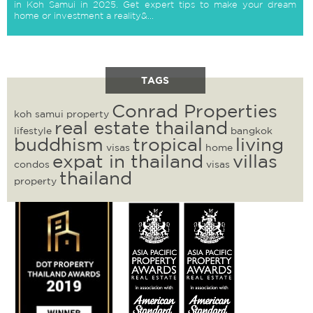
in Koh Samui in 2025. Get expert tips to make your dream
home or investment a reality&...
TAGS
Conrad Properties
koh samui property
real estate thailand
lifestyle
bangkok
buddhism
tropical
living
visas
home
expat in thailand
villas
condos
visas
thailand
property