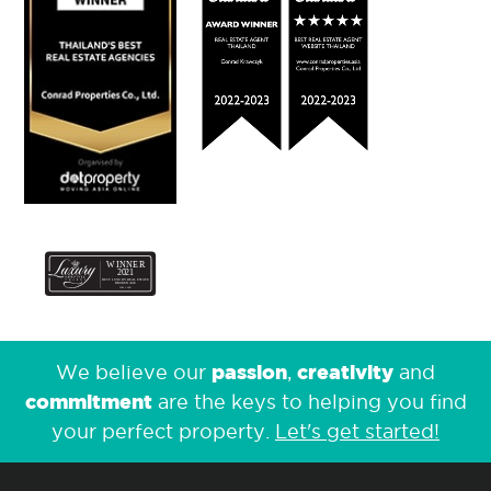
passion
creativity
We believe our
,
and
commitment
are the keys to helping you find
your perfect property.
Let's get started!