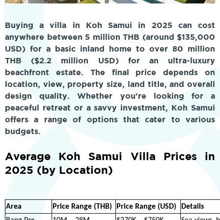
Buying a villa in Koh Samui in 2025 can cost
anywhere between 5 million THB (around $135,000
USD) for a basic inland home to over 80 million
THB ($2.2 million USD) for an ultra-luxury
beachfront estate. The final price depends on
location, view, property size, land title, and overall
design quality. Whether you're looking for a
peaceful retreat or a savvy investment, Koh Samui
offers a range of options that cater to various
budgets.
Average Koh Samui Villa Prices in
2025 (by Location)
Area
Price Range (THB)
Price Range (USD)
Details