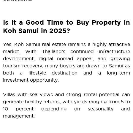
Is It a Good Time to Buy Property in
Koh Samui in 2025?
Yes. Koh Samui real estate remains a highly attractive
market. With Thailand’s continued infrastructure
development, digital nomad appeal, and growing
tourism recovery, many buyers are drawn to Samui as
both a lifestyle destination and a long-term
investment opportunity.
Villas with sea views and strong rental potential can
generate healthy returns, with yields ranging from 5 to
10 percent depending on seasonality and
management.