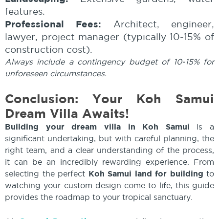
features.
Professional Fees:
Architect, engineer,
lawyer, project manager (typically 10-15% of
construction cost).
Always include a contingency budget of 10-15% for
unforeseen circumstances.
Conclusion: Your Koh Samui
Dream Villa Awaits!
Building your dream villa in Koh Samui
is a
significant undertaking, but with careful planning, the
right team, and a clear understanding of the process,
it can be an incredibly rewarding experience. From
selecting the perfect
Koh Samui land for building
to
watching your custom design come to life, this guide
provides the roadmap to your tropical sanctuary.