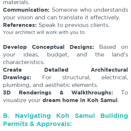
materials.
Communication:
Someone who understands
your vision and can translate it effectively.
References:
Speak to previous clients.
Your architect will work with you to:
Develop Conceptual Designs:
Based on
your ideas, budget, and the land's
characteristics.
Create Detailed Architectural
Drawings:
For structural, electrical,
plumbing, and aesthetic elements.
3D Renderings & Walkthroughs:
To
dream home in Koh Samui
visualize your
.
B. Navigating Koh Samui Building
Permits & Approvals: