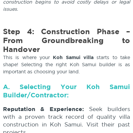
construction begins to avoid costly delays or legal
issues.
Step 4: Construction Phase –
From Groundbreaking to
Handover
This is where your
Koh Samui villa
starts to take
shape! Selecting the right Koh Samui builder is as
important as choosing your land.
A. Selecting Your Koh Samui
Builder/Contractor:
Reputation & Experience:
Seek builders
with a proven track record of quality villa
construction in Koh Samui. Visit their past
projects.