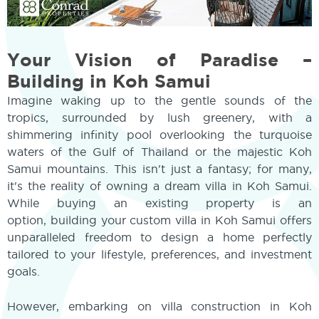
Your Vision of Paradise –
Building in Koh Samui
Imagine waking up to the gentle sounds of the
tropics, surrounded by lush greenery, with a
shimmering infinity pool overlooking the turquoise
waters of the Gulf of Thailand or the majestic Koh
Samui mountains. This isn't just a fantasy; for many,
it's the reality of owning a dream villa in Koh Samui.
While buying an existing property is an
option, building your custom villa in Koh Samui offers
unparalleled freedom to design a home perfectly
tailored to your lifestyle, preferences, and investment
goals.
However, embarking on villa construction in Koh