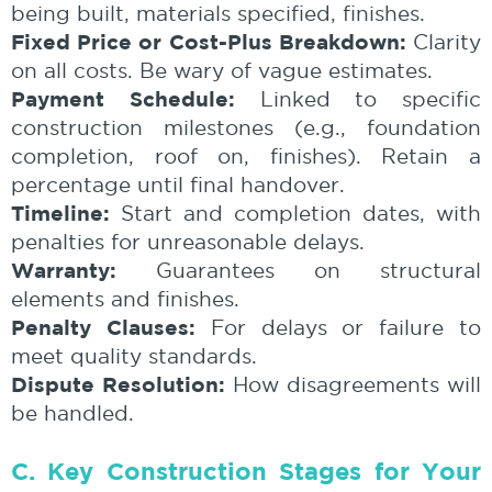
being built, materials specified, finishes.
Fixed Price or Cost-Plus Breakdown:
Clarity
on all costs. Be wary of vague estimates.
Payment Schedule:
Linked to specific
construction milestones (e.g., foundation
completion, roof on, finishes). Retain a
percentage until final handover.
Timeline:
Start and completion dates, with
penalties for unreasonable delays.
Warranty:
Guarantees on structural
elements and finishes.
Penalty Clauses:
For delays or failure to
meet quality standards.
Dispute Resolution:
How disagreements will
be handled.
C. Key Construction Stages for Your