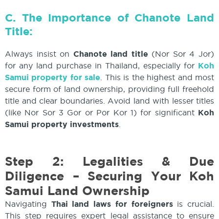
C. The Importance of Chanote Land
Title:
Always insist on
Chanote land title
(Nor Sor 4 Jor)
for any land purchase in Thailand, especially for
Koh
Samui property for sale
. This is the highest and most
secure form of land ownership, providing full freehold
title and clear boundaries. Avoid land with lesser titles
(like Nor Sor 3 Gor or Por Kor 1) for significant
Koh
Samui property investments
.
Step 2:
Legalities & Due
Diligence – Securing Your Koh
Samui Land Ownership
Navigating
Thai land laws for foreigners
is crucial.
This step requires expert legal assistance to ensure