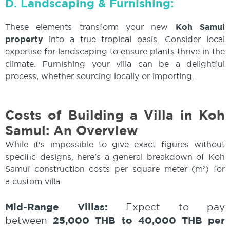
D. Landscaping & Furnishing:
These elements transform your new
Koh Samui
property
into a true tropical oasis. Consider local
expertise for landscaping to ensure plants thrive in the
climate. Furnishing your villa can be a delightful
process, whether sourcing locally or importing.
Costs of Building a Villa in Koh
Samui: An Overview
While it's impossible to give exact figures without
specific designs, here's a general breakdown of Koh
Samui construction costs per square meter (m²) for
a custom villa:
Mid-Range Villas:
Expect to pay
25,000 THB to 40,000 THB per
between