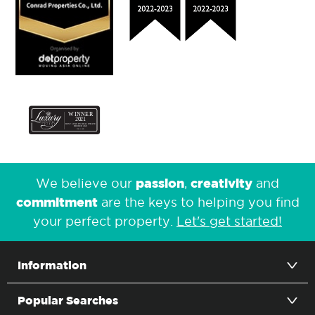
passion
creativity
We believe our
,
and
commitment
are the keys to helping you find
your perfect property.
Let's get started!
Information
Popular Searches