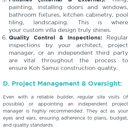
painting, installing doors and windows,
bathroom fixtures, kitchen cabinetry, pool
tiling, landscaping. This is where
your custom villa design truly shines.
Quality Control & Inspections:
Regular
inspections by your architect, project
manager, or an independent third party
are vital throughout the process to
ensure Koh Samui construction quality.
D. Project Management & Oversight:
Even with a reliable builder, regular site visits (if
possible) or appointing an independent project
manager is highly recommended. They act as your
eyes and ears, ensuring adherence to plans, budget,
and quality standards.