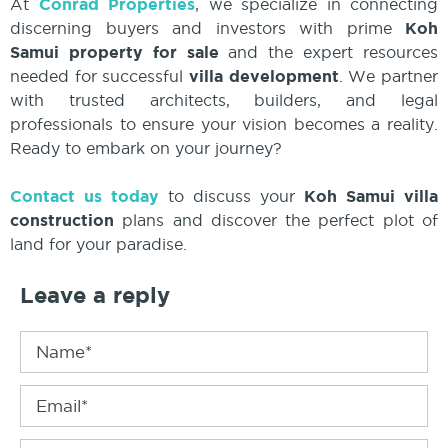
At
Conrad Properties
, we specialize in connecting
discerning buyers and investors with prime
Koh
Samui property for sale
and the expert resources
needed for successful
villa development
. We partner
with trusted architects, builders, and legal
professionals to ensure your vision becomes a reality.
Ready to embark on your journey?
Contact us today
to discuss your
Koh Samui villa
construction
plans and discover the perfect plot of
land for your paradise.
Leave a reply