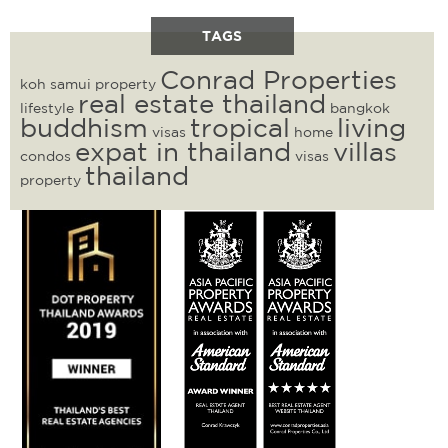
TAGS
Conrad Properties
koh samui property
real estate thailand
lifestyle
bangkok
buddhism
tropical
living
visas
home
expat in thailand
villas
condos
visas
thailand
property