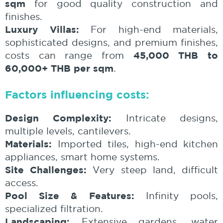
sqm
for good quality construction and
finishes.
Luxury Villas:
For high-end materials,
sophisticated designs, and premium finishes,
45,000 THB to
costs can range from
60,000+ THB per sqm
.
Factors influencing costs:
Design Complexity:
Intricate designs,
multiple levels, cantilevers.
Materials:
Imported tiles, high-end kitchen
appliances, smart home systems.
Site Challenges:
Very steep land, difficult
access.
Pool Size & Features:
Infinity pools,
specialized filtration.
Landscaping:
Extensive gardens, water