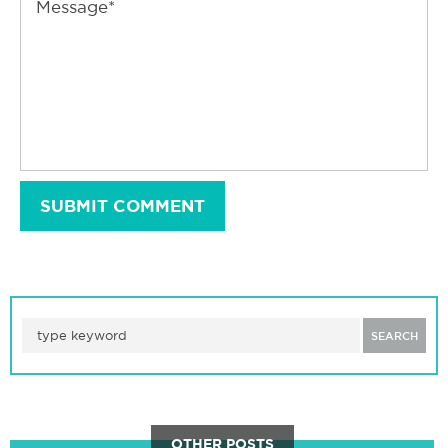
SUBMIT COMMENT
SEARCH
OTHER POSTS