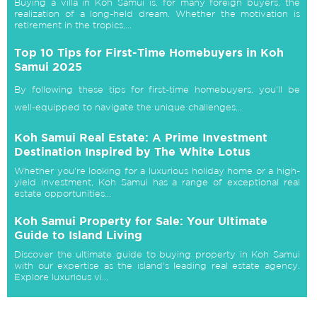
Buying a villa in Koh Samui is, for many foreign buyers, the
realization of a long-held dream. Whether the motivation is
retirement in the tropics,...
Top 10 Tips for First-Time Homebuyers in Koh
Samui 2025
By following these tips for first-time homebuyers, you'll be
well-equipped to navigate the unique challenges...
Koh Samui Real Estate: A Prime Investment
Destination Inspired by The White Lotus
Whether you're looking for a luxurious holiday home or a high-
yield investment, Koh Samui has a range of exceptional real
estate opportunities...
Koh Samui Property for Sale: Your Ultimate
Guide to Island Living
Discover the ultimate guide to buying property in Koh Samui
with our expertise as the island's leading real estate agency.
Explore luxurious vi...