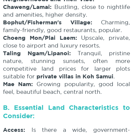
Chaweng/Lamai:
Bustling, close to nightlife
and amenities, higher density.
Bophut/Fisherman's Village:
Charming,
family-friendly, good restaurants, popular.
Choeng Mon/Plai Laem:
Upscale, private,
close to airport and luxury resorts.
Taling Ngam/Lipanoi:
Tranquil, pristine
nature, stunning sunsets, often more
competitive land prices for larger plots
private villas in Koh Samui
suitable for
.
Mae Nam:
Growing popularity, good local
feel, beautiful beach, central north.
B. Essential Land Characteristics to
Consider:
Access:
Is there a wide, government-