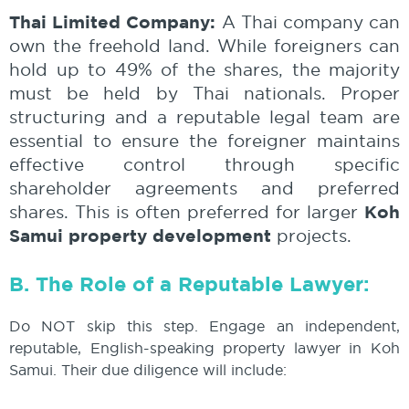
Thai Limited Company:
A Thai company can
own the freehold land. While foreigners can
hold up to 49% of the shares, the majority
must be held by Thai nationals. Proper
structuring and a reputable legal team are
essential to ensure the foreigner maintains
effective control through specific
shareholder agreements and preferred
Koh
shares. This is often preferred for larger
Samui property development
projects.
B. The Role of a Reputable Lawyer:
Do NOT skip this step. Engage an independent,
reputable, English-speaking property lawyer in Koh
Samui. Their due diligence will include: