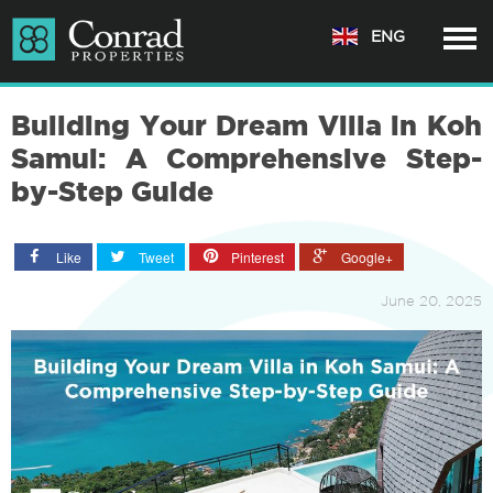
ENG
Building Your Dream Villa in Koh
Samui: A Comprehensive Step-
by-Step Guide
Like
Tweet
Pinterest
Google+
June 20, 2025