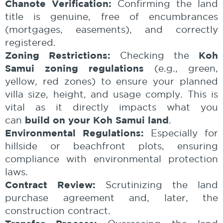
Chanote Verification:
Confirming the land
title is genuine, free of encumbrances
(mortgages, easements), and correctly
registered.
Zoning Restrictions:
Koh
Checking the
Samui zoning regulations
(e.g., green,
yellow, red zones) to ensure your planned
villa size, height, and usage comply. This is
vital as it directly impacts what you
build on your Koh Samui land
can
.
Environmental Regulations:
Especially for
hillside or beachfront plots, ensuring
compliance with environmental protection
laws.
Contract Review:
Scrutinizing the land
purchase agreement and, later, the
construction contract.