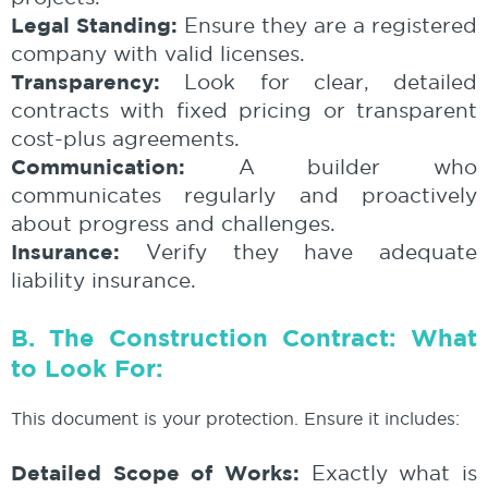
Legal Standing:
Ensure they are a registered
company with valid licenses.
Transparency:
Look for clear, detailed
contracts with fixed pricing or transparent
cost-plus agreements.
Communication:
A builder who
communicates regularly and proactively
about progress and challenges.
Insurance:
Verify they have adequate
liability insurance.
B. The Construction Contract: What
to Look For:
This document is your protection. Ensure it includes:
Detailed Scope of Works:
Exactly what is