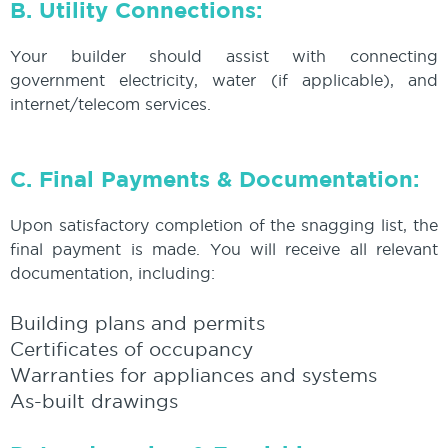
B. Utility Connections:
Your builder should assist with connecting
government electricity, water (if applicable), and
internet/telecom services.
C. Final Payments & Documentation:
Upon satisfactory completion of the snagging list, the
final payment is made. You will receive all relevant
documentation, including:
Building plans and permits
Certificates of occupancy
Warranties for appliances and systems
As-built drawings