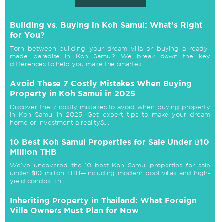
Building vs. Buying in Koh Samui: What’s Right
for You?
Torn between building your dream villa or buying a ready-
made paradise in Koh Samui? We break down the key
differences to help you make the smartes...
Avoid These 7 Costly Mistakes When Buying
Property in Koh Samui in 2025
Discover the 7 costly mistakes to avoid when buying property
in Koh Samui in 2025. Get expert tips to make your dream
home or investment a reality&...
10 Best Koh Samui Properties for Sale Under ฿10
Million THB
We’ve uncovered the 10 best Koh Samui properties for sale
under ฿10 million THB—including modern pool villas and high-
yield condos. Thi...
Inheriting Property in Thailand: What Foreign
Villa Owners Must Plan for Now