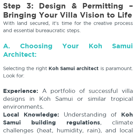
Step 3: Design & Permitting –
Bringing Your Villa Vision to Life
With land secured, it's time for the creative process
and essential bureaucratic steps.
A. Choosing Your Koh Samui
Architect:
Selecting the right
Koh Samui architect
is paramount.
Look for:
Experience:
A portfolio of successful villa
designs in Koh Samui or similar tropical
environments.
Local Knowledge:
Koh
Understanding of
Samui building regulations
, climate
challenges (heat, humidity, rain), and local