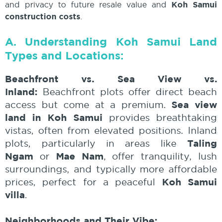
and privacy to future resale value and
Koh Samui
construction costs
.
A. Understanding Koh Samui Land
Types and Locations:
Beachfront vs. Sea View vs.
Inland:
Beachfront plots offer direct beach
Sea view
access but come at a premium.
land in Koh Samui
provides breathtaking
vistas, often from elevated positions. Inland
Taling
plots, particularly in areas like
Ngam
Mae Nam
or
, offer tranquility, lush
surroundings, and typically more affordable
Koh Samui
prices, perfect for a peaceful
villa
.
Neighborhoods and Their Vibe: