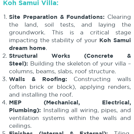
Koh Samui Villa:
Site Preparation & Foundations:
Clearing
the land, soil tests, and laying the
groundwork. This is a critical stage
Koh Samui
impacting the stability of your
dream home
.
Structural Works (Concrete &
Steel):
Building the skeleton of your villa –
columns, beams, slabs, roof structure.
Walls & Roofing:
Constructing walls
(often brick or block), applying renders,
and installing the roof.
MEP (Mechanical, Electrical,
Plumbing):
Installing all wiring, pipes, and
ventilation systems within the walls and
ceilings.
Finishes (Internal & External):
Tiling,