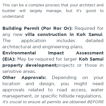
This can be a complex process that your architect and
builder will largely manage, but it's good to
understand:
Building Permit (Por Ror Or):
Required for
villa construction in Koh Samui
any new
.
The application includes detailed
architectural and engineering plans.
Environmental Impact Assessment
(EIA):
Koh Samui
May be required for larger
property development
projects or those in
sensitive areas.
Other Approvals:
Depending on your
location and design, you might need
approvals related to road access, water
management, or specific hillside regulations.
It's crucial to ensure all permits are obtained BEFORE