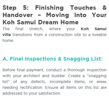
Step 5: Finishing Touches &
Handover – Moving Into Your
Koh Samui Dream Home
The final stretch, where your
Koh Samui
villa
transitions from a construction site to a liveable
home.
A. Final Inspections & Snagging List:
Before final payment, conduct a thorough inspection
with your architect and builder. Create a "snagging
list" of any defects, incomplete items, or areas
needing rectification. Ensure all items on this list are
addressed to your satisfaction.