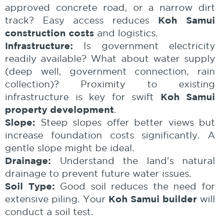
approved concrete road, or a narrow dirt
Koh Samui
track? Easy access reduces
construction costs
and logistics.
Infrastructure:
Is government electricity
readily available? What about water supply
(deep well, government connection, rain
collection)? Proximity to existing
Koh Samui
infrastructure is key for swift
property development
.
Slope:
Steep slopes offer better views but
increase foundation costs significantly. A
gentle slope might be ideal.
Drainage:
Understand the land's natural
drainage to prevent future water issues.
Soil Type:
Good soil reduces the need for
Koh Samui builder
extensive piling. Your
will
conduct a soil test.