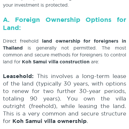
your investment is protected.
A. Foreign Ownership Options for
Land:
Direct freehold
land ownership for foreigners in
Thailand
is generally not permitted. The most
common and secure methods for foreigners to control
land for
Koh Samui villa construction
are:
Leasehold:
This involves a long-term lease
of the land (typically 30 years, with options
to renew for two further 30-year periods,
totaling 90 years). You own the villa
outright (freehold), while leasing the land.
This is a very common and secure structure
Koh Samui villa ownership
for
.