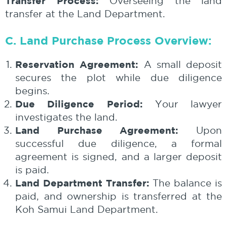
Transfer Process:
Overseeing the land
transfer at the Land Department.
C. Land Purchase Process Overview:
Reservation Agreement:
A small deposit
secures the plot while due diligence
begins.
Due Diligence Period:
Your lawyer
investigates the land.
Land Purchase Agreement:
Upon
successful due diligence, a formal
agreement is signed, and a larger deposit
is paid.
Land Department Transfer:
The balance is
paid, and ownership is transferred at the
Koh Samui Land Department.