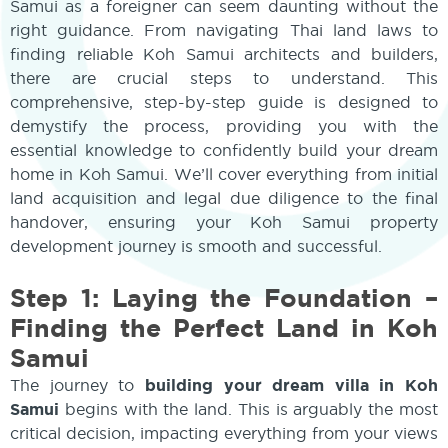
Samui as a foreigner can seem daunting without the
right guidance. From navigating Thai land laws to
finding reliable Koh Samui architects and builders,
there are crucial steps to understand. This
comprehensive, step-by-step guide is designed to
demystify the process, providing you with the
essential knowledge to confidently build your dream
home in Koh Samui. We’ll cover everything from initial
land acquisition and legal due diligence to the final
handover, ensuring your Koh Samui property
development journey is smooth and successful.
Step 1: Laying the Foundation –
Finding the Perfect Land in Koh
Samui
The journey to
building your dream villa in Koh
Samui
begins with the land. This is arguably the most
critical decision, impacting everything from your views