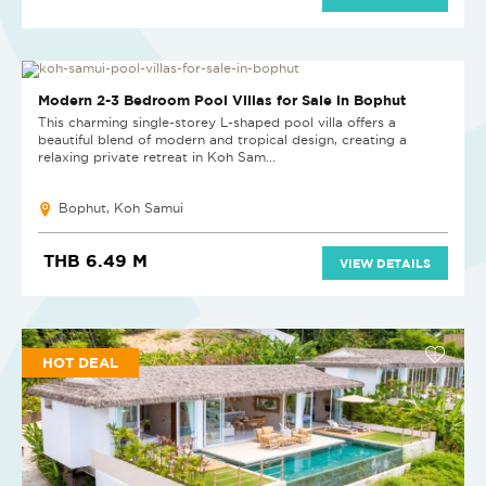
NEW PROJECT
Modern 2-3 Bedroom Pool Villas for Sale in Bophut
This charming single-storey L-shaped pool villa offers a
beautiful blend of modern and tropical design, creating a
relaxing private retreat in Koh Sam...
Bophut, Koh Samui
THB 6.49 M
VIEW DETAILS
HOT DEAL