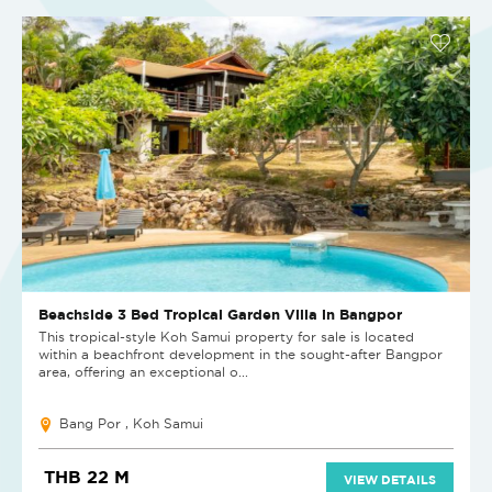
Beachside 3 Bed Tropical Garden Villa in Bangpor
This tropical-style Koh Samui property for sale is located
within a beachfront development in the sought-after Bangpor
area, offering an exceptional o...
Bang Por , Koh Samui
THB 22 M
VIEW DETAILS