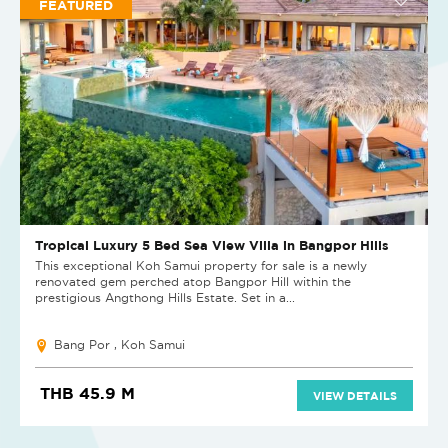
FEATURED
Tropical Luxury 5 Bed Sea View Villa in Bangpor Hills
This exceptional Koh Samui property for sale is a newly
renovated gem perched atop Bangpor Hill within the
prestigious Angthong Hills Estate. Set in a...
Bang Por , Koh Samui
THB 45.9 M
VIEW DETAILS