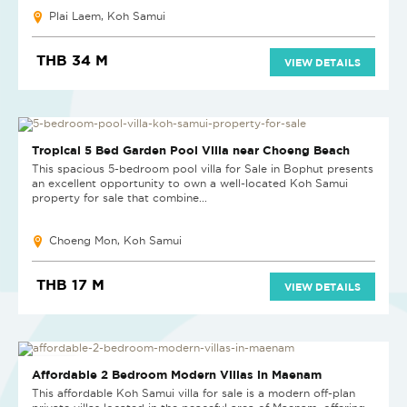
Plai Laem, Koh Samui
THB 34 M
VIEW DETAILS
Tropical 5 Bed Garden Pool Villa near Choeng Beach
This spacious 5-bedroom pool villa for Sale in Bophut presents
an excellent opportunity to own a well-located Koh Samui
property for sale that combine...
Choeng Mon, Koh Samui
THB 17 M
VIEW DETAILS
NEW PROJECT
Affordable 2 Bedroom Modern Villas in Maenam
This affordable Koh Samui villa for sale is a modern off-plan