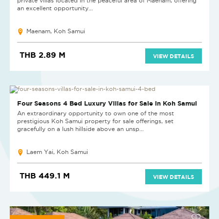
private villas located in the peaceful area of Maenam, offering
an excellent opportunity...
Maenam, Koh Samui
THB 2.89 M
VIEW DETAILS
NEW
Four Seasons 4 Bed Luxury Villas for Sale in Koh Samui
An extraordinary opportunity to own one of the most
prestigious Koh Samui property for sale offerings, set
gracefully on a lush hillside above an unsp...
Laem Yai, Koh Samui
THB 449.1 M
VIEW DETAILS