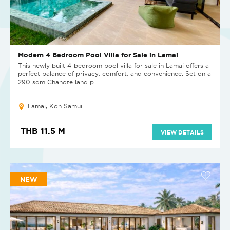
Modern 4 Bedroom Pool Villa for Sale in Lamai
This newly built 4-bedroom pool villa for sale in Lamai offers a
perfect balance of privacy, comfort, and convenience. Set on a
290 sqm Chanote land p...
Lamai, Koh Samui
THB 11.5 M
VIEW DETAILS
NEW