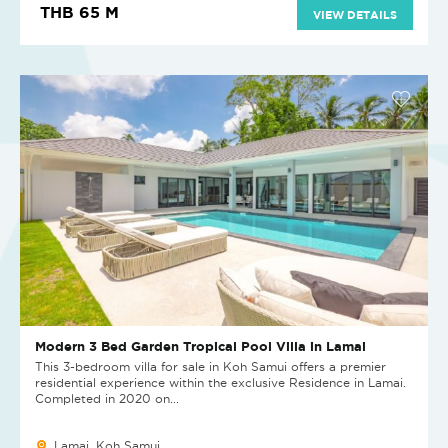
THB 65 M
VIEW DETAILS
Modern 3 Bed Garden Tropical Pool Villa in Lamai
This 3-bedroom villa for sale in Koh Samui offers a premier
residential experience within the exclusive Residence in Lamai.
Completed in 2020 on...
Lamai, Koh Samui