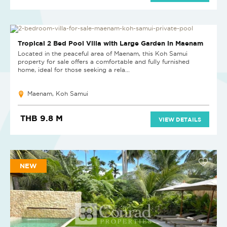
Tropical 2 Bed Pool Villa with Large Garden in Maenam
Located in the peaceful area of Maenam, this Koh Samui
property for sale offers a comfortable and fully furnished
home, ideal for those seeking a rela...
Maenam, Koh Samui
THB 9.8 M
VIEW DETAILS
NEW