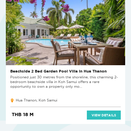
Beachside 2 Bed Garden Pool Villa in Hua Thanon
Positioned just 30 metres from the shoreline, this charming 2-
bedroom beachside villa in Koh Samui offers a rare
opportunity to own a property only mo...
Hua Thanon, Koh Samui
THB 18 M
VIEW DETAILS