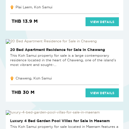
Plai Laem, Koh Samui
THB 13.9 M
VIEW DETAILS
20 Bed Apartment Residence for Sale in Chaweng
This Koh Samui property for sale is a large contemporary
residence located in the heart of Chaweng, one of the island’s
most vibrant and sought-...
Chaweng, Koh Samui
THB 30 M
VIEW DETAILS
NEW PROJECT
Luxury 4 Bed Garden Pool Villas for Sale in Maenam
This Koh Samui property for sale located in Maenam features a