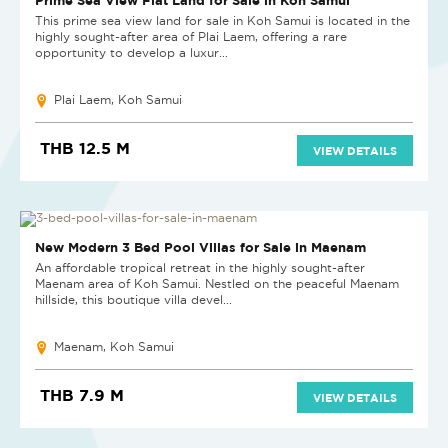
This prime sea view land for sale in Koh Samui is located in the
highly sought-after area of Plai Laem, offering a rare
opportunity to develop a luxur...
Plai Laem, Koh Samui
THB 12.5 M
VIEW DETAILS
NEW
New Modern 3 Bed Pool Villas for Sale in Maenam
An affordable tropical retreat in the highly sought-after
Maenam area of Koh Samui. Nestled on the peaceful Maenam
hillside, this boutique villa devel...
Maenam, Koh Samui
THB 7.9 M
VIEW DETAILS