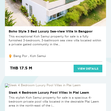
Boho Style 3 Bed Luxury Sea-view Villa in Bangpor
This exceptional Koh Samui property for sale is a fully
furnished 3-bedroom, 3-bathroom sea view villa located within
a private gated community in the...
Bang Por , Koh Samui
THB 17.5 M
VIEW DETAILS
NEW PROJECT
Sleek 4 Bedroom Luxury Pool Villas in Plai Laem
This stylish Koh Samui property for sale is a spacious 4-
bedroom private pool villa located in the desirable Plai Laem
area in the north-east of the i...