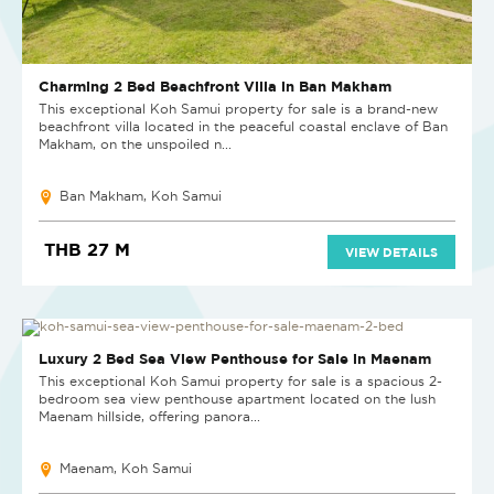
Charming 2 Bed Beachfront Villa in Ban Makham
This exceptional Koh Samui property for sale is a brand-new
beachfront villa located in the peaceful coastal enclave of Ban
Makham, on the unspoiled n...
Ban Makham, Koh Samui
THB 27 M
VIEW DETAILS
NEW
Luxury 2 Bed Sea View Penthouse for Sale in Maenam
This exceptional Koh Samui property for sale is a spacious 2-
bedroom sea view penthouse apartment located on the lush
Maenam hillside, offering panora...
Maenam, Koh Samui