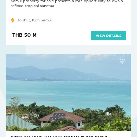
Samui property for sale presents a rare opportunity to own a
refined tropical sanctua...
Bophut, Koh Samui
THB 50 M
VIEW DETAILS
Prime Sea View Flat Land for Sale in Koh Samui