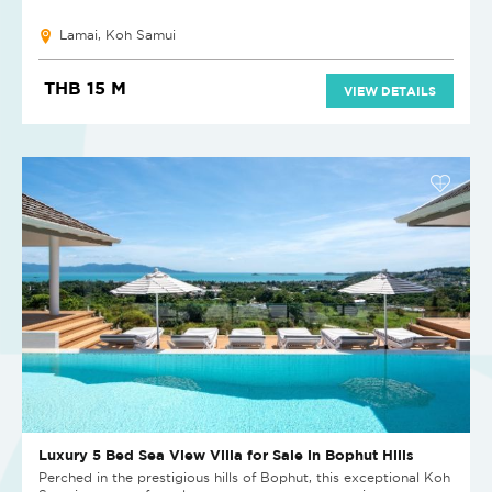
Lamai, Koh Samui
THB 15 M
VIEW DETAILS
Luxury 5 Bed Sea View Villa for Sale in Bophut Hills
Perched in the prestigious hills of Bophut, this exceptional Koh