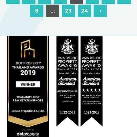
8
...
23
24
›