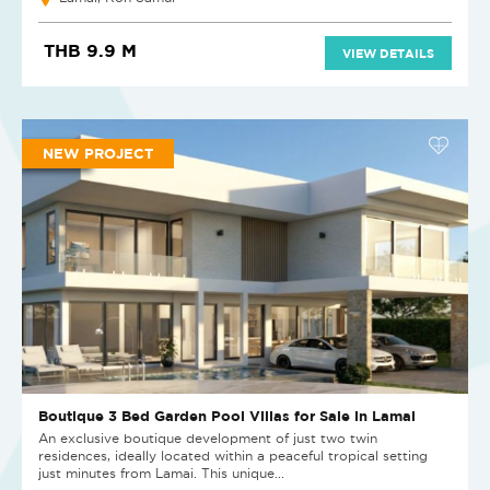
THB 9.9 M
VIEW DETAILS
NEW PROJECT
Boutique 3 Bed Garden Pool Villas for Sale in Lamai
An exclusive boutique development of just two twin
residences, ideally located within a peaceful tropical setting
just minutes from Lamai. This unique...