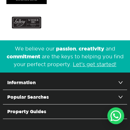
passion
creativity
We believe our
,
and
commitment
are the keys to helping you find
your perfect property.
Let's get started!
Information
Popular Searches
Property Guides