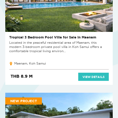
Tropical 3 Bedroom Pool Villa for Sale in Maenam
Located in the peaceful residential area of Maenam, this
modern 3-bedroom private pool villa in Koh Samui offers a
comfortable tropical living environ...
Maenam, Koh Samui
THB 8.9 M
VIEW DETAILS
NEW PROJECT