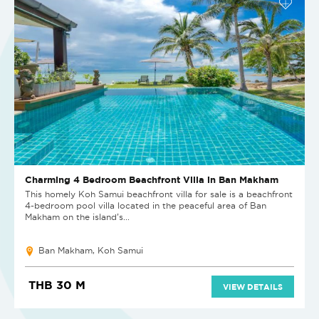
Charming 4 Bedroom Beachfront Villa in Ban Makham
This homely Koh Samui beachfront villa for sale is a beachfront
4-bedroom pool villa located in the peaceful area of Ban
Makham on the island’s...
Ban Makham, Koh Samui
THB 30 M
VIEW DETAILS