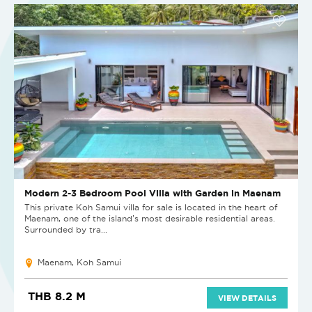
Modern 2-3 Bedroom Pool Villa with Garden in Maenam
This private Koh Samui villa for sale is located in the heart of
Maenam, one of the island’s most desirable residential areas.
Surrounded by tra...
Maenam, Koh Samui
THB 8.2 M
VIEW DETAILS