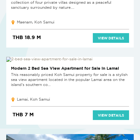
collection of four private villas designed as a peaceful
sanctuary surrounded by nature....
Maenam, Koh Samui
THB 18.9 M
VIEW DETAILS
Modern 2 Bed Sea View Apartment for Sale in Lamai
This reasonably priced Koh Samui property for sale is a stylish
sea view apartment located in the popular Lamai area on the
island’s southern co...
Lamai, Koh Samui
THB 7 M
VIEW DETAILS