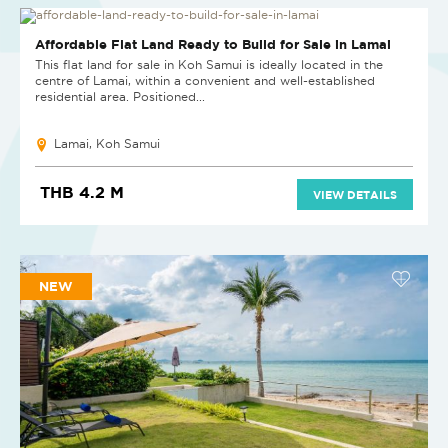
Affordable Flat Land Ready to Build for Sale in Lamai
This flat land for sale in Koh Samui is ideally located in the
centre of Lamai, within a convenient and well-established
residential area. Positioned...
Lamai, Koh Samui
THB 4.2 M
VIEW DETAILS
NEW