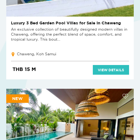
Luxury 3 Bed Garden Pool Villas for Sale in Chaweng
An exclusive collection of beautifully designed modern villas in
Chaweng, offering the perfect blend of space, comfort, and
tropical luxury. This bout...
Chaweng, Koh Samui
THB 15 M
VIEW DETAILS
NEW