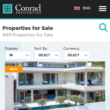
ENG
Properties for Sale
849 Properties for Sale
Display:
Sort By:
Currency:
NEW