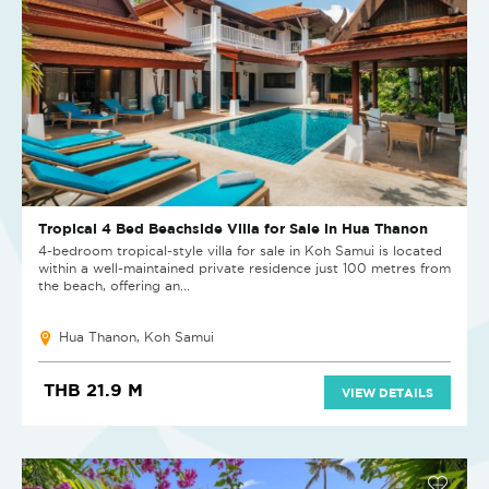
Tropical 4 Bed Beachside Villa for Sale in Hua Thanon
4-bedroom tropical-style villa for sale in Koh Samui is located
within a well-maintained private residence just 100 metres from
the beach, offering an...
Hua Thanon, Koh Samui
THB 21.9 M
VIEW DETAILS