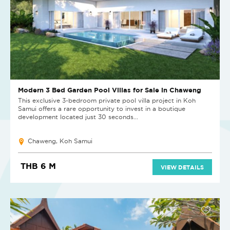
Modern 3 Bed Garden Pool Villas for Sale in Chaweng
This exclusive 3-bedroom private pool villa project in Koh
Samui offers a rare opportunity to invest in a boutique
development located just 30 seconds...
Chaweng, Koh Samui
THB 6 M
VIEW DETAILS