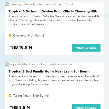
Tropical 3 Bedroom Garden Pool Villa in Chaweng Hills
This private Koh Samui Villa for Sale is located in the desirable
hills of Chaweng, this well-maintained three-bedroom villa
offers an excellent oppor...
Chaweng, Koh Samui
THB 16.9 M
VIEW DETAILS
Tropical 3 Bed Family Home Near Laem Sor Beach
This spacious 3-bedroom family home in the peaceful south of
Koh Samui in Taling Ngam, offers an excellent opportunity for
buyers looking for a comfor...
Taling Ngam, Koh Samui
THB 8.5 M
VIEW DETAILS