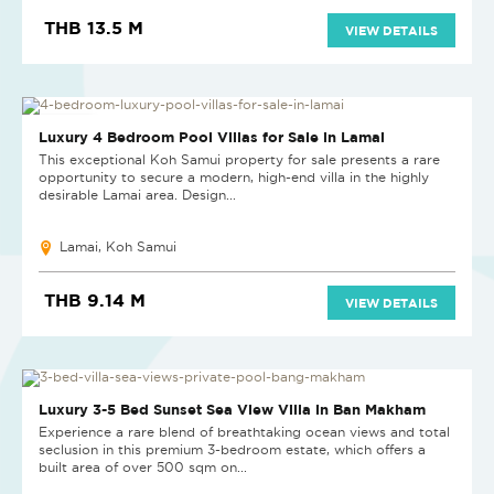
THB 13.5 M
VIEW DETAILS
NEW PROJECT
Luxury 4 Bedroom Pool Villas for Sale in Lamai
This exceptional Koh Samui property for sale presents a rare
opportunity to secure a modern, high-end villa in the highly
desirable Lamai area. Design...
Lamai, Koh Samui
THB 9.14 M
VIEW DETAILS
Luxury 3-5 Bed Sunset Sea View Villa in Ban Makham
Experience a rare blend of breathtaking ocean views and total
seclusion in this premium 3-bedroom estate, which offers a
built area of over 500 sqm on...