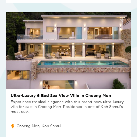
Ultra-Luxury 6 Bed Sea View Villa in Choeng Mon
Experience tropical elegance with this brand-new, ultra-luxury
villa for sale in Choeng Mon. Positioned in one of Koh Samui’s
most cov...
Choeng Mon, Koh Samui