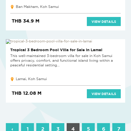
Ban Makham, Koh Samui
THB 34.9 M
VIEW DETAILS
Tropical 3 Bedroom Pool Villa for Sale in Lamai
This well-maintained 3-bedroom villa for sale in Koh Samui
offers privacy, comfort, and functional island living within a
peaceful residential setting...
Lamai, Koh Samui
THB 12.08 M
VIEW DETAILS
‹
1
2
3
4
5
6
7