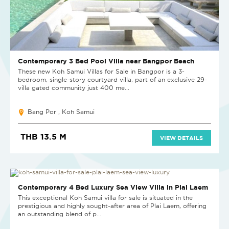
Contemporary 3 Bed Pool Villa near Bangpor Beach
These new Koh Samui Villas for Sale in Bangpor is a 3-
bedroom, single-story courtyard villa, part of an exclusive 29-
villa gated community just 400 me...
Bang Por , Koh Samui
THB 13.5 M
VIEW DETAILS
Contemporary 4 Bed Luxury Sea View Villa in Plai Laem
This exceptional Koh Samui villa for sale is situated in the
prestigious and highly sought-after area of Plai Laem, offering
an outstanding blend of p...