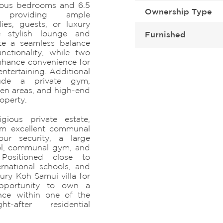
cious bedrooms and 6.5
Ownership Type
 providing ample
ies, guests, or luxury
le stylish lounge and
Furnished
ate a seamless balance
ctionality, while two
nhance convenience for
ntertaining. Additional
lude a private gym,
den areas, and high-end
operty.
gious private estate,
rom excellent communal
hour security, a large
l, communal gym, and
Positioned close to
ernational schools, and
uxury Koh Samui villa for
opportunity to own a
nce within one of the
-after residential