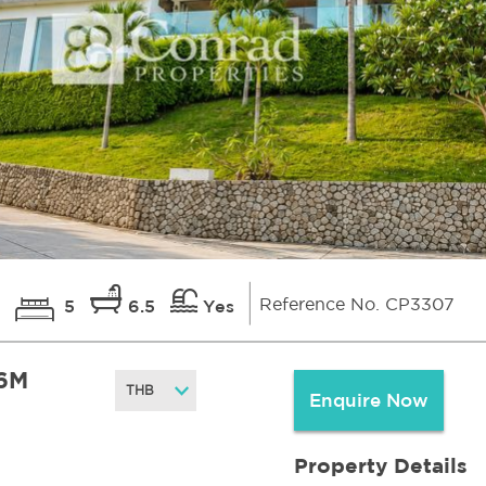
Reference No. CP3307
5
6.5
Yes
6M
Enquire Now
Property Details