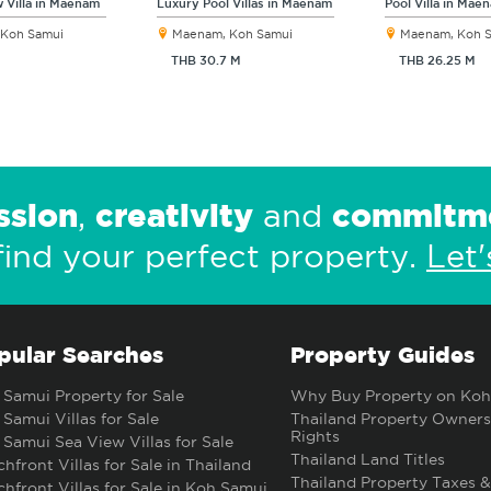
 Villa in Maenam
Luxury Pool Villas in Maenam
Pool Villa in Mae
Koh Samui
Maenam, Koh Samui
Maenam, Koh 
THB 30.7 M
THB 26.25 M
ssion
creativity
commitm
,
and
find your perfect property.
Let'
pular Searches
Property Guides
Samui Property for Sale
Why Buy Property on Koh
Samui Villas for Sale
Thailand Property Owners
Rights
Samui Sea View Villas for Sale
Thailand Land Titles
hfront Villas for Sale in Thailand
Thailand Property Taxes &
hfront Villas for Sale in Koh Samui