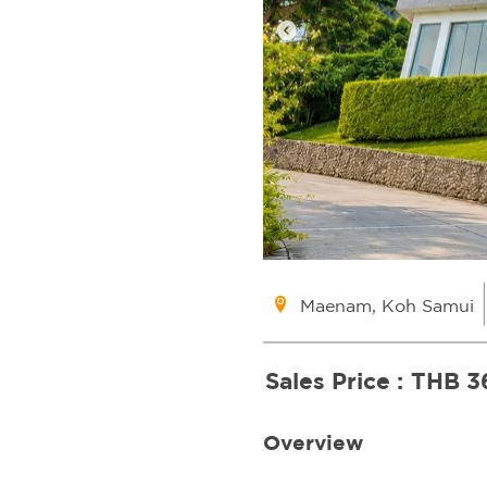
Maenam, Koh Samui
Sales Price :
THB 3
Overview