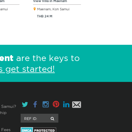
nam
View Villa in Maenam
Samui
Maenam, Koh Samui
THB 24 M
ent
are the keys to
s get started!
 Samui?
hip
 Fees