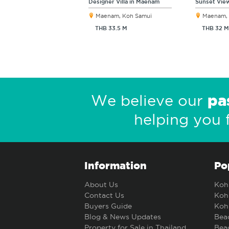
Designer Villa in Maenam
Sunset View
Maenam, Koh Samui
Maenam, 
THB 33.5 M
THB 32 M
pa
We believe our
helping you 
Information
Po
About Us
Koh 
Contact Us
Koh 
Buyers Guide
Koh 
Blog & News Updates
Beac
Property for Sale in Thailand
Beac