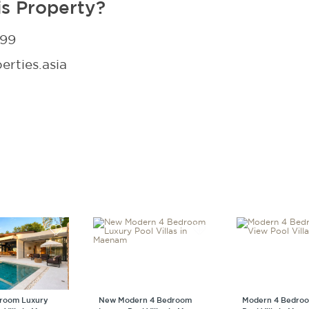
is Property?
299
rties.asia
droom Luxury
New Modern 4 Bedroom
Modern 4 Bedroo