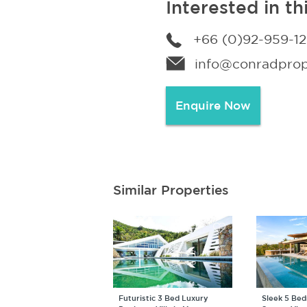
Interested in th
+66 (0)92-959-1
info@conradprope
Enquire Now
Similar Properties
Futuristic 3 Bed Luxury
Sleek 5 Be