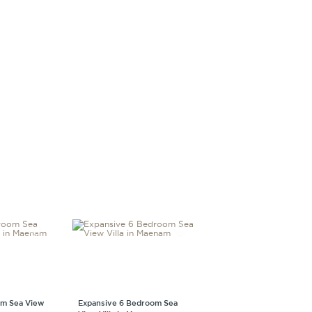
m Sea View
Expansive 6 Bedroom Sea