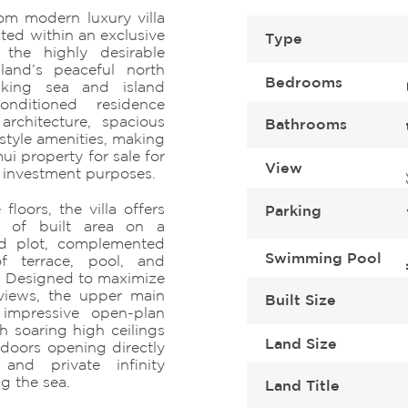
om modern luxury villa
ated within an exclusive
Type
 the highly desirable
and’s peaceful north
Bedrooms
taking sea and island
conditioned residence
rchitecture, spacious
Bathrooms
estyle amenities, making
i property for sale for
View
d investment purposes.
loors, the villa offers
Parking
 of built area on a
d plot, complemented
Swimming Pool
 terrace, pool, and
. Designed to maximize
 views, the upper main
Built Size
n impressive open-plan
h soaring high ceilings
Land Size
 doors opening directly
and private infinity
g the sea.
Land Title