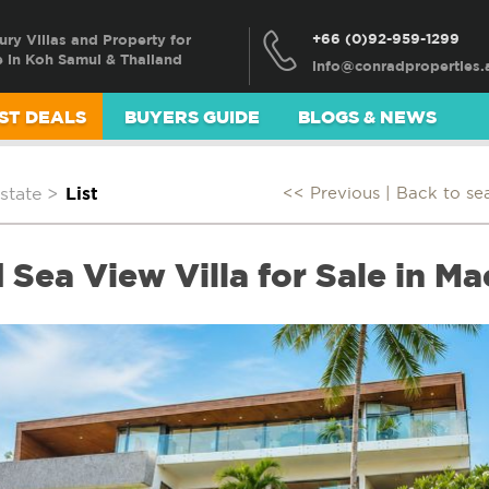
+66 (0)92-959-1299
ury Villas and Property for
e in Koh Samui & Thailand
ST DEALS
BUYERS GUIDE
BLOGS & NEWS
state
>
List
<< Previous |
Back to se
Sea View Villa for Sale in Ma