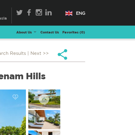
ENG
About Us
Contact Us
Favorites (
0
)
arch Results
| Next >>
enam Hills