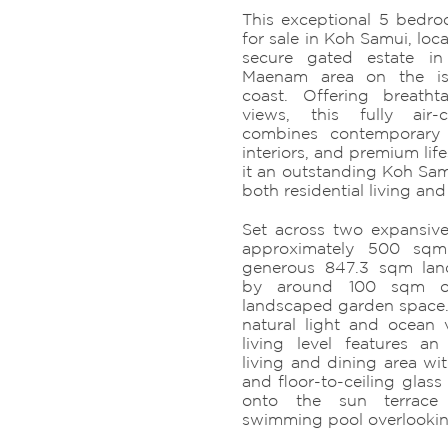
This exceptional 5 bedro
for sale in Koh Samui, loc
secure gated estate in
Maenam area on the isl
coast. Offering breath
views, this fully air-
combines contemporary a
interiors, and premium lif
it an outstanding Koh Samu
both residential living an
Set across two expansive f
approximately 500 sqm
generous 847.3 sqm lan
by around 100 sqm of
landscaped garden space
natural light and ocean
living level features a
living and dining area wit
and floor-to-ceiling glass
onto the sun terrace 
swimming pool overlookin