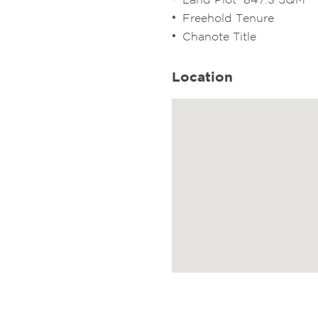
Freehold Tenure
Chanote Title
Location