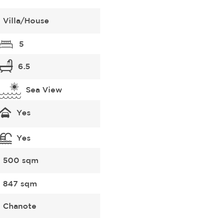
Villa/House
5
6.5
Sea View
Yes
Yes
500 sqm
847 sqm
Chanote