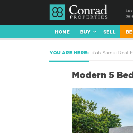
Lux
Sal
HOME
BUY
SELL
BE
YOU ARE HERE:
Koh Samui Real E
Modern 5 Bed 