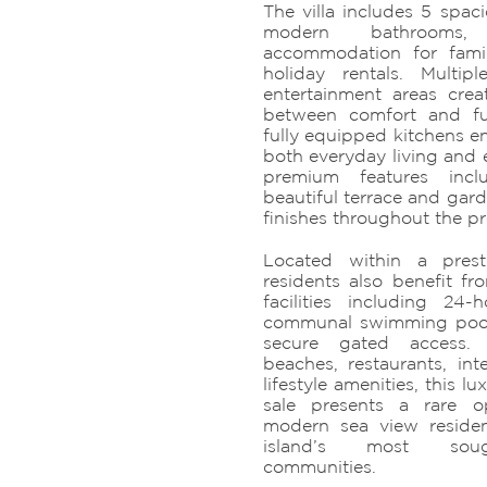
The villa includes 5 spa
modern bathrooms,
accommodation for famil
holiday rentals. Multip
entertainment areas cre
between comfort and fun
fully equipped kitchens e
both everyday living and e
premium features inc
beautiful terrace and gar
finishes throughout the pr
Located within a presti
residents also benefit f
facilities including 24-
communal swimming poo
secure gated access. 
beaches, restaurants, int
lifestyle amenities, this l
sale presents a rare 
modern sea view reside
island’s most sought
communities.