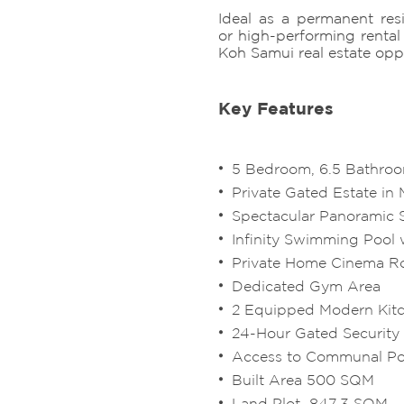
Ideal as a permanent resi
or high-performing rental 
Koh Samui real estate opp
Key Features
5 Bedroom, 6.5 Bathroo
Private Gated Estate i
Spectacular Panoramic 
Infinity Swimming Pool 
Private Home Cinema 
Dedicated Gym Area
2 Equipped Modern Kit
24-Hour Gated Security
Access to Communal P
Built Area 500 SQM
Land Plot 847.3 SQM