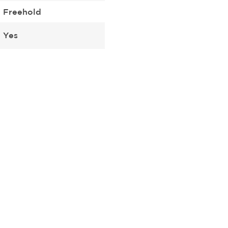
Freehold
Yes