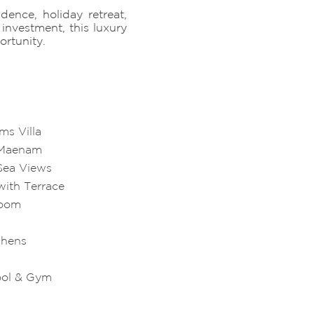
dence, holiday retreat,
investment, this luxury
ortunity.
ms Villa
n Maenam
Sea Views
with Terrace
Room
chens
ool & Gym