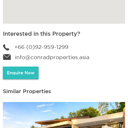
Interested in this Property?
+66 (0)92-959-1299
info@conradproperties.asia
Enquire Now
Similar Properties