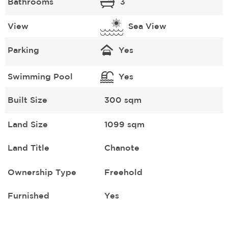
Bathrooms
3
View
Sea View
Parking
Yes
Swimming Pool
Yes
Built Size
300 sqm
Land Size
1099 sqm
Land Title
Chanote
Ownership Type
Freehold
Furnished
Yes