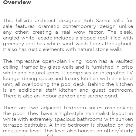
Overview
This hillside architect designed Koh Samui Villa for
sale features dramatic contemporary design unlike
any other, creating a real wow factor. The sleek,
angled white facade includes a sloped roof filled with
greenery and has white sand-wash floors throughout.
It also has rustic elements with natural stone walls.
The impressive open-plan living room has a vaulted
ceiling, framed by glass walls and is furnished in crisp
white and natural tones. It comprises an integrated TV
lounge, dining space and luxury kitchen with an island
unit, all overlooking the pool deck. Behind the kitchen
is an additional staff kitchen and guest bathroom.
There is also an indoor garden and serene pond.
There are two adjacent bedroom suites overlooking
the pool. They have a high-style minimalist layout in
white with extremely spacious bathrooms with sunken
terrazzo bathtubs. A third bedroom is situated on the
mezzanine level. This level also houses an office/study