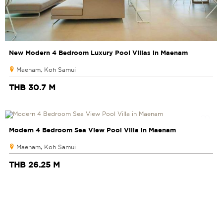
New Modern 4 Bedroom Luxury Pool Villas in Maenam
Maenam, Koh Samui
THB 30.7 M
Modern 4 Bedroom Sea View Pool Villa in Maenam
Maenam, Koh Samui
THB 26.25 M