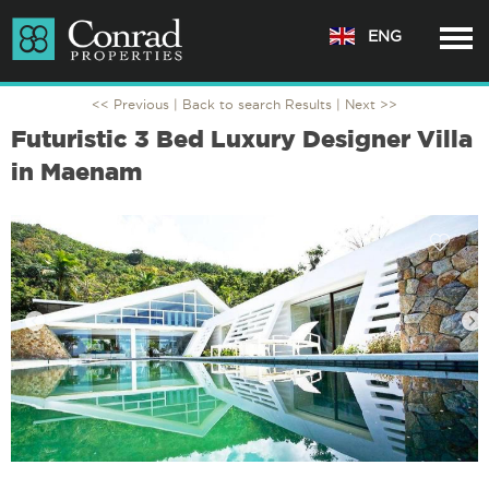
ENG
<< Previous |
Back to search Results
| Next >>
Futuristic 3 Bed Luxury Designer Villa
in Maenam