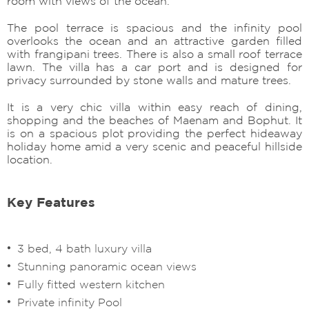
room with views of the ocean.
The pool terrace is spacious and the infinity pool
overlooks the ocean and an attractive garden filled
with frangipani trees. There is also a small roof terrace
lawn. The villa has a car port and is designed for
privacy surrounded by stone walls and mature trees.
It is a very chic villa within easy reach of dining,
shopping and the beaches of Maenam and Bophut. It
is on a spacious plot providing the perfect hideaway
holiday home amid a very scenic and peaceful hillside
location.
Key Features
3 bed, 4 bath luxury villa
Stunning panoramic ocean views
Fully fitted western kitchen
Private infinity Pool