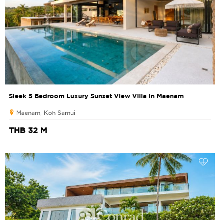
Sleek 5 Bedroom Luxury Sunset View Villa in Maenam
Maenam, Koh Samui
THB 32 M