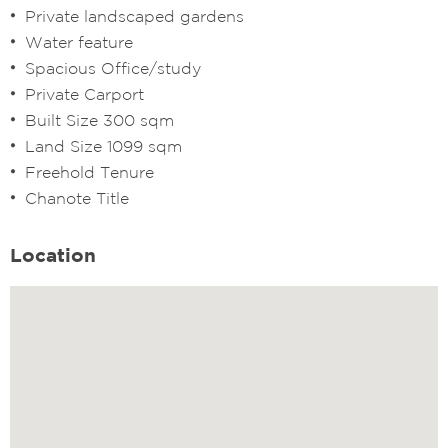
Private landscaped gardens
Water feature
Spacious Office/study
Private Carport
Built Size 300 sqm
Land Size 1099 sqm
Freehold Tenure
Chanote Title
Location