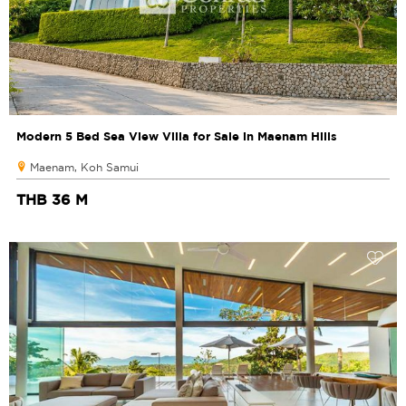
Modern 5 Bed Sea View Villa for Sale in Maenam Hills
Maenam, Koh Samui
THB 36 M