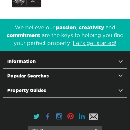
passion
creativity
We believe our
,
and
commitment
are the keys to helping you find
your perfect property.
Let's get started!
Information
Popular Searches
Property Guides