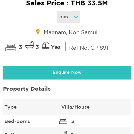
Sales Price : THB 33.5M
Maenam, Koh Samui
3
3
Yes
Ref No. CP1891
Enquire Now
Property Details
Type
Villa/House
Bedrooms
3