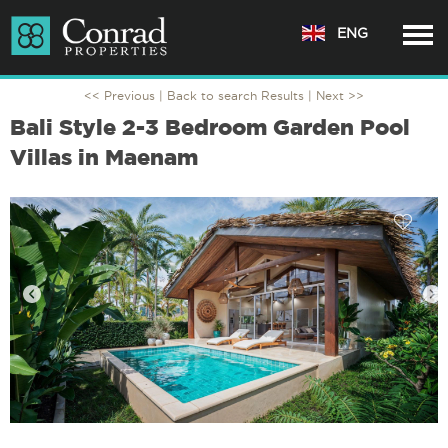
ENG
<< Previous |
Back to search Results
| Next >>
Bali Style 2-3 Bedroom Garden Pool
Villas in Maenam