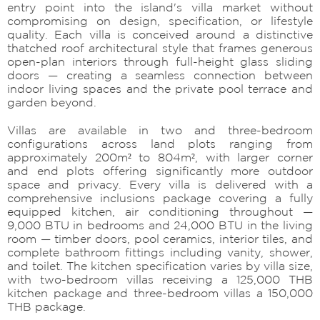
entry point into the island's villa market without
compromising on design, specification, or lifestyle
quality. Each villa is conceived around a distinctive
thatched roof architectural style that frames generous
open-plan interiors through full-height glass sliding
doors — creating a seamless connection between
indoor living spaces and the private pool terrace and
garden beyond.
Villas are available in two and three-bedroom
configurations across land plots ranging from
approximately 200m² to 804m², with larger corner
and end plots offering significantly more outdoor
space and privacy. Every villa is delivered with a
comprehensive inclusions package covering a fully
equipped kitchen, air conditioning throughout —
9,000 BTU in bedrooms and 24,000 BTU in the living
room — timber doors, pool ceramics, interior tiles, and
complete bathroom fittings including vanity, shower,
and toilet. The kitchen specification varies by villa size,
with two-bedroom villas receiving a 125,000 THB
kitchen package and three-bedroom villas a 150,000
THB package.