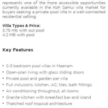
represents one of the more accessible opportunities
currently available in the Koh Samui villa market for
buyers seeking a private pool villa in a well-connected
residential setting.
Villa Types & Price:
3.75 mb with out pool
4.2 MB with pool
Key Features
2-3 bedroom pool villas in Maenam
Open-plan living with glass sliding doors
Private pool and garden per villa
Full inclusions: kitchen, AC, tiles, bath fittings
Air conditioning throughout, all rooms
Granite kitchen with breakfast bar and island
Thatched roof tropical architecture