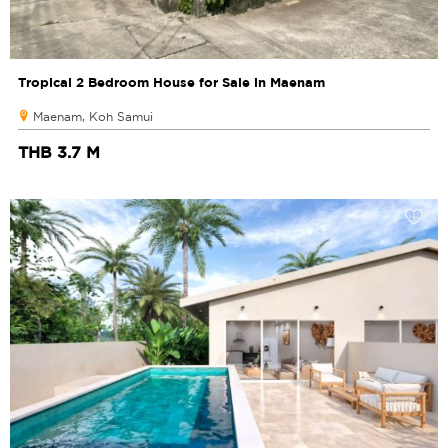
Tropical 2 Bedroom House for Sale in Maenam
Maenam, Koh Samui
THB 3.7 M