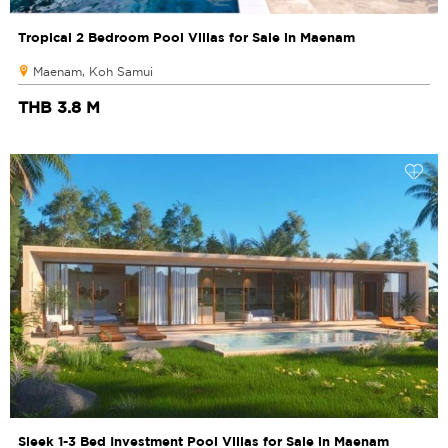
Tropical 2 Bedroom Pool Villas for Sale in Maenam
Maenam, Koh Samui
THB 3.8 M
Sleek 1-3 Bed Investment Pool Villas for Sale in Maenam