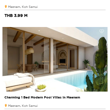
Maenam, Koh Samui
THB 3.99 M
Charming 1 Bed Modern Pool Villas in Maenam
Maenam, Koh Samui