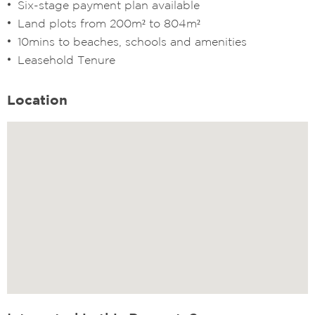
Six-stage payment plan available
Land plots from 200m² to 804m²
10mins to beaches, schools and amenities
Leasehold Tenure
Location