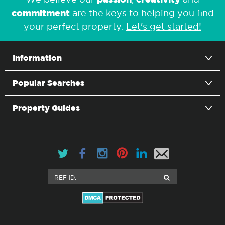
commitment
are the keys to helping you find
your perfect property.
Let's get started!
Information
Popular Searches
Property Guides