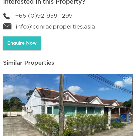
Interested in this Property?
+66 (0)92-959-1299
info@conradproperties.asia
Enquire Now
Similar Properties