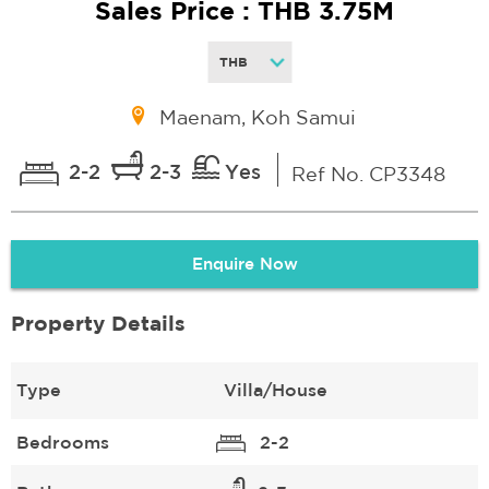
Sales Price : THB 3.75M
Maenam, Koh Samui
2-2
2-3
Yes
Ref No. CP3348
Enquire Now
Property Details
Type
Villa/House
Bedrooms
2-2