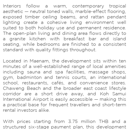
Interiors follow a warm, contemporary tropical
aesthetic — neutral toned walls, marble-effect flooring,
exposed timber ceiling beams, and rattan pendant
lighting create a cohesive living environment well
suited to both holiday use and permanent residence.
The open-plan living and dining area flows directly to
a granite kitchen with breakfast bar and island
seating, while bedrooms are finished to a consistent
standard with quality fittings throughout.
Located in Maenam, the development sits within ten
minutes of a well-established range of local amenities
including sauna and spa facilities, massage shops,
gym, badminton and tennis courts, an international
school, restaurants, cafés, and convenience stores.
Chaweng Beach and the broader east coast lifestyle
corridor are a short drive away, and Koh Samui
International Airport is easily accessible — making this
a practical base for frequent travellers and short-term
rental investors alike.
With prices starting from 3.75 million THB and a
structured six-stage payment plan, this development