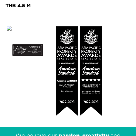
THB 4.5 M
passion
creativity
We believe our
,
and