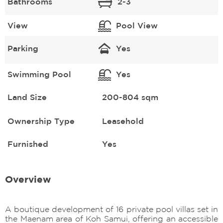
Bathrooms
2-3
View
Pool View
Parking
Yes
Swimming Pool
Yes
Land Size
200-804 sqm
Ownership Type
Leasehold
Furnished
Yes
Overview
A boutique development of 16 private pool villas set in
the Maenam area of Koh Samui, offering an accessible