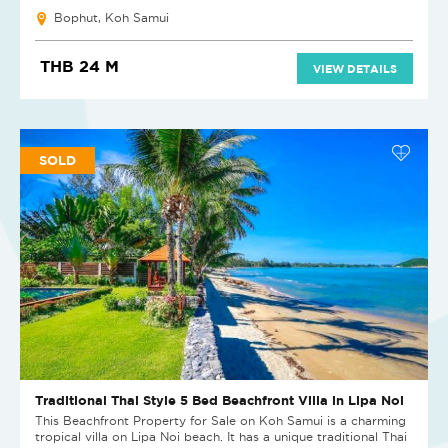
Bophut, Koh Samui
THB 24 M
VIEW DETAILS
SOLD
Traditional Thai Style 5 Bed Beachfront Villa in Lipa Noi
This Beachfront Property for Sale on Koh Samui is a charming
tropical villa on Lipa Noi beach. It has a unique traditional Thai