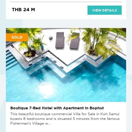
THB 24 M
VIEW DETAILS
SOLD
Boutique 7-Bed Hotel with Apartment in Bophut
This beautiful boutique commercial Villa for Sale in Koh Samui
boasts 8 bedrooms and is situated 5 minutes from the famous
Fisherman’s Village w...