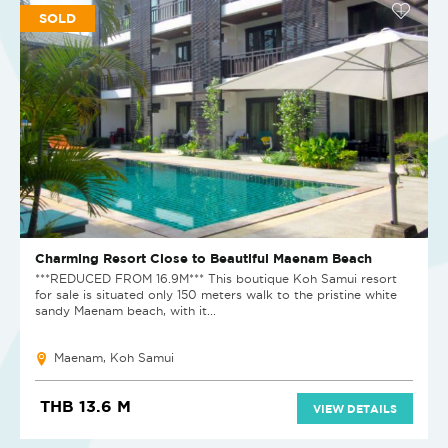
SOLD
Charming Resort Close to Beautiful Maenam Beach
***REDUCED FROM 16.9M*** This boutique Koh Samui resort
for sale is situated only 150 meters walk to the pristine white
sandy Maenam beach, with it...
Maenam, Koh Samui
THB 13.6 M
VIEW DETAILS