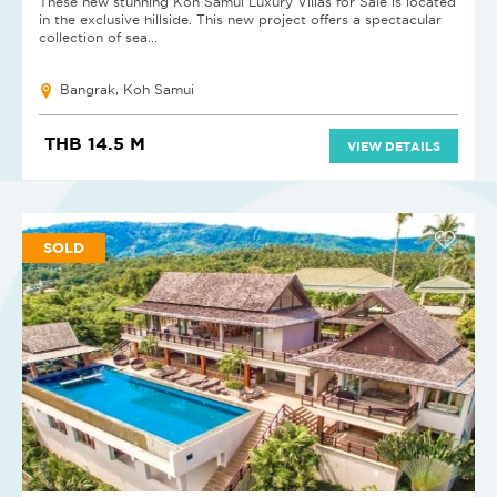
These new stunning Koh Samui Luxury Villas for Sale is located
in the exclusive hillside. This new project offers a spectacular
collection of sea...
Bangrak, Koh Samui
THB 14.5 M
VIEW DETAILS
SOLD