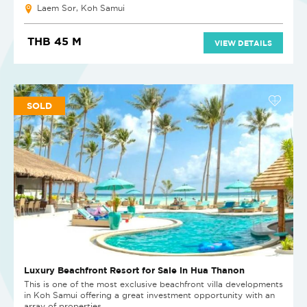
Laem Sor, Koh Samui
THB 45 M
VIEW DETAILS
SOLD
Luxury Beachfront Resort for Sale in Hua Thanon
This is one of the most exclusive beachfront villa developments
in Koh Samui offering a great investment opportunity with an
array of properties...