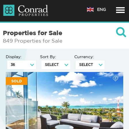
ENG
Properties for Sale
849 Properties for Sale
Display:
Sort By:
Currency:
SOLD