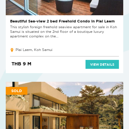
Beautiful Sea-view 2 bed Freehold Condo in Plai Laem
This stylish foreign freehold seaview apartment for sale in Koh
Samui is situated on the 2nd floor of a boutique luxury
apartment complex on the...
Plai Laem, Koh Samui
THB 9 M
VIEW DETAILS
SOLD