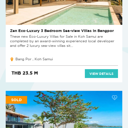
Zen Eco-Luxury 3 Bedroom Sea-view Villas in Bangpor
These new Eco-Luxury Villas for Sale in Koh Samui are
completed by an award-winning experienced local developer
and offer 2 luxury sea-view villas sit...
Bang Por , Koh Samui
THB 23.5 M
VIEW DETAILS
SOLD