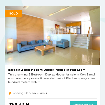
SOLD
Bargain 2 Bed Modern Duplex House in Plai Laem
This charming 2 Bedroom Duplex House for sale in Koh Samui
is situated in a private & peaceful part of Plai Laem, only a few
hundred meters walk f...
Choeng Mon, Koh Samui
THB 4.5 M
VIEW DETAILS