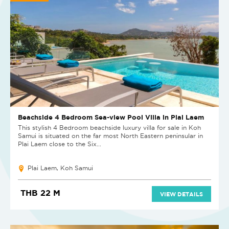
Beachside 4 Bedroom Sea-view Pool Villa in Plai Laem
This stylish 4 Bedroom beachside luxury villa for sale in Koh
Samui is situated on the far most North Eastern peninsular in
Plai Laem close to the Six...
Plai Laem, Koh Samui
THB 22 M
VIEW DETAILS