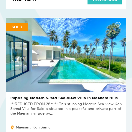
SOLD
Imposing Modern 5-Bed Sea-view Villa in Maenam Hills
***REDUCED FROM 28M*** This stunning Modern Sea-view Koh
Samui Villa for Sale is situated in a peaceful and private part of
the Maenam hillside by...
Maenam, Koh Samui