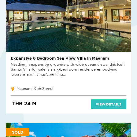
Expansive 6 Bedroom Sea View Villa in Maenam
Nestling in expansive grounds with wide ocean views, this Koh
Samui Villa for sale is a six-bedroom residence embodying
luxury island living. Spanning...
Maenam, Koh Samui
THB 24 M
VIEW DETAILS
SOLD