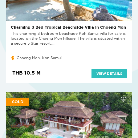
Charming 3 Bed Tropical Beachside Villa in Choeng Mon
This charming 3 bedroom beachside Koh Samui villa for sale is
located on the Choeng Mon hillside. The villa is situated within
a secure 5 Star resort,...
Choeng Mon, Koh Samui
THB 10.5 M
VIEW DETAILS
SOLD