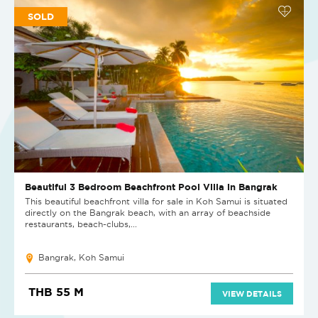
SOLD
Beautiful 3 Bedroom Beachfront Pool Villa in Bangrak
This beautiful beachfront villa for sale in Koh Samui is situated
directly on the Bangrak beach, with an array of beachside
restaurants, beach-clubs,...
Bangrak, Koh Samui
THB 55 M
VIEW DETAILS