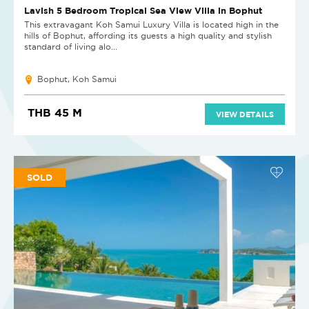
Lavish 5 Bedroom Tropical Sea View Villa in Bophut
This extravagant Koh Samui Luxury Villa is located high in the
hills of Bophut, affording its guests a high quality and stylish
standard of living alo...
Bophut, Koh Samui
THB 45 M
VIEW DETAILS
SOLD