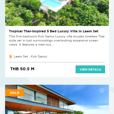
Tropical Thai-Inspired 5 Bed Luxury Villa in Laem Set
This five-bedroom Koh Samui Luxury villa exudes timeless Thai
style set in lush surroundings overlooking expansive ocean
views. It features a main bui...
Laem Set , Koh Samui
THB 50.5 M
VIEW DETAILS
SOLD