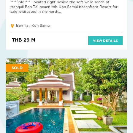
****Sold**** Located right beside the soft while sands of
tranquil Ban Tai beach this Koh Samui beachfront Resort for
sale is situated in the north...
Ban Tai, Koh Samui
THB 29 M
VIEW DETAILS
SOLD