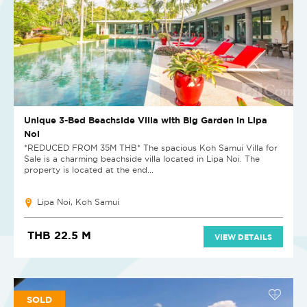
Unique 3-Bed Beachside Villa with Big Garden in Lipa
Noi
*REDUCED FROM 35M THB* The spacious Koh Samui Villa for
Sale is a charming beachside villa located in Lipa Noi. The
property is located at the end...
Lipa Noi, Koh Samui
THB 22.5 M
VIEW DETAILS
SOLD