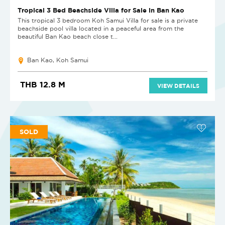
Tropical 3 Bed Beachside Villa for Sale in Ban Kao
This tropical 3 bedroom Koh Samui Villa for sale is a private
beachside pool villa located in a peaceful area from the
beautiful Ban Kao beach close t...
Ban Kao, Koh Samui
THB 12.8 M
VIEW DETAILS
SOLD