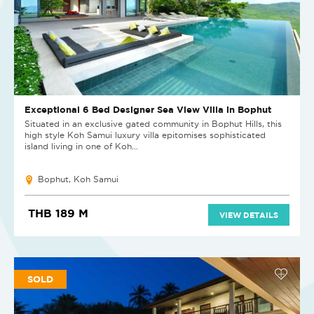
Exceptional 6 Bed Designer Sea View Villa in Bophut
Situated in an exclusive gated community in Bophut Hills, this
high style Koh Samui luxury villa epitomises sophisticated
island living in one of Koh...
Bophut, Koh Samui
THB 189 M
VIEW DETAILS
SOLD