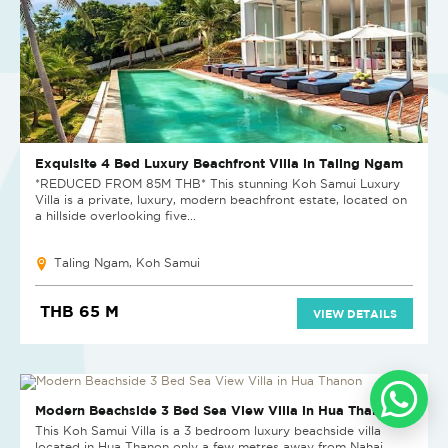
Exquisite 4 Bed Luxury Beachfront Villa in Taling Ngam
*REDUCED FROM 85M THB* This stunning Koh Samui Luxury
Villa is a private, luxury, modern beachfront estate, located on
a hillside overlooking five...
Taling Ngam, Koh Samui
THB 65 M
VIEW DETAILS
SOLD
Modern Beachside 3 Bed Sea View Villa in Hua Thanon
This Koh Samui Villa is a 3 bedroom luxury beachside villa
located in Hua Thanon only a few metres away from Nahai