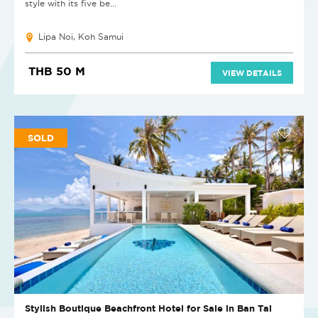
style with its five be...
Lipa Noi, Koh Samui
THB 50 M
VIEW DETAILS
SOLD
Stylish Boutique Beachfront Hotel for Sale in Ban Tai