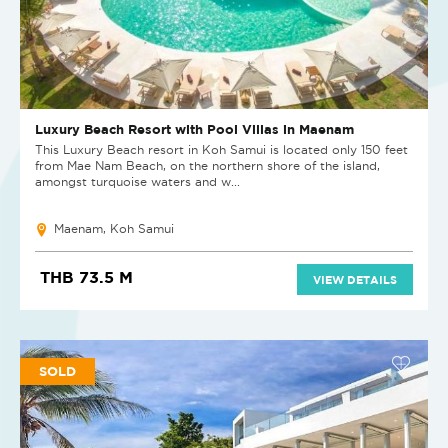
Luxury Beach Resort with Pool Villas in Maenam
This Luxury Beach resort in Koh Samui is located only 150 feet
from Mae Nam Beach, on the northern shore of the island,
amongst turquoise waters and w...
Maenam, Koh Samui
THB 73.5 M
VIEW DETAILS
SOLD