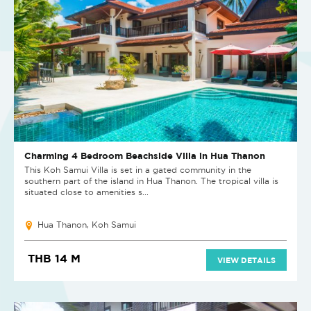
Charming 4 Bedroom Beachside Villa in Hua Thanon
This Koh Samui Villa is set in a gated community in the
southern part of the island in Hua Thanon. The tropical villa is
situated close to amenities s...
Hua Thanon, Koh Samui
THB 14 M
VIEW DETAILS