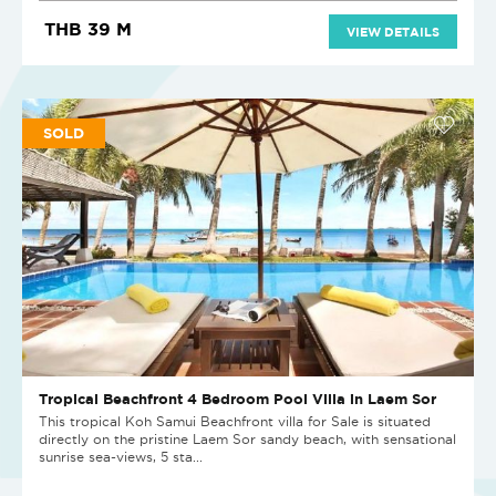
THB 39 M
VIEW DETAILS
SOLD
Tropical Beachfront 4 Bedroom Pool Villa in Laem Sor
This tropical Koh Samui Beachfront villa for Sale is situated
directly on the pristine Laem Sor sandy beach, with sensational
sunrise sea-views, 5 sta...