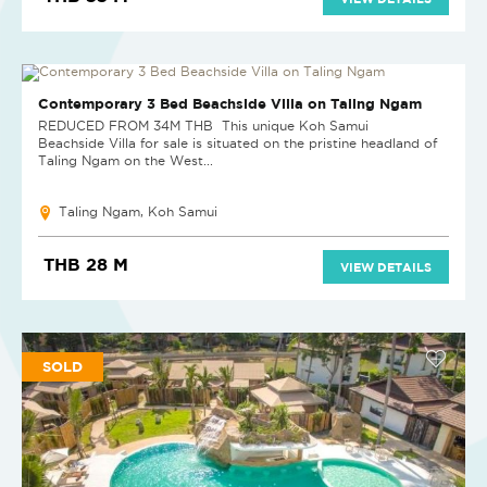
SOLD
Contemporary 3 Bed Beachside Villa on Taling Ngam
REDUCED FROM 34M THB This unique Koh Samui
Beachside Villa for sale is situated on the pristine headland of
Taling Ngam on the West...
Taling Ngam, Koh Samui
THB 28 M
VIEW DETAILS
SOLD