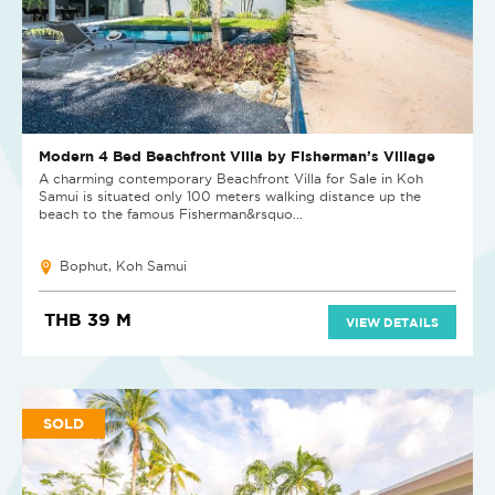
Modern 4 Bed Beachfront Villa by Fisherman’s Village
A charming contemporary Beachfront Villa for Sale in Koh
Samui is situated only 100 meters walking distance up the
beach to the famous Fisherman&rsquo...
Bophut, Koh Samui
THB 39 M
VIEW DETAILS
SOLD