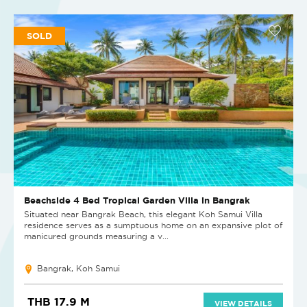
SOLD
Beachside 4 Bed Tropical Garden Villa in Bangrak
Situated near Bangrak Beach, this elegant Koh Samui Villa
residence serves as a sumptuous home on an expansive plot of
manicured grounds measuring a v...
Bangrak, Koh Samui
THB 17.9 M
VIEW DETAILS