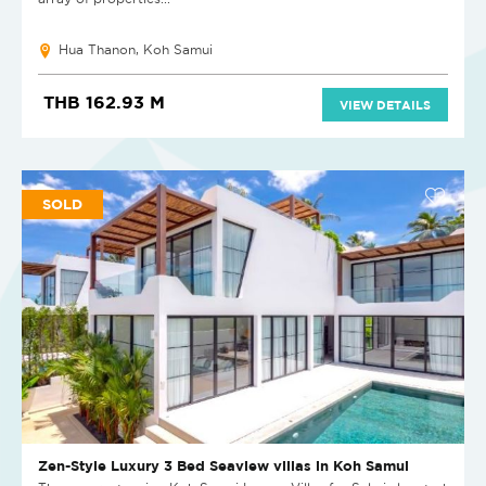
Hua Thanon, Koh Samui
THB 162.93 M
VIEW DETAILS
SOLD
Zen-Style Luxury 3 Bed Seaview villas in Koh Samui