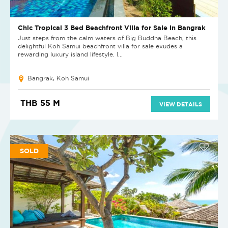
Chic Tropical 3 Bed Beachfront Villa for Sale in Bangrak
Just steps from the calm waters of Big Buddha Beach, this
delightful Koh Samui beachfront villa for sale exudes a
rewarding luxury island lifestyle. I...
Bangrak, Koh Samui
THB 55 M
VIEW DETAILS
SOLD