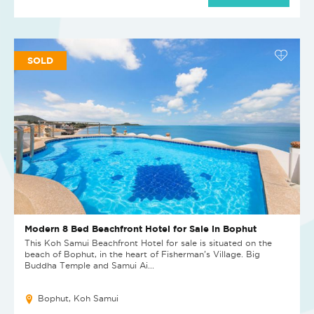
SOLD
Modern 8 Bed Beachfront Hotel for Sale in Bophut
This Koh Samui Beachfront Hotel for sale is situated on the
beach of Bophut, in the heart of Fisherman’s Village. Big
Buddha Temple and Samui Ai...
Bophut, Koh Samui