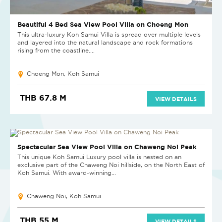
Beautiful 4 Bed Sea View Pool Villa on Choeng Mon
This ultra-luxury Koh Samui Villa is spread over multiple levels
and layered into the natural landscape and rock formations
rising from the coastline....
Choeng Mon, Koh Samui
THB 67.8 M
VIEW DETAILS
SOLD
Spectacular Sea View Pool Villa on Chaweng Noi Peak
This unique Koh Samui Luxury pool villa is nested on an
exclusive part of the Chaweng Noi hillside, on the North East of
Koh Samui. With award-winning...
Chaweng Noi, Koh Samui
THB 55 M
VIEW DETAILS