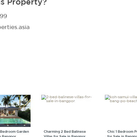
is Property?
299
rties.asia
 Bedroom Garden
Charming 2 Bed Balinese
Chic 1 Bedroom Po
in Bangpor
Villas for Sale in Bangpor
for Sale in Bangp