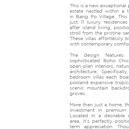
This is a new exceptional 
estate nestled within a 
in Bang Po Village. This 
just 11 luxury residences
after island living, posit
stroll from the pristine 
These villas effortlessly b
with contemporary comfor
The design features m
sophisticated Boho Chic
open-plan interiors, natur
architecture. Specificall
bedroom villas each boa
pooland expansive tropica
scenic mountain backdr
groves.
More than just a home, th
investment in premium
Located in a desirable 
area, it’s perfectly posit
term appreciation. Thou