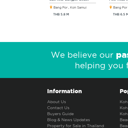
Bang Por , Koh Samui
Bang Por 
THB 5.8 M
THB 6.5 
pa
We believe our
helping you 
Information
Po
About Us
Koh 
Contact Us
Koh 
Buyers Guide
Koh 
Blog & News Updates
Beac
Property for Sale in Thailand
Beac