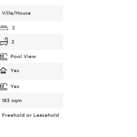
Villa/House
2
2
Pool View
Yes
Yes
183 sqm
Freehold or Leasehold