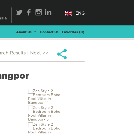
ENG
About Us
Contact Us
Favorites (
0
)
arch Results
| Next >>
Bangpor