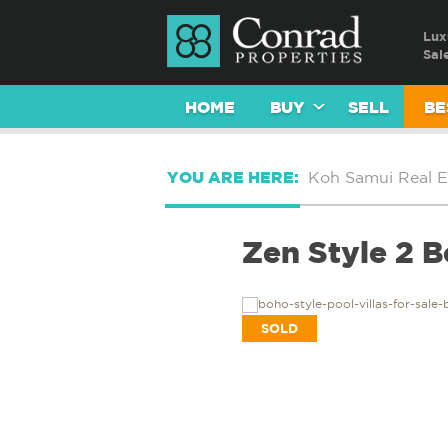
Lux
Sal
HOME
BUY
SELL
BE
YOU ARE HERE:
Koh Samui Real E
Zen Style 2 
SOLD