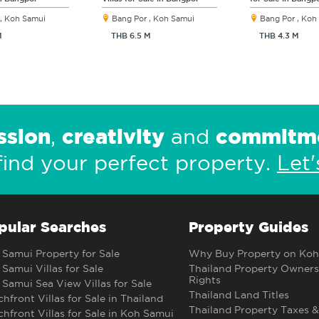
, Koh Samui
Bang Por , Koh Samui
Bang Por , Koh
M
THB 6.5 M
THB 4.3 M
ssion
creativity
commitm
,
and
find your perfect property.
Let'
pular Searches
Property Guides
Samui Property for Sale
Why Buy Property on Koh
Samui Villas for Sale
Thailand Property Owners
Rights
Samui Sea View Villas for Sale
Thailand Land Titles
hfront Villas for Sale in Thailand
Thailand Property Taxes &
hfront Villas for Sale in Koh Samui