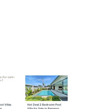
ol Villas
Hot Deal 2 Bedroom Pool
or
Villa for Sale in Bangpor