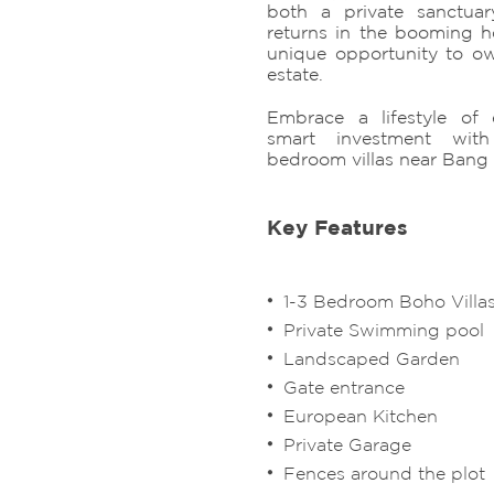
both a private sanctuar
returns in the booming ho
unique opportunity to o
estate.
Embrace a lifestyle of 
smart investment wit
bedroom villas near Bang
Key Features
1-3 Bedroom Boho Villa
Private Swimming pool
Landscaped Garden
Gate entrance
European Kitchen
Private Garage
Fences around the plot