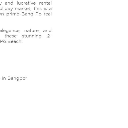
y and lucrative rental
liday market, this is a
wn prime Bang Po real
elegance, nature, and
h these stunning 2-
 Po Beach.
s in Bangpor