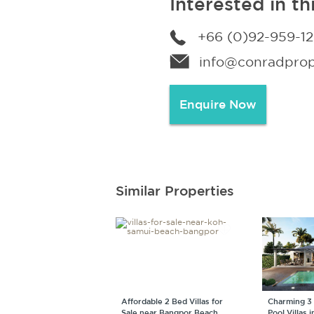
Interested in th
+66 (0)92-959-1
info@conradprope
Enquire Now
Similar Properties
Affordable 2 Bed Villas for
Charming 3
Sale near Bangpor Beach
Pool Villas 