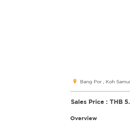
Bang Por , Koh Samu
Sales Price :
THB 5
Overview