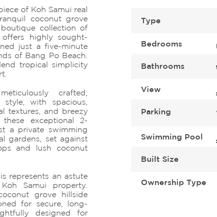
piece of Koh Samui real
tranquil coconut grove
Type
boutique collection of
 offers highly sought-
Bedrooms
ioned just a five-minute
sands of Bang Po Beach.
lend tropical simplicity
Bathrooms
t.
View
eticulously crafted,
 style, with spacious,
al textures, and breezy
Parking
y, these exceptional 2-
st a private swimming
Swimming Pool
l gardens, set against
ops and lush coconut
Built Size
is represents an astute
Ownership Type
 Koh Samui property.
coconut grove hillside
ioned for secure, long-
ghtfully designed for