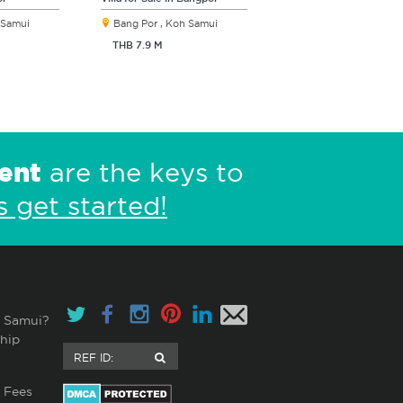
 Samui
Bang Por , Koh Samui
THB 7.9 M
ent
are the keys to
s get started!
 Samui?
hip
 Fees