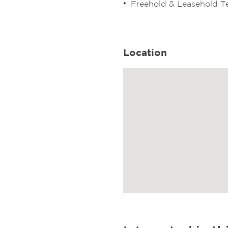
Freehold & Leasehold 
Location