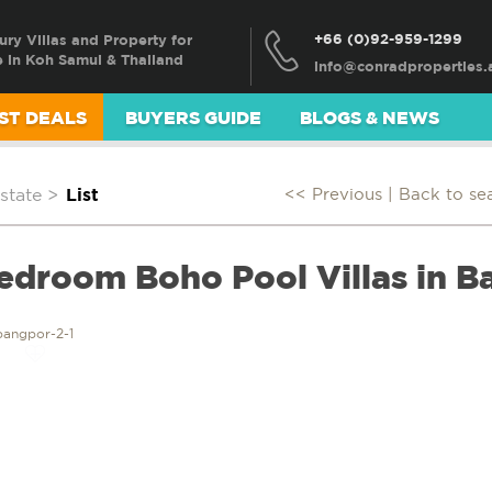
+66 (0)92-959-1299
ury Villas and Property for
e in Koh Samui & Thailand
ST DEALS
BUYERS GUIDE
BLOGS & NEWS
state
>
List
<< Previous |
Back to se
Bedroom Boho Pool Villas in 