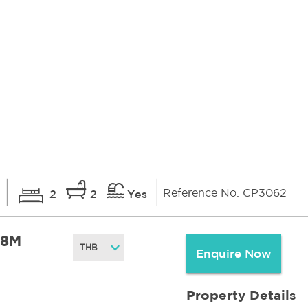
Reference No. CP3062
i
2
2
Yes
.8M
Enquire Now
Property Details