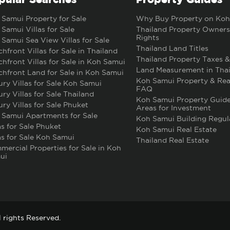
Samui Property for Sale
Why Buy Property on Koh
Samui Villas for Sale
Thailand Property Owners
Rights
Samui Sea View Villas for Sale
Thailand Land Titles
hfront Villas for Sale in Thailand
Thailand Property Taxes &
hfront Villas for Sale in Koh Samui
Land Measurement in Thai
hfront Land for Sale in Koh Samui
Koh Samui Property & Rea
ry Villas for Sale Koh Samui
FAQ
ry Villas for Sale Thailand
Koh Samui Property Guide
ry Villas for Sale Phuket
Areas for Investment
 Samui Apartments for Sale
Koh Samui Building Regul
as for Sale Phuket
Koh Samui Real Estate
as for Sale Koh Samui
Thailand Real Estate
ercial Properties for Sale in Koh
ui
 rights Reserved.