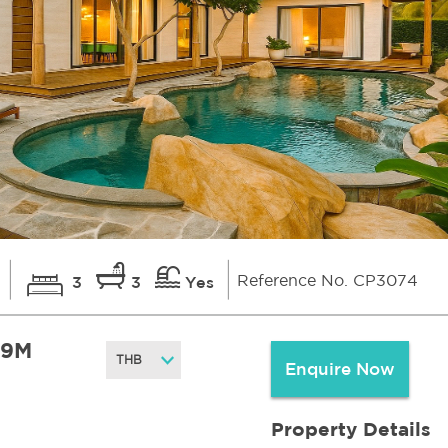
Reference No. CP3074
i
3
3
Yes
.9M
Enquire Now
Property Details