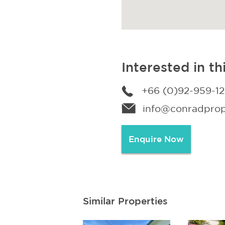
Interested in th
+66 (0)92-959-1
info@conradprope
Enquire Now
Similar Properties