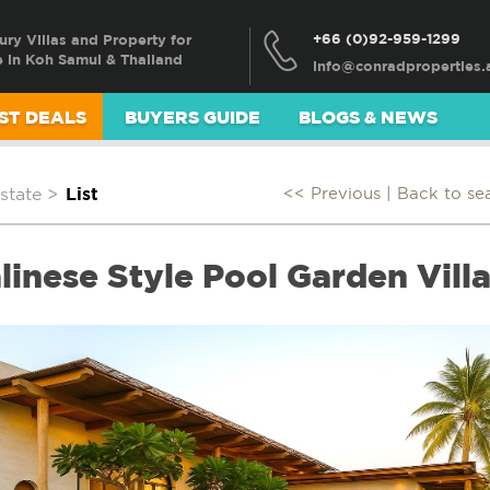
+66 (0)92-959-1299
ury Villas and Property for
e in Koh Samui & Thailand
ST DEALS
BUYERS GUIDE
BLOGS & NEWS
state
>
List
<< Previous |
Back to se
linese Style Pool Garden Vill