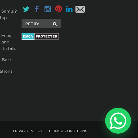
 Samui?
hip
 Fees
land
l Estate
 Best
ations
PRIVACY POLICY
TERMS & CONDITIONS