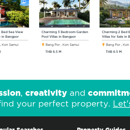
2 Bed Sea View
Charming 3 Bedroom Garden
Charming 2 Bed B
le in Bangpor
Pool Villas in Bangpor
Villas for Sale in
, Koh Samui
Bang Por , Koh Samui
Bang Por , Koh
M
THB 6.5 M
THB 6.5 M
ssion
creativity
commitm
,
and
find your perfect property.
Let'
pular Searches
Property Guides