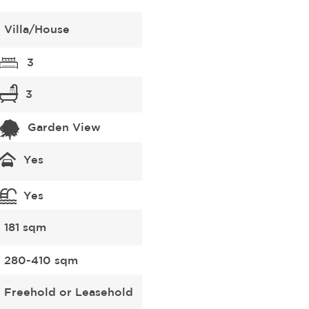
Villa/House
3
3
Garden View
Yes
Yes
181 sqm
280-410 sqm
Freehold or Leasehold