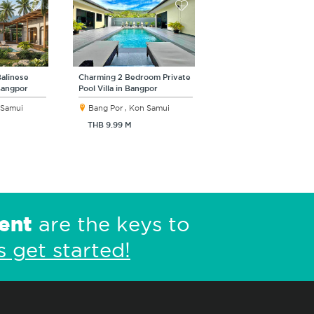
alinese
Charming 2 Bedroom Private
 Bangpor
Pool Villa in Bangpor
 Samui
Bang Por , Koh Samui
THB 9.99 M
ent
are the keys to
s get started!