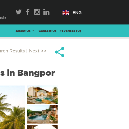
ENG
About Us
Contact Us
Favorites (
0
)
arch Results
| Next >>
as in Bangpor