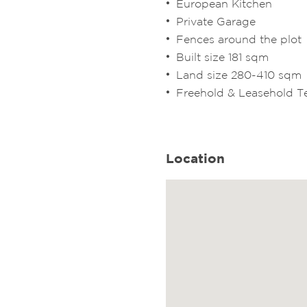
European Kitchen
Private Garage
Fences around the plot
Built size 181 sqm
Land size 280-410 sqm
Freehold & Leasehold 
Location