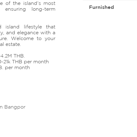
e of the island’s most
Furnished
s, ensuring long-term
 island lifestyle that
ty, and elegance with a
ture. Welcome to your
l estate.
8-4.2M THB.
20-21k THB per month
B. per month
in Bangpor