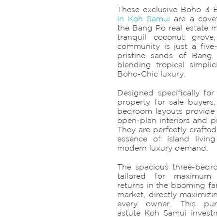
These exclusive Boho 3
in Koh Samui
are a covet
the Bang Po real estate m
tranquil coconut grove, 
community is just a five-
pristine sands of Bang
blending tropical simpli
Boho-Chic luxury.
Designed specifically fo
property for sale buyers
bedroom layouts provide
open-plan interiors and p
They are perfectly crafted
essence of island livin
modern luxury demand.
The spacious three-bedro
tailored for maximum 
returns in the booming fa
market, directly maximizi
every owner. This pur
astute Koh Samui invest