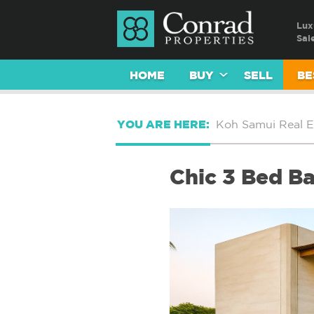
Lux
Sal
HOME
BUY
SELL
BE
YOU ARE HERE:
Koh Samui Real E
Chic 3 Bed Ba