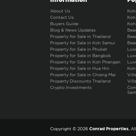
About Us
Koh 
Contact Us
Koh 
Buyers Guide
Koh 
Blog & News Updates
Beac
Property for Sale in Thailand
Beac
Property for Sale in Koh Samui
Beac
Property for Sale in Phuket
Luxu
Property for Sale in Bangkok
Luxu
Property for Sale in Koh Phangan
Luxu
Property for Sale in Hua Hin
Koh
Property for Sale in Chiang Mai
Vill
Property Discounts Thailand
Vill
Crypto Investments
Comm
Sam
Conrad Properties.
Copyright © 2026
All