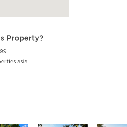
is Property?
299
rties.asia