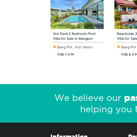
Hot Deal 2 Bedroom Pool
Beachside 
Villa for Sale in Bangpor
Villa for Sa
Bang Por , Koh Samui
Bang Por 
THB 7.9 M
THB 8.4 
pa
We believe our
helping you 
Information
Po