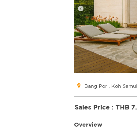
Bang Por , Koh Samu
Sales Price :
THB 7
Overview