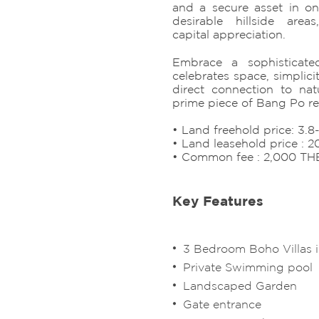
and a secure asset in on
desirable hillside area
capital appreciation.
Embrace a sophisticated
celebrates space, simplici
direct connection to na
prime piece of Bang Po rea
• Land freehold price: 3.
• Land leasehold price : 
• Common fee : 2,000 TH
Key Features
3 Bedroom Boho Villas 
Private Swimming pool
Landscaped Garden
Gate entrance