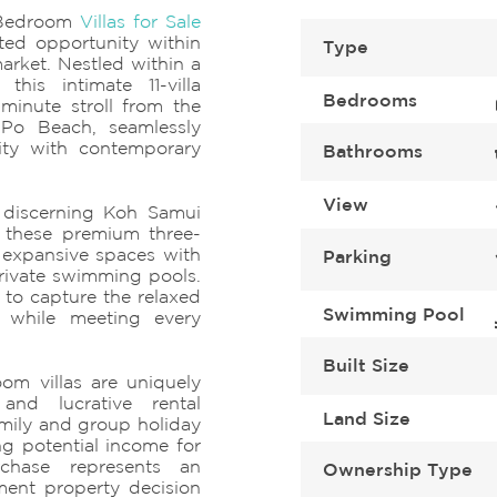
-Bedroom
Villas for Sale
ed opportunity within
Type
arket. Nestled within a
this intimate 11-villa
Bedrooms
minute stroll from the
 Po Beach, seamlessly
city with contemporary
Bathrooms
View
r discerning Koh Samui
, these premium three-
 expansive spaces with
Parking
rivate swimming pools.
 to capture the relaxed
Swimming Pool
g while meeting every
Built Size
om villas are uniquely
and lucrative rental
Land Size
mily and group holiday
ng potential income for
chase represents an
Ownership Type
ment property decision