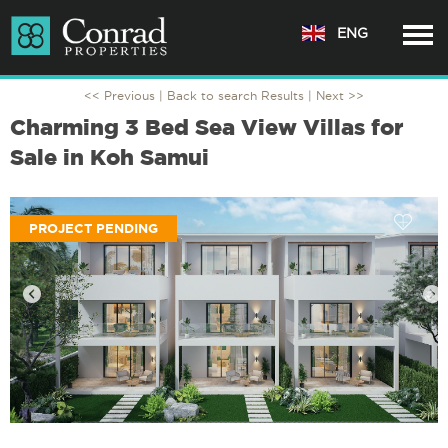
ENG
<< Previous |
Back to search Results
| Next >>
Charming 3 Bed Sea View Villas for
Sale in Koh Samui
PROJECT PENDING