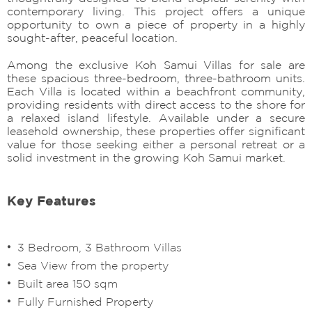
contemporary living. This project offers a unique
opportunity to own a piece of property in a highly
sought-after, peaceful location.
Among the exclusive Koh Samui Villas for sale are
these spacious three-bedroom, three-bathroom units.
Each Villa is located within a beachfront community,
providing residents with direct access to the shore for
a relaxed island lifestyle. Available under a secure
leasehold ownership, these properties offer significant
value for those seeking either a personal retreat or a
solid investment in the growing Koh Samui market.
Key Features
3 Bedroom, 3 Bathroom Villas
Sea View from the property
Built area 150 sqm
Fully Furnished Property