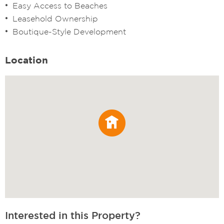
Easy Access to Beaches
Leasehold Ownership
Boutique-Style Development
Location
Interested in this Property?