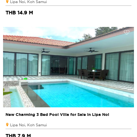
Lipa Noi, Koh Samui
THB 14.9 M
New Charming 3 Bed Pool Villa for Sale in Lipa Noi
Lipa Noi, Koh Samui
THB 7.9 M