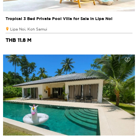
Tropical 3 Bed Private Pool Villa for Sale in Lipa Noi
Lipa Noi, Koh Samui
THB 11.8 M