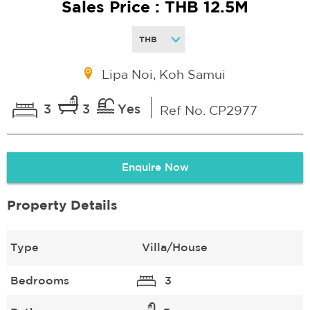
Sales Price : THB 12.5M
Lipa Noi, Koh Samui
3
3
Yes
Ref No. CP2977
Enquire Now
Property Details
Type
Villa/House
Bedrooms
3