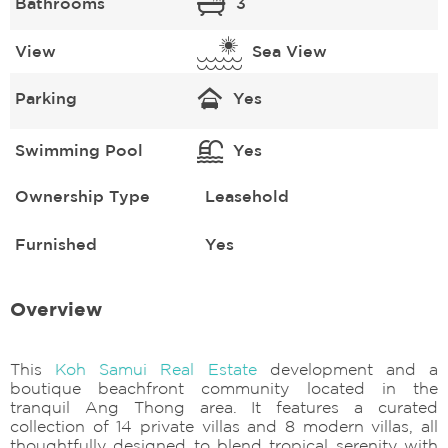
Bathrooms
3
View
Sea View
Parking
Yes
Swimming Pool
Yes
Ownership Type
Leasehold
Furnished
Yes
Overview
This
Koh Samui Real Estate
development and a
boutique beachfront community located in the
tranquil Ang Thong area. It features a curated
collection of 14 private villas and 8 modern villas, all
thoughtfully designed to blend tropical serenity with