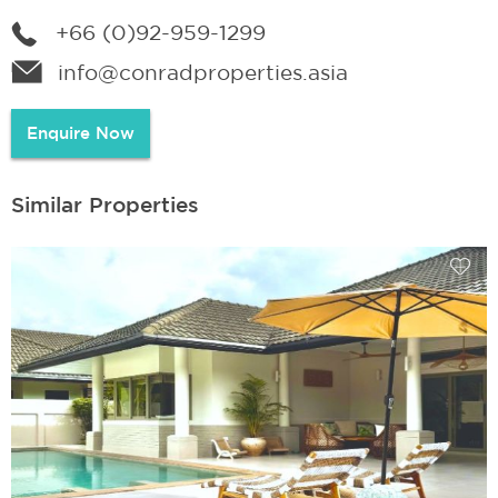
+66 (0)92-959-1299
info@conradproperties.asia
Enquire Now
Similar Properties