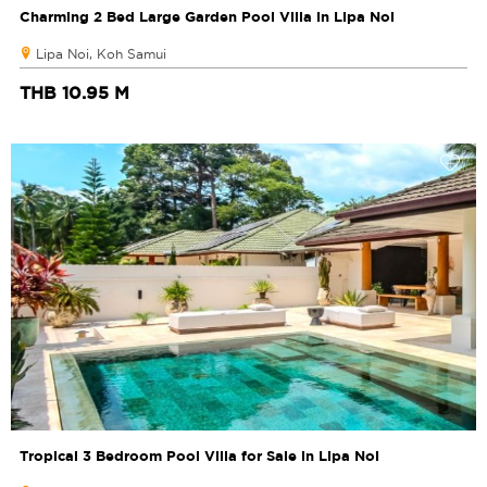
Charming 2 Bed Large Garden Pool Villa in Lipa Noi
Lipa Noi, Koh Samui
THB 10.95 M
Tropical 3 Bedroom Pool Villa for Sale in Lipa Noi