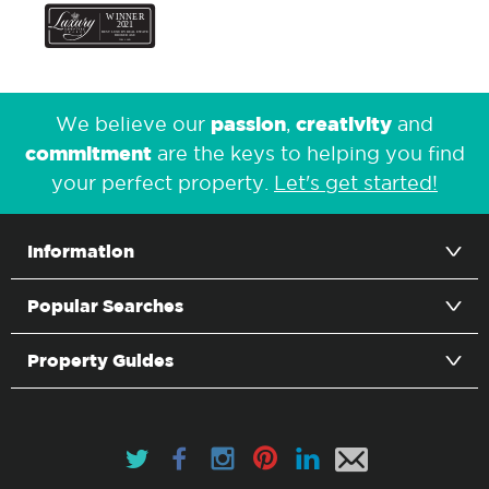
passion
creativity
We believe our
,
and
commitment
are the keys to helping you find
your perfect property.
Let's get started!
Information
Popular Searches
Property Guides