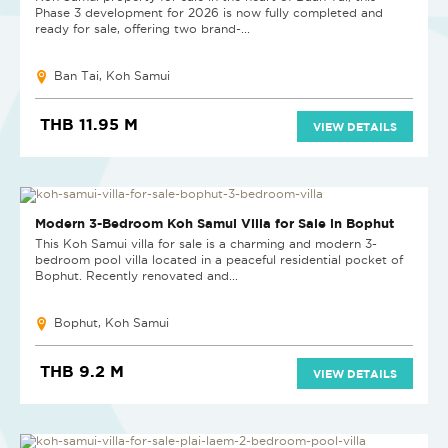
Phase 3 development for 2026 is now fully completed and
ready for sale, offering two brand-...
Ban Tai, Koh Samui
THB 11.95 M
VIEW DETAILS
Modern 3-Bedroom Koh Samui Villa for Sale in Bophut
This Koh Samui villa for sale is a charming and modern 3-
bedroom pool villa located in a peaceful residential pocket of
Bophut. Recently renovated and...
Bophut, Koh Samui
THB 9.2 M
VIEW DETAILS