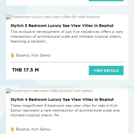
NEW PROJECT
Stylish 5 Bedroom Luxury Sea View Villas in Bophut
This exclusive development of just five residences offers a rare
intersection of architectural scale and intimate tropical charm,
featuring a sprawlin...
Bophut, Koh Samui
THB 17.5 M
VIEW DETAILS
NEW PROJECT
Stylish 4 Bedroom Luxury Sea View Villas in Bophut
These magnificent 5-bedroom sea view villas for sale in Koh
Samui represent a rare intersection of architectural scale and
intimate tropical charm. Pe...
Bophut, Koh Samui