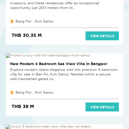
investors, and these residences offer an exceptional
opportunity just 200 meters from th...
Bang Por , Koh Samui
THB 30.35 M
VIEW DETAILS
NEW
New Modern 4 Bedroom Sea View Villa in Bangpor
Explore modern island elegance with this premium 4-bedroom
villa for sale in Ban Po, Koh Samui. Nestled within a secure,
well-maintained gated co...
Bang Por , Koh Samui
THB 38 M
VIEW DETAILS