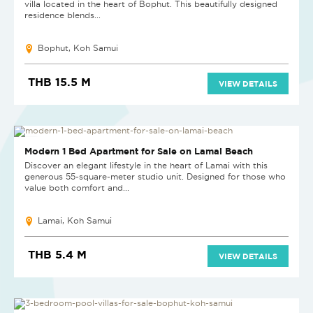
villa located in the heart of Bophut. This beautifully designed
residence blends...
Bophut, Koh Samui
THB 15.5 M
VIEW DETAILS
HOT DEAL
Modern 1 Bed Apartment for Sale on Lamai Beach
Discover an elegant lifestyle in the heart of Lamai with this
generous 55-square-meter studio unit. Designed for those who
value both comfort and...
Lamai, Koh Samui
THB 5.4 M
VIEW DETAILS