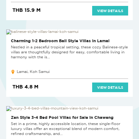
THB 15.9 M
VIEW DETAILS
NEW PROJECT
Charming 1-2 Bedroom Bali Style Villas in Lamai
Nestled in a peaceful tropical setting, these cozy Balinese-style
villas are thoughtfully designed for easy, comfortable living in
harmony with the is...
Lamai, Koh Samui
THB 4.8 M
VIEW DETAILS
NEW PROJECT
Zen Style 3-4 Bed Pool Villas for Sale in Chaweng
Set in a prime, highly accessible location, these single-floor
luxury villas offer an exceptional blend of modern comfort,
refined craftsmanship, and...