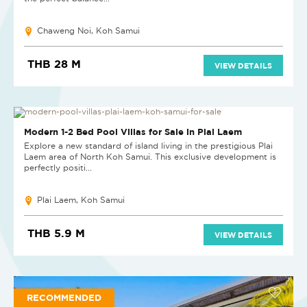
Chaweng Noi, Koh Samui
THB 28 M
VIEW DETAILS
NEW PROJECT
Modern 1-2 Bed Pool Villas for Sale in Plai Laem
Explore a new standard of island living in the prestigious Plai
Laem area of North Koh Samui. This exclusive development is
perfectly positi...
Plai Laem, Koh Samui
THB 5.9 M
VIEW DETAILS
RECOMMENDED