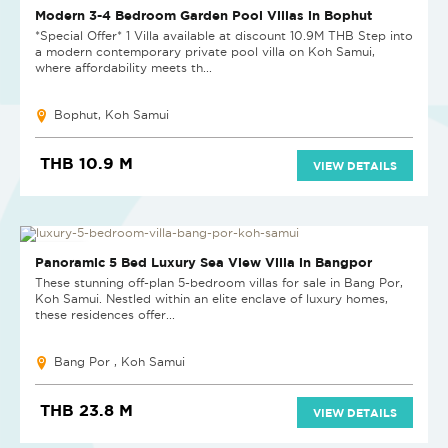
Modern 3-4 Bedroom Garden Pool Villas in Bophut
*Special Offer* 1 Villa available at discount 10.9M THB Step into
a modern contemporary private pool villa on Koh Samui,
where affordability meets th...
Bophut, Koh Samui
THB 10.9 M
VIEW DETAILS
NEW PROJECT
Panoramic 5 Bed Luxury Sea View Villa in Bangpor
These stunning off-plan 5-bedroom villas for sale in Bang Por,
Koh Samui. Nestled within an elite enclave of luxury homes,
these residences offer...
Bang Por , Koh Samui
THB 23.8 M
VIEW DETAILS