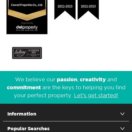
passion
creativity
We believe our
,
and
commitment
are the keys to helping you find
your perfect property.
Let's get started!
Information
Popular Searches