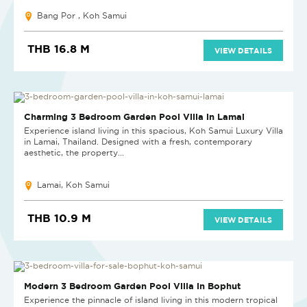
Bang Por , Koh Samui
THB 16.8 M
VIEW DETAILS
Charming 3 Bedroom Garden Pool Villa in Lamai
Experience island living in this spacious, Koh Samui Luxury Villa
in Lamai, Thailand. Designed with a fresh, contemporary
aesthetic, the property...
Lamai, Koh Samui
THB 10.9 M
VIEW DETAILS
Modern 3 Bedroom Garden Pool Villa in Bophut
Experience the pinnacle of island living in this modern tropical