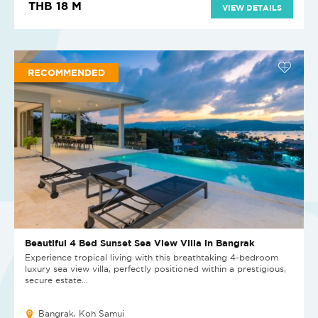
THB 18 M
VIEW DETAILS
RECOMMENDED
Beautiful 4 Bed Sunset Sea View Villa in Bangrak
Experience tropical living with this breathtaking 4-bedroom
luxury sea view villa, perfectly positioned within a prestigious,
secure estate...
Bangrak, Koh Samui