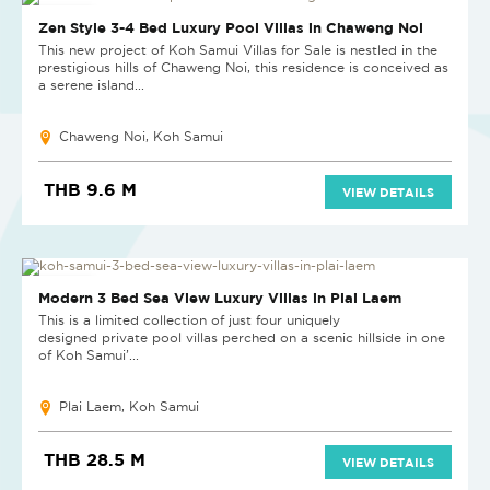
NEW PROJECT
Zen Style 3-4 Bed Luxury Pool Villas in Chaweng Noi
This new project of Koh Samui Villas for Sale is nestled in the
prestigious hills of Chaweng Noi, this residence is conceived as
a serene island...
Chaweng Noi, Koh Samui
THB 9.6 M
VIEW DETAILS
NEW PROJECT
Modern 3 Bed Sea View Luxury Villas in Plai Laem
This is a limited collection of just four uniquely
designed private pool villas perched on a scenic hillside in one
of Koh Samui’...
Plai Laem, Koh Samui
THB 28.5 M
VIEW DETAILS