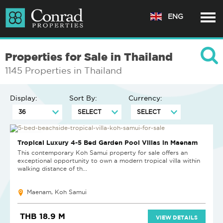
ENG
Properties for Sale in Thailand
1145 Properties in Thailand
Display:
Sort By:
Currency:
NEW PROJECT
Tropical Luxury 4-5 Bed Garden Pool Villas in Maenam
This contemporary Koh Samui property for sale offers an
exceptional opportunity to own a modern tropical villa within
walking distance of th...
Maenam, Koh Samui
THB 18.9 M
VIEW DETAILS