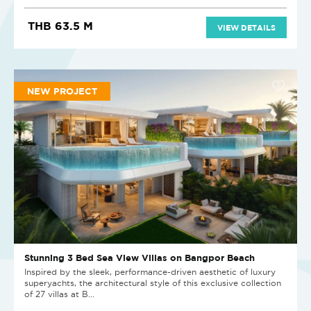
THB 63.5 M
VIEW DETAILS
NEW PROJECT
Stunning 3 Bed Sea View Villas on Bangpor Beach
Inspired by the sleek, performance-driven aesthetic of luxury
superyachts, the architectural style of this exclusive collection
of 27 villas at B...