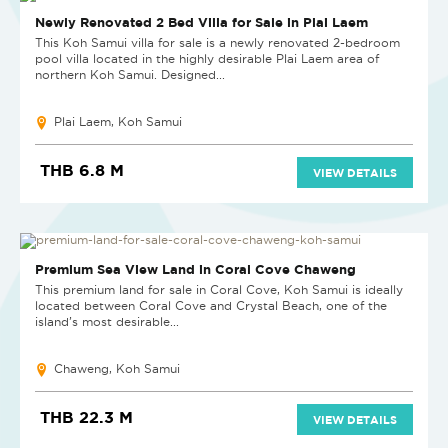
Newly Renovated 2 Bed Villa for Sale in Plai Laem
This Koh Samui villa for sale is a newly renovated 2-bedroom
pool villa located in the highly desirable Plai Laem area of
northern Koh Samui. Designed...
Plai Laem, Koh Samui
THB 6.8 M
VIEW DETAILS
Premium Sea View Land in Coral Cove Chaweng
This premium land for sale in Coral Cove, Koh Samui is ideally
located between Coral Cove and Crystal Beach, one of the
island’s most desirable...
Chaweng, Koh Samui
THB 22.3 M
VIEW DETAILS