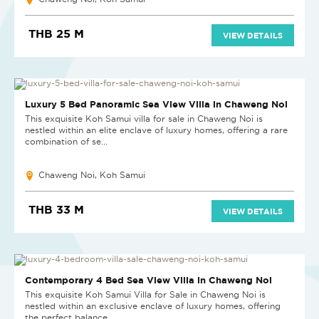
THB 25 M
VIEW DETAILS
Luxury 5 Bed Panoramic Sea View Villa in Chaweng Noi
This exquisite Koh Samui villa for sale in Chaweng Noi is
nestled within an elite enclave of luxury homes, offering a rare
combination of se...
Chaweng Noi, Koh Samui
THB 33 M
VIEW DETAILS
Contemporary 4 Bed Sea View Villa in Chaweng Noi
This exquisite Koh Samui Villa for Sale in Chaweng Noi is
nestled within an exclusive enclave of luxury homes, offering
the perfect balance...