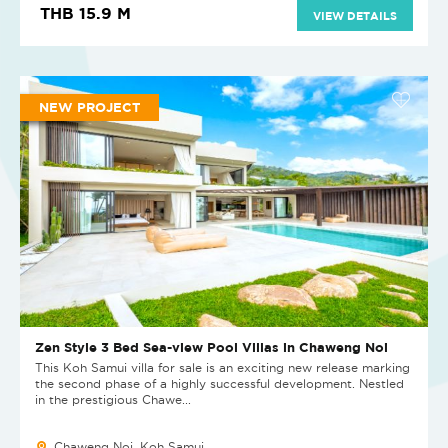
THB 15.9 M
VIEW DETAILS
NEW PROJECT
Zen Style 3 Bed Sea-view Pool Villas in Chaweng Noi
This Koh Samui villa for sale is an exciting new release marking
the second phase of a highly successful development. Nestled
in the prestigious Chawe...
Chaweng Noi, Koh Samui