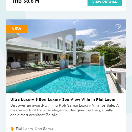
THB 38.8 M
VIEW DETAILS
NEW
Ultra Luxury 8 Bed Luxury Sea View Villa in Plai Laem
Discover an award-winning Koh Samui Luxury Villa for Sale. A
masterwork of tropical elegance, designed by the globally
acclaimed architect Zolt&a...
Plai Laem, Koh Samui