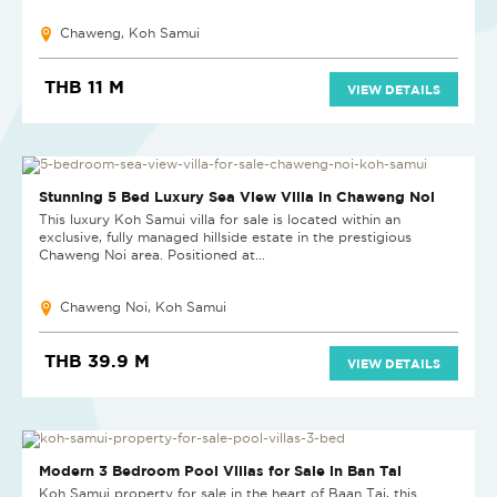
Chaweng, Koh Samui
THB 11 M
VIEW DETAILS
REDUCED
Stunning 5 Bed Luxury Sea View Villa in Chaweng Noi
This luxury Koh Samui villa for sale is located within an
exclusive, fully managed hillside estate in the prestigious
Chaweng Noi area. Positioned at...
Chaweng Noi, Koh Samui
THB 39.9 M
VIEW DETAILS
NEW
Modern 3 Bedroom Pool Villas for Sale in Ban Tai
Koh Samui property for sale in the heart of Baan Tai, this