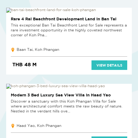
Rare 4 Rai Beachfront Development Land in Ban Tai
This exceptional Ban Tai Beachfront Land for Sale represents a
rare investment opportunity in the highly coveted northwest
corner of Koh Pha...
Baan Tai, Koh Phangan
THB 48 M
VIEW DETAILS
NEW
Modern 3 Bed Luxury Sea View Villa in Haad Yao
Discover a sanctuary with this Koh Phangan Villa for Sale
where architectural comfort meets the raw beauty of nature.
Nestled in the verdant hills ove...
Haad Yao, Koh Phangan