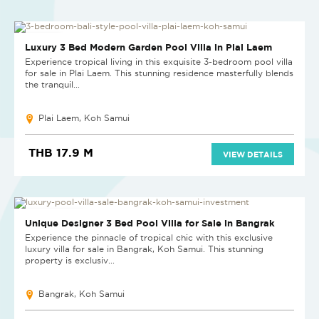
NEW PROJECT
Luxury 3 Bed Modern Garden Pool Villa in Plai Laem
Experience tropical living in this exquisite 3-bedroom pool villa
for sale in Plai Laem. This stunning residence masterfully blends
the tranquil...
Plai Laem, Koh Samui
THB 17.9 M
VIEW DETAILS
EXCLUSIVE LISTING
Unique Designer 3 Bed Pool Villa for Sale in Bangrak
Experience the pinnacle of tropical chic with this exclusive
luxury villa for sale in Bangrak, Koh Samui. This stunning
property is exclusiv...
Bangrak, Koh Samui