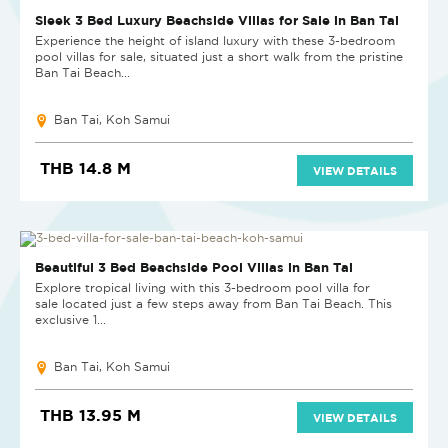
NEW PROJECT
Sleek 3 Bed Luxury Beachside Villas for Sale in Ban Tai
Experience the height of island luxury with these 3-bedroom
pool villas for sale, situated just a short walk from the pristine
Ban Tai Beach...
Ban Tai, Koh Samui
THB 14.8 M
VIEW DETAILS
NEW PROJECT
Beautiful 3 Bed Beachside Pool Villas in Ban Tai
Explore tropical living with this 3-bedroom pool villa for
sale located just a few steps away from Ban Tai Beach. This
exclusive 1...
Ban Tai, Koh Samui
THB 13.95 M
VIEW DETAILS