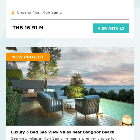
Choeng Mon, Koh Samui
THB 16.91 M
VIEW DETAILS
NEW PROJECT
Luxury 3 Bed Sea View Villas near Bangpor Beach
Sea view villas in Koh Samui remain a premier choice for