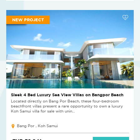
NEW PROJECT
Sleek 4 Bed Luxury Sea View Villas on Bangpor Beach
Located directly on Bang Por Beach, these four-bedroom
beachfront villas present a rare opportunity to own a luxury
Koh Samui villa for sale with unin...
Bang Por , Koh Samui