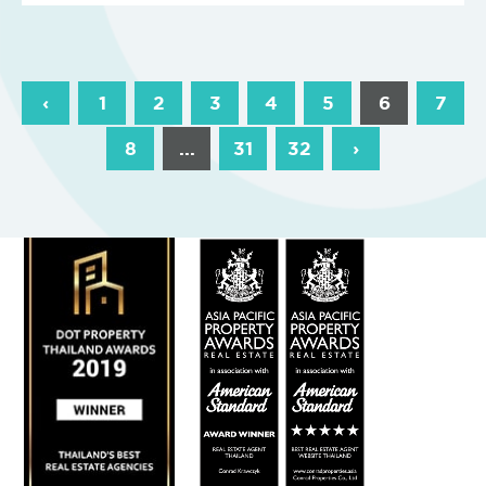
‹
1
2
3
4
5
6
7
8
...
31
32
›