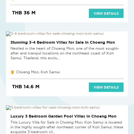
THB 36 M
VIEW DETAILS
NEW PROJECT
Stunning 3-4 Bedroom Villas for Sale in Choeng Mon
Nestled in the heart of Choeng Mon, one of the most sought-
after and tranquil locations on the northeast coast of Koh
Samui, Thailand, this exclu...
Choeng Mon, Koh Samui
THB 14.6 M
VIEW DETAILS
NEW PROJECT
Luxury 3 Bedroom Garden Pool Villas in Choeng Mon
This Luxury Villa for Sale in Choeng Mon, Koh Samui is located
in the highly sought-after northeast corner of Koh Samui, these
exquisite 3-bedroom vil...