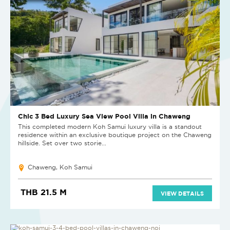
Chic 3 Bed Luxury Sea View Pool Villa in Chaweng
This completed modern Koh Samui luxury villa is a standout
residence within an exclusive boutique project on the Chaweng
hillside. Set over two storie...
Chaweng, Koh Samui
THB 21.5 M
VIEW DETAILS