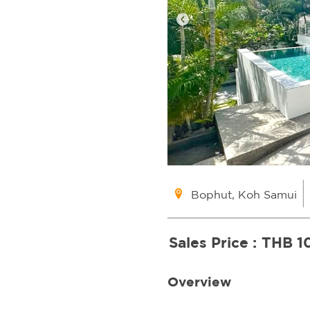
Bophut, Koh Samui
Sales Price :
THB 1
Overview