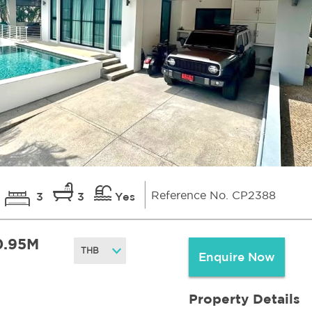
Reference No. CP2388
3
3
Yes
0.95M
Enquire Now
Property Details