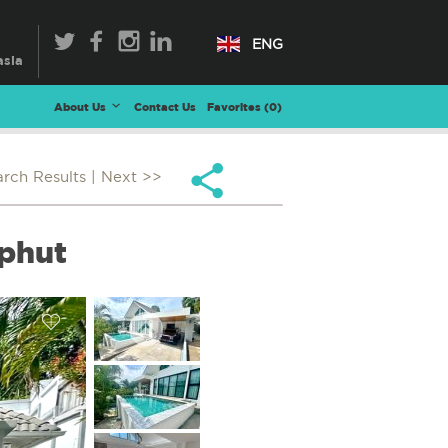
ENG
About Us
Contact Us
Favorites (
0
)
arch Results
| Next >>
ophut