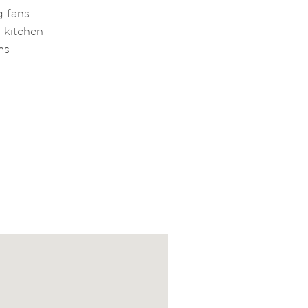
g fans
 kitchen
ms