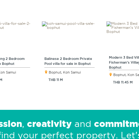
Modern 3 Bed Vil
ng 2 Bedroom
Balinese 2 Bedroom Private
Fisherman’s Villa
in Bophut
Pool villa for sale in Bophut
Bophut
Koh Samui
Bophut, Koh Samui
Bophut, Koh S
 M
THB 11 M
THB 11.45 M
ssion
creativity
commitm
,
and
find your perfect property.
Let'