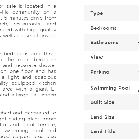
r sale is located in a
villa community on a
Type
ust 5 minutes drive from
ach, restaurants, and
Bedrooms
corated with high-quality
s well as a small private
Bathrooms
ee bedrooms and three
View
ith the main bedroom
b and separate shower
s on one floor and has
Parking
s a light and spacious
lity equipped kitchen
Swimming Pool
g area with a giant L-
nd a large flat-screen
Built Size
nished and decorated to
Land Size
ght sliding glass doors
tio and pool terrace,
te swimming pool and
Land Title
red carport area also