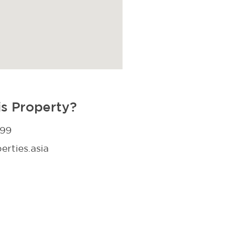
is Property?
299
rties.asia