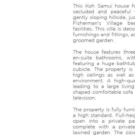
This Koh Samui house fo
secluded and peaceful 
gently sloping hillside, j
Fisherman's Village be
facilities. This villa is de
furnishings and fittings, a
groomed garden.
The house features thr
en-suite bathrooms, w
featuring a huge bathtu
cubicle. The property i
high ceilings as well a
environment. A high-qua
leading to a large livin
shaped comfortable sofa a
television.
The property is fully fur
a high standard. Full-hei
open into a private pa
complete with a priva
lawned garden. The cove