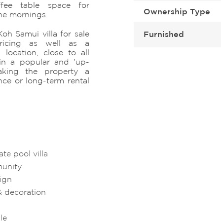
fee table space for
Ownership Type
the mornings.
Koh Samui villa for sale
Furnished
pricing as well as a
location, close to all
d in a popular and 'up-
making the property a
ce or long-term rental
e pool villa
munity
sign
& decoration
le