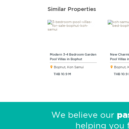
Similar Properties
Modern 3-4 Bedroom Garden
New Charmi
Pool Villas in Bophut
Pool Villas 
Bophut, Koh Samui
Bophut, 
THB 10.9 M
THB 10.9
pa
We believe our
helping you 