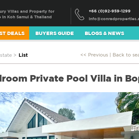
+66 (0)92-959-1299
ury Villas and Property for
e in Koh Samui & Thailand
ST DEALS
BUYERS GUIDE
BLOGS & NEWS
state
>
List
<< Previous |
Back to se
room Private Pool Villa in B