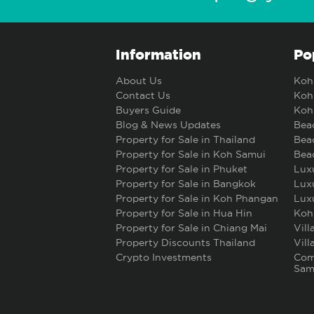
Information
Po
About Us
Koh 
Contact Us
Koh 
Buyers Guide
Koh 
Blog & News Updates
Beac
Property for Sale in Thailand
Beac
Property for Sale in Koh Samui
Beac
Property for Sale in Phuket
Luxu
Property for Sale in Bangkok
Luxu
Property for Sale in Koh Phangan
Luxu
Property for Sale in Hua Hin
Koh
Property for Sale in Chiang Mai
Vill
Property Discounts Thailand
Vill
Crypto Investments
Comm
Sam