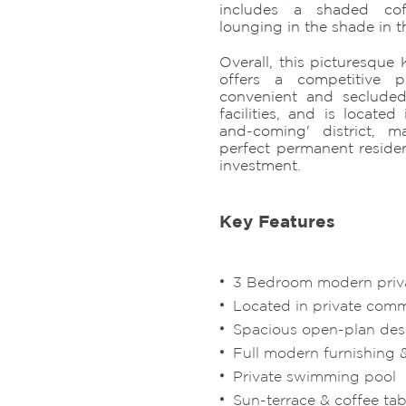
includes a shaded cof
lounging in the shade in 
Overall, this picturesque 
offers a competitive 
convenient and secluded 
facilities, and is locate
and-coming' district, 
perfect permanent residen
investment.
Key Features
3 Bedroom modern privat
Located in private com
Spacious open-plan de
Full modern furnishing 
Private swimming pool
Sun-terrace & coffee tab