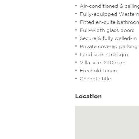
Air-conditioned & ceilin
Fully-equipped Western
Fitted en-suite bathroo
Full-width glass doors
Secure & fully walled-in
Private covered parking
Land size: 450 sqm
Villa size: 240 sqm
Freehold tenure
Chanote title
Location