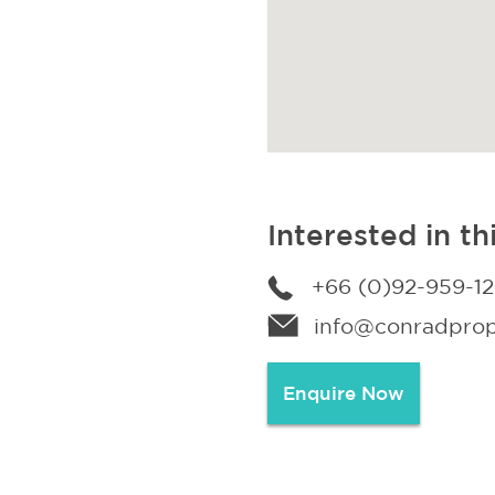
Interested in th
+66 (0)92-959-1
info@conradprope
Enquire Now