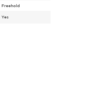
Freehold
Yes