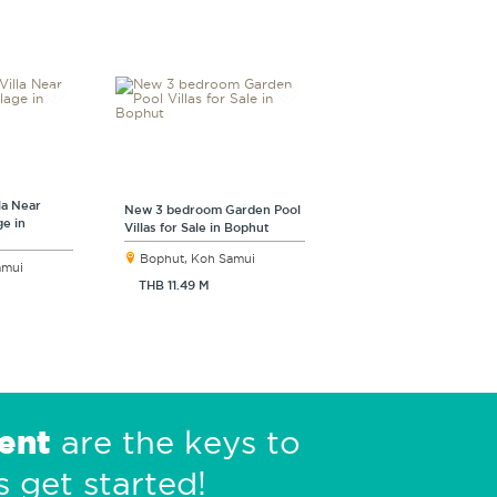
la Near
New 3 bedroom Garden Pool
ge in
Villas for Sale in Bophut
Bophut, Koh Samui
amui
THB 11.49 M
ent
are the keys to
s get started!