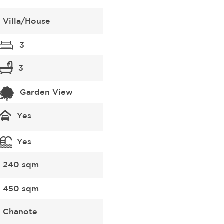
Villa/House
3
3
Garden View
Yes
Yes
240 sqm
450 sqm
Chanote