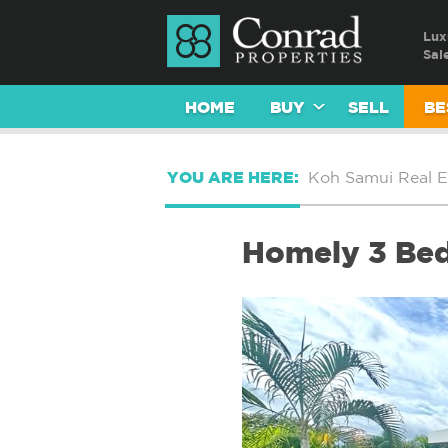
Lux
Sal
HOME
BUY
SELL
BE
YOU ARE HERE:
Koh Samui Real E
Homely 3 Bed