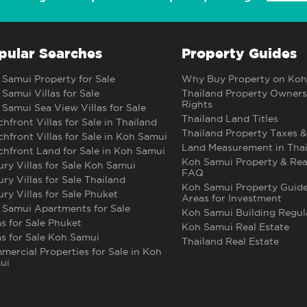
pular Searches
Property Guides
Samui Property for Sale
Why Buy Property on Koh
Samui Villas for Sale
Thailand Property Owners
Rights
Samui Sea View Villas for Sale
Thailand Land Titles
hfront Villas for Sale in Thailand
Thailand Property Taxes &
hfront Villas for Sale in Koh Samui
Land Measurement in Thai
hfront Land for Sale in Koh Samui
Koh Samui Property & Rea
ry Villas for Sale Koh Samui
FAQ
ry Villas for Sale Thailand
Koh Samui Property Guide
ry Villas for Sale Phuket
Areas for Investment
 Samui Apartments for Sale
Koh Samui Building Regul
as for Sale Phuket
Koh Samui Real Estate
as for Sale Koh Samui
Thailand Real Estate
ercial Properties for Sale in Koh
ui