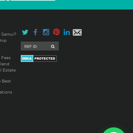
 Samui?
hip
 Fees
land
l Estate
 Best
ations