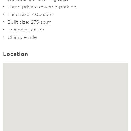
Large private covered parking
Land size: 400 sq.m
Built size: 275 sq.m
Freehold tenure
Chanote title
Location