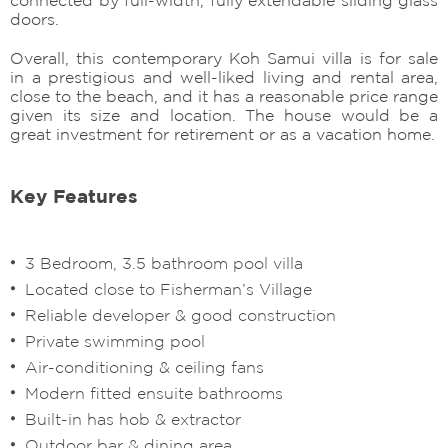
doors.
Overall, this contemporary Koh Samui villa is for sale
in a prestigious and well-liked living and rental area,
close to the beach, and it has a reasonable price range
given its size and location. The house would be a
great investment for retirement or as a vacation home.
Key Features
3 Bedroom, 3.5 bathroom pool villa
Located close to Fisherman’s Village
Reliable developer & good construction
Private swimming pool
Air-conditioning & ceiling fans
Modern fitted ensuite bathrooms
Built-in has hob & extractor
Outdoor bar & dining area