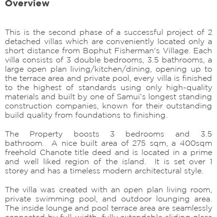
Overview
This is the second phase of a successful project of 2
detached villas which are conveniently located only a
short distance from Bophut Fisherman's Village. Each
villa consists of 3 double bedrooms, 3.5 bathrooms, a
large open plan living/kitchen/dining, opening up to
the terrace area and private pool, every villa is finished
to the highest of standards using only high-quality
materials and built by one of Samui’s longest standing
construction companies, known for their outstanding
build quality from foundations to finishing.
The Property boosts 3 bedrooms and 3.5
bathroom. A nice built area of 275 sqm, a 400sqm
freehold Chanote title deed and is located in a prime
and well liked region of the island. It is set over 1
storey and has a timeless modern architectural style.
The villa was created with an open plan living room,
private swimming pool, and outdoor lounging area.
The inside lounge and pool terrace area are seamlessly
connected by full-width, fully extendable sliding glass