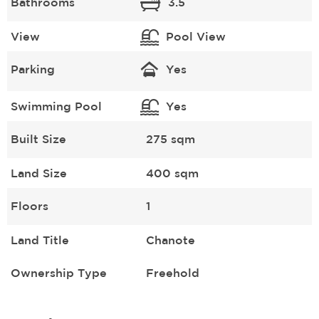
Bathrooms
3.5
View
Pool View
Parking
Yes
Swimming Pool
Yes
Built Size
275 sqm
Land Size
400 sqm
Floors
1
Land Title
Chanote
Ownership Type
Freehold