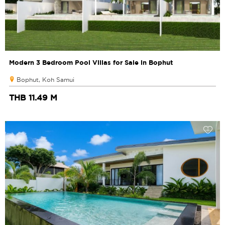
Modern 3 Bedroom Pool Villas for Sale in Bophut
Bophut, Koh Samui
THB 11.49 M