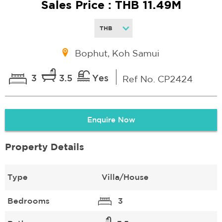
Sales Price : THB 11.49M
Bophut, Koh Samui
3
3.5
Yes
Ref No. CP2424
Enquire Now
Property Details
Type
Villa/House
Bedrooms
3