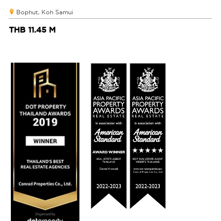
Bophut, Koh Samui
THB 11.45 M