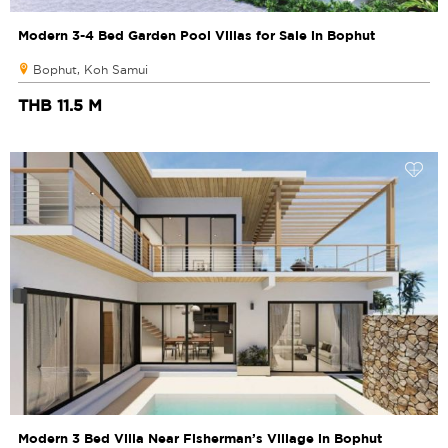
Modern 3-4 Bed Garden Pool Villas for Sale in Bophut
Bophut, Koh Samui
THB 11.5 M
Modern 3 Bed Villa Near Fisherman’s Village in Bophut