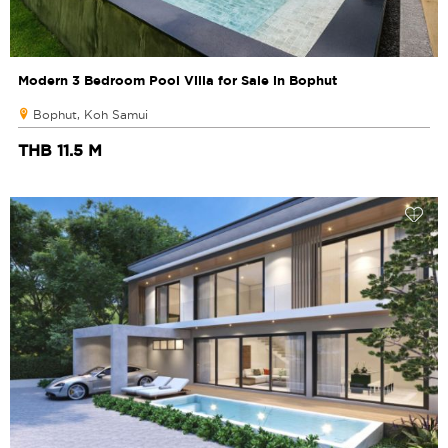
Modern 3 Bedroom Pool Villa for Sale in Bophut
Bophut, Koh Samui
THB 11.5 M