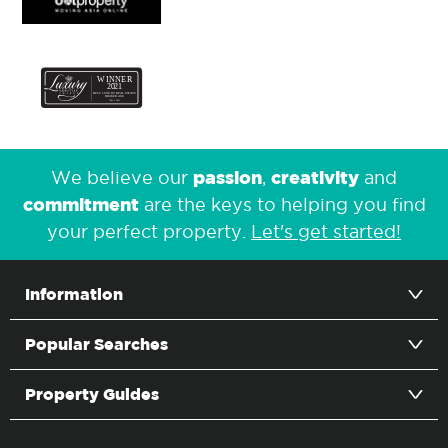
passion
creativity
We believe our
,
and
commitment
are the keys to helping you find
your perfect property.
Let's get started!
Information
Popular Searches
Property Guides