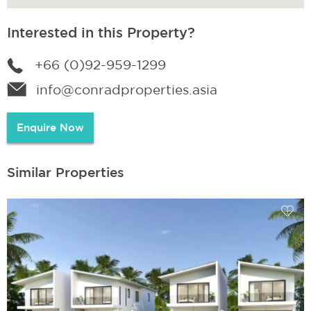
Interested in this Property?
+66 (0)92-959-1299
info@conradproperties.asia
Enquire Now
Similar Properties