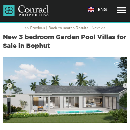
ENG
<< Previous |
Back to search Results
| Next >>
New 3 bedroom Garden Pool Villas for
Sale in Bophut