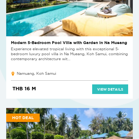
Modern 5-Bedroom Pool Villa with Garden in Na Mueang
Experience elevated tropical living with this exceptional 5-
bedroom luxury pool villa in Na Mueang, Koh Samui, combining
contemporary architecture wit...
Namuang, Koh Samui
THB 16 M
VIEW DETAILS
HOT DEAL