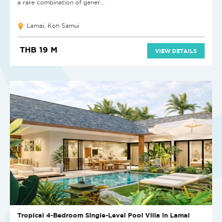
a rare combination of gener...
Lamai, Koh Samui
THB 19 M
VIEW DETAILS
Tropical 4-Bedroom Single-Level Pool Villa in Lamai