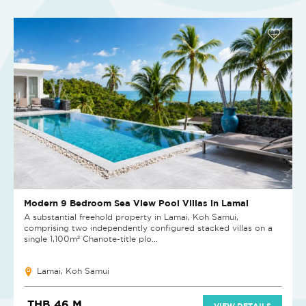
Modern 9 Bedroom Sea View Pool Villas in Lamai
A substantial freehold property in Lamai, Koh Samui,
comprising two independently configured stacked villas on a
single 1,100m² Chanote-title plo...
Lamai, Koh Samui
THB 46 M
VIEW DETAILS