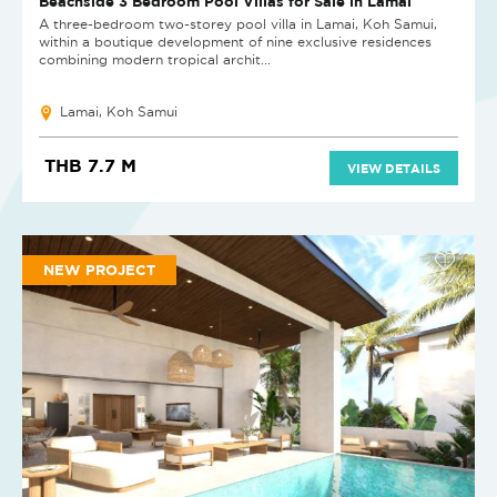
Beachside 3 Bedroom Pool Villas for Sale in Lamai
A three-bedroom two-storey pool villa in Lamai, Koh Samui,
within a boutique development of nine exclusive residences
combining modern tropical archit...
Lamai, Koh Samui
THB 7.7 M
VIEW DETAILS
NEW PROJECT