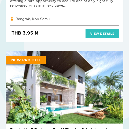
offering a rare opportunity to acquire one of only eight fully
renovated villas in an exclusive...
Bangrak, Koh Samui
THB 3.95 M
VIEW DETAILS
NEW PROJECT