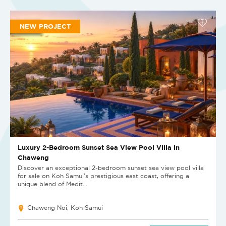
NEW PROJECT
Luxury 2-Bedroom Sunset Sea View Pool Villa in
Chaweng
Discover an exceptional 2-bedroom sunset sea view pool villa
for sale on Koh Samui's prestigious east coast, offering a
unique blend of Medit...
Chaweng Noi, Koh Samui