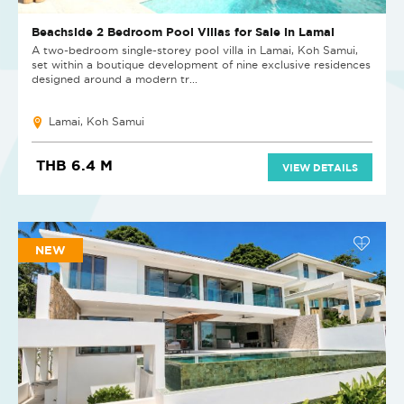
Beachside 2 Bedroom Pool Villas for Sale in Lamai
A two-bedroom single-storey pool villa in Lamai, Koh Samui,
set within a boutique development of nine exclusive residences
designed around a modern tr...
Lamai, Koh Samui
THB 6.4 M
VIEW DETAILS
NEW