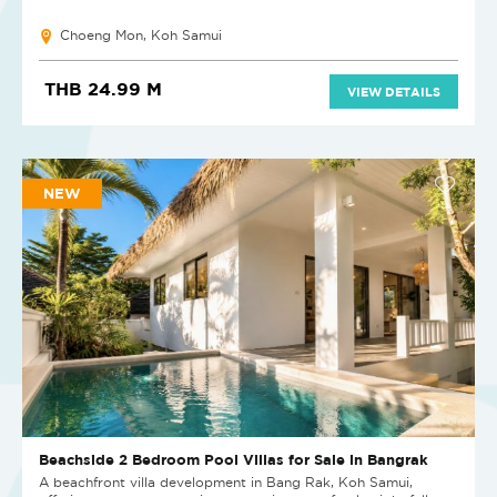
Choeng Mon, Koh Samui
THB 24.99 M
VIEW DETAILS
NEW
Beachside 2 Bedroom Pool Villas for Sale in Bangrak
A beachfront villa development in Bang Rak, Koh Samui,