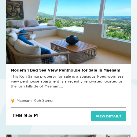
Modern 1 Bed Sea View Penthouse for Sale in Maenam
This Koh Samui property for sale is a spacious 1-bedroom sea
view penthouse apartment is a recently renovated located on
the lush hillside of Maenam,...
Maenam, Koh Samui
THB 9.5 M
VIEW DETAILS