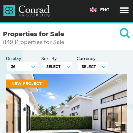
ENG
Properties for Sale
849 Properties for Sale
Display:
Sort By:
Currency:
NEW PROJECT