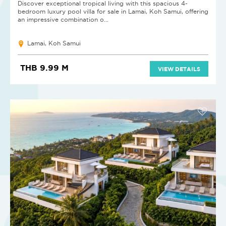
Discover exceptional tropical living with this spacious 4-
bedroom luxury pool villa for sale in Lamai, Koh Samui, offering
an impressive combination o...
Lamai, Koh Samui
THB 9.99 M
VIEW DETAILS