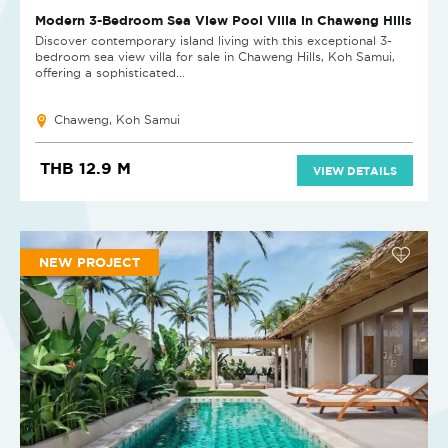
Modern 3-Bedroom Sea View Pool Villa in Chaweng Hills
Discover contemporary island living with this exceptional 3-
bedroom sea view villa for sale in Chaweng Hills, Koh Samui,
offering a sophisticated...
Chaweng, Koh Samui
THB 12.9 M
VIEW DETAILS
NEW PROJECT