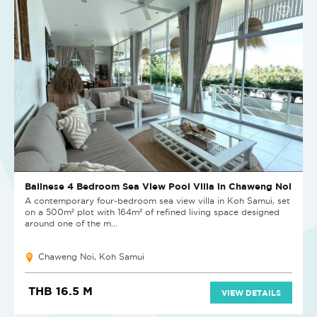
Balinese 4 Bedroom Sea View Pool Villa in Chaweng Noi
A contemporary four-bedroom sea view villa in Koh Samui, set
on a 500m² plot with 164m² of refined living space designed
around one of the m...
Chaweng Noi, Koh Samui
THB 16.5 M
VIEW DETAILS