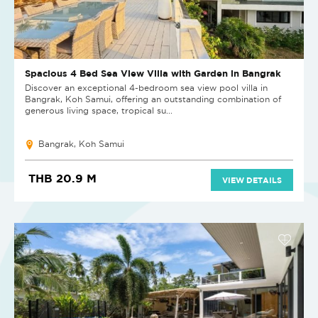
Spacious 4 Bed Sea View Villa with Garden in Bangrak
Discover an exceptional 4-bedroom sea view pool villa in
Bangrak, Koh Samui, offering an outstanding combination of
generous living space, tropical su...
Bangrak, Koh Samui
THB 20.9 M
VIEW DETAILS