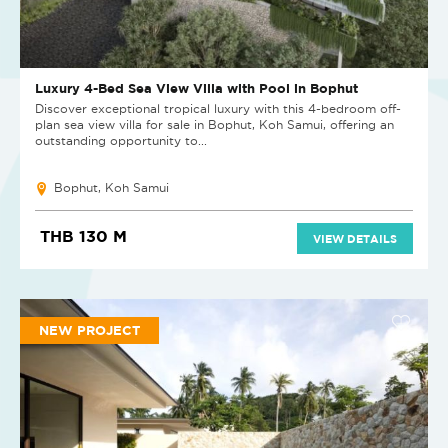
Luxury 4-Bed Sea View Villa with Pool in Bophut
Discover exceptional tropical luxury with this 4-bedroom off-
plan sea view villa for sale in Bophut, Koh Samui, offering an
outstanding opportunity to...
Bophut, Koh Samui
THB 130 M
VIEW DETAILS
NEW PROJECT