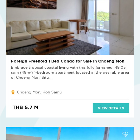
Foreign Freehold 1 Bed Condo for Sale in Choeng Mon
Embrace tropical coastal living with this fully furnished, 49.03
sqm (49m²) 1-bedroom apartment located in the desirable area
of Choeng Mon. Situ...
Choeng Mon, Koh Samui
THB 5.7 M
VIEW DETAILS