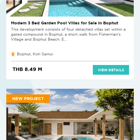
Modern 3 Bed Garden Pool Villas for Sale in Bophut
This development consists of four detached villas set within a
gated compound in Bophut, a short walk from Fisherman's
Village and Bophut Beach. E...
Bophut, Koh Samui
THB 8.49 M
VIEW DETAILS
NEW PROJECT