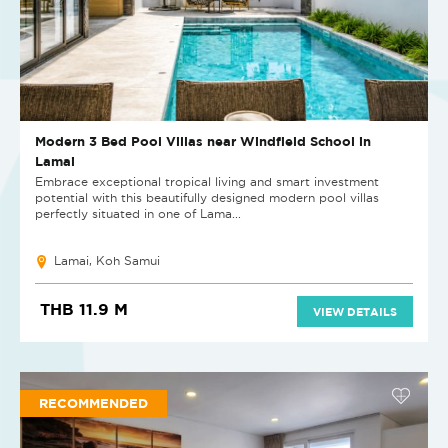
Modern 3 Bed Pool Villas near Windfield School in
Lamai
Embrace exceptional tropical living and smart investment
potential with this beautifully designed modern pool villas
perfectly situated in one of Lama...
Lamai, Koh Samui
THB 11.9 M
VIEW DETAILS
RECOMMENDED