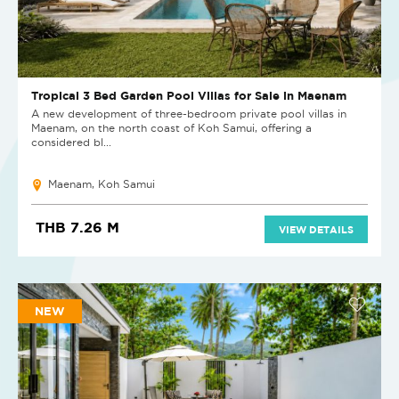
Tropical 3 Bed Garden Pool Villas for Sale in Maenam
A new development of three-bedroom private pool villas in
Maenam, on the north coast of Koh Samui, offering a
considered bl...
Maenam, Koh Samui
THB 7.26 M
VIEW DETAILS
NEW