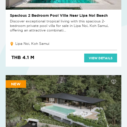
Spacious 2 Bedroom Pool Villa Near Lipa Noi Beach
Discover exceptional tropical living with this spacious 2-
bedroom private pool villa for sale in Lipa Noi, Koh Samui,
offering an attractive combinati...
Lipa Noi, Koh Samui
THB 4.1 M
VIEW DETAILS
NEW