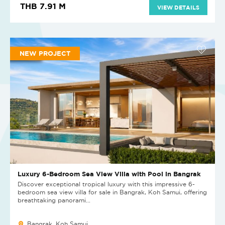
THB 7.91 M
VIEW DETAILS
NEW PROJECT
Luxury 6-Bedroom Sea View Villa with Pool in Bangrak
Discover exceptional tropical luxury with this impressive 6-
bedroom sea view villa for sale in Bangrak, Koh Samui, offering
breathtaking panorami...
Bangrak, Koh Samui