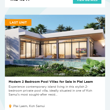
LAST UNIT
Modern 2 Bedroom Pool Villas for Sale in Plai Laem
Experience contemporary island living in this stylish 2-
bedroom private pool villa, ideally situated in one of Koh
Samui's most sought-after resid...
Plai Laem, Koh Samui