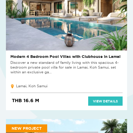
Modern 4 Bedroom Pool Villas with Clubhouse in Lamai
Discover a new standard of family living with this spacious 4-
bedroom private pool villa for sale in Lamai, Koh Samui, set
within an exclusive ga...
Lamai, Koh Samui
THB 16.6 M
VIEW DETAILS
NEW PROJECT