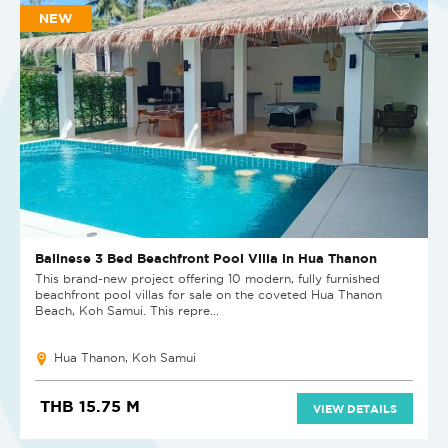
NEW
Balinese 3 Bed Beachfront Pool Villa in Hua Thanon
This brand-new project offering 10 modern, fully furnished
beachfront pool villas for sale on the coveted Hua Thanon
Beach, Koh Samui. This repre...
Hua Thanon, Koh Samui
THB 15.75 M
VIEW DETAILS