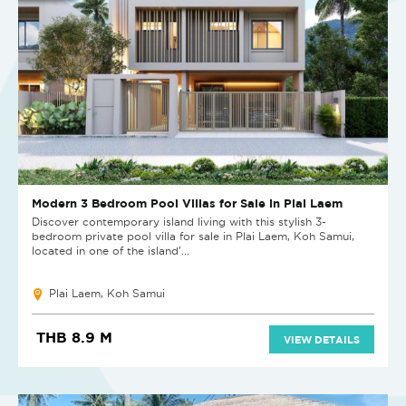
Modern 3 Bedroom Pool Villas for Sale in Plai Laem
Discover contemporary island living with this stylish 3-
bedroom private pool villa for sale in Plai Laem, Koh Samui,
located in one of the island'...
Plai Laem, Koh Samui
THB 8.9 M
VIEW DETAILS