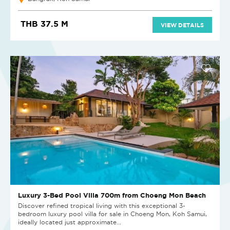
THB 37.5 M
VIEW DETAILS
Luxury 3-Bed Pool Villa 700m from Choeng Mon Beach
Discover refined tropical living with this exceptional 3-
bedroom luxury pool villa for sale in Choeng Mon, Koh Samui,
ideally located just approximate...