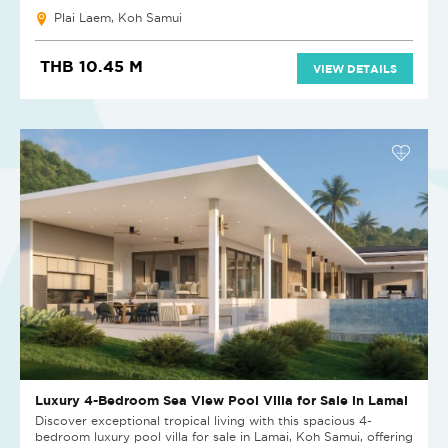
Plai Laem, Koh Samui
THB 10.45 M
VIEW DETAILS
Luxury 4-Bedroom Sea View Pool Villa for Sale in Lamai
Discover exceptional tropical living with this spacious 4-
bedroom luxury pool villa for sale in Lamai, Koh Samui, offering