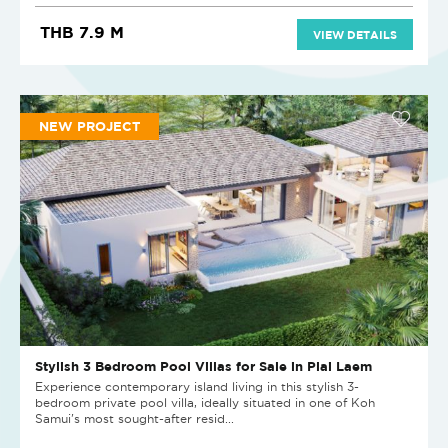
THB 7.9 M
VIEW DETAILS
NEW PROJECT
Stylish 3 Bedroom Pool Villas for Sale in Plai Laem
Experience contemporary island living in this stylish 3-
bedroom private pool villa, ideally situated in one of Koh
Samui's most sought-after resid...