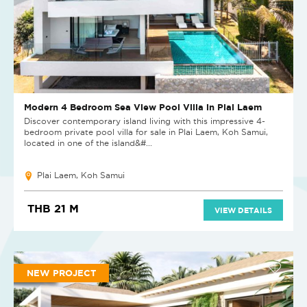
Modern 4 Bedroom Sea View Pool Villa in Plai Laem
Discover contemporary island living with this impressive 4-
bedroom private pool villa for sale in Plai Laem, Koh Samui,
located in one of the island&#...
Plai Laem, Koh Samui
THB 21 M
VIEW DETAILS
NEW PROJECT