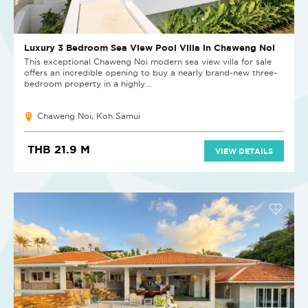
Luxury 3 Bedroom Sea View Pool Villa in Chaweng Noi
This exceptional Chaweng Noi modern sea view villa for sale
offers an incredible opening to buy a nearly brand-new three-
bedroom property in a highly...
Chaweng Noi, Koh Samui
THB 21.9 M
VIEW DETAILS