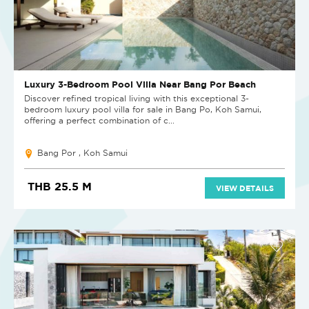
Luxury 3-Bedroom Pool Villa Near Bang Por Beach
Discover refined tropical living with this exceptional 3-
bedroom luxury pool villa for sale in Bang Po, Koh Samui,
offering a perfect combination of c...
Bang Por , Koh Samui
THB 25.5 M
VIEW DETAILS