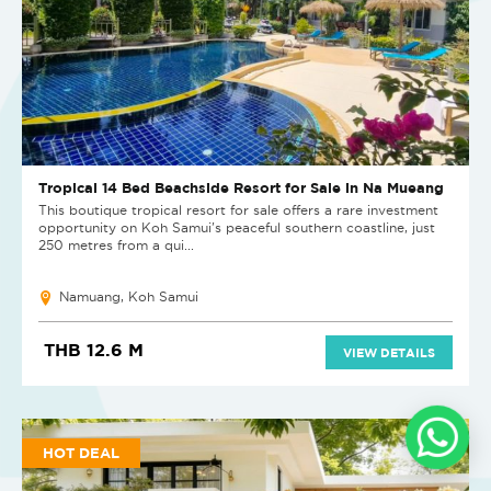
Tropical 14 Bed Beachside Resort for Sale in Na Mueang
This boutique tropical resort for sale offers a rare investment
opportunity on Koh Samui's peaceful southern coastline, just
250 metres from a qui...
Namuang, Koh Samui
THB 12.6 M
VIEW DETAILS
HOT DEAL