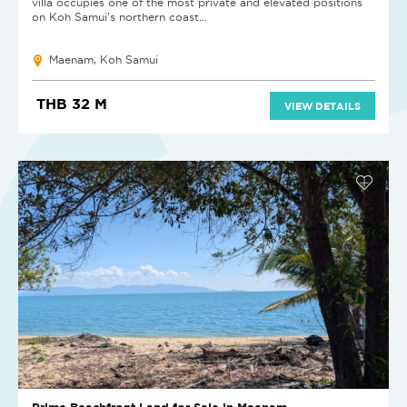
villa occupies one of the most private and elevated positions
on Koh Samui's northern coast...
Maenam, Koh Samui
THB 32 M
VIEW DETAILS
Prime Beachfront Land for Sale in Maenam