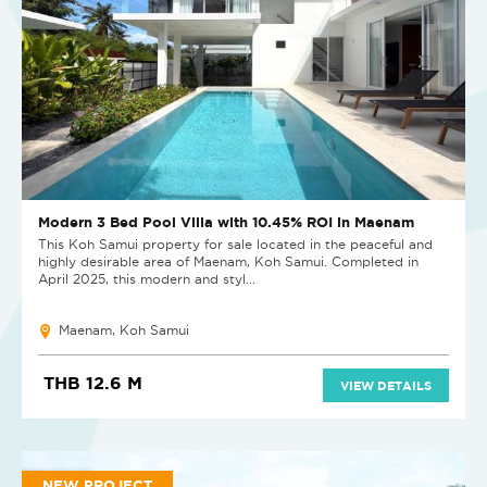
Modern 3 Bed Pool Villa with 10.45% ROI in Maenam
This Koh Samui property for sale located in the peaceful and
highly desirable area of Maenam, Koh Samui. Completed in
April 2025, this modern and styl...
Maenam, Koh Samui
THB 12.6 M
VIEW DETAILS
NEW PROJECT