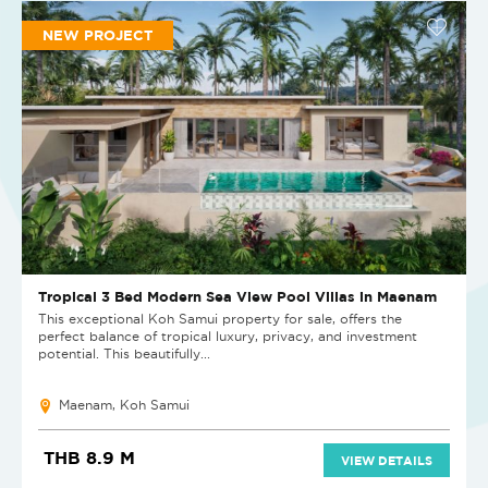
NEW PROJECT
Tropical 3 Bed Modern Sea View Pool Villas in Maenam
This exceptional Koh Samui property for sale, offers the
perfect balance of tropical luxury, privacy, and investment
potential. This beautifully...
Maenam, Koh Samui
THB 8.9 M
VIEW DETAILS