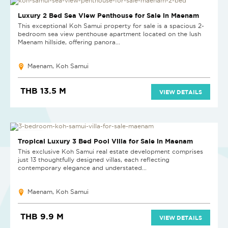
NEW
Luxury 2 Bed Sea View Penthouse for Sale in Maenam
This exceptional Koh Samui property for sale is a spacious 2-
bedroom sea view penthouse apartment located on the lush
Maenam hillside, offering panora...
Maenam, Koh Samui
THB 13.5 M
VIEW DETAILS
NEW PROJECT
Tropical Luxury 3 Bed Pool Villa for Sale in Maenam
This exclusive Koh Samui real estate development comprises
just 13 thoughtfully designed villas, each reflecting
contemporary elegance and understated...
Maenam, Koh Samui
THB 9.9 M
VIEW DETAILS