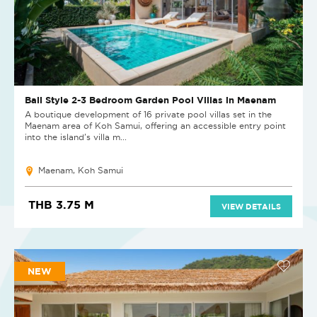
Bali Style 2-3 Bedroom Garden Pool Villas in Maenam
A boutique development of 16 private pool villas set in the
Maenam area of Koh Samui, offering an accessible entry point
into the island's villa m...
Maenam, Koh Samui
THB 3.75 M
VIEW DETAILS
NEW