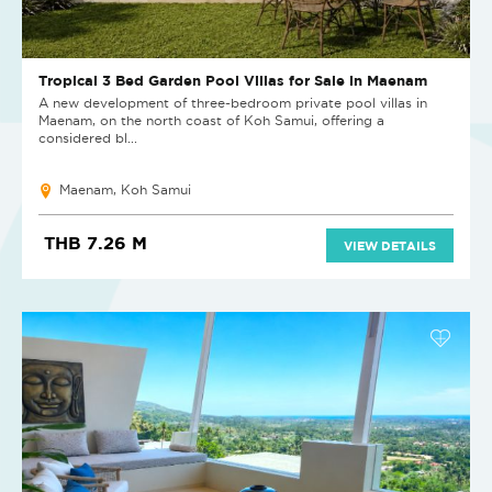
Tropical 3 Bed Garden Pool Villas for Sale in Maenam
A new development of three-bedroom private pool villas in
Maenam, on the north coast of Koh Samui, offering a
considered bl...
Maenam, Koh Samui
THB 7.26 M
VIEW DETAILS