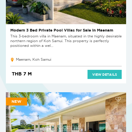
Modern 3 Bed Private Pool Villas for Sale in Maenam
This 3-bedroom villa in Maenam, situated in the highly desirable
northern region of Koh Samui. This property is perfectly
positioned within a wel...
Maenam, Koh Samui
THB 7 M
VIEW DETAILS
NEW