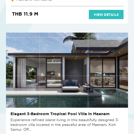
THB 11.9 M
VIEW DETAILS
Elegant 3-Bedroom Tropical Pool Villa in Maenam
Experience refined island living in this beautifully designed 3-
bedroom villa located in the peaceful area of Maenam, Koh
Samui. Off...