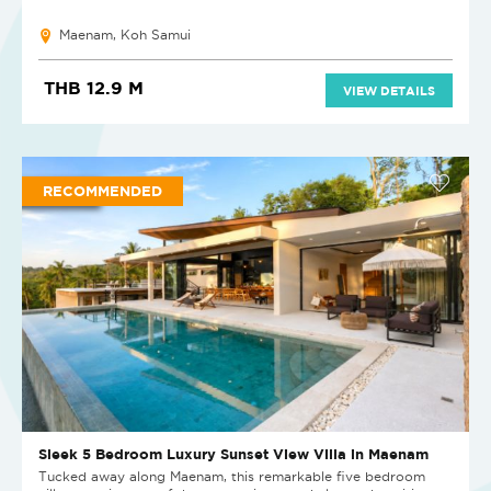
Maenam, Koh Samui
THB 12.9 M
VIEW DETAILS
RECOMMENDED
Sleek 5 Bedroom Luxury Sunset View Villa in Maenam
Tucked away along Maenam, this remarkable five bedroom