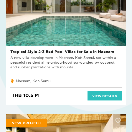
Tropical Style 2-3 Bed Pool Villas for Sale in Maenam
A new villa development in Maenam, Koh Samui, set within a
peaceful residential neighbourhood surrounded by coconut
and rubber plantations with mounta...
Maenam, Koh Samui
THB 10.5 M
VIEW DETAILS
NEW PROJECT