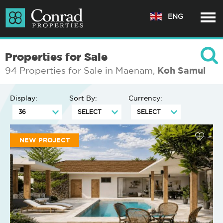
ENG
Properties for Sale
94 Properties for Sale in Maenam,
Koh Samui
Display:
Sort By:
Currency:
NEW PROJECT