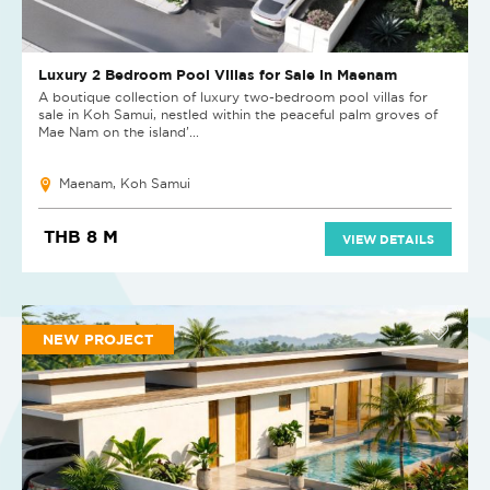
Luxury 2 Bedroom Pool Villas for Sale in Maenam
A boutique collection of luxury two-bedroom pool villas for
sale in Koh Samui, nestled within the peaceful palm groves of
Mae Nam on the island’...
Maenam, Koh Samui
THB 8 M
VIEW DETAILS
NEW PROJECT