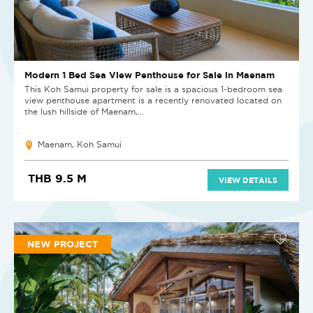
Modern 1 Bed Sea View Penthouse for Sale in Maenam
This Koh Samui property for sale is a spacious 1-bedroom sea
view penthouse apartment is a recently renovated located on
the lush hillside of Maenam,...
Maenam, Koh Samui
THB 9.5 M
VIEW DETAILS
NEW PROJECT