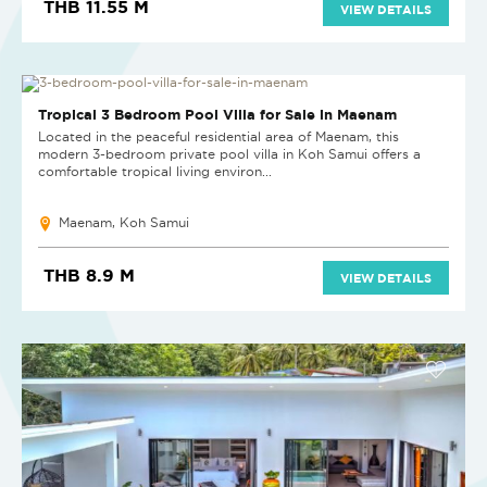
THB 11.55 M
VIEW DETAILS
NEW
Tropical 3 Bedroom Pool Villa for Sale in Maenam
Located in the peaceful residential area of Maenam, this
modern 3-bedroom private pool villa in Koh Samui offers a
comfortable tropical living environ...
Maenam, Koh Samui
THB 8.9 M
VIEW DETAILS