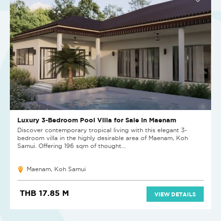
Luxury 3-Bedroom Pool Villa for Sale in Maenam
Discover contemporary tropical living with this elegant 3-
bedroom villa in the highly desirable area of Maenam, Koh
Samui. Offering 196 sqm of thought...
Maenam, Koh Samui
THB 17.85 M
VIEW DETAILS