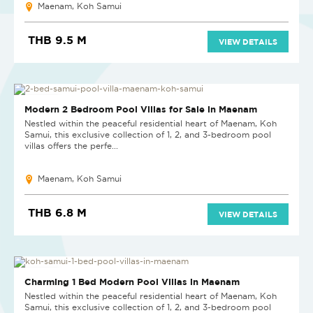
Maenam, Koh Samui
THB 9.5 M
VIEW DETAILS
NEW PROJECT
Modern 2 Bedroom Pool Villas for Sale in Maenam
Nestled within the peaceful residential heart of Maenam, Koh
Samui, this exclusive collection of 1, 2, and 3-bedroom pool
villas offers the perfe...
Maenam, Koh Samui
THB 6.8 M
VIEW DETAILS
NEW PROJECT
Charming 1 Bed Modern Pool Villas in Maenam
Nestled within the peaceful residential heart of Maenam, Koh
Samui, this exclusive collection of 1, 2, and 3-bedroom pool