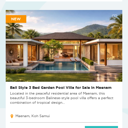
NEW
Bali Style 3 Bed Garden Pool Villa for Sale in Maenam
Located in the peaceful residential area of Maenam, this
beautiful 3-bedroom Balinese-style pool villa offers a perfect
combination of tropical design...
Maenam, Koh Samui