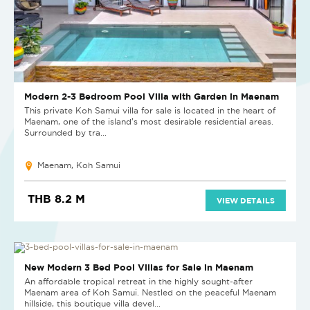
Modern 2-3 Bedroom Pool Villa with Garden in Maenam
This private Koh Samui villa for sale is located in the heart of
Maenam, one of the island’s most desirable residential areas.
Surrounded by tra...
Maenam, Koh Samui
THB 8.2 M
VIEW DETAILS
NEW
New Modern 3 Bed Pool Villas for Sale in Maenam
An affordable tropical retreat in the highly sought-after
Maenam area of Koh Samui. Nestled on the peaceful Maenam
hillside, this boutique villa devel...