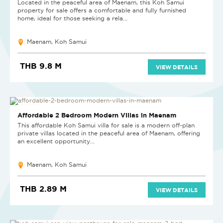
Located in the peaceful area of Maenam, this Koh Samui
property for sale offers a comfortable and fully furnished
home, ideal for those seeking a rela...
Maenam, Koh Samui
THB 9.8 M
VIEW DETAILS
NEW PROJECT
Affordable 2 Bedroom Modern Villas in Maenam
This affordable Koh Samui villa for sale is a modern off-plan
private villas located in the peaceful area of Maenam, offering
an excellent opportunity...
Maenam, Koh Samui
THB 2.89 M
VIEW DETAILS