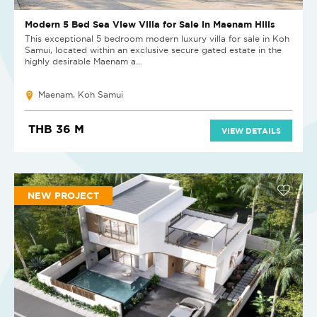
Modern 5 Bed Sea View Villa for Sale in Maenam Hills
This exceptional 5 bedroom modern luxury villa for sale in Koh
Samui, located within an exclusive secure gated estate in the
highly desirable Maenam a...
Maenam, Koh Samui
THB 36 M
VIEW DETAILS
NEW PROJECT