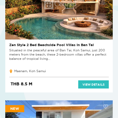
Zen Style 2 Bed Beachside Pool Villas in Ban Tai
Situated in the peaceful area of Ban Tai, Koh Samui, just 200
meters from the beach, these 2-bedroom villas offer a perfect
balance of tropical living...
Maenam, Koh Samui
THB 8.5 M
VIEW DETAILS
NEW