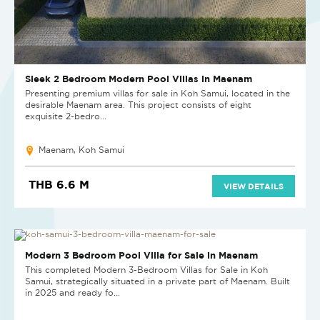
Sleek 2 Bedroom Modern Pool Villas in Maenam
Presenting premium villas for sale in Koh Samui, located in the
desirable Maenam area. This project consists of eight
exquisite 2-bedro...
Maenam, Koh Samui
THB 6.6 M
VIEW DETAILS
NEW
Modern 3 Bedroom Pool Villa for Sale in Maenam
This completed Modern 3-Bedroom Villas for Sale in Koh
Samui, strategically situated in a private part of Maenam. Built
in 2025 and ready fo...