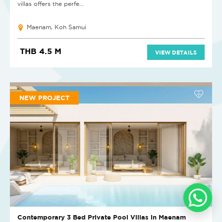
villas offers the perfe...
Maenam, Koh Samui
THB 4.5 M
VIEW DETAILS
NEW PROJECT
Contemporary 3 Bed Private Pool Villas in Maenam