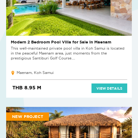
Modern 2 Bedroom Pool Villa for Sale in Maenam
This well-maintained private pool villa in Koh Samui is located
in the peaceful Maenam area, just moments from the
prestigious Santiburi Golf Course....
Maenam, Koh Samui
THB 8.95 M
VIEW DETAILS
NEW PROJECT