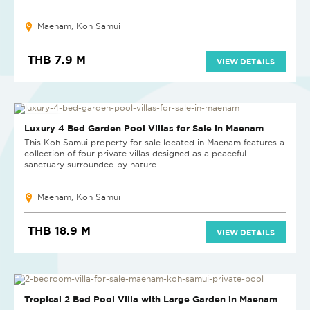
Maenam, Koh Samui
THB 7.9 M
VIEW DETAILS
NEW PROJECT
Luxury 4 Bed Garden Pool Villas for Sale in Maenam
This Koh Samui property for sale located in Maenam features a
collection of four private villas designed as a peaceful
sanctuary surrounded by nature....
Maenam, Koh Samui
THB 18.9 M
VIEW DETAILS
Tropical 2 Bed Pool Villa with Large Garden in Maenam