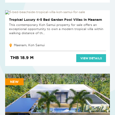
NEW PROJECT
Tropical Luxury 4-5 Bed Garden Pool Villas in Maenam
This contemporary Koh Samui property for sale offers an
exceptional opportunity to own a modern tropical villa within
walking distance of th...
Maenam, Koh Samui
THB 18.9 M
VIEW DETAILS
NEW