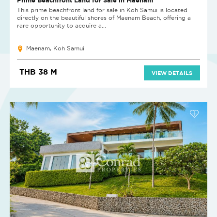
This prime beachfront land for sale in Koh Samui is located
directly on the beautiful shores of Maenam Beach, offering a
rare opportunity to acquire a...
Maenam, Koh Samui
THB 38 M
VIEW DETAILS