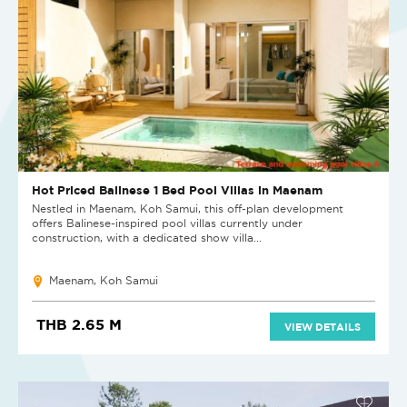
Hot Priced Balinese 1 Bed Pool Villas in Maenam
Nestled in Maenam, Koh Samui, this off-plan development
offers Balinese-inspired pool villas currently under
construction, with a dedicated show villa...
Maenam, Koh Samui
THB 2.65 M
VIEW DETAILS