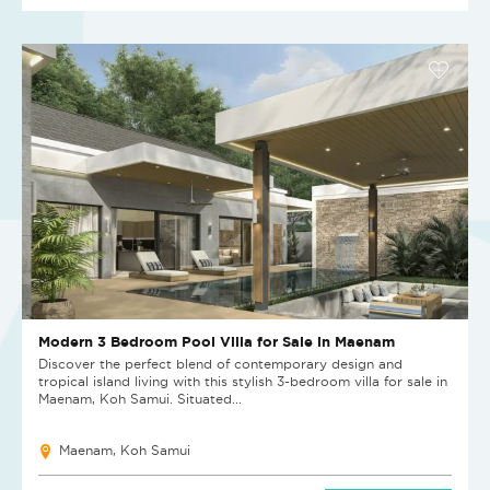
Modern 3 Bedroom Pool Villa for Sale in Maenam
Discover the perfect blend of contemporary design and
tropical island living with this stylish 3-bedroom villa for sale in
Maenam, Koh Samui. Situated...
Maenam, Koh Samui