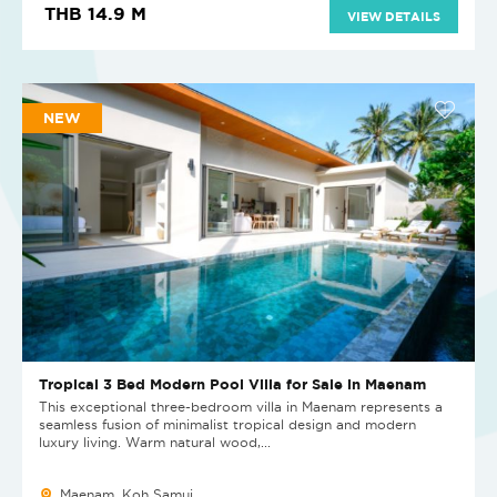
THB 14.9 M
VIEW DETAILS
NEW
Tropical 3 Bed Modern Pool Villa for Sale in Maenam
This exceptional three-bedroom villa in Maenam represents a
seamless fusion of minimalist tropical design and modern
luxury living. Warm natural wood,...
Maenam, Koh Samui