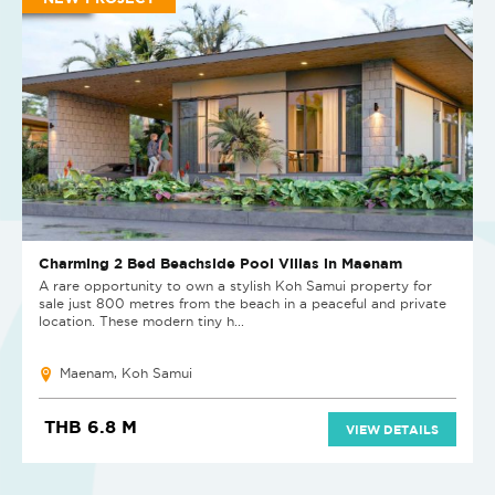
Charming 2 Bed Beachside Pool Villas in Maenam
A rare opportunity to own a stylish Koh Samui property for
sale just 800 metres from the beach in a peaceful and private
location. These modern tiny h...
Maenam, Koh Samui
THB 6.8 M
VIEW DETAILS