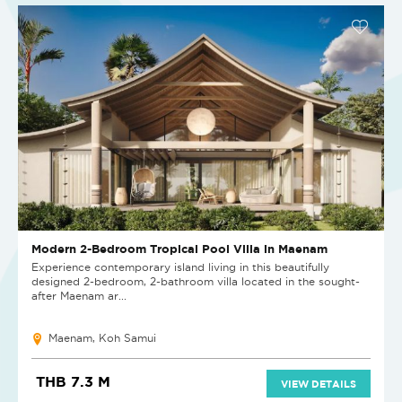
Modern 2-Bedroom Tropical Pool Villa in Maenam
Experience contemporary island living in this beautifully
designed 2-bedroom, 2-bathroom villa located in the sought-
after Maenam ar...
Maenam, Koh Samui
THB 7.3 M
VIEW DETAILS