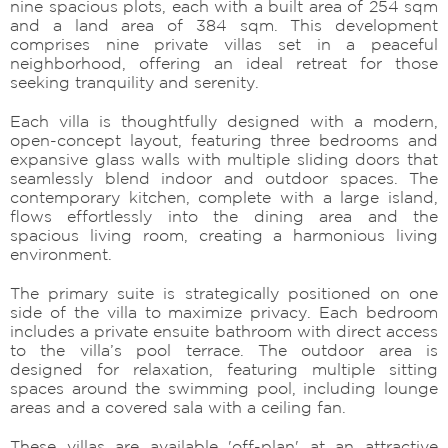
nine spacious plots, each with a built area of 254 sqm
and a land area of 384 sqm. This development
comprises nine private villas set in a peaceful
neighborhood, offering an ideal retreat for those
seeking tranquility and serenity.
Each villa is thoughtfully designed with a modern,
open-concept layout, featuring three bedrooms and
expansive glass walls with multiple sliding doors that
seamlessly blend indoor and outdoor spaces. The
contemporary kitchen, complete with a large island,
flows effortlessly into the dining area and the
spacious living room, creating a harmonious living
environment.
The primary suite is strategically positioned on one
side of the villa to maximize privacy. Each bedroom
includes a private ensuite bathroom with direct access
to the villa’s pool terrace. The outdoor area is
designed for relaxation, featuring multiple sitting
spaces around the swimming pool, including lounge
areas and a covered sala with a ceiling fan.
These villas are available 'off-plan' at an attractive