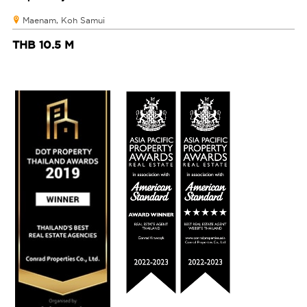
Maenam, Koh Samui
THB 10.5 M