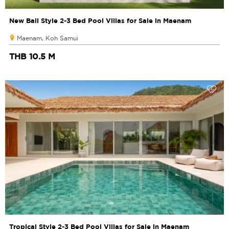
New Bali Style 2-3 Bed Pool Villas for Sale in Maenam
Maenam, Koh Samui
THB 10.5 M
Tropical Style 2-3 Bed Pool Villas for Sale in Maenam