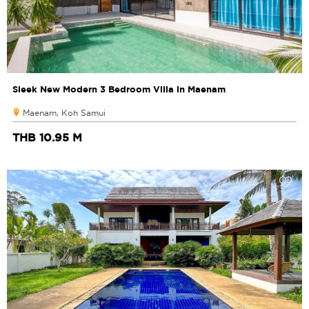
Sleek New Modern 3 Bedroom Villa in Maenam
Maenam, Koh Samui
THB 10.95 M