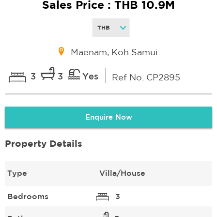
Sales Price : THB 10.9M
Maenam, Koh Samui
3
3
Yes
Ref No. CP2895
Enquire Now
Property Details
Type
Villa/House
Bedrooms
3