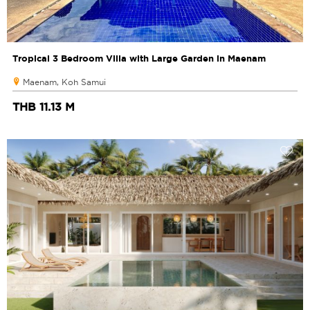
Tropical 3 Bedroom Villa with Large Garden in Maenam
Maenam, Koh Samui
THB 11.13 M