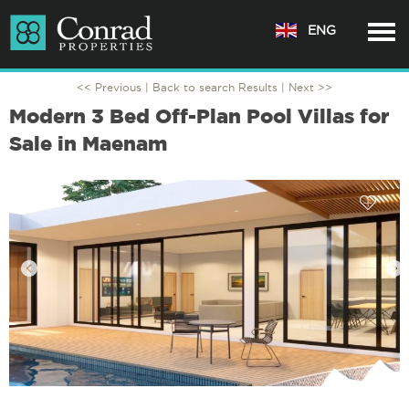
ENG
<< Previous |
Back to search Results
| Next >>
Modern 3 Bed Off-Plan Pool Villas for
Sale in Maenam