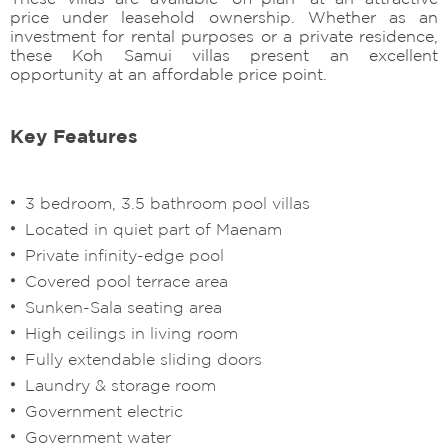
price under leasehold ownership. Whether as an
investment for rental purposes or a private residence,
these Koh Samui villas present an excellent
opportunity at an affordable price point.
Key Features
3 bedroom, 3.5 bathroom pool villas
Located in quiet part of Maenam
Private infinity-edge pool
Covered pool terrace area
Sunken-Sala seating area
High ceilings in living room
Fully extendable sliding doors
Laundry & storage room
Government electric
Government water