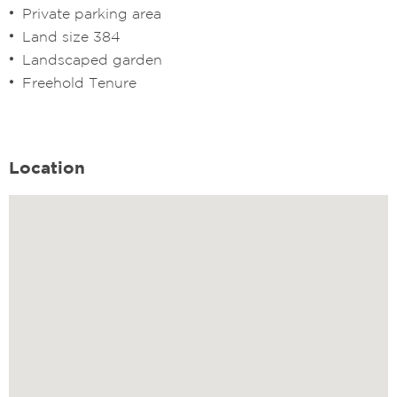
Private parking area
Land size 384
Landscaped garden
Freehold Tenure
Location