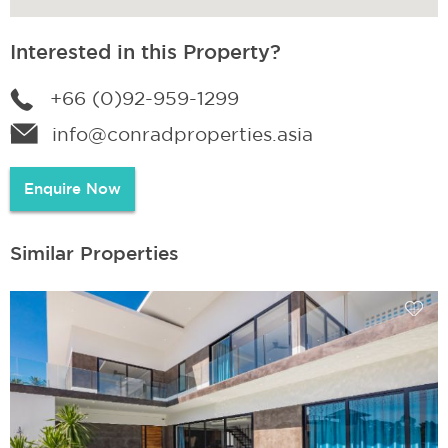
Interested in this Property?
+66 (0)92-959-1299
info@conradproperties.asia
Enquire Now
Similar Properties