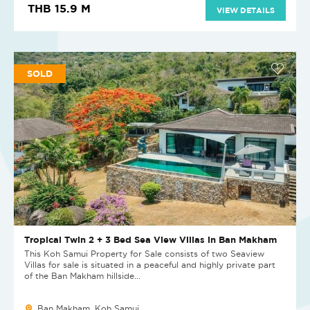
THB 15.9 M
VIEW DETAILS
SOLD
Tropical Twin 2 + 3 Bed Sea View Villas in Ban Makham
This Koh Samui Property for Sale consists of two Seaview
Villas for sale is situated in a peaceful and highly private part
of the Ban Makham hillside...
Ban Makham, Koh Samui