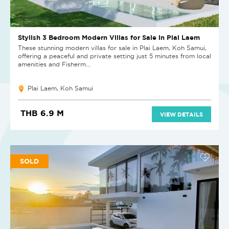
Stylish 3 Bedroom Modern Villas for Sale in Plai Laem
These stunning modern villas for sale in Plai Laem, Koh Samui,
offering a peaceful and private setting just 5 minutes from local
amenities and Fisherm...
Plai Laem, Koh Samui
THB 6.9 M
VIEW DETAILS
SOLD