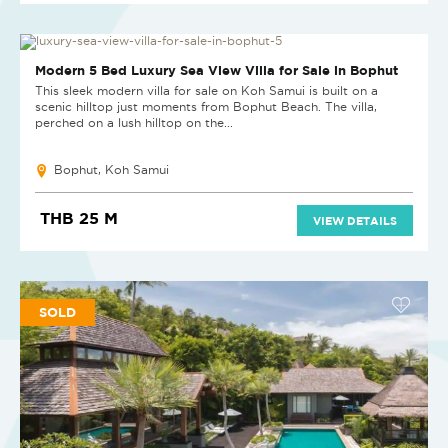
SOLD
Modern 5 Bed Luxury Sea View Villa for Sale in Bophut
This sleek modern villa for sale on Koh Samui is built on a
scenic hilltop just moments from Bophut Beach. The villa,
perched on a lush hilltop on the...
Bophut, Koh Samui
THB 25 M
VIEW DETAILS
SOLD