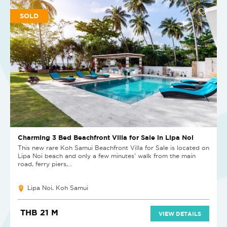
SOLD
Charming 3 Bed Beachfront Villa for Sale in Lipa Noi
This new rare Koh Samui Beachfront Villa for Sale is located on
Lipa Noi beach and only a few minutes' walk from the main
road, ferry piers,...
Lipa Noi, Koh Samui
THB 21 M
VIEW DETAILS