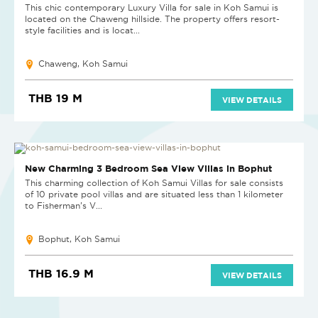
This chic contemporary Luxury Villa for sale in Koh Samui is
located on the Chaweng hillside. The property offers resort-
style facilities and is locat...
Chaweng, Koh Samui
THB 19 M
VIEW DETAILS
SOLD
New Charming 3 Bedroom Sea View Villas in Bophut
This charming collection of Koh Samui Villas for sale consists
of 10 private pool villas and are situated less than 1 kilometer
to Fisherman’s V...
Bophut, Koh Samui
THB 16.9 M
VIEW DETAILS