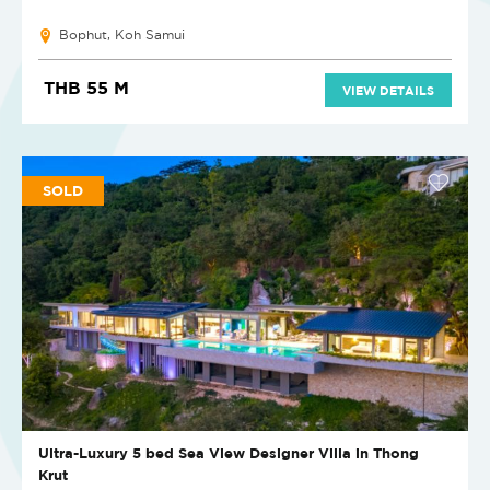
Bophut, Koh Samui
THB 55 M
VIEW DETAILS
SOLD
Ultra-Luxury 5 bed Sea View Designer Villa in Thong
Krut