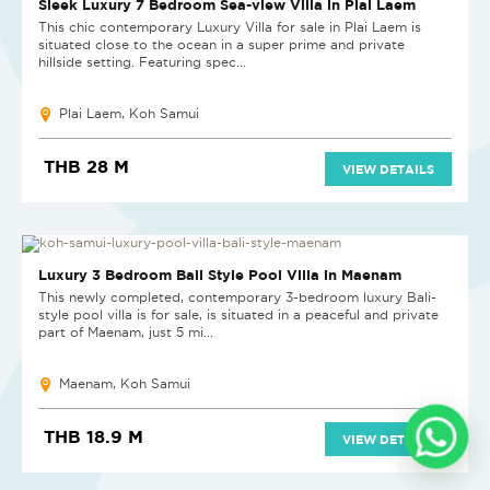
Sleek Luxury 7 Bedroom Sea-view Villa in Plai Laem
This chic contemporary Luxury Villa for sale in Plai Laem is
situated close to the ocean in a super prime and private
hillside setting. Featuring spec...
Plai Laem, Koh Samui
THB 28 M
VIEW DETAILS
SOLD
Luxury 3 Bedroom Bali Style Pool Villa in Maenam
This newly completed, contemporary 3-bedroom luxury Bali-
style pool villa is for sale, is situated in a peaceful and private
part of Maenam, just 5 mi...
Maenam, Koh Samui
THB 18.9 M
VIEW DETAILS