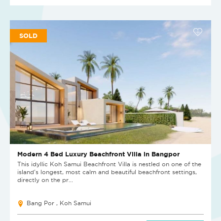
SOLD
Modern 4 Bed Luxury Beachfront Villa in Bangpor
This idyllic Koh Samui Beachfront Villa is nestled on one of the
island's longest, most calm and beautiful beachfront settings,
directly on the pr...
Bang Por , Koh Samui