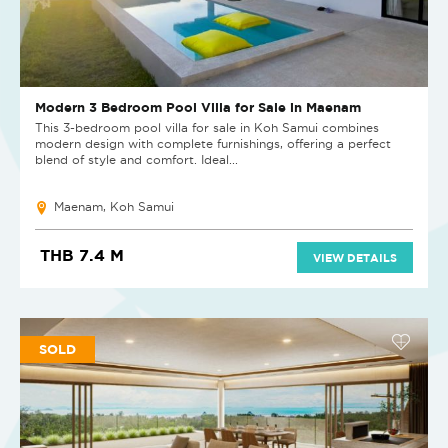
Modern 3 Bedroom Pool Villa for Sale in Maenam
This 3-bedroom pool villa for sale in Koh Samui combines
modern design with complete furnishings, offering a perfect
blend of style and comfort. Ideal...
Maenam, Koh Samui
THB 7.4 M
VIEW DETAILS
SOLD