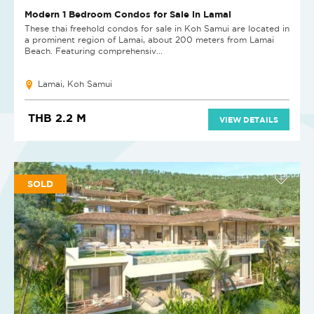
Modern 1 Bedroom Condos for Sale in Lamai
These thai freehold condos for sale in Koh Samui are located in
a prominent region of Lamai, about 200 meters from Lamai
Beach. Featuring comprehensiv...
Lamai, Koh Samui
THB 2.2 M
VIEW DETAILS
SOLD