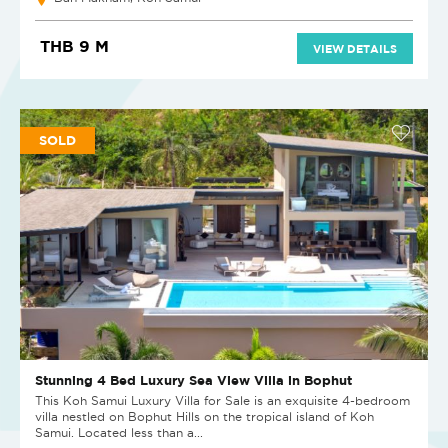
THB 9 M
VIEW DETAILS
SOLD
Stunning 4 Bed Luxury Sea View Villa in Bophut
This Koh Samui Luxury Villa for Sale is an exquisite 4-bedroom
villa nestled on Bophut Hills on the tropical island of Koh
Samui. Located less than a...