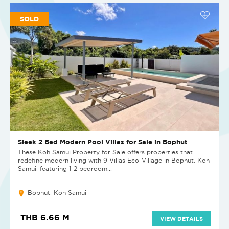
SOLD
Sleek 2 Bed Modern Pool Villas for Sale in Bophut
These Koh Samui Property for Sale offers properties that
redefine modern living with 9 Villas Eco-Village in Bophut, Koh
Samui, featuring 1-2 bedroom...
Bophut, Koh Samui
THB 6.66 M
VIEW DETAILS