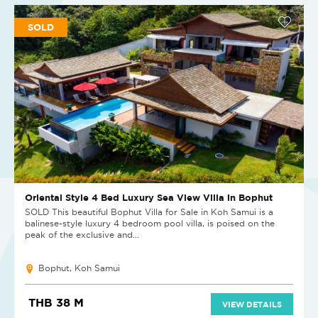
SOLD
Oriental Style 4 Bed Luxury Sea View Villa in Bophut
SOLD This beautiful Bophut Villa for Sale in Koh Samui is a
balinese-style luxury 4 bedroom pool villa, is poised on the
peak of the exclusive and...
Bophut, Koh Samui
THB 38 M
VIEW DETAILS