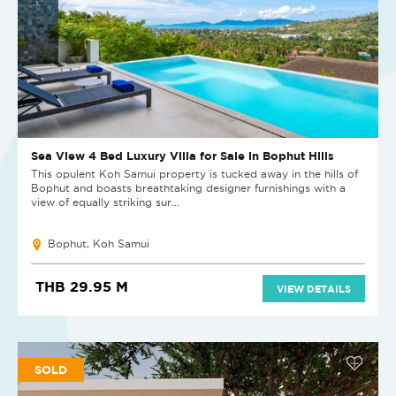
Sea View 4 Bed Luxury Villa for Sale in Bophut Hills
This opulent Koh Samui property is tucked away in the hills of
Bophut and boasts breathtaking designer furnishings with a
view of equally striking sur...
Bophut, Koh Samui
THB 29.95 M
VIEW DETAILS
SOLD