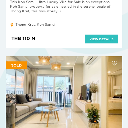
This Koh Samui Ultra Luxury Villa for Sale is an exceptional
Koh Samui property for sale nestled in the serene locale of
Thong Krut, this two-storey u...
Thong Krut, Koh Samui
THB 110 M
VIEW DETAILS
SOLD