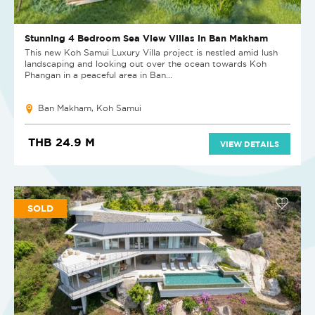
Stunning 4 Bedroom Sea View Villas in Ban Makham
This new Koh Samui Luxury Villa project is nestled amid lush
landscaping and looking out over the ocean towards Koh
Phangan in a peaceful area in Ban...
Ban Makham, Koh Samui
THB 24.9 M
VIEW DETAILS
SOLD