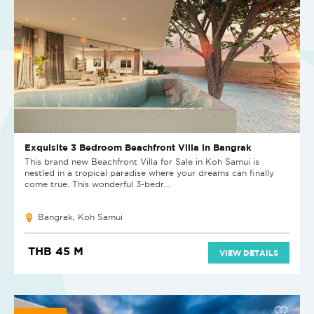
Exquisite 3 Bedroom Beachfront Villa in Bangrak
This brand new Beachfront Villa for Sale in Koh Samui is
nestled in a tropical paradise where your dreams can finally
come true. This wonderful 3-bedr...
Bangrak, Koh Samui
THB 45 M
VIEW DETAILS