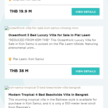
THB 19.9 M
VIEW DETAILS
SOLD
Oceanfront 3 Bed Luxury Villa for Sale in Plai Laem
*REDUCED FROM 65M THB* This Oceanfront Luxury Villa for
Sale in Koh Samui is poised on the Plai Laem hillside, featuring
phenomenal unint...
Plai Laem, Koh Samui
THB 38 M
VIEW DETAILS
SOLD
Modern Tropical 4 Bed Beachside Villa in Bangrak
This stunning tropical villa in the Balinese style is available for
purchase in Koh Samui, and it is only a 100-meter level stroll
from Bangrak's...