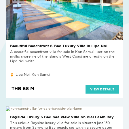
Beautiful Beachfront 6-Bed Luxury Villa in Lipa Noi
A beautiful beachfront villa for sale in Koh Samui - set on the
idyllic shoreline of the island’s West Coastline directly on the
Lipa Noi white...
Lipa Noi, Koh Samui
THB 68 M
VIEW DETAILS
SOLD
Bayside Luxury 5 Bed Sea view Villa on Plai Laem Bay
This unique Bayside luxury villa for sale is situated just 150
meters from Samrong Bay beach, set within a secure gated