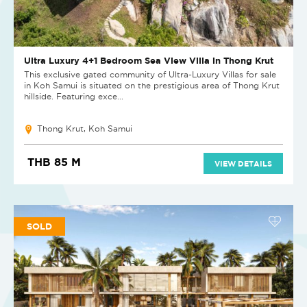
Ultra Luxury 4+1 Bedroom Sea View Villa in Thong Krut
This exclusive gated community of Ultra-Luxury Villas for sale
in Koh Samui is situated on the prestigious area of Thong Krut
hillside. Featuring exce...
Thong Krut, Koh Samui
THB 85 M
VIEW DETAILS
SOLD