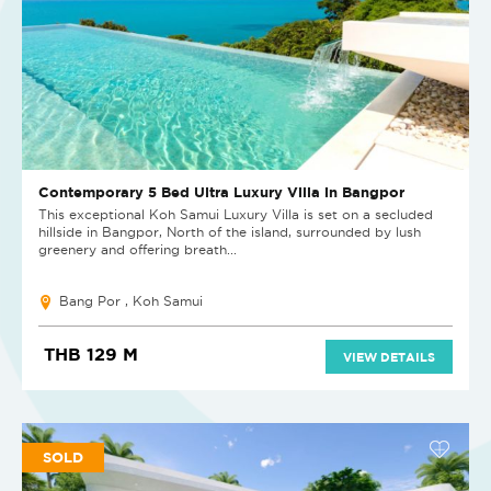
Contemporary 5 Bed Ultra Luxury Villa in Bangpor
This exceptional Koh Samui Luxury Villa is set on a secluded
hillside in Bangpor, North of the island, surrounded by lush
greenery and offering breath...
Bang Por , Koh Samui
THB 129 M
VIEW DETAILS
SOLD