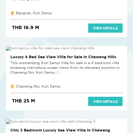
Bangrak, Koh Samui
THB 16.9 M
VIEW DETAILS
SOLD
Luxury 4 Bed Sea View Villa for Sale in Chaweng Hills
This outstanding Koh Samui Villa for sale is a 4 bedroom villa
boasting marvellous ocean views from its elevated position in
Chaweng Noi, Koh Samui. I...
Chaweng Noi, Koh Samui
THB 25 M
VIEW DETAILS
SOLD
Chic 3 Bedroom Luxury Sea View Villa in Chaweng