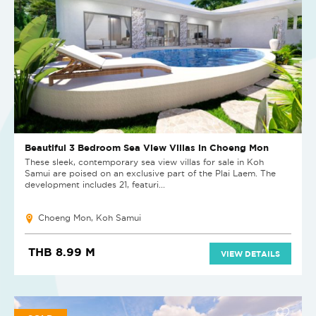
Beautiful 3 Bedroom Sea View Villas in Choeng Mon
These sleek, contemporary sea view villas for sale in Koh
Samui are poised on an exclusive part of the Plai Laem. The
development includes 21, featuri...
Choeng Mon, Koh Samui
THB 8.99 M
VIEW DETAILS