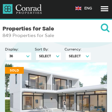
ENG
Properties for Sale
849 Properties for Sale
Display:
Sort By:
Currency:
SOLD