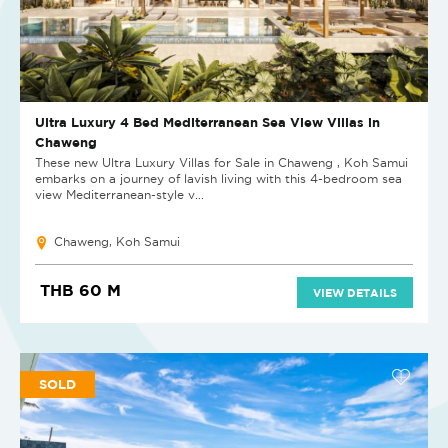
Ultra Luxury 4 Bed Mediterranean Sea View Villas in
Chaweng
These new Ultra Luxury Villas for Sale in Chaweng , Koh Samui
embarks on a journey of lavish living with this 4-bedroom sea
view Mediterranean-style v...
Chaweng, Koh Samui
THB 60 M
VIEW DETAILS
SOLD