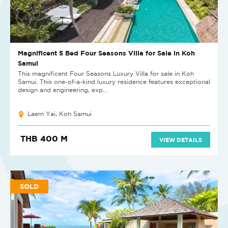
Magnificent 5 Bed Four Seasons Villa for Sale in Koh
Samui
This magnificent Four Seasons Luxury Villa for sale in Koh
Samui. This one-of-a-kind luxury residence features exceptional
design and engineering, exp...
Laem Yai, Koh Samui
THB 400 M
VIEW DETAILS
SOLD