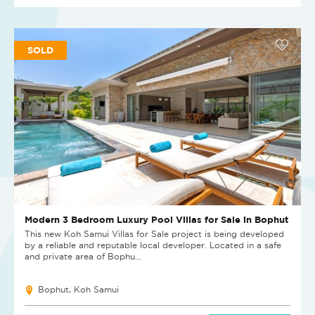
SOLD
Modern 3 Bedroom Luxury Pool Villas for Sale in Bophut
This new Koh Samui Villas for Sale project is being developed
by a reliable and reputable local developer. Located in a safe
and private area of Bophu...
Bophut, Koh Samui