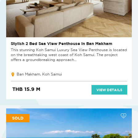
Stylish 2 Bed Sea View Penthouse in Ban Makham
This stunning Koh Samui Luxury Sea View Penthouse is located
on the breathtaking west coast of Koh Samui. The project
offers a groundbreaking approach...
Ban Makham, Koh Samui
THB 15.9 M
VIEW DETAILS
SOLD