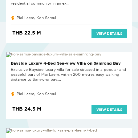
residential community in an ex...
Plai Laem, Koh Samui
THB 22.5 M
VIEW DETAILS
SOLD
Bayside Luxury 4-Bed Sea-view Villa on Samrong Bay
Exclusive Bayside luxury villa for sale situated in a popular and
peaceful part of Plai Laem, within 200 metres easy walking
distance to Samrong bay....
Plai Laem, Koh Samui
THB 24.5 M
VIEW DETAILS
SOLD