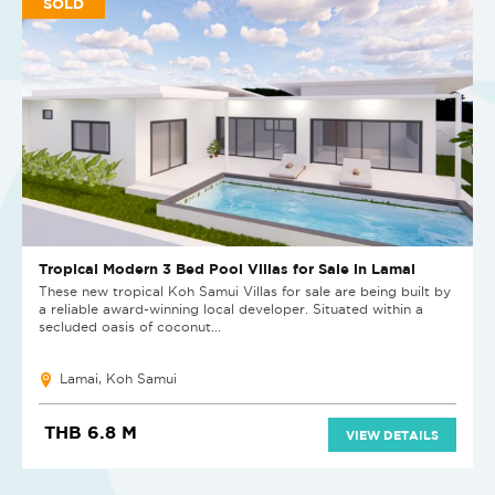
SOLD
Tropical Modern 3 Bed Pool Villas for Sale in Lamai
These new tropical Koh Samui Villas for sale are being built by
a reliable award-winning local developer. Situated within a
secluded oasis of coconut...
Lamai, Koh Samui
THB 6.8 M
VIEW DETAILS