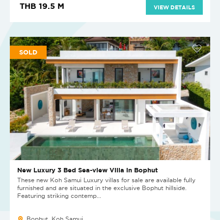
THB 19.5 M
VIEW DETAILS
SOLD
New Luxury 3 Bed Sea-view Villa in Bophut
These new Koh Samui Luxury villas for sale are available fully
furnished and are situated in the exclusive Bophut hillside.
Featuring striking contemp...
Bophut, Koh Samui