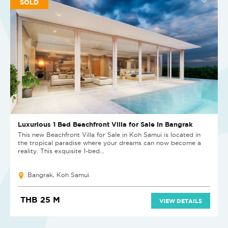
SOLD
Luxurious 1 Bed Beachfront Villa for Sale in Bangrak
This new Beachfront Villa for Sale in Koh Samui is located in
the tropical paradise where your dreams can now become a
reality. This exquisite 1-bed...
Bangrak, Koh Samui
THB 25 M
VIEW DETAILS