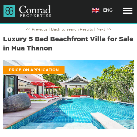
ENG
<< Previous |
Back to search Results
| Next >>
Luxury 5 Bed Beachfront Villa for Sale
in Hua Thanon
PRICE ON APPLICATION