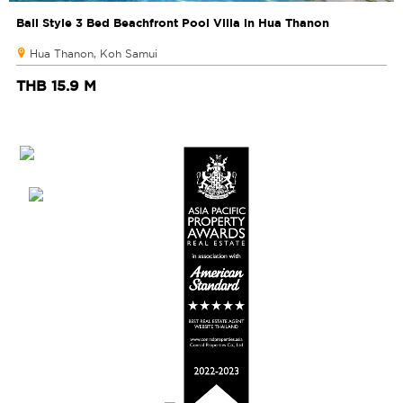
Bali Style 3 Bed Beachfront Pool Villa in Hua Thanon
Hua Thanon, Koh Samui
THB 15.9 M