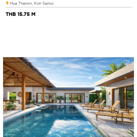
Hua Thanon, Koh Samui
THB 15.75 M