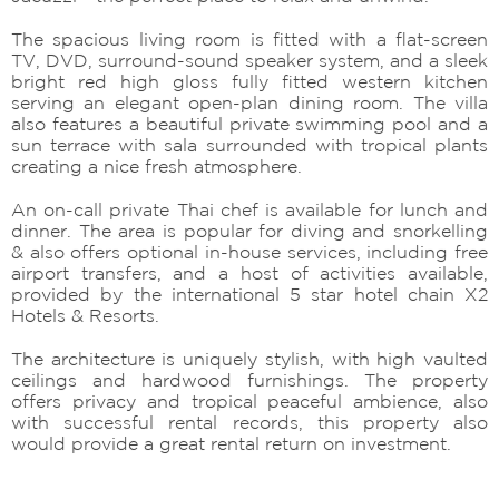
The spacious living room is fitted with a flat-screen
TV, DVD, surround-sound speaker system, and a sleek
bright red high gloss fully fitted western kitchen
serving an elegant open-plan dining room. The villa
also features a beautiful private swimming pool and a
sun terrace with sala surrounded with tropical plants
creating a nice fresh atmosphere.
An on-call private Thai chef is available for lunch and
dinner. The area is popular for diving and snorkelling
& also offers optional in-house services, including free
airport transfers, and a host of activities available,
provided by the international 5 star hotel chain X2
Hotels & Resorts.
The architecture is uniquely stylish, with high vaulted
ceilings and hardwood furnishings. The property
offers privacy and tropical peaceful ambience, also
with successful rental records, this property also
would provide a great rental return on investment.