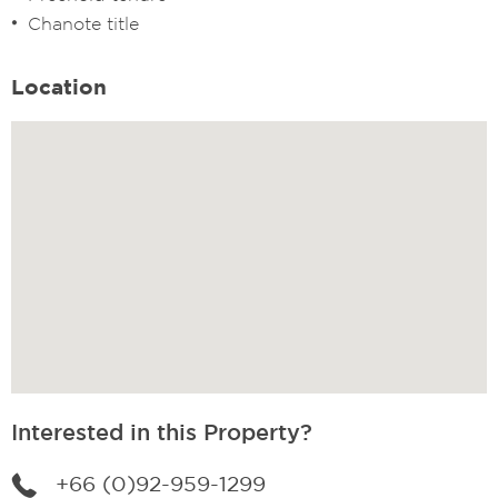
Chanote title
Location
Interested in this Property?
+66 (0)92-959-1299