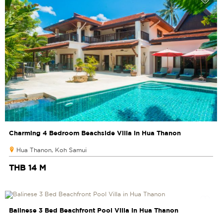
Charming 4 Bedroom Beachside Villa in Hua Thanon
Hua Thanon, Koh Samui
THB 14 M
Balinese 3 Bed Beachfront Pool Villa in Hua Thanon