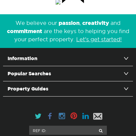
passion
creativity
We believe our
,
and
commitment
are the keys to helping you find
your perfect property.
Let's get started!
Information
Popular Searches
Property Guides