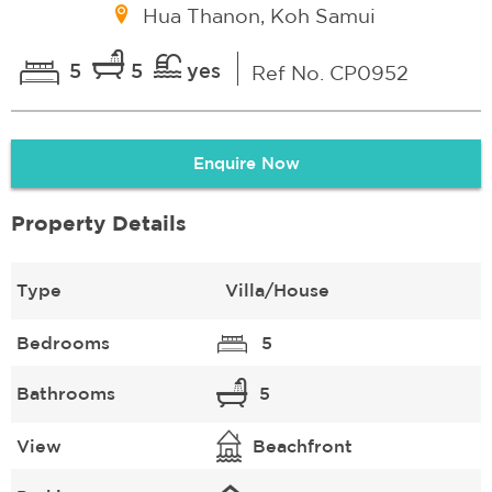
Hua Thanon, Koh Samui
5
5
yes
Ref No. CP0952
Enquire Now
Property Details
Type
Villa/House
Bedrooms
5
Bathrooms
5
View
Beachfront