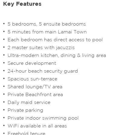
Key Features
5 bedrooms, 5 ensuite bedrooms
5 minutes from main Lamai Town
Each bedroom has direct access to pool
2 master suites with jacuzzis
Ultra-modern kitchen, dining & living area
Secure development
24-hour beach security guard
Spacious sun-terrace
Shared lounge/TV area
Private Beachfront area
Daily maid service
Private parking
Private indoor swimming pool
WiFi available in all areas
Freehold tenure