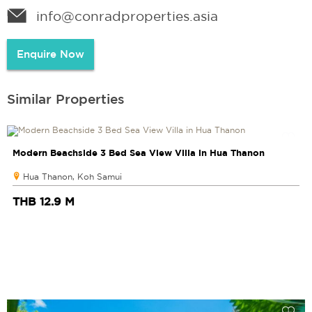
info@conradproperties.asia
Enquire Now
Similar Properties
Modern Beachside 3 Bed Sea View Villa in Hua Thanon
Hua Thanon, Koh Samui
THB 12.9 M