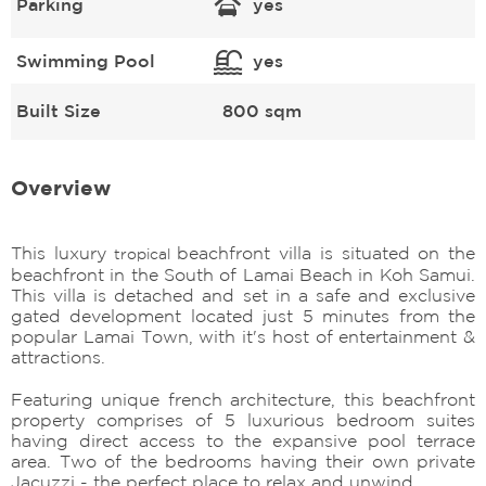
Parking
yes
Swimming Pool
yes
Built Size
800 sqm
Overview
This luxury
beachfront villa is situated on the
tropical
beachfront in the South of Lamai Beach in Koh Samui.
This villa is detached and set in a safe and exclusive
gated development located just 5 minutes from the
popular Lamai Town, with it's host of entertainment &
attractions.
Featuring unique french architecture, this beachfront
property comprises of 5 luxurious bedroom suites
having direct access to the expansive pool terrace
area. Two of the bedrooms having their own private
Jacuzzi - the perfect place to relax and unwind.