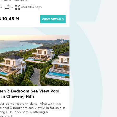
3
3
350 563 sqm
 10.45 M
VIEW DETAILS
ern 3-Bedroom Sea View Pool
a in Chaweng Hills
ver contemporary island living with this
tional 3-bedroom sea view villa for sale in
ng Hills, Koh Samui, offering a
ticated...