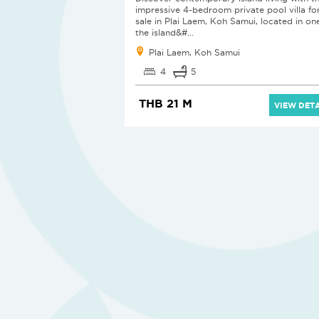
impressive 4-bedroom private pool villa fo
sale in Plai Laem, Koh Samui, located in on
the island&#...
Plai Laem, Koh Samui
4
5
THB 21 M
VIEW DETA