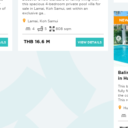
r
this spacious 4-bedroom private pool villa for
e of
sale in Lamai, Koh Samui, set within an
exclusive ga...
NE
Lamai, Koh Samui
4
5
808 sqm
THB 16.6 M
ILS
VIEW DETAILS
Bali
in H
This 
fully 
the c
This r
Hu