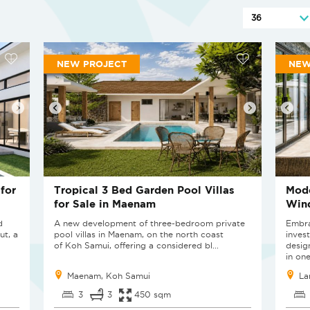
NEW PROJECT
NE
for
Tropical 3 Bed Garden Pool Villas
Mode
for Sale in Maenam
Wind
d
A new development of three-bedroom private
Embra
ut, a
pool villas in Maenam, on the north coast
invest
of Koh Samui, offering a considered bl...
desig
in one
Maenam, Koh Samui
La
3
3
450 sqm