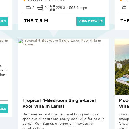
2
2
228.8 - 563.9 sqm
THB 7.9 M
THB
ILS
VIEW DETAILS
is
le in
ion
Tropical 4-Bedroom Single-Level
Mod
Pool Villa in Lamai
Vill
ILS
Discover exceptional tropical living with this
Disco
spacious 4-bedroom luxury pool villa for sale in
excep
Lamai, Koh Samui, offering an impressive
Chawe
combination o...
sophis