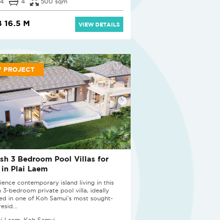
4
4
500 sqm
 16.5 M
VIEW DETAILS
 PROJECT
ish 3 Bedroom Pool Villas for
 in Plai Laem
ience contemporary island living in this
h 3-bedroom private pool villa, ideally
ted in one of Koh Samui's most sought-
resid...
ai Laem, Koh Samui