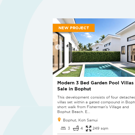
NEW PROJECT
Modern 3 Bed Garden Pool Villas 
Sale in Bophut
This development consists of four detache
villas set within a gated compound in Boph
short walk from Fisherman's Village and
Bophut Beach. E...
Bophut, Koh Samui
3
4
249 sqm