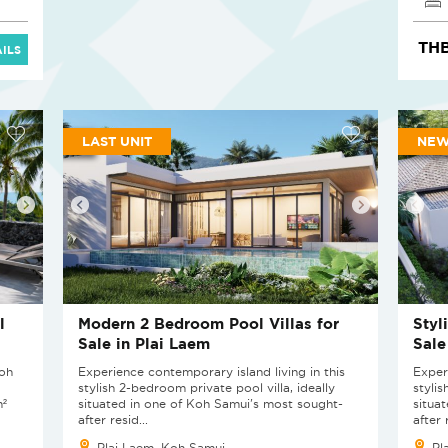
THB
ILS
LAST UNIT
NEW
l
Modern 2 Bedroom Pool Villas for
Styl
Sale in Plai Laem
Sale
Koh
Experience contemporary island living in this
Exper
stylish 2-bedroom private pool villa, ideally
stylis
m²
situated in one of Koh Samui's most sought-
situa
after resid...
after 
Plai Laem, Koh Samui
Pl