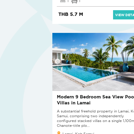
1
1
THB 5.7 M
VIEW DETA
Modern 9 Bedroom Sea View Poo
Villas in Lamai
A substantial freehold property in Lamai, 
Samui, comprising two independently
configured stacked villas on a single 1,100
Chanote-title plo...
Lamai, Koh Samui