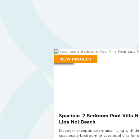
NEW PROJECT
Spacious 2 Bedroom Pool Villa N
Lipa Noi Beach
Discover exceptional tropical living with th
spacious 2-bedroom private pool villa for s