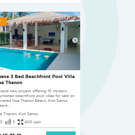
W
nese 3 Bed Beachfront Pool Villa
ua Thanon
brand-new project offering 10 modern,
furnished beachfront pool villas for sale on
oveted Hua Thanon Beach, Koh Samui.
epre...
a Thanon, Koh Samui
3
3
400 sqm