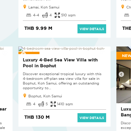
Lamai, Koh Samui
Ch
4-4
4
510 sqm
THB 9.99 M
THB
VIEW DETAILS
NEW
NEW
Luxury 4-Bed Sea View Villa with
Pool in Bophut
Discover exceptional tropical luxury with this
4-bedroom off-plan sea view villa for sale in
Bophut, Koh Samui, offering an outstanding
opportunity to...
Bophut, Koh Samui
4
5
1410 sqm
ear
Luxu
Ban
THB 130 M
VIEW DETAILS
is
Discov
ale
excep