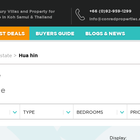
+66 (0)92-959-1299
ury Villas and Property for
e in Koh Samui & Thailand
ST DEALS
BUYERS GUIDE
BLOGS & NEWS
state
>
Hua hin
e
le
TYPE
BEDROOMS
PRI
Display: