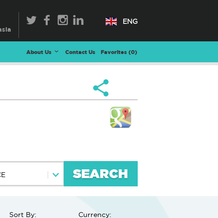
ENG
About Us
Contact Us
Favorites (
0
)
SEARCH
CE
Sort By:
Currency: