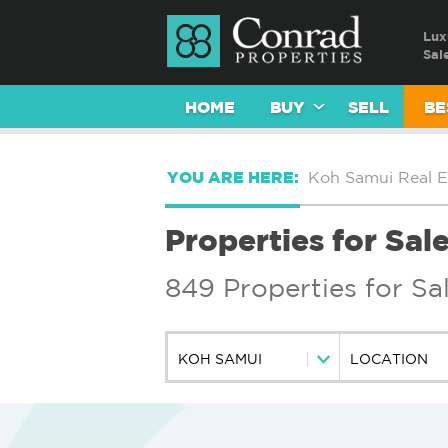
Lux
Sal
HOME
BUY
SELL
BE
YOU ARE HERE:
Koh Samui Real E
Properties for Sal
849 Properties for Sa
KOH SAMUI
LOCATION