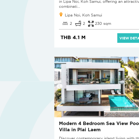
in Lipa Noi, Koh Samui, offering an attracti
combinati...
Lipa Noi, Koh Samui
2
2
230 sqm
THB 4.1 M
VIEW DETA
Modern 4 Bedroom Sea View Poo
Villa in Plai Laem
Discover contemporary island living with th