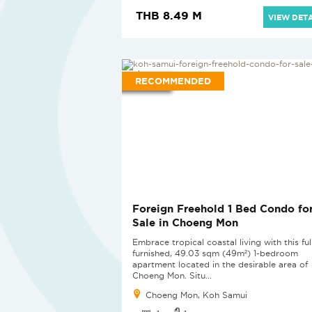
THB 8.49 M
VIEW DETA
RECOMMENDED
Foreign Freehold 1 Bed Condo fo
Sale in Choeng Mon
Embrace tropical coastal living with this ful
furnished, 49.03 sqm (49m²) 1-bedroom
apartment located in the desirable area of
Choeng Mon. Situ...
Choeng Mon, Koh Samui