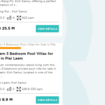
in Bang Po, Koh Samui, offering a perfect
ation of c...
ng Por , Koh Samui
3-3
4
623 sqm
 25.5 M
VIEW DETAILS
 PROJECT
rn 3 Bedroom Pool Villas for
 in Plai Laem
ver contemporary island living with this
h 3-bedroom private pool villa for sale in
Laem, Koh Samui, located in one of the
...
ai Laem, Koh Samui
3-3
3
228.8-333 sqm
 8.9 M
VIEW DETAILS