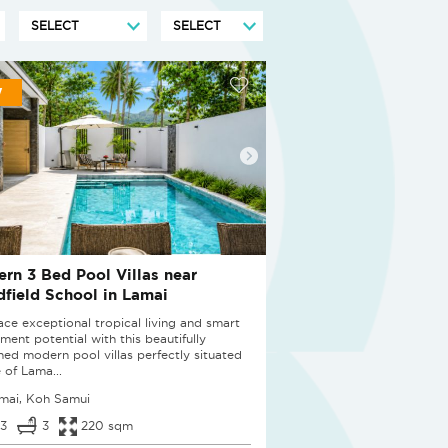
W
rn 3 Bed Pool Villas near
field School in Lamai
ce exceptional tropical living and smart
ment potential with this beautifully
ned modern pool villas perfectly situated
 of Lama...
mai, Koh Samui
3
3
220 sqm