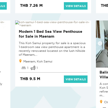
THB 7.26 M
THB
ILS
VIEW DETAILS
Modern 1 Bed Sea View Penthouse
for Sale in Maenam
This Koh Samui property for sale is a spacious
1-bedroom sea view penthouse apartment is a
recently renovated located on the lush hillside
of Maenam,...
Maenam, Koh Samui
1
1
r
Bali
Vill
THB 9.5 M
VIEW DETAILS
ly
A con
Koh S
refin
m...
Ch