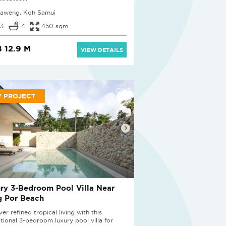
aweng, Koh Samui
3
4
450 sqm
 12.9 M
VIEW DETAILS
 PROJECT
ry 3-Bedroom Pool Villa Near
g Por Beach
er refined tropical living with this
tional 3-bedroom luxury pool villa for