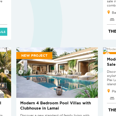
ve
sale 
combin
Ba
THB
ILS
NEW PROJECT
NEW
Mode
Sale
Disco
stylis
Plai 
island'
Pl
l
Modern 4 Bedroom Pool Villas with
Clubhouse in Lamai
THB
is
Discover a new standard of family living with