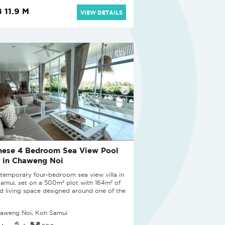
 11.9 M
VIEW DETAILS
nese 4 Bedroom Sea View Pool
a in Chaweng Noi
temporary four-bedroom sea view villa in
amui, set on a 500m² plot with 164m² of
ed living space designed around one of the
aweng Noi, Koh Samui