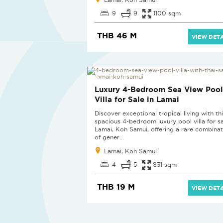
9
9
1100 sqm
THB 46 M
VIEW DETA
Luxury 4-Bedroom Sea View Pool
Villa for Sale in Lamai
Discover exceptional tropical living with th
spacious 4-bedroom luxury pool villa for sa
Lamai, Koh Samui, offering a rare combinat
of gener...
Lamai, Koh Samui
4
5
831 sqm
THB 19 M
VIEW DETA