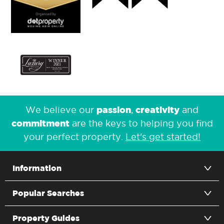
passion
creativity
We believe our
,
and
commitment
are the keys to helping you find
your perfect property.
Let's get started!
Information
Popular Searches
Property Guides