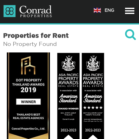
ENG
Properties for Rent
No Property Found