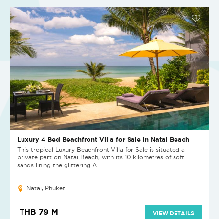
Luxury 4 Bed Beachfront Villa for Sale in Natai Beach
This tropical Luxury Beachfront Villa for Sale is situated a
private part on Natai Beach, with its 10 kilometres of soft
sands lining the glittering A...
Natai, Phuket
THB 79 M
VIEW DETAILS