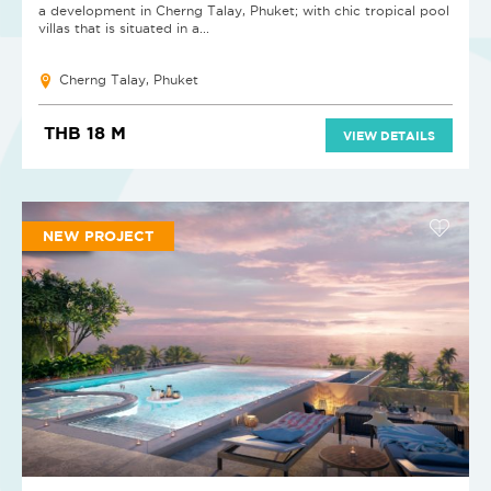
a development in Cherng Talay, Phuket; with chic tropical pool
villas that is situated in a...
Cherng Talay, Phuket
THB 18 M
VIEW DETAILS
NEW PROJECT