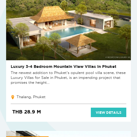
Luxury 3-4 Bedroom Mountain View Villas in Phuket
The newest addition to Phuket's opulent pool villa scene, these
Luxury Villas for Sale in Phuket, is an impending project that
promises the height...
Thalang, Phuket
THB 28.9 M
VIEW DETAILS