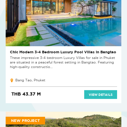
Chic Modern 3-4 Bedroom Luxury Pool Villas in Bangtao
These impressive 3-4 bedroom Luxury Villas for sale in Phuket
are situated in a peaceful forest setting in Bangtao. Featuring
high-quality constructio...
Bang Tao, Phuket
THB 43.37 M
VIEW DETAILS
NEW PROJECT