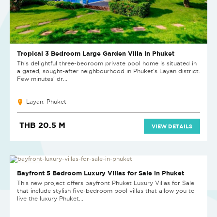
Tropical 3 Bedroom Large Garden Villa in Phuket
This delightful three-bedroom private pool home is situated in
a gated, sought-after neighbourhood in Phuket's Layan district.
Few minutes' dr...
Layan, Phuket
THB 20.5 M
VIEW DETAILS
NEW PROJECT
Bayfront 5 Bedroom Luxury Villas for Sale in Phuket
This new project offers bayfront Phuket Luxury Villas for Sale
that include stylish five-bedroom pool villas that allow you to
live the luxury Phuket...