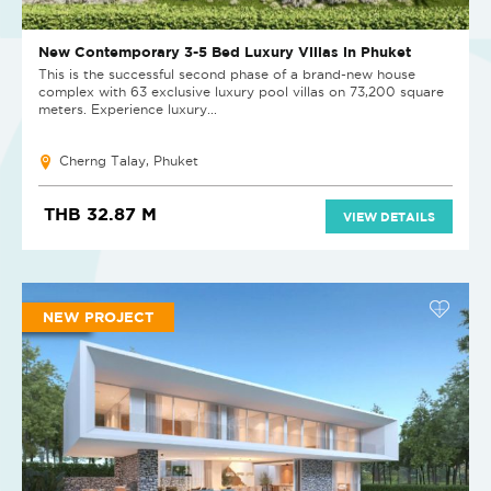
New Contemporary 3-5 Bed Luxury Villas in Phuket
This is the successful second phase of a brand-new house
complex with 63 exclusive luxury pool villas on 73,200 square
meters. Experience luxury...
Cherng Talay, Phuket
THB 32.87 M
VIEW DETAILS
NEW PROJECT