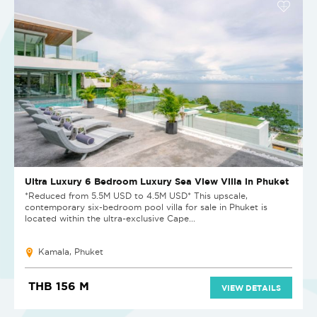
Ultra Luxury 6 Bedroom Luxury Sea View Villa in Phuket
*Reduced from 5.5M USD to 4.5M USD* This upscale,
contemporary six-bedroom pool villa for sale in Phuket is
located within the ultra-exclusive Cape...
Kamala, Phuket
THB 156 M
VIEW DETAILS