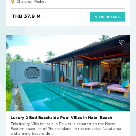
Chalong, Phuket
THB 37.9 M
VIEW DETAILS
Luxury 2 Bed Beachside Pool Villas in Natai Beach
This luxury Villa for sale in Phuket is situated on the North
Eastern coastline of Phuket island, in the exclusive Natai area -
a charming beachside t...