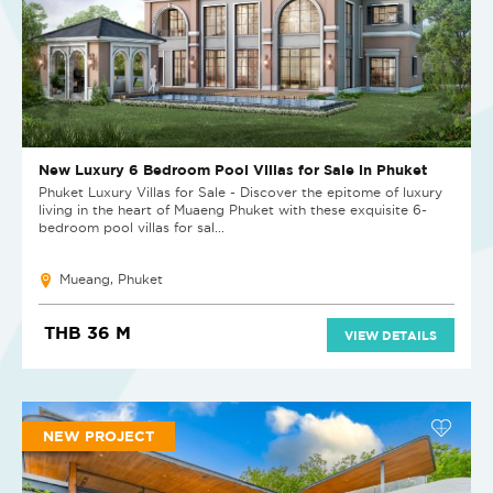
New Luxury 6 Bedroom Pool Villas for Sale in Phuket
Phuket Luxury Villas for Sale - Discover the epitome of luxury
living in the heart of Muaeng Phuket with these exquisite 6-
bedroom pool villas for sal...
Mueang, Phuket
THB 36 M
VIEW DETAILS
NEW PROJECT