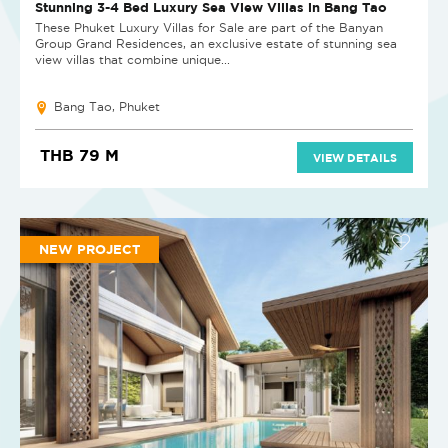
Stunning 3-4 Bed Luxury Sea View Villas in Bang Tao
These Phuket Luxury Villas for Sale are part of the Banyan
Group Grand Residences, an exclusive estate of stunning sea
view villas that combine unique...
Bang Tao, Phuket
THB 79 M
VIEW DETAILS
NEW PROJECT