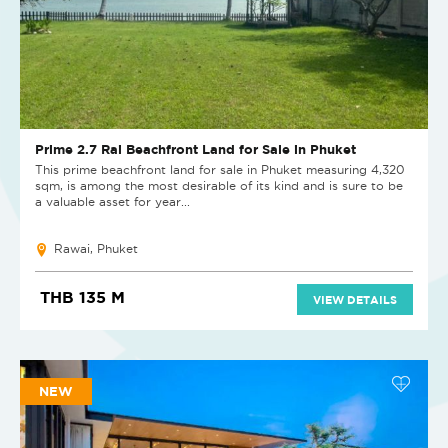
Prime 2.7 Rai Beachfront Land for Sale in Phuket
This prime beachfront land for sale in Phuket measuring 4,320
sqm, is among the most desirable of its kind and is sure to be
a valuable asset for year...
Rawai, Phuket
THB 135 M
VIEW DETAILS
NEW