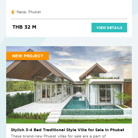
Natai, Phuket
THB 32 M
VIEW DETAILS
NEW PROJECT
Stylish 3-4 Bed Traditional Style Villa for Sale in Phuket
These brand-new Phuket villas for sale are a part of