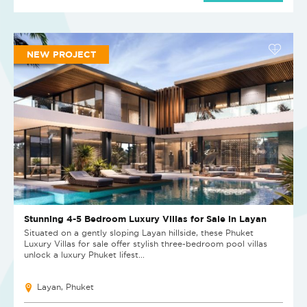
NEW PROJECT
Stunning 4-5 Bedroom Luxury Villas for Sale in Layan
Situated on a gently sloping Layan hillside, these Phuket
Luxury Villas for sale offer stylish three-bedroom pool villas
unlock a luxury Phuket lifest...
Layan, Phuket