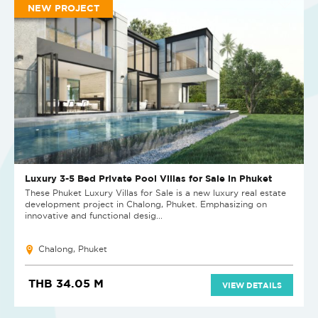
NEW PROJECT
Luxury 3-5 Bed Private Pool Villas for Sale in Phuket
These Phuket Luxury Villas for Sale is a new luxury real estate
development project in Chalong, Phuket. Emphasizing on
innovative and functional desig...
Chalong, Phuket
THB 34.05 M
VIEW DETAILS