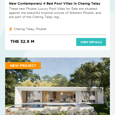
New Contemporary 4 Bed Pool Villas in Cherng Talay
These new Phuket Luxury Pool Villas for Sale are situated
against the beautiful tropical woods of Western Phuket, and
are part of the Cherng Talay reg...
Cherng Talay, Phuket
THB 32.9 M
VIEW DETAILS
NEW PROJECT