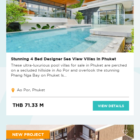
Stunning 4 Bed Designer Sea View Villas in Phuket
These ultra-luxurious pool villas for sale in Phuket are perched
on a secluded hillside in Ao Por and overlook the stunning
Phang Nga Bay on Phuket Is...
Ao Por, Phuket
THB 71.33 M
VIEW DETAILS
NEW PROJECT