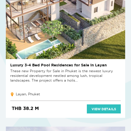
Luxury 3-4 Bed Pool Residences for Sale in Layan
These new Property for Sale in Phuket is the newest luxury
residential development nestled among lush, tropical
landscapes. The project offers a holis...
Layan, Phuket
THB 38.2 M
VIEW DETAILS