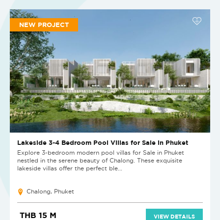
NEW PROJECT
Lakeside 3-4 Bedroom Pool Villas for Sale in Phuket
Explore 3-bedroom modern pool villas for Sale in Phuket
nestled in the serene beauty of Chalong. These exquisite
lakeside villas offer the perfect ble...
Chalong, Phuket
THB 15 M
VIEW DETAILS