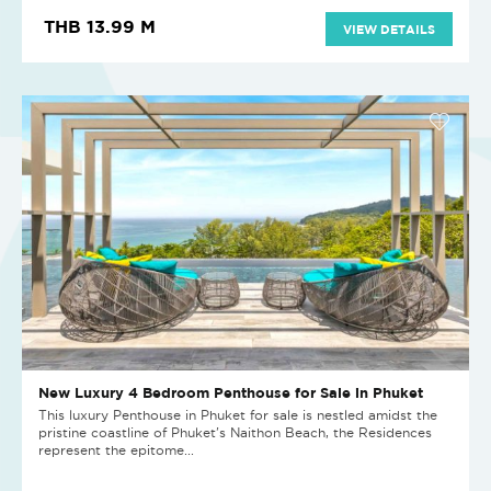
THB 13.99 M
VIEW DETAILS
New Luxury 4 Bedroom Penthouse for Sale in Phuket
This luxury Penthouse in Phuket for sale is nestled amidst the
pristine coastline of Phuket's Naithon Beach, the Residences
represent the epitome...