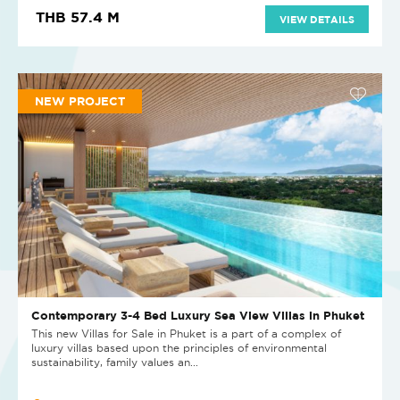
THB 57.4 M
VIEW DETAILS
NEW PROJECT
Contemporary 3-4 Bed Luxury Sea View Villas in Phuket
This new Villas for Sale in Phuket is a part of a complex of
luxury villas based upon the principles of environmental
sustainability, family values an...