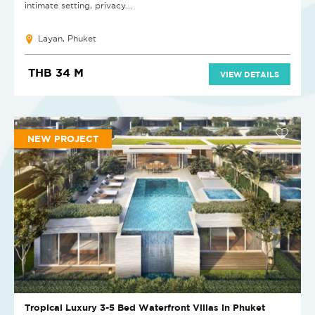
intimate setting, privacy...
Layan, Phuket
THB 34 M
VIEW DETAILS
NEW PROJECT
Tropical Luxury 3-5 Bed Waterfront Villas in Phuket