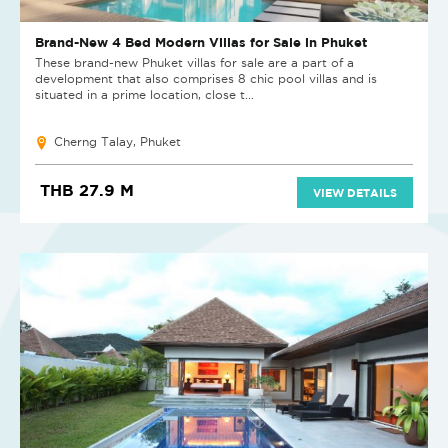
Brand-New 4 Bed Modern Villas for Sale in Phuket
These brand-new Phuket villas for sale are a part of a
development that also comprises 8 chic pool villas and is
situated in a prime location, close t...
Cherng Talay, Phuket
THB 27.9 M
VIEW DETAILS