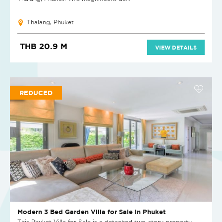
Thalang, Phuket
THB 20.9 M
VIEW DETAILS
REDUCED
Modern 3 Bed Garden Villa for Sale in Phuket
This Phuket Villa for Sale is a detached two-story property