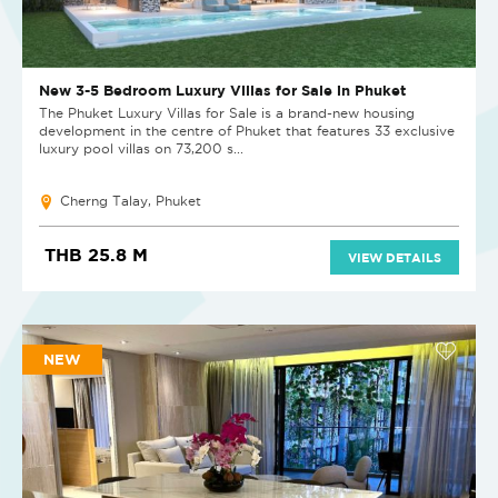
New 3-5 Bedroom Luxury Villas for Sale in Phuket
The Phuket Luxury Villas for Sale is a brand-new housing
development in the centre of Phuket that features 33 exclusive
luxury pool villas on 73,200 s...
Cherng Talay, Phuket
THB 25.8 M
VIEW DETAILS
NEW