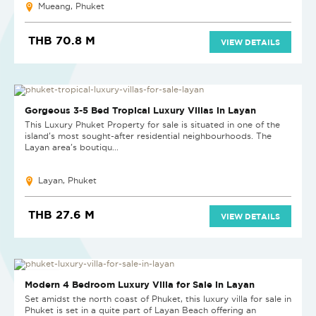
Mueang, Phuket
THB 70.8 M
VIEW DETAILS
NEW
Gorgeous 3-5 Bed Tropical Luxury Villas in Layan
This Luxury Phuket Property for sale is situated in one of the
island's most sought-after residential neighbourhoods. The
Layan area's boutiqu...
Layan, Phuket
THB 27.6 M
VIEW DETAILS
NEW PROJECT
Modern 4 Bedroom Luxury Villa for Sale in Layan
Set amidst the north coast of Phuket, this luxury villa for sale in
Phuket is set in a quite part of Layan Beach offering an