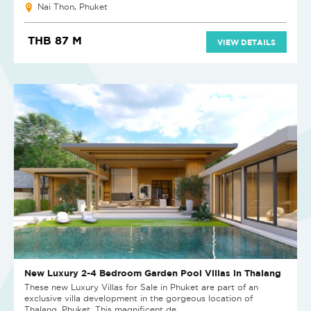
Nai Thon, Phuket
THB 87 M
VIEW DETAILS
New Luxury 2-4 Bedroom Garden Pool Villas in Thalang
These new Luxury Villas for Sale in Phuket are part of an
exclusive villa development in the gorgeous location of
Thalang, Phuket. This magnificent de...