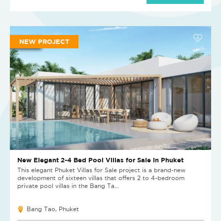
NEW PROJECT
New Elegant 2-4 Bed Pool Villas for Sale in Phuket
This elegant Phuket Villas for Sale project is a brand-new
development of sixteen villas that offers 2 to 4-bedroom
private pool villas in the Bang Ta...
Bang Tao, Phuket