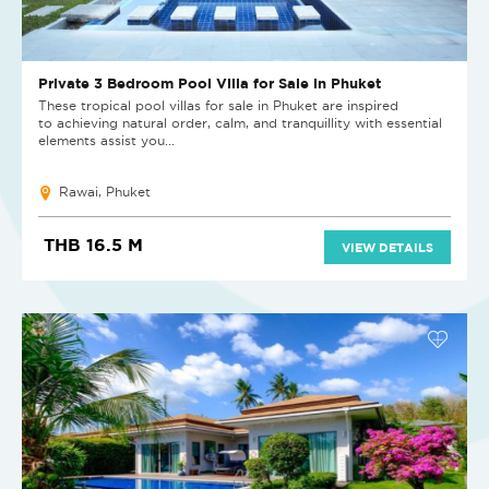
Private 3 Bedroom Pool Villa for Sale in Phuket
These tropical pool villas for sale in Phuket are inspired
to achieving natural order, calm, and tranquillity with essential
elements assist you...
Rawai, Phuket
THB 16.5 M
VIEW DETAILS