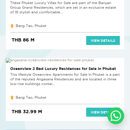
These Phuket Luxury Villas for Sale are part of the Banyan
Group Grand Residences, which are set in an exclusive estate
of 19 stylish and comfortable...
Bang Tao, Phuket
THB 86 M
VIEW DETAILS
NEW PROJECT
Oceanview 2 Bed Luxury Residences for Sale in Phuket
This lifestyle Oceanview Apartments for Sale In Phuket is a part
of the reputed Angasana Residences and are located in three
low-rise buildings contai...
Bang Tao, Phuket
THB 32.99 M
VIEW DETAILS