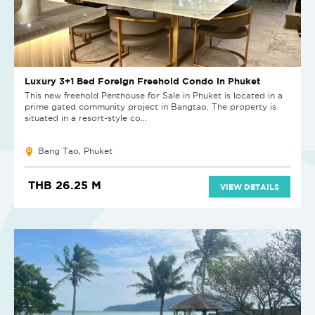
Luxury 3+1 Bed Foreign Freehold Condo in Phuket
This new freehold Penthouse for Sale in Phuket is located in a
prime gated community project in Bangtao. The property is
situated in a resort-style co...
Bang Tao, Phuket
THB 26.25 M
VIEW DETAILS