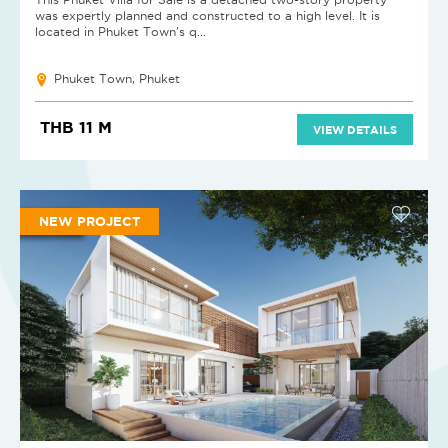
was expertly planned and constructed to a high level. It is
located in Phuket Town's q...
Phuket Town, Phuket
THB 11 M
VIEW DETAILS
NEW PROJECT