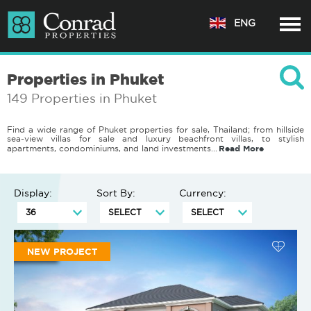
ENG
Properties in Phuket
149 Properties in Phuket
Find a wide range of Phuket properties for sale, Thailand; from hillside
sea-view villas for sale and luxury beachfront villas, to stylish
Read More
apartments, condominiums, and land investments.
..
Display:
Sort By:
Currency:
NEW PROJECT