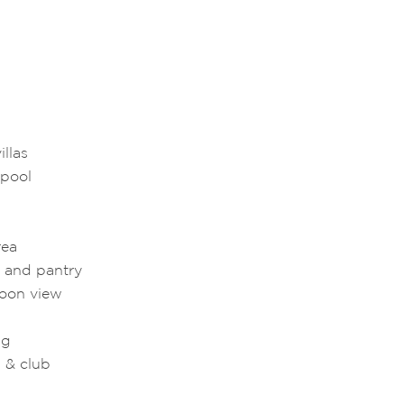
llas
 pool
rea
g and pantry
goon view
ng
 & club