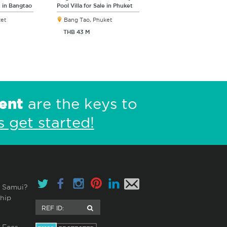
s in Bangtao
Pool Villa for Sale in Phuket
ket
Bang Tao, Phuket
THB 43 M
ent
are the keys to
s get started!
 Samui?
hip