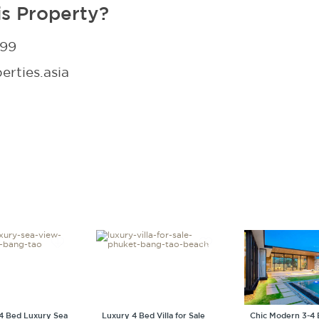
is Property?
299
rties.asia
4 Bed Luxury Sea
Luxury 4 Bed Villa for Sale
Chic Modern 3-4