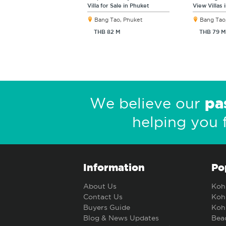
Villa for Sale in Phuket
View Villas 
Bang Tao, Phuket
Bang Tao
THB 82 M
THB 79 M
pa
We believe our
helping you 
Information
Po
About Us
Koh 
Contact Us
Koh 
Buyers Guide
Koh 
Blog & News Updates
Beac