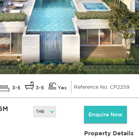
Reference No. CP2259
3-5
3-5
Yes
6M
Enquire Now
Property Details