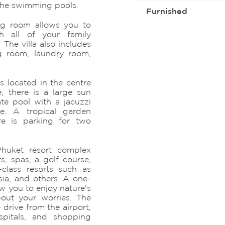
the swimming pools.
Furnished
ing room allows you to
h all of your family
The villa also includes
g room, laundry room,
s located in the centre
, there is a large sun
ate pool with a jacuzzi
e. A tropical garden
ere is parking for two
huket resort complex
s, spas, a golf course,
class resorts such as
ia, and others. A one-
ow you to enjoy nature's
bout your worries. The
 drive from the airport,
ospitals, and shopping