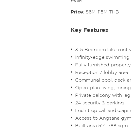
malls.
Price
: 86M-115M THB
Key Features
3-5 Bedroom lakefront vi
Infinity-edge swimming
Fully furnished property
Reception / lobby area
Communal pool, deck a
Open-plan living, dinin
Private balcony with la
24 security & parking
Lush tropical landscapi
Access to Angsana gym
Built area 514-788 sqm