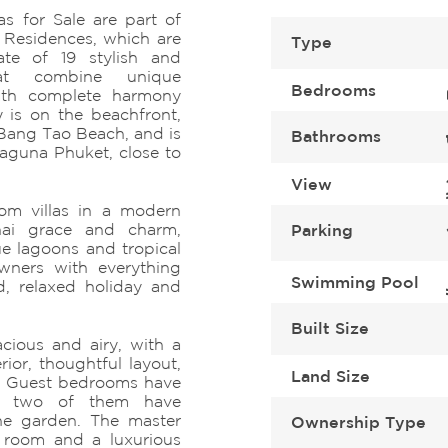
s for Sale are part of
Residences, which are
Type
ate of 19 stylish and
hat combine unique
Bedrooms
 with complete harmony
 is on the beachfront,
 Bang Tao Beach, and is
Bathrooms
Laguna Phuket, close to
View
om villas in a modern
Thai grace and charm,
Parking
e lagoons and tropical
owners with everything
Swimming Pool
d, relaxed holiday and
Built Size
cious and airy, with a
rior, thoughtful layout,
Land Size
s. Guest bedrooms have
nd two of them have
the garden. The master
Ownership Type
 room and a luxurious