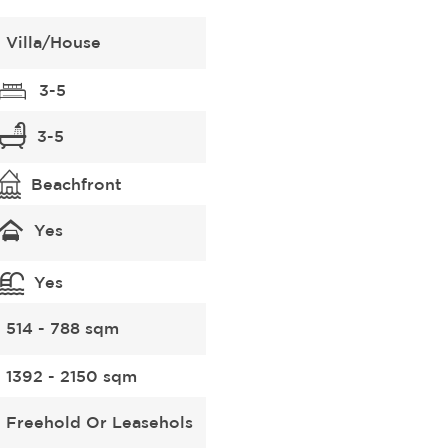
Villa/House
3-5
3-5
Beachfront
Yes
Yes
514 - 788 sqm
1392 - 2150 sqm
Freehold Or Leasehols