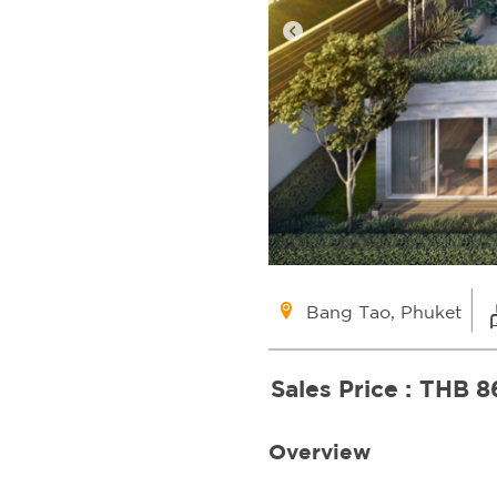
Bang Tao, Phuket
Sales Price :
THB 8
Overview