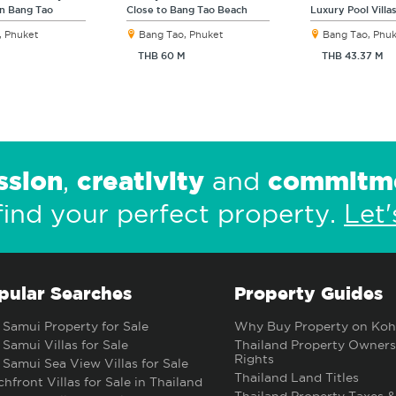
in Bang Tao
Close to Bang Tao Beach
Luxury Pool Villa
, Phuket
Bang Tao, Phuket
Bang Tao, Phu
THB 60 M
THB 43.37 M
ssion
creativity
commitm
,
and
find your perfect property.
Let'
pular Searches
Property Guides
Samui Property for Sale
Why Buy Property on Koh
Samui Villas for Sale
Thailand Property Owners
Rights
Samui Sea View Villas for Sale
Thailand Land Titles
hfront Villas for Sale in Thailand