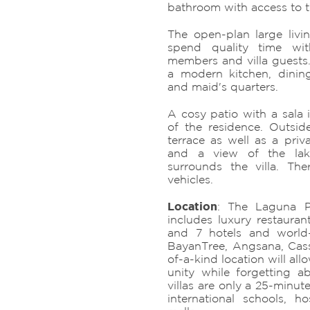
bathroom with access to 
The open-plan large liv
spend quality time wit
members and villa guests. 
a modern kitchen, dinin
and maid's quarters.
A cosy patio with a sala i
of the residence. Outside
terrace as well as a priv
and a view of the lak
surrounds the villa. Th
vehicles.
Location
: The Laguna P
includes luxury restaurant
and 7 hotels and world-
BayanTree, Angsana, Cass
of-a-kind location will all
unity while forgetting a
villas are only a 25-minute
international schools, h