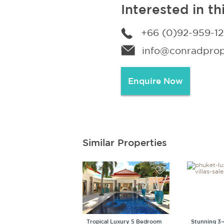
Interested in th
+66 (0)92-959-1
info@conradprope
Enquire Now
Similar Properties
Tropical Luxury 5 Bedroom
Stunning 3-