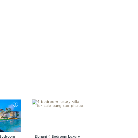
 Bedroom
Elegant 4 Bedroom Luxury