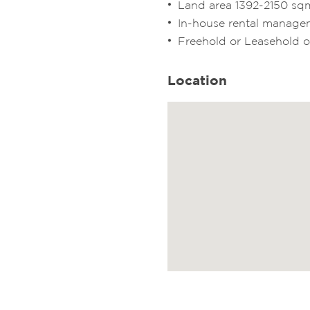
Land area 1392-2150 sq
In-house rental manage
Freehold or Leasehold 
Location