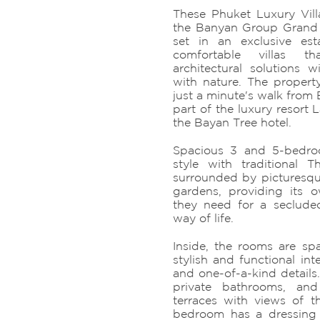
These Phuket Luxury Villa
the Banyan Group Grand 
set in an exclusive est
comfortable villas t
architectural solutions
with nature. The property
just a minute's walk from
part of the luxury resort 
the Bayan Tree hotel.
Spacious 3 and 5-bedro
style with traditional 
surrounded by picturesqu
gardens, providing its 
they need for a seclude
way of life.
Inside, the rooms are spa
stylish and functional inte
and one-of-a-kind detail
private bathrooms, a
terraces with views of 
bedroom has a dressing