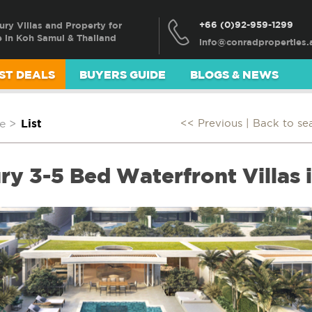
+66 (0)92-959-1299
ury Villas and Property for
e in Koh Samui & Thailand
ST DEALS
BUYERS GUIDE
BLOGS & NEWS
e
>
List
<< Previous |
Back to se
ry 3-5 Bed Waterfront Villas 