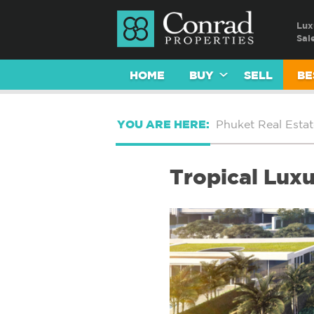
Lux
Sal
HOME
BUY
SELL
BE
YOU ARE HERE:
Phuket Real Estat
Tropical Luxu