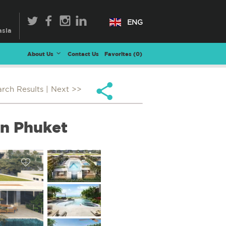
ENG
About Us
Contact Us
Favorites (
0
)
arch Results
| Next >>
in Phuket