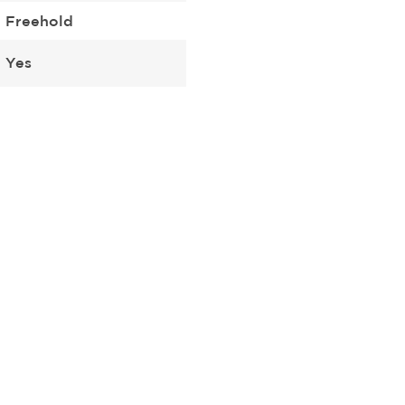
Freehold
Yes