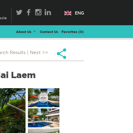
ENG
About Us
Contact Us
Favorites (
0
)
arch Results
| Next >>
lai Laem