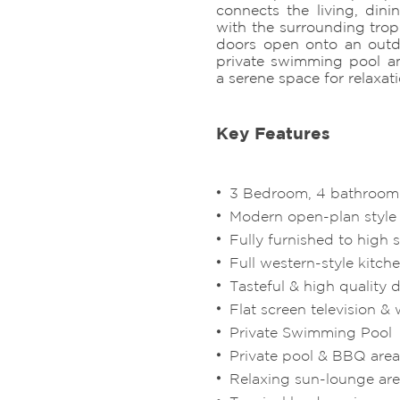
connects the living, dini
with the surrounding trop
doors open onto an outd
private swimming pool a
a serene space for relaxat
Key Features
3 Bedroom, 4 bathroom 
Modern open-plan style
Fully furnished to high 
Full western-style kitch
Tasteful & high quality 
Flat screen television & w
Private Swimming Pool
Private pool & BBQ area
Relaxing sun-lounge ar