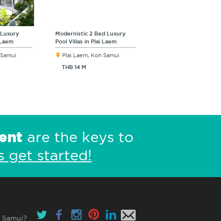
 Luxury
Modernistic 2 Bed Luxury
i Laem
Pool Villas in Plai Laem
 Samui
Plai Laem, Koh Samui
THB 14 M
ent
are the keys to
s get started!
 Samui?