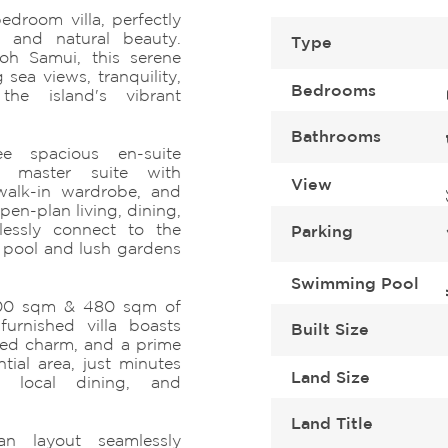
edroom villa, perfectly
 and natural beauty.
Type
oh Samui, this serene
 sea views, tranquility,
Bedrooms
he island's vibrant
Bathrooms
ee spacious en-suite
a master suite with
View
walk-in wardrobe, and
n-plan living, dining,
lessly connect to the
Parking
 pool and lush gardens
Swimming Pool
 400 sqm & 480 sqm of
furnished villa boasts
Built Size
ted charm, and a prime
ntial area, just minutes
Land Size
, local dining, and
Land Title
an layout seamlessly