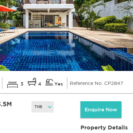
Reference No. CP2847
3
4
Yes
3.5M
Enquire Now
Property Details