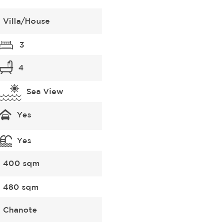
Villa/House
3
4
Sea View
Yes
Yes
400 sqm
480 sqm
Chanote