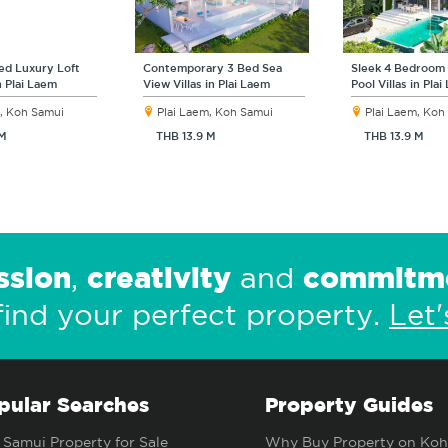
ed Luxury Loft
Contemporary 3 Bed Sea
Sleek 4 Bedroom
in Plai Laem
View Villas in Plai Laem
Pool Villas in Pla
, Koh Samui
Plai Laem, Koh Samui
Plai Laem, Koh
 M
THB 13.9 M
THB 13.9 M
ssion
creativity
commitm
,
and
find your perfect property.
Let'
pular Searches
Property Guides
Samui Property for Sale
Why Buy Property on Koh