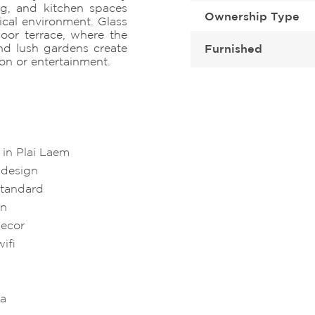
ng, and kitchen spaces
Ownership Type
ical environment. Glass
oor terrace, where the
nd lush gardens create
Furnished
ion or entertainment.
in Plai Laem
 design
standard
en
decor
ifi
ea