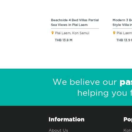
Beachside 4 Bed Villas Partial
Modern 3 B
Sea Views in Plai Laem
Style Villa 
Plai Laem, Koh Samui
Plai Laem
THB 13.8 M
THB 13.9
pa
We believe our
helping you 
Information
Po
About Us
Koh 