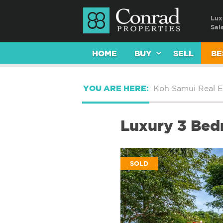
Lux
Sal
HOME
BUY
SELL
BE
YOU ARE HERE:
Koh Samui Real E
Luxury 3 Bedr
SOLD