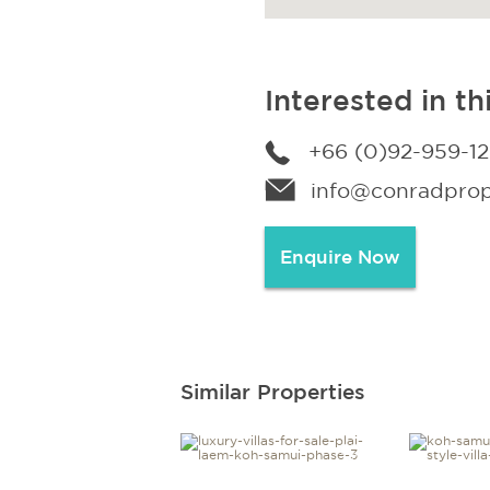
Interested in th
+66 (0)92-959-1
info@conradprope
Enquire Now
Similar Properties