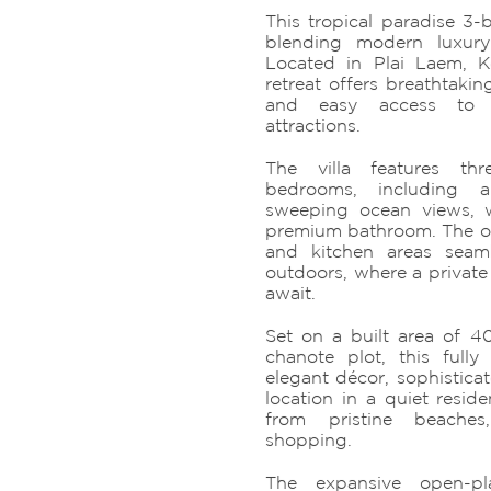
This tropical paradise 3-b
blending modern luxury
Located in Plai Laem, K
retreat offers breathtaking
and easy access to t
attractions.
The villa features thr
bedrooms, including 
sweeping ocean views, 
premium bathroom. The ope
and kitchen areas seam
outdoors, where a private
await.
Set on a built area of
chanote plot, this fully 
elegant décor, sophistica
location in a quiet reside
from pristine beaches
shopping.
The expansive open-pl