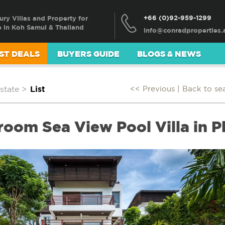
+66 (0)92-959-1299
ury Villas and Property for
e in Koh Samui & Thailand
ST DEALS
BUYERS GUIDE
BLOGS & NEWS
state
>
List
<< Previous |
Back to se
oom Sea View Pool Villa in P