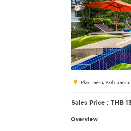
Plai Laem, Koh Samui
Sales Price :
THB 1
Overview