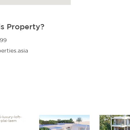
is Property?
299
rties.asia