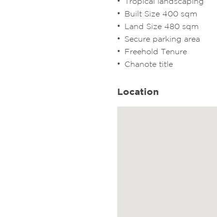
Tropical landscaping
Built Size 400 sqm
Land Size 480 sqm
Secure parking area
Freehold Tenure
Chanote title
Location