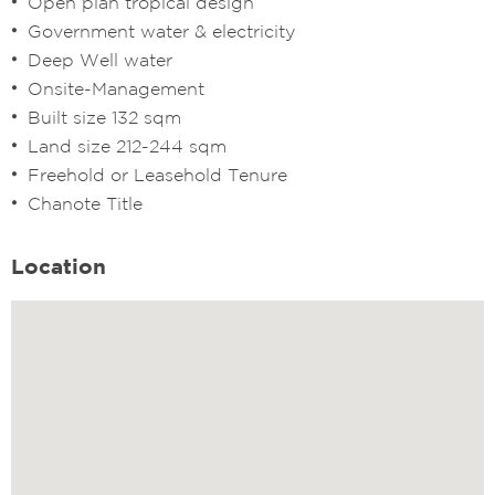
Open plan tropical design
Government water & electricity
Deep Well water
Onsite-Management
Built size 132 sqm
Land size 212-244 sqm
Freehold or Leasehold Tenure
Chanote Title
Location