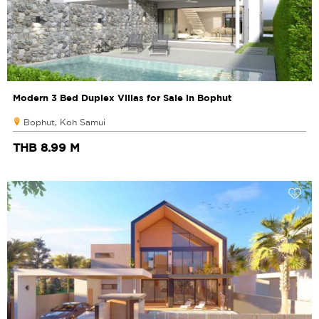
Modern 3 Bed Duplex Villas for Sale in Bophut
Bophut, Koh Samui
THB 8.99 M