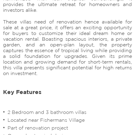
provides the ultimate retreat for homeowners and
investors alike.
These villas need of renovation hence available for
sale at a great price, it offers an exciting opportunity
for buyers to customize their ideal dream home or
vacation rental. Boasting spacious interiors, a private
garden, and an open-plan layout, the property
captures the essence of tropical living while providing
a solid foundation for upgrades. Given its prime
location and growing demand for short-term rentals,
this villa presents significant potential for high returns
on investment.
Key Features
2 Bedroom and 3 bathroom villas
Located near Fishermans Village
Part of renovation project