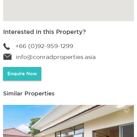
Interested in this Property?
+66 (0)92-959-1299
info@conradproperties.asia
Enquire Now
Similar Properties