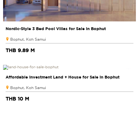
Nordic-Style 3 Bed Pool Villas for Sale in Bophut
Bophut, Koh Samui
THB 9.89 M
Affordable Investment Land + House for Sale in Bophut
Bophut, Koh Samui
THB 10 M