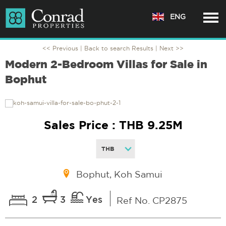
ENG
<< Previous |
Back to search Results
| Next >>
Modern 2-Bedroom Villas for Sale in
Bophut
Sales Price : THB 9.25M
Bophut, Koh Samui
2
3
Yes
Ref No. CP2875