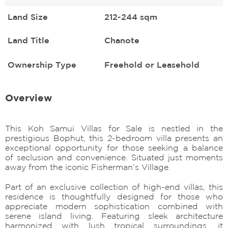
Land Size
212-244 sqm
Land Title
Chanote
Ownership Type
Freehold or Leasehold
Overview
This Koh Samui Villas for Sale is nestled in the
prestigious Bophut, this 2-bedroom villa presents an
exceptional opportunity for those seeking a balance
of seclusion and convenience. Situated just moments
away from the iconic Fisherman’s Village.
Part of an exclusive collection of high-end villas, this
residence is thoughtfully designed for those who
appreciate modern sophistication combined with
serene island living. Featuring sleek architecture
harmonized with lush tropical surroundings, it