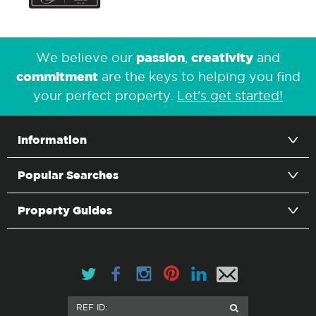
passion
creativity
We believe our
,
and
commitment
are the keys to helping you find
your perfect property.
Let's get started!
Information
Popular Searches
Property Guides