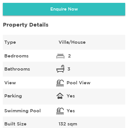
Enquire Now
Property Details
Type
Villa/House
Bedrooms
2
Bathrooms
3
View
Pool View
Parking
Yes
Swimming Pool
Yes
Built Size
132 sqm