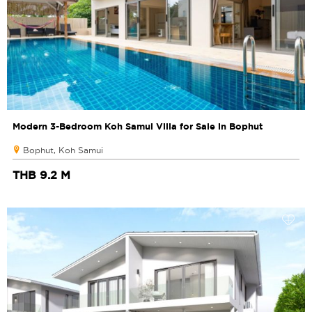
Modern 3-Bedroom Koh Samui Villa for Sale in Bophut
Bophut, Koh Samui
THB 9.2 M