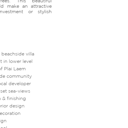
ees. This beautiful
ld make an attractive
nvestment or stylish
beachside villa
 in lower level
of Plai Laem
side community
ocal developer
set sea-views
n & finishing
rior design
decoration
sign