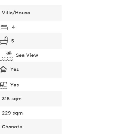
Villa/House
4
5
Sea View
Yes
Yes
316 sqm
229 sqm
Chanote