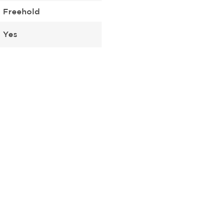
Freehold
Yes