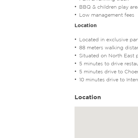
BBQ & children play are
Low management fees
Location
Located in exclusive pa
88 meters walking dist
Situated on North East p
5 minutes to drive resta
5 minutes drive to Ch
10 minutes drive to Inter
Location