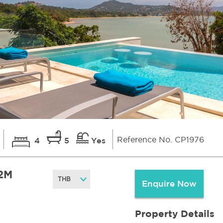
Reference No. CP1976
4
5
Yes
2M
Enquire Now
Property Details