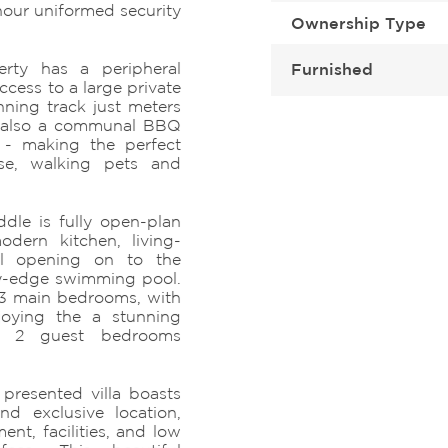
hour uniformed security
Ownership Type
erty has a peripheral
Furnished
cess to a large private
ning track just meters
s also a communal BBQ
a - making the perfect
ise, walking pets and
dle is fully open-plan
odern kitchen, living-
ll opening on to the
ity-edge swimming pool.
 3 main bedrooms, with
oying the a stunning
nd 2 guest bedrooms
 presented villa boasts
nd exclusive location,
nt, facilities, and low