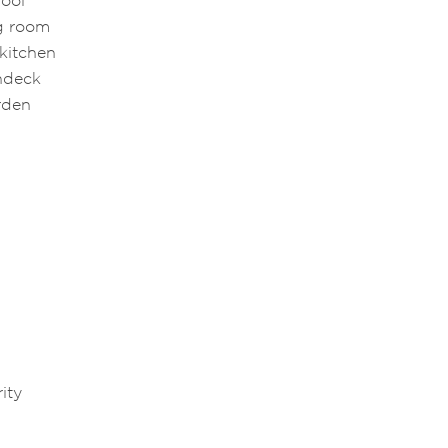
pool
ng room
 kitchen
undeck
arden
e
ity