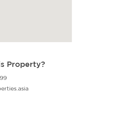
is Property?
299
rties.asia