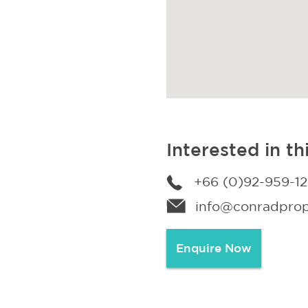
Interested in th
+66 (0)92-959-1
info@conradprope
Enquire Now