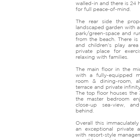
walled-in and there is 24 
for full peace-of-mind.
The rear side the prop
landscaped garden with ac
park/green-space and run
from the beach. There i
and children’s play are
private place for exerc
relaxing with families.
The main floor in the mid
with a fully-equipped m
room & dining-room, a
terrace and private infin
The top floor houses the
the master bedroom enj
close-up sea-view, a
behind.
Overall this immaculately
an exceptional private a
with resort-style manageme