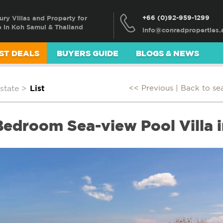
+66 (0)92-959-1299
ury Villas and Property for
e in Koh Samui & Thailand
ST DEALS
BUYERS GUIDE
BLOGS & NEWS
state
>
List
<< Previous |
Back to se
Bedroom Sea-view Pool Villa i