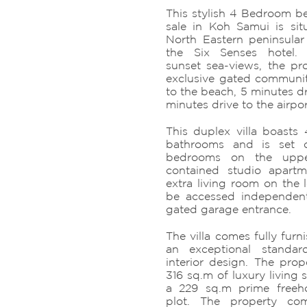
This stylish 4 Bedroom bea
sale in Koh Samui is si
North Eastern peninsular
the Six Senses hotel. 
sunset sea-views, the pro
exclusive gated communi
to the beach, 5 minutes dr
minutes drive to the airpor
This duplex villa boast
bathrooms and is set o
bedrooms on the uppe
contained studio apart
extra living room on the 
be accessed independent
gated garage entrance.
The villa comes fully fur
an exceptional standa
interior design. The prop
316 sq.m of luxury living 
a 229 sq.m prime freeho
plot. The property co