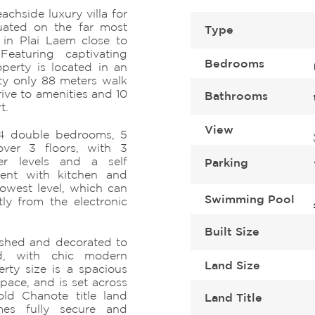
chside luxury villa for
tuated on the far most
Type
 in Plai Laem close to
Featuring captivating
Bedrooms
perty is located in an
ty only 88 meters walk
ive to amenities and 10
Bathrooms
t.
View
s 4 double bedrooms, 5
ver 3 floors, with 3
r levels and a self
Parking
ment with kitchen and
lowest level, which can
Swimming Pool
ly from the electronic
Built Size
nished and decorated to
rd, with chic modern
Land Size
erty size is a spacious
space, and is set across
ld Chanote title land
Land Title
mes fully secure and