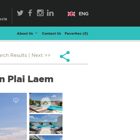
ENG
About Us
Contact Us
Favorites (
0
)
arch Results
| Next >>
n Plai Laem