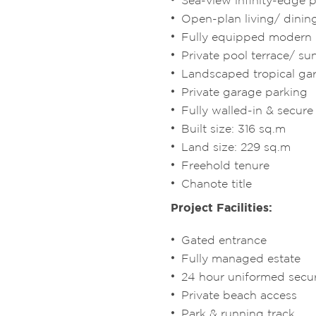
Sea-view infinity-edge 
Open-plan living/ dini
Fully equipped modern
Private pool terrace/ s
Landscaped tropical g
Private garage parking
Fully walled-in & secur
Built size: 316 sq.m
Land size: 229 sq.m
Freehold tenure
Chanote title
Project Facilities:
Gated entrance
Fully managed estate
24 hour uniformed secur
Private beach access
Park & running track