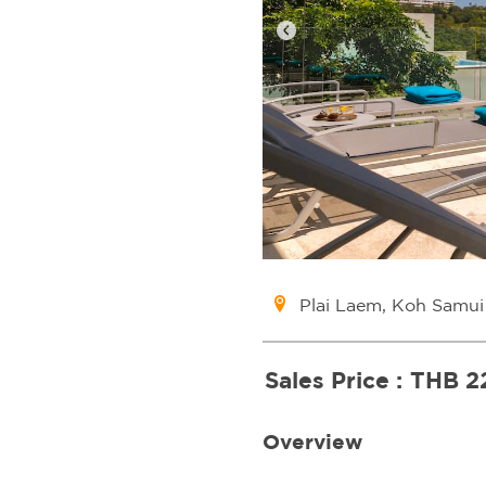
Plai Laem, Koh Samui
Sales Price :
THB 2
Overview