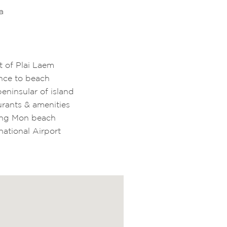
a
rt of Plai Laem
ance to beach
eninsular of island
urants & amenities
oeng Mon beach
national Airport