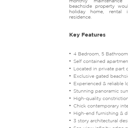
monthly maintenance f
beachside property wou
holiday home, rental i
residence.
Key Features
4 Bedroom, 5 Bathroom 
Self contained apartment
Located in private part 
Exclusive gated beach
Experienced & reliable l
Stunning panoramic sun
High-quality constrictio
Chick contemporary inte
High-end furnishing & 
3 story architectural de