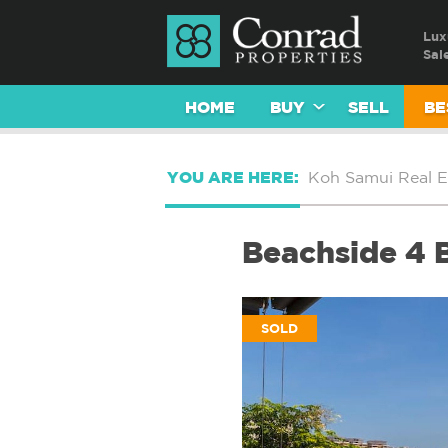
Lux
Sal
HOME
BUY
SELL
BE
YOU ARE HERE:
Koh Samui Real E
Beachside 4 
SOLD