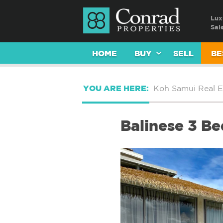
Lux
Sal
HOME
BUY
SELL
BE
YOU ARE HERE:
Koh Samui Real E
Balinese 3 Be