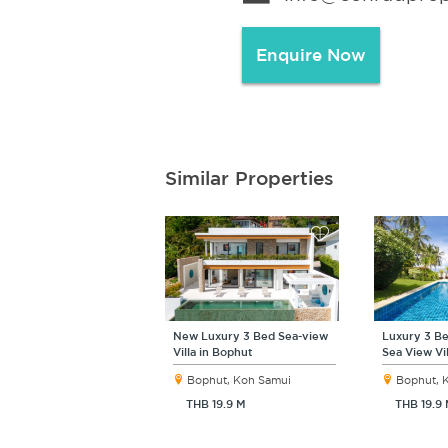
Enquire Now
Similar Properties
New Luxury 3 Bed Sea-view
Luxury 3 Be
Villa in Bophut
Sea View Vi
Bophut, Koh Samui
Bophut, 
THB 19.9 M
THB 19.9