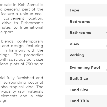
for sale in Koh Samui is
d peaceful part of the
Type
a feature a unique eco-
a convenient location,
Bedrooms
 drive to Fisherman’s
nutes to International
 airport.
Bathrooms
y blends contemporary
View
e and design, featuring
s, in harmony with the
ndings. The properties
Parking
ith spacious built size
land plots of 750 sq.m
Swimming Pool
ld fully furnished and
Built Size
en surrounding coconut
oho tropical vibe. The
Land Size
h-quality raw materials
 elements and a chic
sign.
Land Title