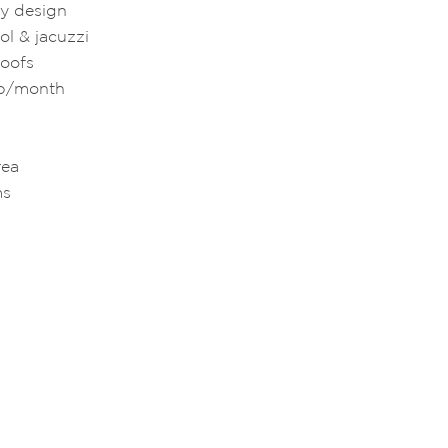
ry design
l & jacuzzi
roofs
hb/month
rea
ms