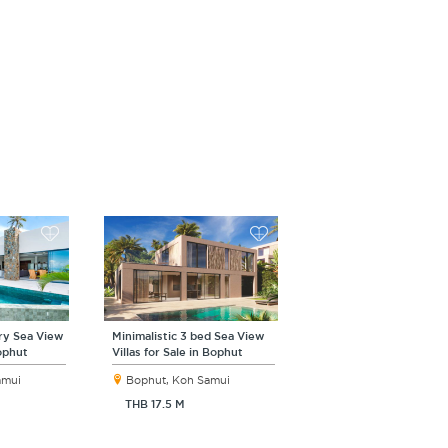
ry Sea View
Minimalistic 3 bed Sea View
Bophut
Villas for Sale in Bophut
amui
Bophut, Koh Samui
THB 17.5 M