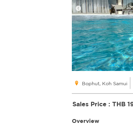
Bophut, Koh Samui
Sales Price :
THB 1
Overview