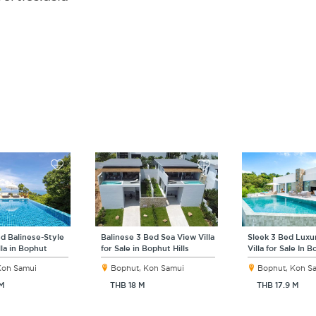
d Balinese-Style
Balinese 3 Bed Sea View Villa
Sleek 3 Bed Luxu
lla in Bophut
for Sale in Bophut Hills
Villa for Sale In 
Koh Samui
Bophut, Koh Samui
Bophut, Koh S
 M
THB 18 M
THB 17.9 M