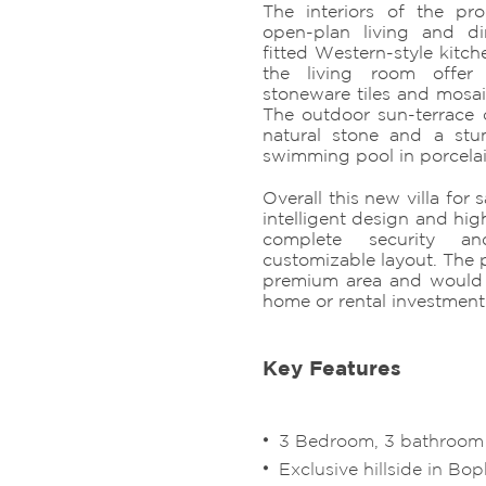
The interiors of the pro
open-plan living and di
fitted Western-style kitch
the living room offer
stoneware tiles and mosaic
The outdoor sun-terrace 
natural stone and a stu
swimming pool in porcelai
Overall this new villa for 
intelligent design and high
complete security a
customizable layout. The p
premium area and would 
home or rental investment
Key Features
3 Bedroom, 3 bathroom B
Exclusive hillside in Bop