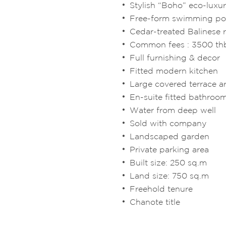
Stylish “Boho” eco-luxu
Free-form swimming poo
Cedar-treated Balinese 
Common fees : 3500 t
Full furnishing & decor
Fitted modern kitchen
Large covered terrace a
En-suite fitted bathroo
Water from deep well
Sold with company
Landscaped garden
Private parking area
Built size: 250 sq.m
Land size: 750 sq.m
Freehold tenure
Chanote title