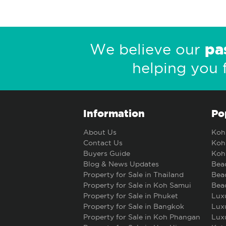
pa
We believe our
helping you 
Information
Po
About Us
Koh 
Contact Us
Koh 
Buyers Guide
Koh 
Blog & News Updates
Beac
Property for Sale in Thailand
Beac
Property for Sale in Koh Samui
Beac
Property for Sale in Phuket
Luxu
Property for Sale in Bangkok
Luxu
Property for Sale in Koh Phangan
Luxu