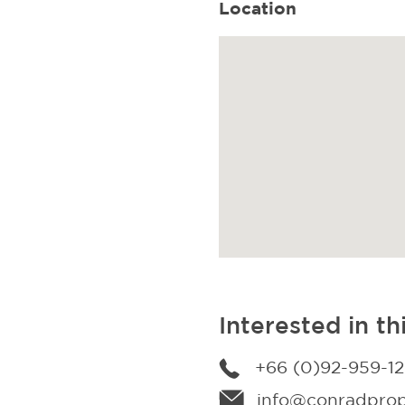
Location
Interested in th
+66 (0)92-959-1
info@conradprope