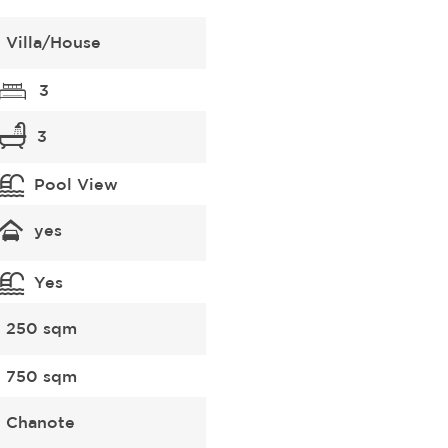
Villa/House
3
3
Pool View
yes
Yes
250 sqm
750 sqm
Chanote