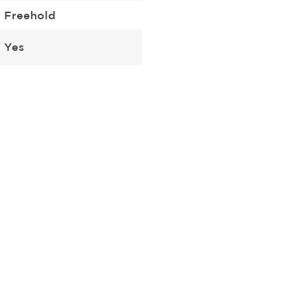
Freehold
Yes