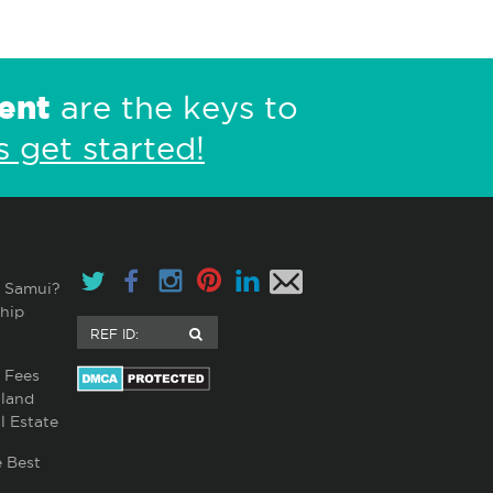
ent
are the keys to
s get started!
 Samui?
hip
 Fees
land
l Estate
 Best