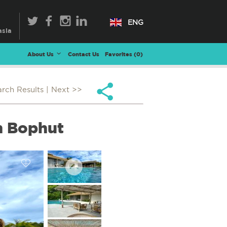
ENG
About Us
Contact Us
Favorites (
0
)
arch Results
| Next >>
in Bophut