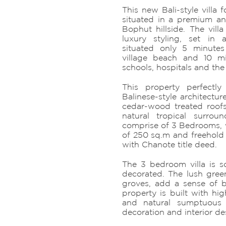
This new Bali-style villa 
situated in a premium an
Bophut hillside. The vill
luxury styling, set in 
situated only 5 minutes
village beach and 10 mi
schools, hospitals and the
This property perfectl
Balinese-style architectur
cedar-wood treated roof
natural tropical surrou
comprise of 3 Bedrooms, w
of 250 sq.m and freehold 
with Chanote title deed.
The 3 bedroom villa is so
decorated. The lush gre
groves, add a sense of b
property is built with hig
and natural sumptuous
decoration and interior de