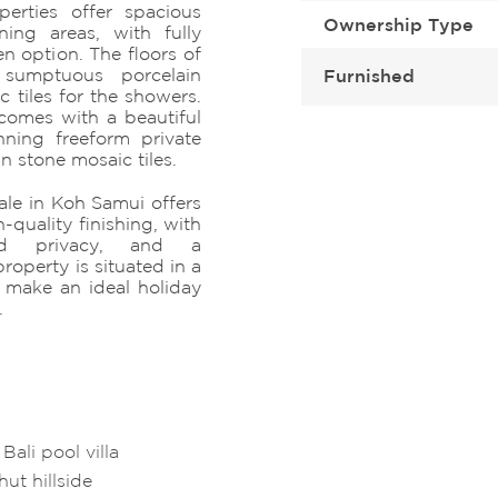
perties offer spacious
Ownership Type
ning areas, with fully
en option. The floors of
 sumptuous porcelain
Furnished
 tiles for the showers.
comes with a beautiful
nning freeform private
n stone mosaic tiles.
sale in Koh Samui offers
-quality finishing, with
nd privacy, and a
roperty is situated in a
make an ideal holiday
.
ali pool villa
hut hillside