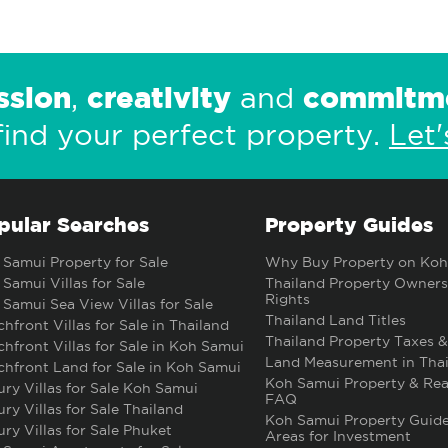
ssion
creativity
commitm
,
and
find your perfect property.
Let'
pular Searches
Property Guides
Samui Property for Sale
Why Buy Property on Koh
Samui Villas for Sale
Thailand Property Owners
Rights
Samui Sea View Villas for Sale
Thailand Land Titles
hfront Villas for Sale in Thailand
Thailand Property Taxes &
hfront Villas for Sale in Koh Samui
Land Measurement in Thai
hfront Land for Sale in Koh Samui
Koh Samui Property & Rea
ry Villas for Sale Koh Samui
FAQ
ry Villas for Sale Thailand
Koh Samui Property Guide
ry Villas for Sale Phuket
Areas for Investment