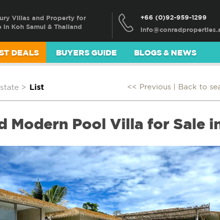
+66 (0)92-959-1299
ury Villas and Property for
e in Koh Samui & Thailand
ST DEALS
BUYERS GUIDE
BLOGS & NEWS
state
>
List
<< Previous |
Back to se
d Modern Pool Villa for Sale 