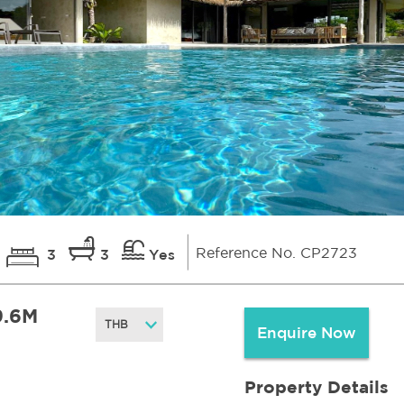
Reference No. CP2723
3
3
Yes
9.6M
Enquire Now
Property Details