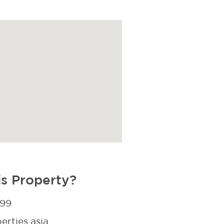
is Property?
299
rties.asia