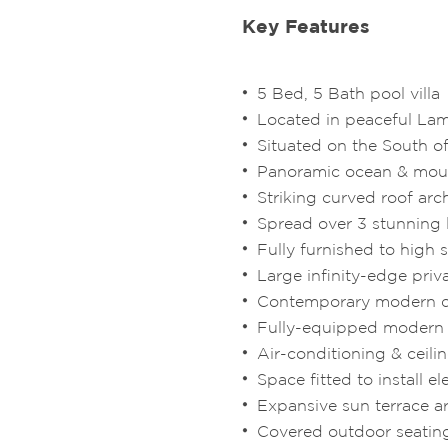
Key Features
5 Bed, 5 Bath pool villa
Located in peaceful Lam
Situated on the South of
Panoramic ocean & mou
Striking curved roof arc
Spread over 3 stunning 
Fully furnished to high
Large infinity-edge priv
Contemporary modern 
Fully-equipped modern
Air-conditioning & ceili
Space fitted to install e
Expansive sun terrace a
Covered outdoor seatin