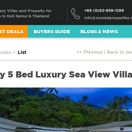
+66 (0)92-959-1299
ury Villas and Property for
e in Koh Samui & Thailand
ST DEALS
BUYERS GUIDE
BLOGS & NEWS
state
>
List
<< Previous |
Back to se
 5 Bed Luxury Sea View Villa