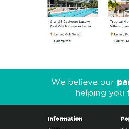
Grand 6 Bedroom Luxury
Tropical M
Pool Villa for Sale in Lamai
Villa on Lam
Lamai, Koh Samui
Lamai, K
THB 26.2 M
THB 25 M
pa
We believe our
helping you 
Information
Po