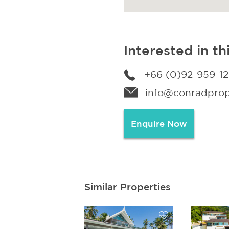
Interested in th
+66 (0)92-959-1
info@conradprope
Enquire Now
Similar Properties