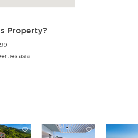
is Property?
299
rties.asia