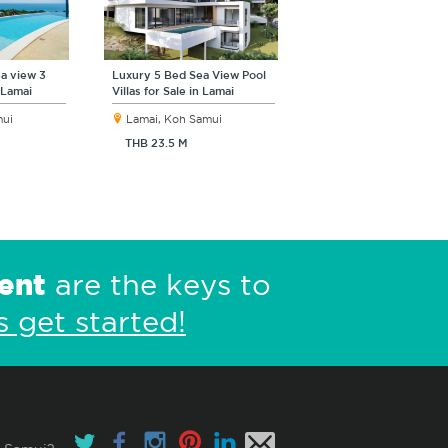
a view 3
Luxury 5 Bed Sea View Pool
 Lamai
Villas for Sale in Lamai
mui
Lamai, Koh Samui
THB 23.5 M
ent
are the keys to
s get started!