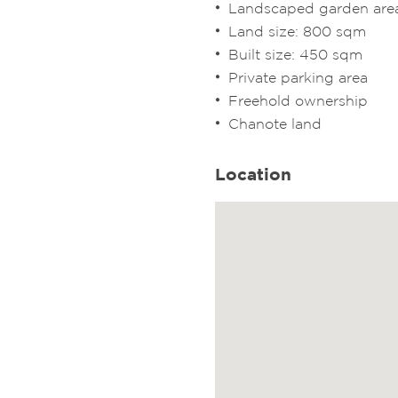
Landscaped garden are
Land size: 800 sqm
Built size: 450 sqm
Private parking area
Freehold ownership
Chanote land
Location