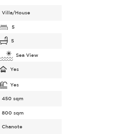
Villa/House
5
5
Sea View
Yes
Yes
450 sqm
800 sqm
Chanote