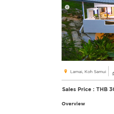
Lamai, Koh Samui
Sales Price :
THB 3
Overview