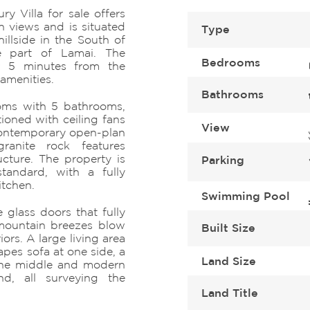
 Villa for sale offers
 views and is situated
Type
illside in the South of
e part of Lamai. The
Bedrooms
ly 5 minutes from the
amenities.
Bathrooms
ooms with 5 bathrooms,
ioned with ceiling fans
View
 contemporary open-plan
ranite rock features
ucture. The property is
Parking
standard, with a fully
itchen.
Swimming Pool
 glass doors that fully
mountain breezes blow
Built Size
ors. A large living area
pes sofa at one side, a
Land Size
the middle and modern
nd, all surveying the
Land Title