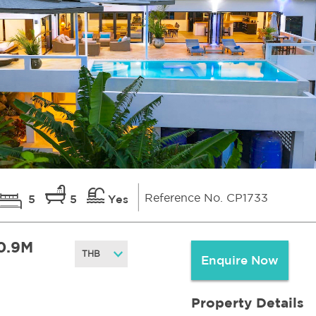
Reference No. CP1733
5
5
Yes
0.9M
Enquire Now
Property Details