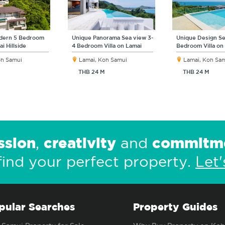
odern 5 Bedroom
Unique Panorama Sea view 3-
Unique Design Se
ai Hillside
4 Bedroom Villa on Lamai
Bedroom Villa on
oh Samui
Lamai, Koh Samui
Lamai, Koh Sa
THB 24 M
THB 24 M
ssion
creativity
commitm
,
and
find your perfect property.
Let'
pular Searches
Property Guides