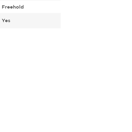
Freehold
Yes