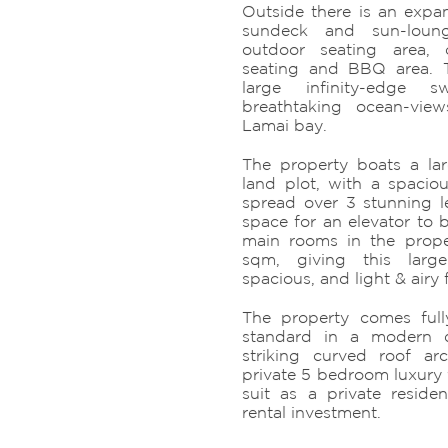
Outside there is an expan
sundeck and sun-loun
outdoor seating area, 
seating and BBQ area. T
large infinity-edge 
breathtaking ocean-view
Lamai bay.
The property boats a la
land plot, with a spacio
spread over 3 stunning le
space for an elevator to b
main rooms in the prop
sqm, giving this large
spacious, and light & airy f
The property comes full
standard in a modern 
striking curved roof arch
private 5 bedroom luxury v
suit as a private reside
rental investment.