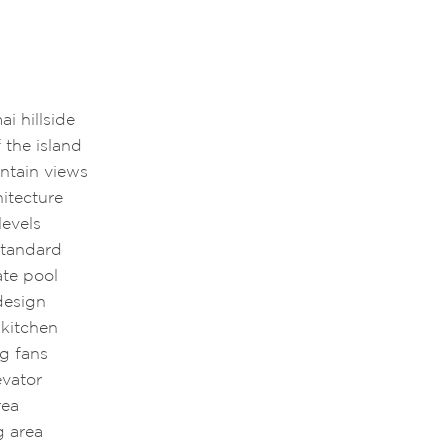
ai hillside
 the island
ntain views
hitecture
levels
 standard
ate pool
design
 kitchen
ng fans
levator
rea
g area