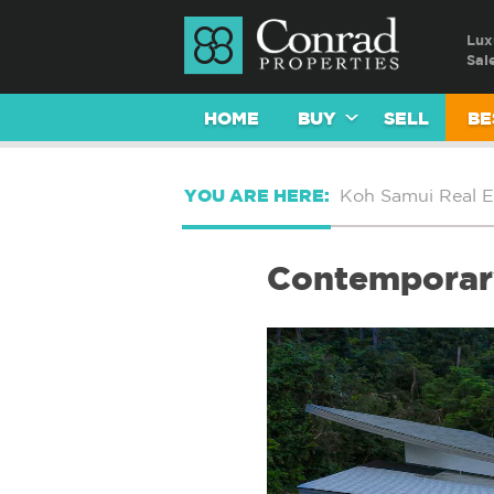
Lux
Sal
HOME
BUY
SELL
BE
YOU ARE HERE:
Koh Samui Real E
Contemporary