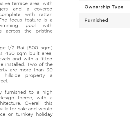
sive terrace area, with
Ownership Type
gers and a covered
complete with rattan
he focus feature is a
Furnished
swimming pool with
s across the pristine
rge 1/2 Rai (800 sqm)
us 450 sqm built area,
vels and with a fitted
e installed. Two of the
erty are more than 30
 hillside property a
eel.
y furnished to a high
design theme, with a
itecture. Overall this
illa for sale and would
nce or turnkey holiday