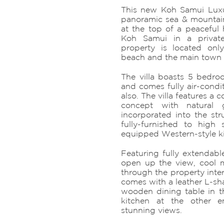
This new Koh Samui Luxury
panoramic sea & mountain
at the top of a peaceful h
Koh Samui in a privat
property is located on
beach and the main town 
The villa boasts 5 bedr
and comes fully air-condit
also. The villa features a
concept with natural g
incorporated into the str
fully-furnished to high 
equipped Western-style k
Featuring fully extendable
open up the view, cool 
through the property interi
comes with a leather L-sha
wooden dining table in 
kitchen at the other e
stunning views.