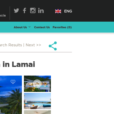
ENG
About Us
Contact Us
Favorites (
0
)
arch Results
| Next >>
 in Lamai