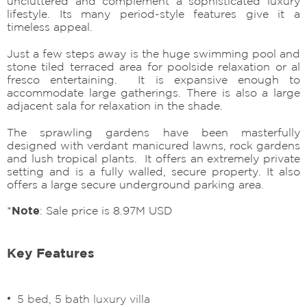
uncluttered and complement a sophisticated luxury
lifestyle. Its many period-style features give it a
timeless appeal.
Just a few steps away is the huge swimming pool and
stone tiled terraced area for poolside relaxation or al
fresco entertaining. It is expansive enough to
accommodate large gatherings. There is also a large
adjacent sala for relaxation in the shade.
The sprawling gardens have been masterfully
designed with verdant manicured lawns, rock gardens
and lush tropical plants. It offers an extremely private
setting and is a fully walled, secure property. It also
offers a large secure underground parking area.
*
Note
: Sale price is 8.97M USD
Key Features
5 bed, 5 bath luxury villa