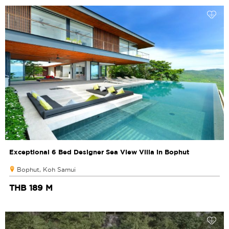
Exceptional 6 Bed Designer Sea View Villa in Bophut
Bophut, Koh Samui
THB 189 M