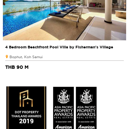
4 Bedroom Beachfront Pool Villa by Fisherman's Village
Bophut, Koh Samui
THB 90 M