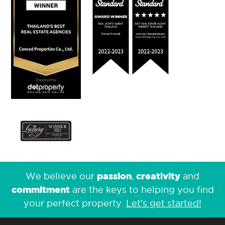
passion
creativity
We believe our
,
and
commitment
are the keys to helping you find
your perfect property.
Let's get started!