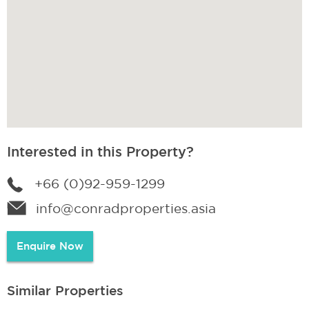
Interested in this Property?
+66 (0)92-959-1299
info@conradproperties.asia
Enquire Now
Similar Properties