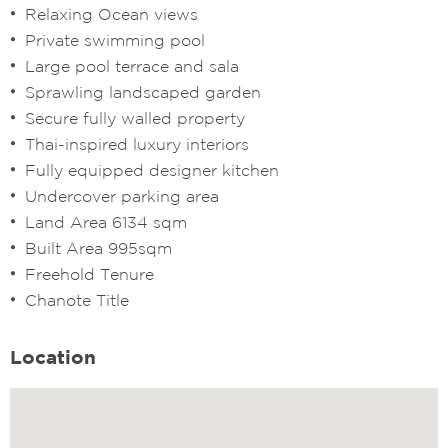
Relaxing Ocean views
Private swimming pool
Large pool terrace and sala
Sprawling landscaped garden
Secure fully walled property
Thai-inspired luxury interiors
Fully equipped designer kitchen
Undercover parking area
Land Area 6134 sqm
Built Area 995sqm
Freehold Tenure
Chanote Title
Location