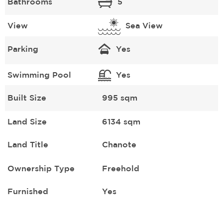
Bathrooms
5
View
Sea View
Parking
Yes
Swimming Pool
Yes
Built Size
995 sqm
Land Size
6134 sqm
Land Title
Chanote
Ownership Type
Freehold
Furnished
Yes