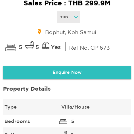
Sales Price : THB 299.9M
Bophut, Koh Samui
5
5
Yes
Ref No. CP1673
Enquire Now
Property Details
Type
Villa/House
Bedrooms
5