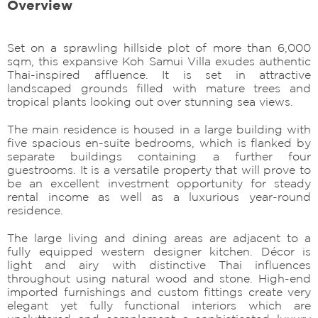
Overview
Set on a sprawling hillside plot of more than 6,000
sqm, this expansive Koh Samui Villa exudes authentic
Thai-inspired affluence. It is set in attractive
landscaped grounds filled with mature trees and
tropical plants looking out over stunning sea views.
The main residence is housed in a large building with
five spacious en-suite bedrooms, which is flanked by
separate buildings containing a further four
guestrooms. It is a versatile property that will prove to
be an excellent investment opportunity for steady
rental income as well as a luxurious year-round
residence.
The large living and dining areas are adjacent to a
fully equipped western designer kitchen. Décor is
light and airy with distinctive Thai influences
throughout using natural wood and stone. High-end
imported furnishings and custom fittings create very
elegant yet fully functional interiors which are