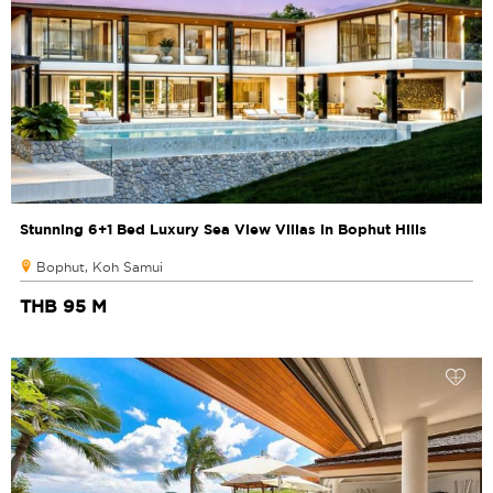
Stunning 6+1 Bed Luxury Sea View Villas in Bophut Hills
Bophut, Koh Samui
THB 95 M