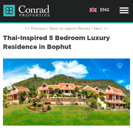
ENG
<< Previous |
Back to search Results
| Next >>
Thai-Inspired 5 Bedroom Luxury
Residence in Bophut