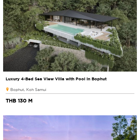
Luxury 4-Bed Sea View Villa with Pool in Bophut
Bophut, Koh Samui
THB 130 M