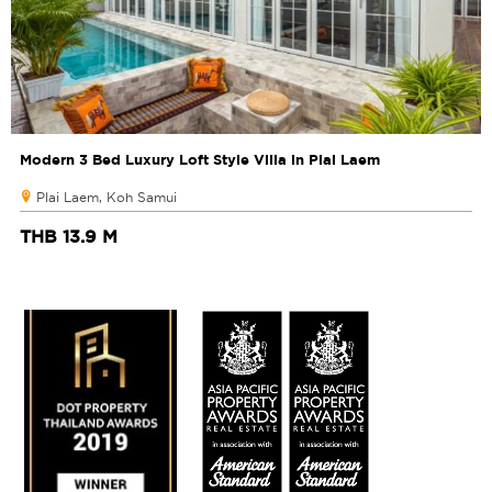
Modern 3 Bed Luxury Loft Style Villa in Plai Laem
Plai Laem, Koh Samui
THB 13.9 M