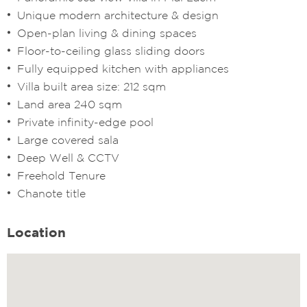
Unique modern architecture & design
Open-plan living & dining spaces
Floor-to-ceiling glass sliding doors
Fully equipped kitchen with appliances
Villa built area size: 212 sqm
Land area 240 sqm
Private infinity-edge pool
Large covered sala
Deep Well & CCTV
Freehold Tenure
Chanote title
Location