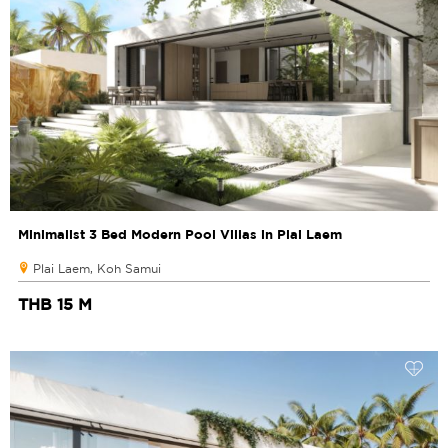
Minimalist 3 Bed Modern Pool Villas in Plai Laem
Plai Laem, Koh Samui
THB 15 M