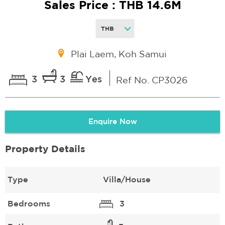
Sales Price : THB 14.6M
Plai Laem, Koh Samui
3
3
Yes
Ref No. CP3026
Enquire Now
Property Details
Type
Villa/House
Bedrooms
3