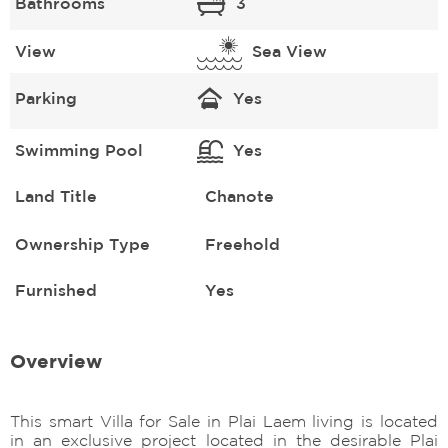
Bathrooms
3
View
Sea View
Parking
Yes
Swimming Pool
Yes
Land Title
Chanote
Ownership Type
Freehold
Furnished
Yes
Overview
This smart Villa for Sale in Plai Laem living is located
in an exclusive project located in the desirable Plai