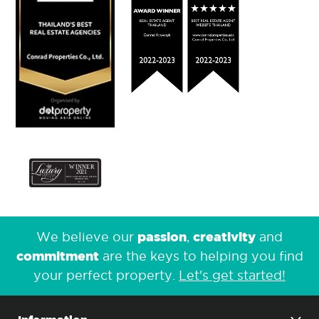
passion
creativity
We believe our
,
and
commitment
are the keys to helping you find
your perfect property.
Let's get started!