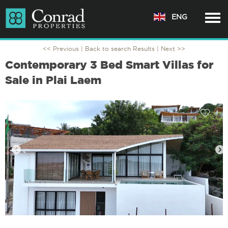
ENG
<< Previous |
Back to search Results
| Next >>
Contemporary 3 Bed Smart Villas for
Sale in Plai Laem