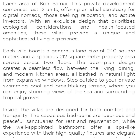
Laem area of Koh Samui. This private development
comprises just 12 units, offering an ideal sanctuary for
digital nomads, those seeking relocation, and astute
investors. With an exquisite design that prioritizes
ecological considerations and health-focused
amenities, these villas provide a unique and
sophisticated living experience.
Each villa boasts a generous land size of 240 square
meters and a spacious 212 square meter property area
spread across two floors. The open-plan design
creates a seamless flow between the living, dining,
and modern kitchen areas, all bathed in natural light
from expansive windows. Step outside to your private
swimming pool and breathtaking terrace, where you
can enjoy stunning views of the sea and surrounding
tropical groves.
Inside, the villas are designed for both comfort and
tranquility. The capacious bedrooms are luxurious and
peaceful sanctuaries for rest and rejuvenation, while
the well-appointed bathrooms offer a spa-like
experience with their high-quality fixtures and elegant