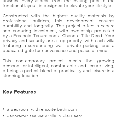
finishes. Every aspect, from the inviting pool to the
functional layout, is designed to elevate your lifestyle.
Constructed with the highest quality materials by
professional builders, this development ensures
durability and longevity. The project offers a secure
and enduring investment, with ownership protected
by a Freehold Tenure and a Chanote Title Deed. Your
privacy and security are a top priority, with each villa
featuring a surrounding wall, private parking, and a
dedicated gate for convenience and peace of mind.
This contemporary project meets the growing
demand for intelligent, comfortable, and secure living,
offering a perfect blend of practicality and leisure in a
stunning location.
Key Features
3 Bedroom with ensuite bathroom
Panoramic sea view villa in Plai Laem