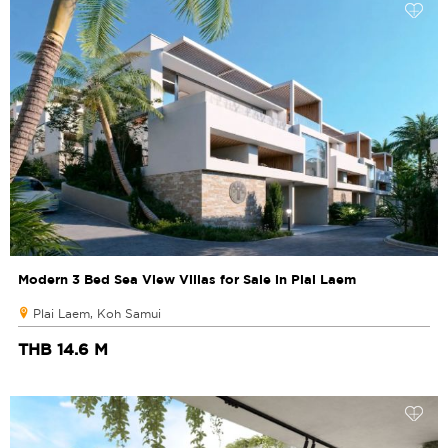
Modern 3 Bed Sea View Villas for Sale in Plai Laem
Plai Laem, Koh Samui
THB 14.6 M