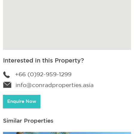
Interested in this Property?
+66 (0)92-959-1299
info@conradproperties.asia
Enquire Now
Similar Properties