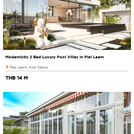
Modernistic 2 Bed Luxury Pool Villas in Plai Laem
Plai Laem, Koh Samui
THB 14 M