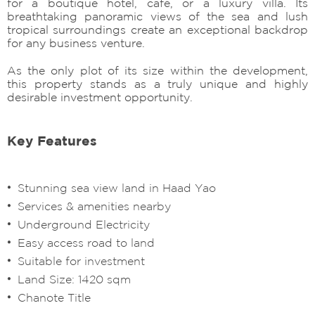
for a boutique hotel, café, or a luxury villa. Its
breathtaking panoramic views of the sea and lush
tropical surroundings create an exceptional backdrop
for any business venture.
As the only plot of its size within the development,
this property stands as a truly unique and highly
desirable investment opportunity.
Key Features
Stunning sea view land in Haad Yao
Services & amenities nearby
Underground Electricity
Easy access road to land
Suitable for investment
Land Size: 1420 sqm
Chanote Title