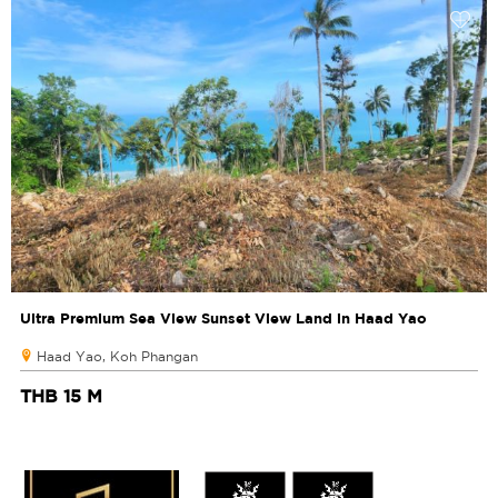
Ultra Premium Sea View Sunset View Land in Haad Yao
Haad Yao, Koh Phangan
THB 15 M