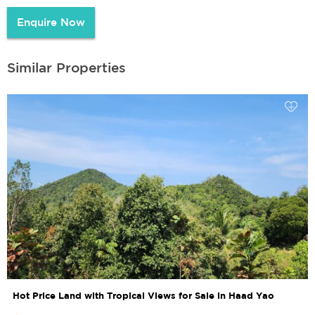
Enquire Now
Similar Properties
Hot Price Land with Tropical Views for Sale in Haad Yao