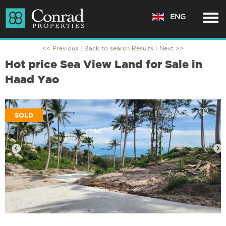
ENG
<< Previous |
Back to search Results
| Next >>
Hot price Sea View Land for Sale in
Haad Yao
SOLD