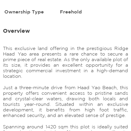
Ownership Type
Freehold
Overview
This exclusive land offering in the prestigious Ridge
Haad Yao area presents a rare chance to secure a
prime piece of real estate. As the only available plot of
its size, it provides an excellent opportunity for a
strategic commercial investment in a high-demand
location.
Just a three-minute drive from Haad Yao Beach, this
property offers convenient access to pristine sands
and crystal-clear waters, drawing both locals and
tourists year-round. Situated within an exclusive
development, it benefits from high foot traffic,
enhanced security, and an elevated sense of prestige.
Spanning around 1420 sqm this plot is ideally suited