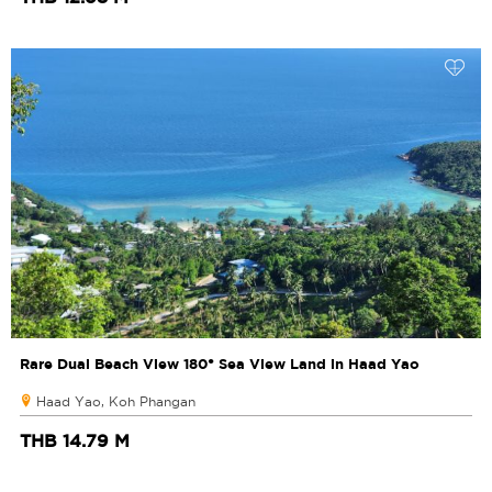
Rare Dual Beach View 180° Sea View Land in Haad Yao
Haad Yao, Koh Phangan
THB 14.79 M