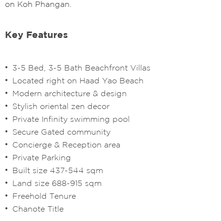
on Koh Phangan.
Key Features
3-5 Bed, 3-5 Bath Beachfront Villas
Located right on Haad Yao Beach
Modern architecture & design
Stylish oriental zen decor
Private Infinity swimming pool
Secure Gated community
Concierge & Reception area
Private Parking
Built size 437-544 sqm
Land size 688-915 sqm
Freehold Tenure
Chanote Title