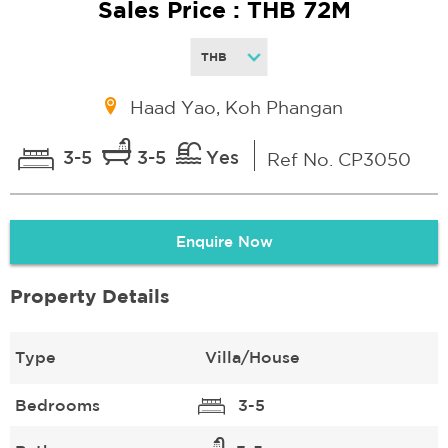
Sales Price : THB 72M
Haad Yao, Koh Phangan
3-5
3-5
Yes
Ref No. CP3050
Enquire Now
Property Details
Type
Villa/House
Bedrooms
3-5