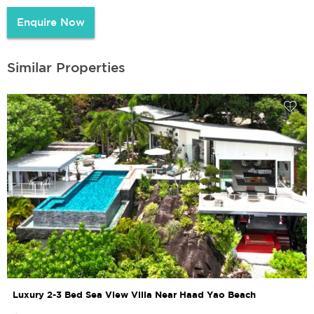
Enquire Now
Similar Properties
Luxury 2-3 Bed Sea View Villa Near Haad Yao Beach