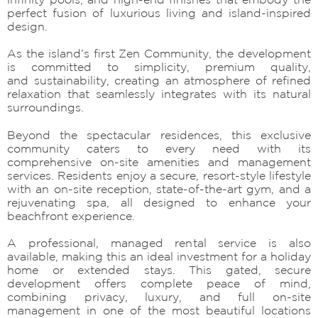
perfect fusion of luxurious living and island-inspired
design.
As the island’s first Zen Community, the development
is committed to simplicity, premium quality,
and sustainability, creating an atmosphere of refined
relaxation that seamlessly integrates with its natural
surroundings.
Beyond the spectacular residences, this exclusive
community caters to every need with its
comprehensive on-site amenities and management
services. Residents enjoy a secure, resort-style lifestyle
with an on-site reception, state-of-the-art gym, and a
rejuvenating spa, all designed to enhance your
beachfront experience.
A professional, managed rental service is also
available, making this an ideal investment for a holiday
home or extended stays. This gated, secure
development offers complete peace of mind,
combining privacy, luxury, and full on-site
management in one of the most beautiful locations