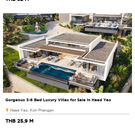
Gorgeous 3-6 Bed Luxury Villas for Sale in Haad Yao
Haad Yao, Koh Phangan
THB 25.9 M