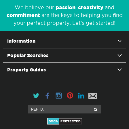
passion
creativity
We believe our
,
and
commitment
are the keys to helping you find
your perfect property.
Let's get started!
Information
Popular Searches
Property Guides