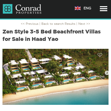
ENG
<< Previous |
Back to search Results
| Next >>
Zen Style 3-5 Bed Beachfront Villas
for Sale in Haad Yao