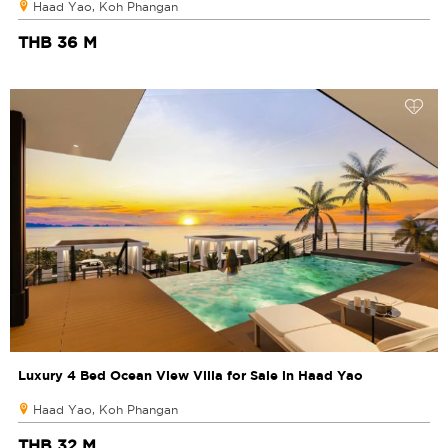
Haad Yao, Koh Phangan
THB 36 M
Luxury 4 Bed Ocean View Villa for Sale in Haad Yao
Haad Yao, Koh Phangan
THB 32 M