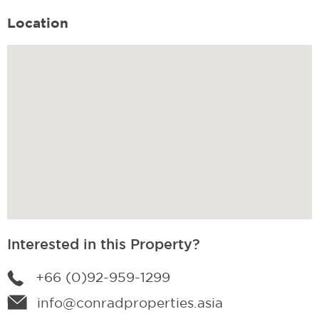
Location
Interested in this Property?
+66 (0)92-959-1299
info@conradproperties.asia