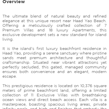
Overview
The ultimate blend of natural beauty and refined
elegance at this unique resort near Haad Yao Beach.
Offering a meticulously crafted collection of 7
Premium Villas and 18 luxury Apartments, this
exclusive development sets a new standard for island
living.
It is the island's first luxury beachfront residence in
Haad Yao, providing a serene sanctuary where pristine
sands meet premium architecture and thoughtful
craftsmanship. Situated near vibrant attractions yet
perfectly secluded, this gated, managed community
ensures both convenience and an elegant, modern
escape.
This prestigious residence is located on 10,376 square
meters of prime beachfront land, offering a limited
collection of 11 Exclusive Villas with breathtaking
ocean views and direct beach access. Each villa is a
masterpiece, boasting spacious living areas, private
infinity pools, and high-end finishes that embody the