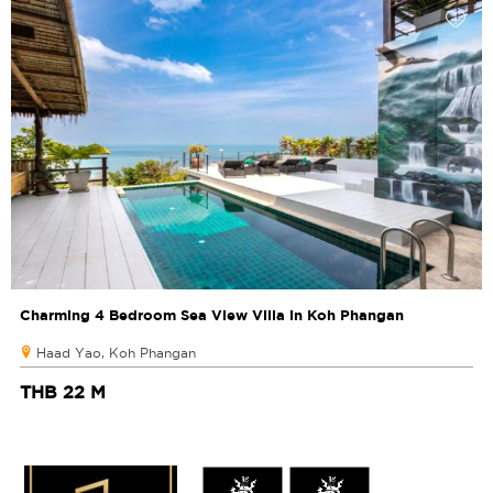
Charming 4 Bedroom Sea View Villa in Koh Phangan
Haad Yao, Koh Phangan
THB 22 M