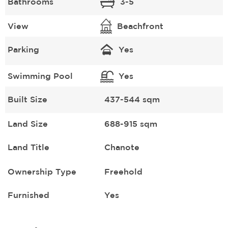
Bathrooms
3-5
View
Beachfront
Parking
Yes
Swimming Pool
Yes
Built Size
437-544 sqm
Land Size
688-915 sqm
Land Title
Chanote
Ownership Type
Freehold
Furnished
Yes