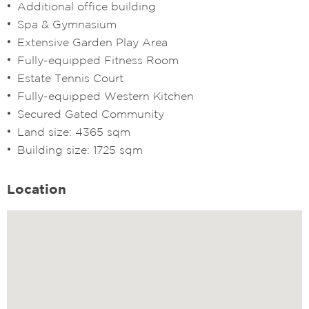
Additional office building
Spa & Gymnasium
Extensive Garden Play Area
Fully-equipped Fitness Room
Estate Tennis Court
Fully-equipped Western Kitchen
Secured Gated Community
Land size: 4365 sqm
Building size: 1725 sqm
Location