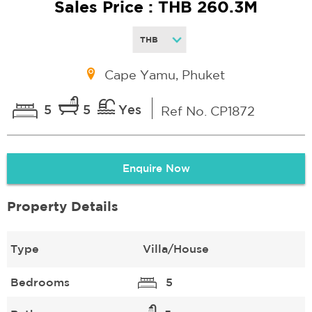
Sales Price : THB 260.3M
Cape Yamu, Phuket
5
5
Yes
Ref No. CP1872
Enquire Now
Property Details
Type
Villa/House
Bedrooms
5