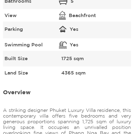
Bathrooms
5
View
Beachfront
Parking
Yes
Swimming Pool
Yes
Built Size
1725 sqm
Land Size
4365 sqm
Overview
A striking designer Phuket Luxury Villa residence, this
contemporary villa offers five bedrooms and very
generous proportions spanning 1,725 sqm of luxury
living space. It occupies an unrivalled position
overlooking fine views of Phang Nga Bay and the