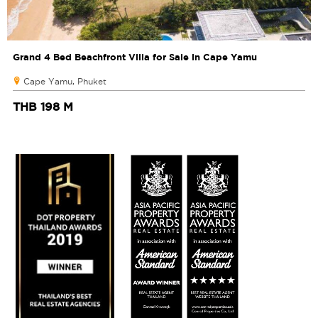
Grand 4 Bed Beachfront Villa for Sale in Cape Yamu
Cape Yamu, Phuket
THB 198 M