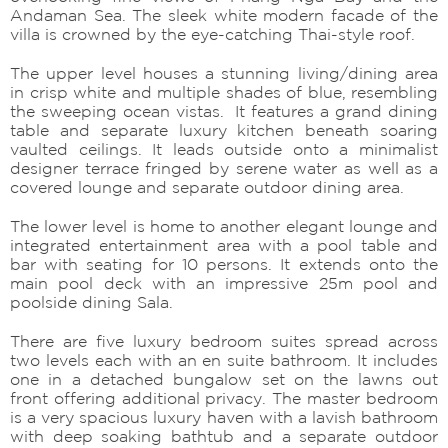
Andaman Sea. The sleek white modern facade of the
villa is crowned by the eye-catching Thai-style roof.
The upper level houses a stunning living/dining area
in crisp white and multiple shades of blue, resembling
the sweeping ocean vistas. It features a grand dining
table and separate luxury kitchen beneath soaring
vaulted ceilings. It leads outside onto a minimalist
designer terrace fringed by serene water as well as a
covered lounge and separate outdoor dining area.
The lower level is home to another elegant lounge and
integrated entertainment area with a pool table and
bar with seating for 10 persons. It extends onto the
main pool deck with an impressive 25m pool and
poolside dining Sala.
There are five luxury bedroom suites spread across
two levels each with an en suite bathroom. It includes
one in a detached bungalow set on the lawns out
front offering additional privacy. The master bedroom
is a very spacious luxury haven with a lavish bathroom
with deep soaking bathtub and a separate outdoor