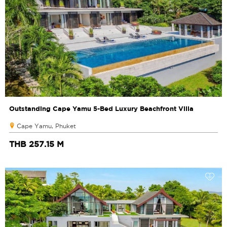
Outstanding Cape Yamu 5-Bed Luxury Beachfront Villa
Cape Yamu, Phuket
THB 257.15 M