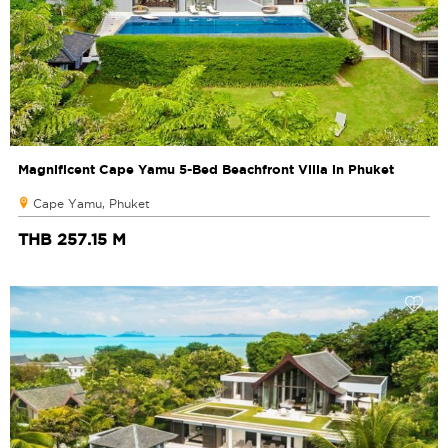
Magnificent Cape Yamu 5-Bed Beachfront Villa in Phuket
Cape Yamu, Phuket
THB 257.15 M