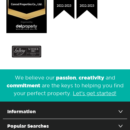
passion
creativity
We believe our
,
and
commitment
are the keys to helping you find
your perfect property.
Let's get started!
Information
Popular Searches