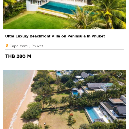
Ultra Luxury Beachfront Villa on Peninsula in Phuket
Cape Yamu, Phuket
THB 280 M