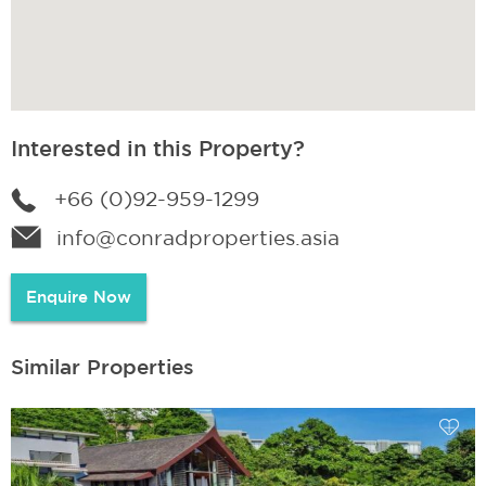
Interested in this Property?
+66 (0)92-959-1299
info@conradproperties.asia
Enquire Now
Similar Properties