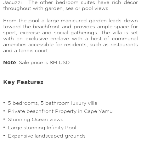
Jacuzzi. The other bedroom suites have rich décor
throughout with garden, sea or pool views.
From the pool a large manicured garden leads down
toward the beachfront and provides ample space for
sport, exercise and social gatherings. The villa is set
with an exclusive enclave with a host of communal
amenities accessible for residents, such as restaurants
and a tennis court.
Note
: Sale price is 8M USD
Key Features
5 bedrooms, 5 bathroom luxury villa
Private beachfront Property in Cape Yamu
Stunning Ocean views
Large stunning Infinity Pool
Expansive landscaped grounds