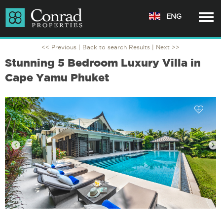
ENG
<< Previous |
Back to search Results
| Next >>
Stunning 5 Bedroom Luxury Villa in
Cape Yamu Phuket