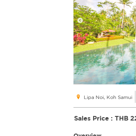
Lipa Noi, Koh Samui
Sales Price :
THB 2
Overview