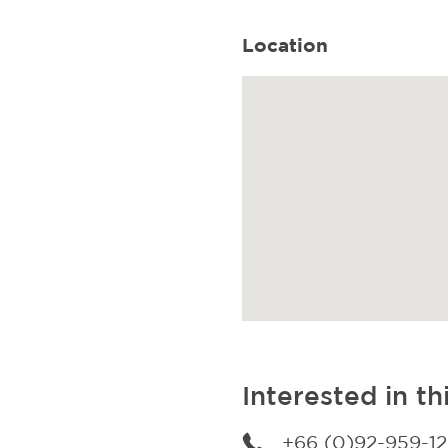
Location
Interested in th
+66 (0)92-959-1