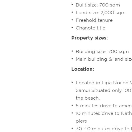
Built size: 700 sqm
Land size: 2,000 sqm
Freehold tenure
Chanote title
Property sizes:
Building size: 700 sqm
Main building & land si
Location:
Located in Lipa Noi on 
Samui Situated only 100
the beach.
5 minutes drive to ameni
10 minutes drive to Nat
piers
30-40 minutes drive to I