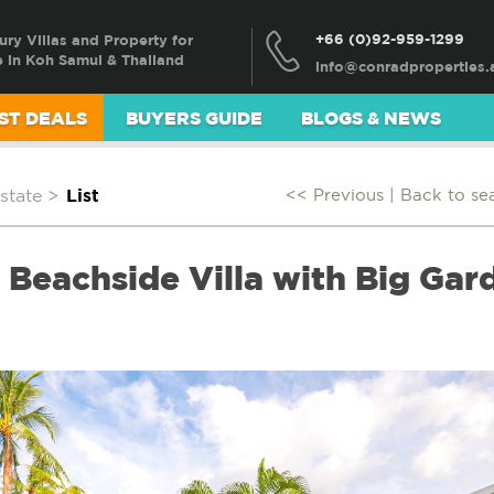
+66 (0)92-959-1299
ury Villas and Property for
e in Koh Samui & Thailand
ST DEALS
BUYERS GUIDE
BLOGS & NEWS
state
>
List
<< Previous |
Back to se
Beachside Villa with Big Gard