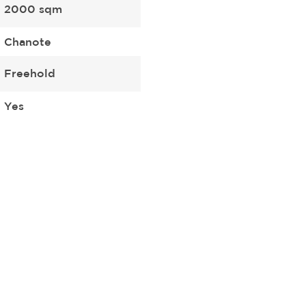
2000 sqm
Chanote
Freehold
Yes