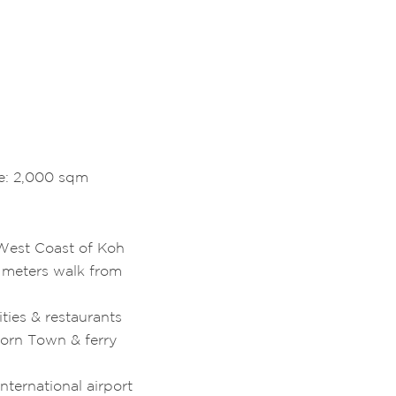
ze: 2,000 sqm
West Coast of Koh
 meters walk from
ties & restaurants
horn Town & ferry
nternational airport