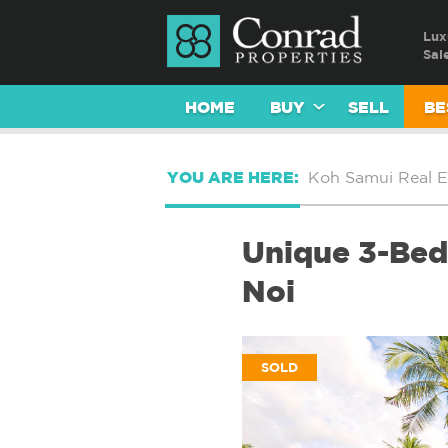
Lux
Sal
HOME
BUY
SELL
BE
YOU ARE HERE:
Koh Samui Real E
Unique 3-Bed 
Noi
SOLD