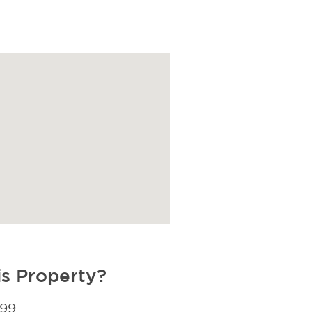
is Property?
299