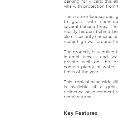
parking for 4 cars; this a
villa with protection from t
The mature landscaped g
to grass, with numero
several banana trees. The
mostly hidden behind boug
also 4 security cameras ar
meter high wall around th
The property is supplied b
internet access and wa
private well on the p
contain plenty of water, 
times of the year.
This tropical beachside vil
is available at a grea
residence or investment w
rental returns.
Key Features