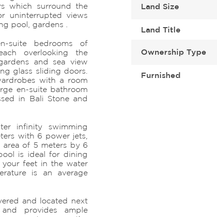
ors which surround the
Land Size
r uninterrupted views
ng pool, gardens .
Land Title
n-suite bedrooms of
Ownership Type
ach overlooking the
 gardens and sea view
ing glass sliding doors.
Furnished
wardrobes with a room
arge en-suite bathroom
ssed in Bali Stone and
ter infinity swimming
ters with 6 power jets,
 area of 5 meters by 6
ool is ideal for dining
 your feet in the water
rature is an average
vered and located next
 and provides ample