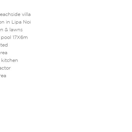
eachside villa
on in Lipa Noi
en & lawns
g pool 17X6m
ated
area
 kitchen
ractor
area
a
e