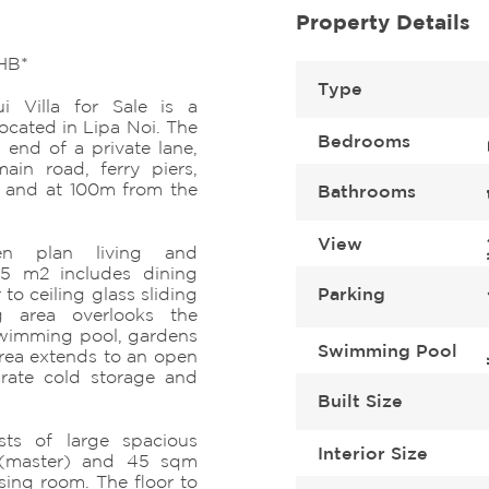
Property Details
HB*
Type
 Villa for Sale is a
ocated in Lipa Noi. The
Bedrooms
 end of a private lane,
ain road, ferry piers,
s and at 100m from the
Bathrooms
View
n plan living and
45 m2 includes dining
to ceiling glass sliding
Parking
ng area overlooks the
swimming pool, gardens
Swimming Pool
area extends to an open
arate cold storage and
Built Size
sts of large spacious
Interior Size
(master) and 45 sqm
sing room. The floor to