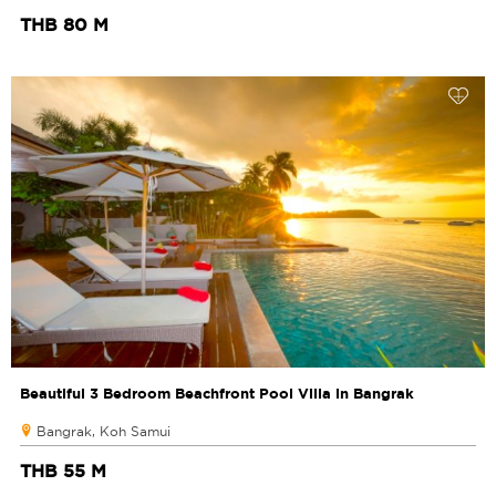
THB 80 M
Beautiful 3 Bedroom Beachfront Pool Villa in Bangrak
Bangrak, Koh Samui
THB 55 M