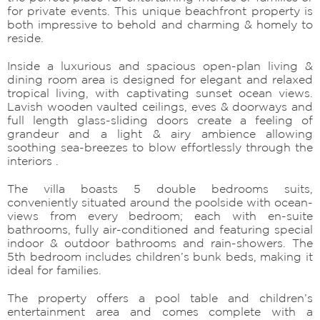
for private events. This unique beachfront property is
both impressive to behold and charming & homely to
reside.
Inside a luxurious and spacious open-plan living &
dining room area is designed for elegant and relaxed
tropical living, with captivating sunset ocean views.
Lavish wooden vaulted ceilings, eves & doorways and
full length glass-sliding doors create a feeling of
grandeur and a light & airy ambience allowing
soothing sea-breezes to blow effortlessly through the
interiors .
The villa boasts 5 double bedrooms suits,
conveniently situated around the poolside with ocean-
views from every bedroom; each with en-suite
bathrooms, fully air-conditioned and featuring special
indoor & outdoor bathrooms and rain-showers. The
5th bedroom includes children’s bunk beds, making it
ideal for families.
The property offers a pool table and children’s
entertainment area and comes complete with a