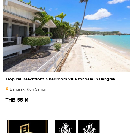
Tropical Beachfront 3 Bedroom Villa for Sale in Bangrak
Bangrak, Koh Samui
THB 55 M