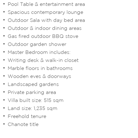
Pool Table & entertainment area
Spacious contemporary lounge
Outdoor Sala with day bed area
Outdoor & indoor dining areas
Gas fired outdoor BBQ stove
Outdoor garden shower
Master Bedroom includes:
Writing desk & walk-in closet
Marble floors in bathrooms
Wooden eves & doorways
Landscaped gardens
Private parking area
Villa built size: 515 sqm
Land size: 1,235 sqm
Freehold tenure
Chanote title