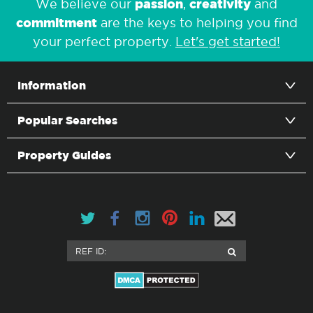
passion
creativity
We believe our
,
and
commitment
are the keys to helping you find
your perfect property.
Let's get started!
Information
Popular Searches
Property Guides