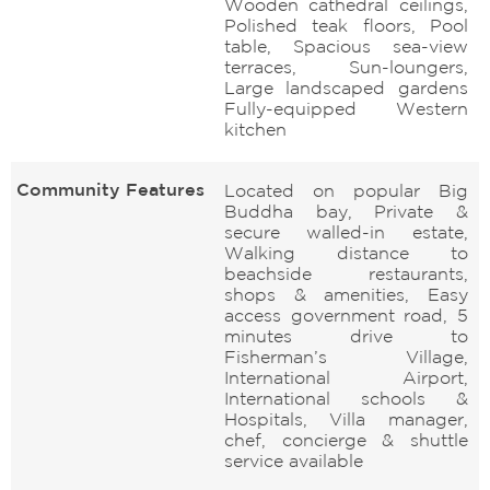
Wooden cathedral ceilings,
Polished teak floors, Pool
table, Spacious sea-view
terraces, Sun-loungers,
Large landscaped gardens
Fully-equipped Western
kitchen
Community Features
Located on popular Big
Buddha bay, Private &
secure walled-in estate,
Walking distance to
beachside restaurants,
shops & amenities, Easy
access government road, 5
minutes drive to
Fisherman’s Village,
International Airport,
International schools &
Hospitals, Villa manager,
chef, concierge & shuttle
service available