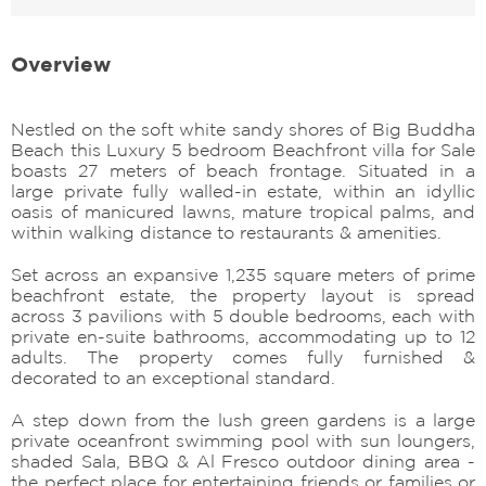
Overview
Nestled on the soft white sandy shores of Big Buddha
Beach this Luxury 5 bedroom Beachfront villa for Sale
boasts 27 meters of beach frontage. Situated in a
large private fully walled-in estate, within an idyllic
oasis of manicured lawns, mature tropical palms, and
within walking distance to restaurants & amenities.
Set across an expansive 1,235 square meters of prime
beachfront estate, the property layout is spread
across 3 pavilions with 5 double bedrooms, each with
private en-suite bathrooms, accommodating up to 12
adults. The property comes fully furnished &
decorated to an exceptional standard.
A step down from the lush green gardens is a large
private oceanfront swimming pool with sun loungers,
shaded Sala, BBQ & Al Fresco outdoor dining area -
the perfect place for entertaining friends or families or