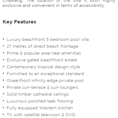
Chaweng. The location of the villa is both highly
exclusive and convenient in terms of accessibility.
Key Features
Luxury beachfront 5 bedroom pool villa
27 metres of direct beach frontage
Prime & popular area near amenities
Exclusive gated beachfront estate
Contemporary tropical design-style
Furnished to an exceptional standard
Oceanfront infinity-edge private pool
Private sun-terrace & sun-loungers
Solid timber cathedral ceilings
Luxurious polished teak flooring
Fully equipped Western kitchen
TV with satellite television & DVD