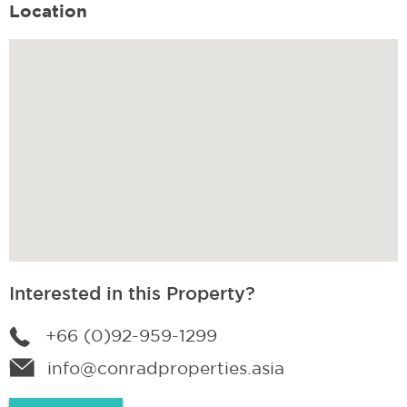
Location
Interested in this Property?
+66 (0)92-959-1299
info@conradproperties.asia