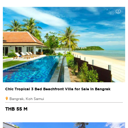
Chic Tropical 3 Bed Beachfront Villa for Sale in Bangrak
Bangrak, Koh Samui
THB 55 M