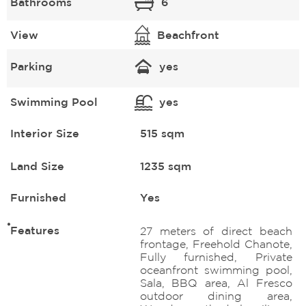
Bathrooms
6
View
Beachfront
Parking
yes
Swimming Pool
yes
Interior Size
515 sqm
Land Size
1235 sqm
Furnished
Yes
Features
27 meters of direct beach
frontage, Freehold Chanote,
Fully furnished, Private
oceanfront swimming pool,
Sala, BBQ area, Al Fresco
outdoor dining area,