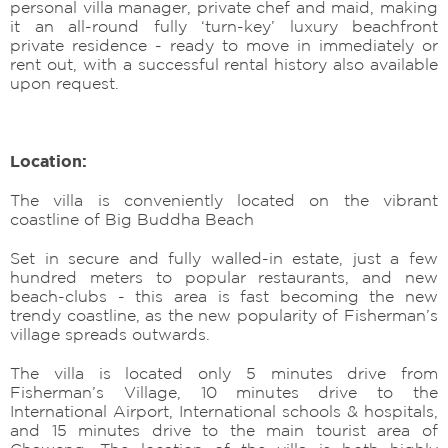
personal villa manager, private chef and maid, making
it an all-round fully ‘turn-key’ luxury beachfront
private residence - ready to move in immediately or
rent out, with a successful rental history also available
upon request.
Location:
The villa is conveniently located on the vibrant
coastline of Big Buddha Beach
Set in secure and fully walled-in estate, just a few
hundred meters to popular restaurants, and new
beach-clubs - this area is fast becoming the new
trendy coastline, as the new popularity of Fisherman’s
village spreads outwards.
The villa is located only 5 minutes drive from
Fisherman’s Village, 10 minutes drive to the
International Airport, International schools & hospitals,
and 15 minutes drive to the main tourist area of