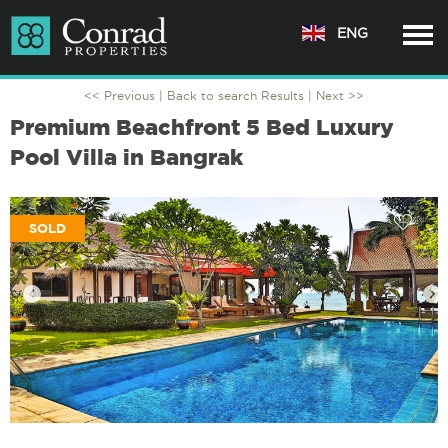
ENG
<< Previous |
Back to search Results
| Next >>
Premium Beachfront 5 Bed Luxury
Pool Villa in Bangrak
SOLD