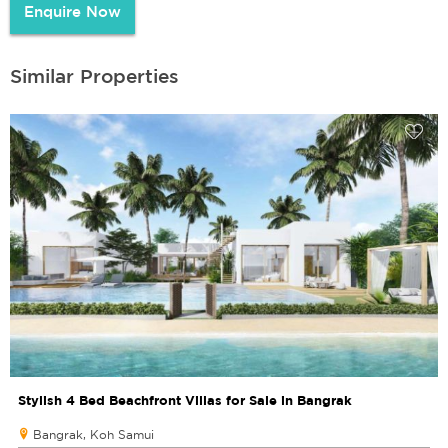
Enquire Now
Similar Properties
Stylish 4 Bed Beachfront Villas for Sale in Bangrak
Bangrak, Koh Samui