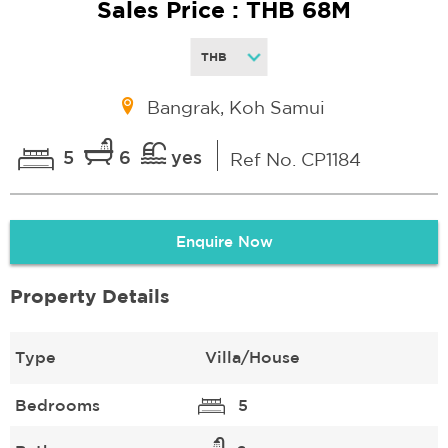
Sales Price : THB 68M
Bangrak, Koh Samui
5
6
yes
Ref No. CP1184
Enquire Now
Property Details
Type
Villa/House
Bedrooms
5