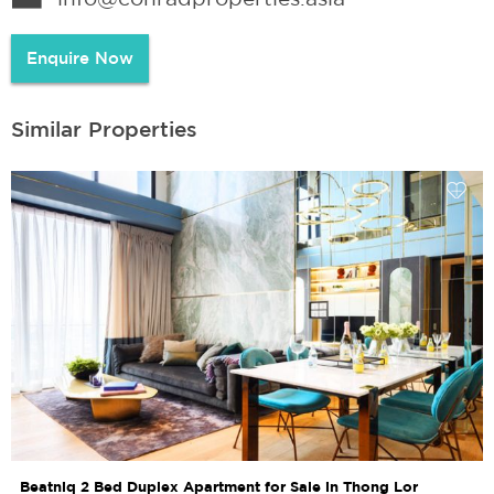
Enquire Now
Similar Properties
Beatniq 2 Bed Duplex Apartment for Sale in Thong Lor