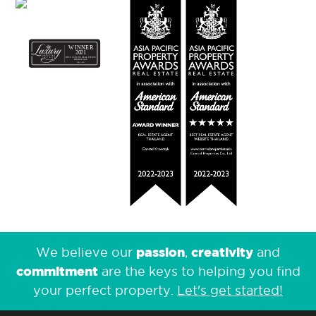
passion
creativity
We believe our
,
and
commitment
are the keys to helping you find
your perfect property.
Let's get started!