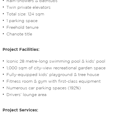
Rain-showers & bathtubs
Twin private elevators
Total size: 124 sqm
1 parking space
Freehold tenure
Chanote title
Project Facilities:
Iconic 28 metre-long swimming pool & kids’ pool
1,000 sqm of city-view recreational garden space
Fully-equipped kids’ playground & tree house
Fitness room & gym with first-class equipment
Numerous car parking spaces (192%)
Drivers’ lounge area
Project Services: