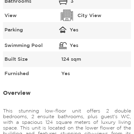
Bathrooms
3
View
City View
Parking
Yes
Swimming Pool
Yes
Built Size
124 sqm
Furnished
Yes
Overview
This stunning low-floor unit offers 2 double
bedrooms, 2 ensuite bathrooms, plus guest’s WC,
with a spacious 124 square meters of luxury living
space. This unit is located on the lower flower of the
building and features stunning city-views from its