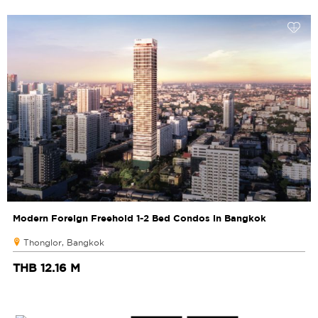
Modern Foreign Freehold 1-2 Bed Condos in Bangkok
Thonglor, Bangkok
THB 12.16 M