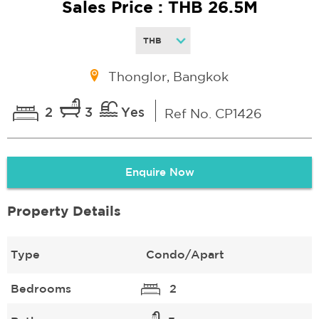
Sales Price : THB 26.5M
Thonglor, Bangkok
2
3
Yes
Ref No. CP1426
Enquire Now
Property Details
Type
Condo/Apart
Bedrooms
2