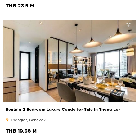
THB 23.5 M
Beatniq 2 Bedroom Luxury Condo for Sale in Thong Lor
Thonglor, Bangkok
THB 19.68 M