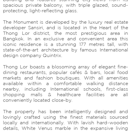
spacious private balcony, with triple glazed, sound-
protecting, light-reflecting glass.
The Monument is developed by the luxury real estate
developer Sansiri, and is located in the Heart of the
Thong Lor district, the most prestigious area in
Bangkok. In an exclusive and convenient area this
iconic residence is a stunning 177 metres tall, with
state-of-the-art architecture by famous International
design company Quintrix.
Thong Lor boasts a blosoming array of elegant fine-
dining restaurants, popular cafés & bars, local food
markets and fashion boutiques. With all amenities
available within a comfortable walking distance
nearby, including International schools, first-class
shopping malls & healthcare facilities are all
conveniently located close-by.
The property has been intelligently designed and
lovingly crafted using the finest materials sourced
locally and internationally. With lavish hard-wooden
details, White Venus marble in the expansive living