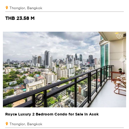
Thonglor, Bangkok
THB 23.58 M
Royce Luxury 2 Bedroom Condo for Sale in Asok
Thonglor, Bangkok