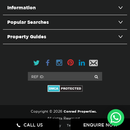
Information
Popular Searches
Property Guides
Conrad Properties.
Copyright © 2026
All rights Reserved.
CALL US
ENQUIRE NOW
Privacy Policy
Terms & Conditions