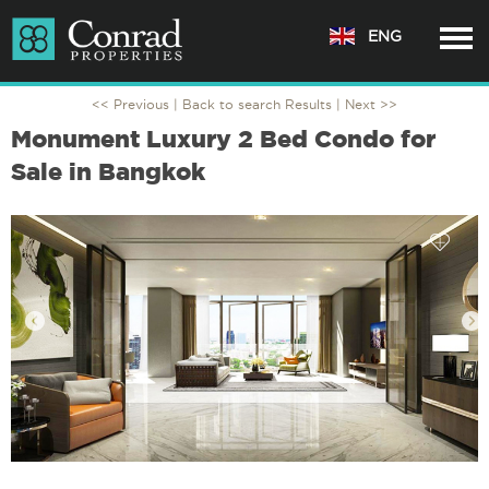
ENG
<< Previous |
Back to search Results
| Next >>
Monument Luxury 2 Bed Condo for
Sale in Bangkok