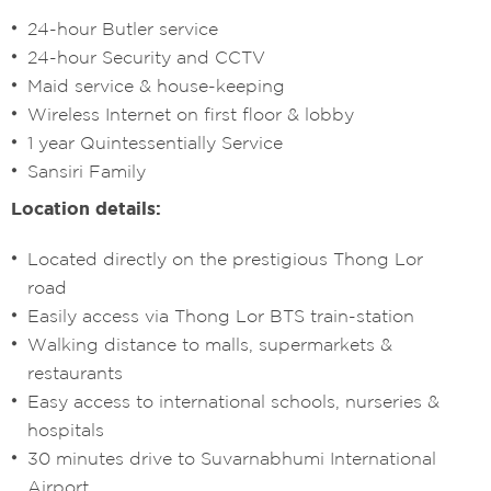
24-hour Butler service
24-hour Security and CCTV
Maid service & house-keeping
Wireless Internet on first floor & lobby
1 year Quintessentially Service
Sansiri Family
Location details:
Located directly on the prestigious Thong Lor
road
Easily access via Thong Lor BTS train-station
Walking distance to malls, supermarkets &
restaurants
Easy access to international schools, nurseries &
hospitals
30 minutes drive to Suvarnabhumi International
Airport