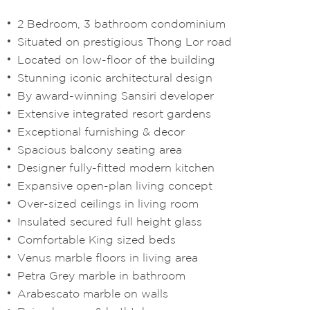
2 Bedroom, 3 bathroom condominium
Situated on prestigious Thong Lor road
Located on low-floor of the building
Stunning iconic architectural design
By award-winning Sansiri developer
Extensive integrated resort gardens
Exceptional furnishing & decor
Spacious balcony seating area
Designer fully-fitted modern kitchen
Expansive open-plan living concept
Over-sized ceilings in living room
Insulated secured full height glass
Comfortable King sized beds
Venus marble floors in living area
Petra Grey marble in bathroom
Arabescato marble on walls