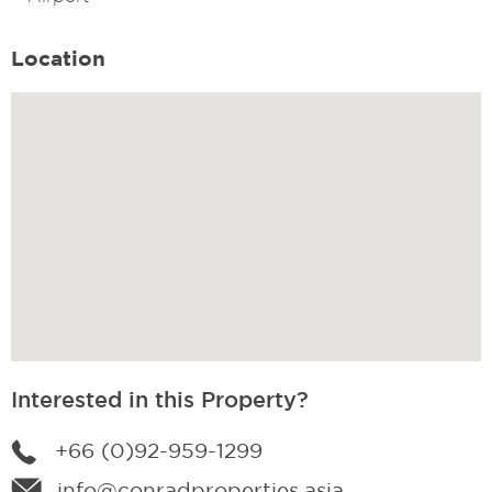
Location
Interested in this Property?
+66 (0)92-959-1299
info@conradproperties.asia