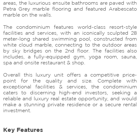
areas, the luxurious ensuite bathrooms are paved with
Petra Grey marble flooring and featured Arabescato
marble on the walls.
The condominium features world-class resort-style
facilities and services, with an iconically sculpted 28
meter-long shared swimming pool, constructed from
white cloud marble, connecting to the outdoor areas
by sky bridges on the 2nd floor. The facilities also
includes, a fully-equipped gym, yoga room, sauna,
spa and onsite restaurant & shop.
Overall this luxury unit offers a competitive price-
point for the quality and size. Complete with
exceptional facilities & services, the condominium
caters to discerning high-end investors, seeking a
reliable and luxury real estate opportunity, and would
make a stunning private residence or a secure rental
investment.
Key Features