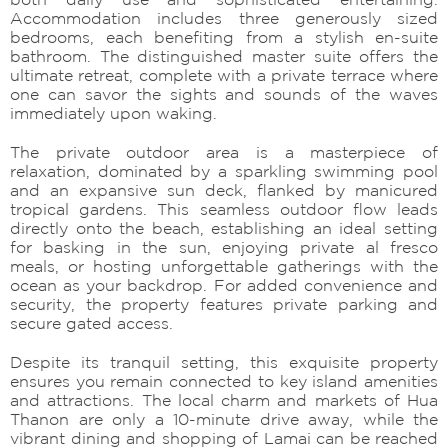
Accommodation includes three generously sized
bedrooms, each benefiting from a stylish en-suite
bathroom. The distinguished master suite offers the
ultimate retreat, complete with a private terrace where
one can savor the sights and sounds of the waves
immediately upon waking.
The private outdoor area is a masterpiece of
relaxation, dominated by a sparkling swimming pool
and an expansive sun deck, flanked by manicured
tropical gardens. This seamless outdoor flow leads
directly onto the beach, establishing an ideal setting
for basking in the sun, enjoying private al fresco
meals, or hosting unforgettable gatherings with the
ocean as your backdrop. For added convenience and
security, the property features private parking and
secure gated access.
Despite its tranquil setting, this exquisite property
ensures you remain connected to key island amenities
and attractions. The local charm and markets of Hua
Thanon are only a 10-minute drive away, while the
vibrant dining and shopping of Lamai can be reached