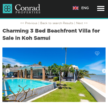
ENG
<< Previous |
Back to search Results
| Next >>
Charming 3 Bed Beachfront Villa for
Sale in Koh Samui