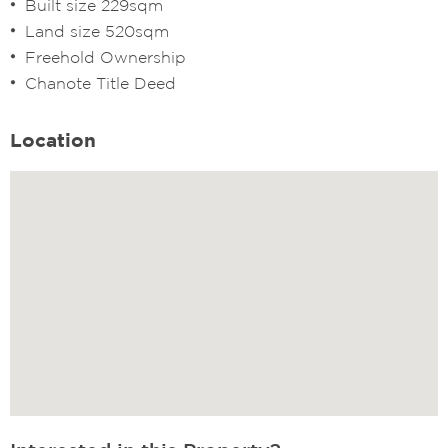
Built size 229sqm
Land size 520sqm
Freehold Ownership
Chanote Title Deed
Location