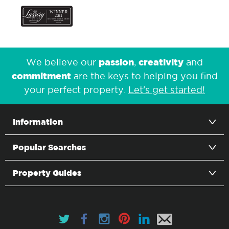
passion
creativity
We believe our
,
and
commitment
are the keys to helping you find
your perfect property.
Let's get started!
Information
Popular Searches
Property Guides