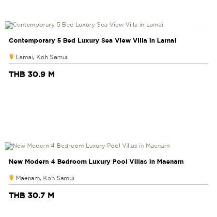
Contemporary 5 Bed Luxury Sea View Villa in Lamai
Lamai, Koh Samui
THB 30.9 M
New Modern 4 Bedroom Luxury Pool Villas in Maenam
Maenam, Koh Samui
THB 30.7 M