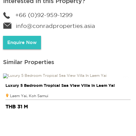
Interested in this Property?
+66 (0)92-959-1299
info@conradproperties.asia
Enquire Now
Similar Properties
Luxury 5 Bedroom Tropical Sea View Villa In Laem Yai
Laem Yai, Koh Samui
THB 31 M