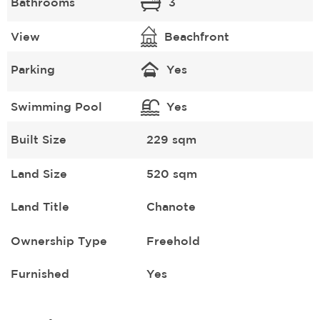
Bathrooms
3
View
Beachfront
Parking
Yes
Swimming Pool
Yes
Built Size
229 sqm
Land Size
520 sqm
Land Title
Chanote
Ownership Type
Freehold
Furnished
Yes