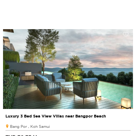
Luxury 3 Bed Sea View Villas near Bangpor Beach
Bang Por , Koh Samui