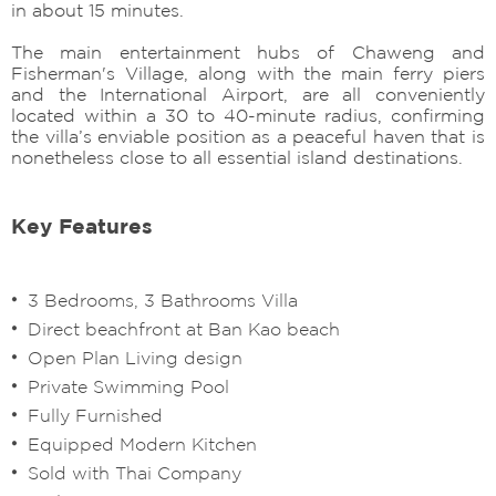
in about 15 minutes.
The main entertainment hubs of Chaweng and
Fisherman's Village, along with the main ferry piers
and the International Airport, are all conveniently
located within a 30 to 40-minute radius, confirming
the villa’s enviable position as a peaceful haven that is
nonetheless close to all essential island destinations.
Key Features
3 Bedrooms, 3 Bathrooms Villa
Direct beachfront at Ban Kao beach
Open Plan Living design
Private Swimming Pool
Fully Furnished
Equipped Modern Kitchen
Sold with Thai Company