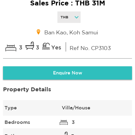
Sales Price : THB 31M
Ban Kao, Koh Samui
3
3
Yes
Ref No. CP3103
Enquire Now
Property Details
Type
Villa/House
Bedrooms
3