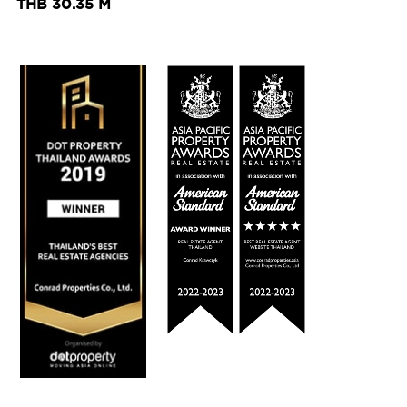
THB 30.35 M