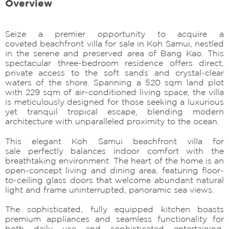
Overview
Seize a premier opportunity to acquire a
coveted beachfront villa for sale in Koh Samui, nestled
in the serene and preserved area of Bang Kao. This
spectacular three-bedroom residence offers direct,
private access to the soft sands and crystal-clear
waters of the shore. Spanning a 520 sqm land plot
with 229 sqm of air-conditioned living space, the villa
is meticulously designed for those seeking a luxurious
yet tranquil tropical escape, blending modern
architecture with unparalleled proximity to the ocean.
This elegant Koh Samui beachfront villa for
sale perfectly balances indoor comfort with the
breathtaking environment. The heart of the home is an
open-concept living and dining area, featuring floor-
to-ceiling glass doors that welcome abundant natural
light and frame uninterrupted, panoramic sea views.
The sophisticated, fully equipped kitchen boasts
premium appliances and seamless functionality for
both daily use and sophisticated entertaining.