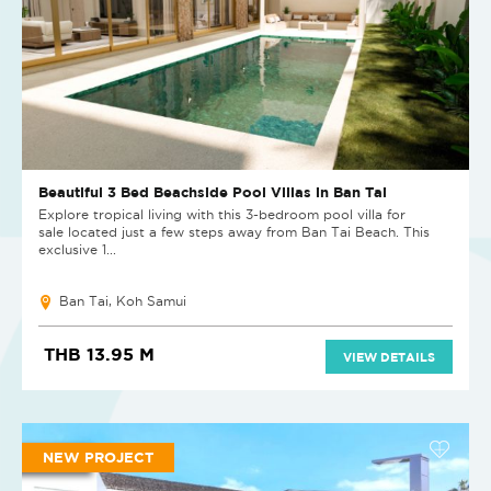
Beautiful 3 Bed Beachside Pool Villas in Ban Tai
Explore tropical living with this 3-bedroom pool villa for
sale located just a few steps away from Ban Tai Beach. This
exclusive 1...
Ban Tai, Koh Samui
THB 13.95 M
VIEW DETAILS
NEW PROJECT