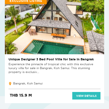
EXCLUSIVE LISTING
Unique Designer 3 Bed Pool Villa for Sale in Bangrak
Experience the pinnacle of tropical chic with this exclusive
luxury villa for sale in Bangrak, Koh Samui. This stunning
property is exclusiv...
Bangrak, Koh Samui
THB 15.9 M
VIEW DETAILS