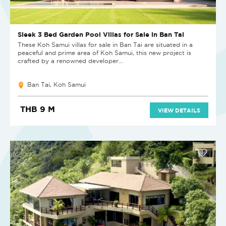
Sleek 3 Bed Garden Pool Villas for Sale in Ban Tai
These Koh Samui villas for sale in Ban Tai are situated in a
peaceful and prime area of Koh Samui, this new project is
crafted by a renowned developer...
Ban Tai, Koh Samui
THB 9 M
VIEW DETAILS