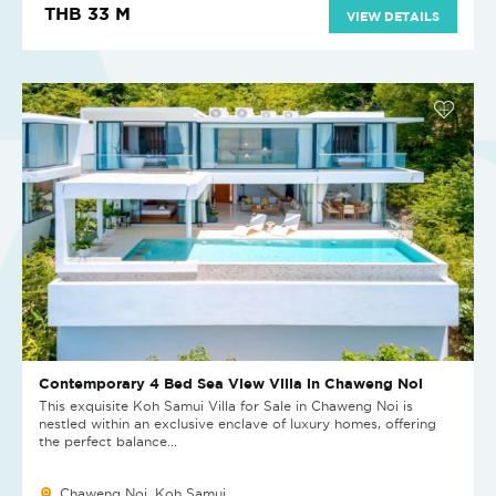
THB 33 M
VIEW DETAILS
Contemporary 4 Bed Sea View Villa in Chaweng Noi
This exquisite Koh Samui Villa for Sale in Chaweng Noi is
nestled within an exclusive enclave of luxury homes, offering
the perfect balance...
Chaweng Noi, Koh Samui