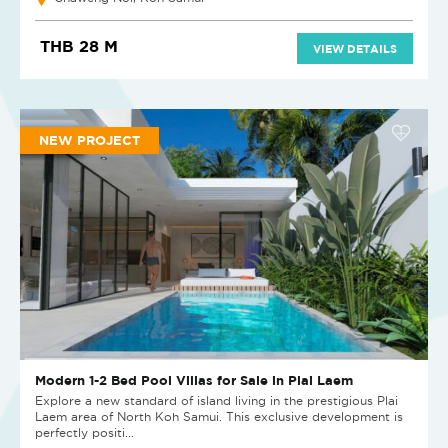
THB 28 M
VIEW DETAILS
NEW PROJECT
Modern 1-2 Bed Pool Villas for Sale in Plai Laem
Explore a new standard of island living in the prestigious Plai
Laem area of North Koh Samui. This exclusive development is
perfectly positi...