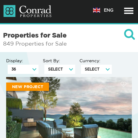
ENG
Properties for Sale
849 Properties for Sale
Display:
Sort By:
Currency:
NEW PROJECT