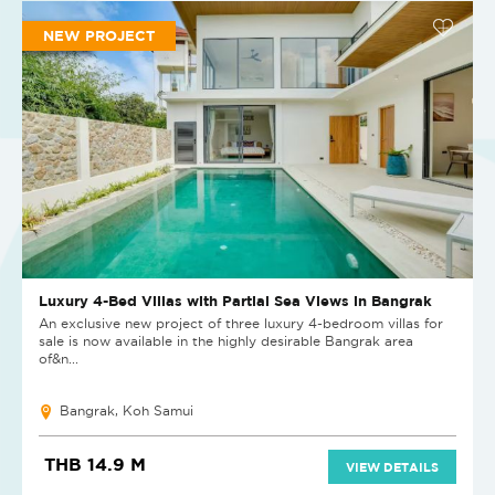
NEW PROJECT
Luxury 4-Bed Villas with Partial Sea Views in Bangrak
An exclusive new project of three luxury 4-bedroom villas for
sale is now available in the highly desirable Bangrak area
of&n...
Bangrak, Koh Samui
THB 14.9 M
VIEW DETAILS