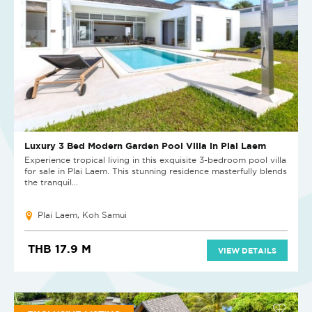
Luxury 3 Bed Modern Garden Pool Villa in Plai Laem
Experience tropical living in this exquisite 3-bedroom pool villa
for sale in Plai Laem. This stunning residence masterfully blends
the tranquil...
Plai Laem, Koh Samui
THB 17.9 M
VIEW DETAILS