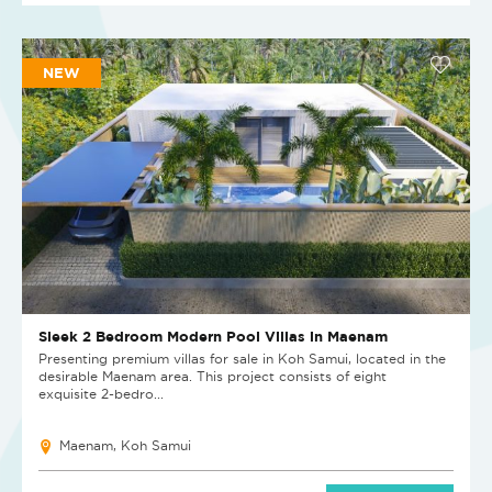
NEW
Sleek 2 Bedroom Modern Pool Villas in Maenam
Presenting premium villas for sale in Koh Samui, located in the
desirable Maenam area. This project consists of eight
exquisite 2-bedro...
Maenam, Koh Samui