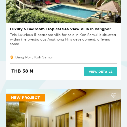
Luxury 5 Bedroom Tropical Sea View Villa in Bangpor
This luxurious 5-bedroom villa for sale in Koh Samui is situated
within the prestigious Angthong Hills development, offering
some...
Bang Por , Koh Samui
THB 38 M
VIEW DETAILS
NEW PROJECT