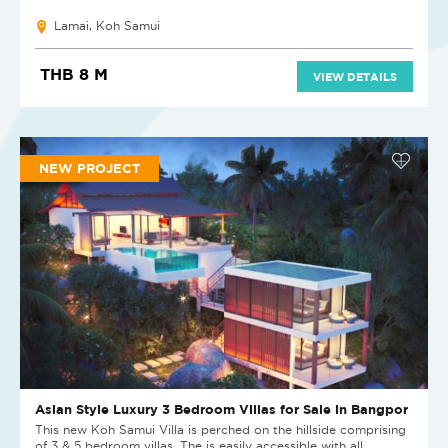
Lamai, Koh Samui
THB 8 M
VIEW DETAILS
NEW PROJECT
Asian Style Luxury 3 Bedroom Villas for Sale in Bangpor
This new Koh Samui Villa is perched on the hillside comprising
of 3 & 5 bedroom villas. The is easily accessible with all