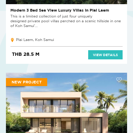
Modern 3 Bed Sea View Luxury Villas in Plai Laem
This is a limited collection of just four uniquely
designed private pool villas perched on a scenic hillside in one
of Koh Samui’...
Plai Laem, Koh Samui
THB 28.5 M
VIEW DETAILS
NEW PROJECT