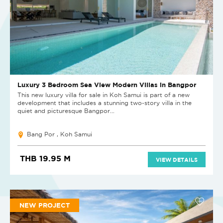
Luxury 3 Bedroom Sea View Modern Villas in Bangpor
This new luxury villa for sale in Koh Samui is part of a new
development that includes a stunning two-story villa in the
quiet and picturesque Bangpor...
Bang Por , Koh Samui
THB 19.95 M
VIEW DETAILS
NEW PROJECT