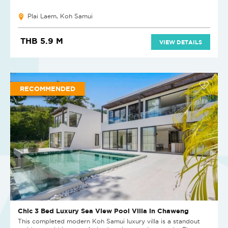
Plai Laem, Koh Samui
THB 5.9 M
VIEW DETAILS
RECOMMENDED
Chic 3 Bed Luxury Sea View Pool Villa in Chaweng
This completed modern Koh Samui luxury villa is a standout