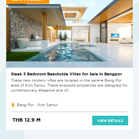
Sleek 3 Bedroom Beachside Villas for Sale in Bangpor
These new modern villas are located in the serene Bang Por
area of Koh Samui. These exquisite properties are designed for
contemporary elegance and of...
Bang Por , Koh Samui
THB 12.9 M
VIEW DETAILS