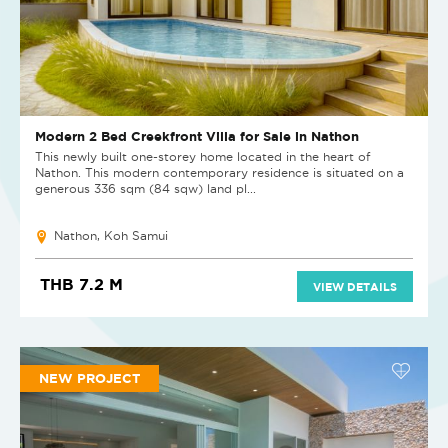
Modern 2 Bed Creekfront Villa for Sale in Nathon
This newly built one-storey home located in the heart of
Nathon. This modern contemporary residence is situated on a
generous 336 sqm (84 sqw) land pl...
Nathon, Koh Samui
THB 7.2 M
VIEW DETAILS
NEW PROJECT