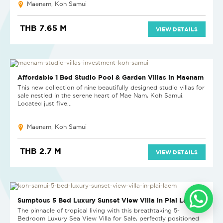
Maenam, Koh Samui
THB 7.65 M
VIEW DETAILS
HOT DEAL
Affordable 1 Bed Studio Pool & Garden Villas in Maenam
This new collection of nine beautifully designed studio villas for
sale nestled in the serene heart of Mae Nam, Koh Samui.
Located just five...
Maenam, Koh Samui
THB 2.7 M
VIEW DETAILS
Sumptous 5 Bed Luxury Sunset View Villa in Plai Laem
The pinnacle of tropical living with this breathtaking 5-
Bedroom Luxury Sea View Villa for Sale, perfectly positioned