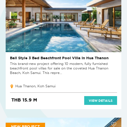
Bali Style 3 Bed Beachfront Pool Villa in Hua Thanon
This brand-new project offering 10 modern, fully furnished
beachfront pool villas for sale on the coveted Hua Thanon
Beach, Koh Samui. This repre...
Hua Thanon, Koh Samui
THB 15.9 M
VIEW DETAILS
NEW PROJECT