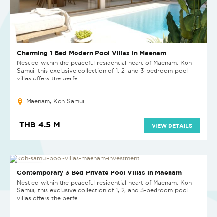
Charming 1 Bed Modern Pool Villas in Maenam
Nestled within the peaceful residential heart of Maenam, Koh
Samui, this exclusive collection of 1, 2, and 3-bedroom pool
villas offers the perfe...
Maenam, Koh Samui
THB 4.5 M
VIEW DETAILS
NEW PROJECT
Contemporary 3 Bed Private Pool Villas in Maenam
Nestled within the peaceful residential heart of Maenam, Koh
Samui, this exclusive collection of 1, 2, and 3-bedroom pool
villas offers the perfe...