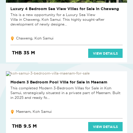
Luxury 4 Bedroom Sea View Villas for Sale in Chaweng
This is a new opportunity for a Luxury Sea View
Villa in Chaweng, Koh Samui. This highly sought-after
development of newly designe...
Chaweng, Koh Samui
THB 35 M
VIEW DETAILS
NEW
Modern 3 Bedroom Pool Villa for Sale in Maenam
This completed Modern 3-Bedroom Villas for Sale in Koh
Samui, strategically situated in a private part of Maenam. Built
in 2025 and ready fo...
Maenam, Koh Samui
THB 9.5 M
VIEW DETAILS