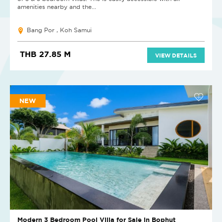
amenities nearby and the...
Bang Por , Koh Samui
THB 27.85 M
VIEW DETAILS
NEW
Modern 3 Bedroom Pool Villa for Sale in Bophut