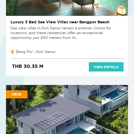
Luxury 3 Bed Sea View Villas near Bangpor Beach
Sea view villas in Koh Samui remain a premier choice for
investors, and these residences offer an exceptional
opportunity just 200 meters from th...
Bang Por , Koh Samui
THB 30.35 M
VIEW DETAILS
NEW