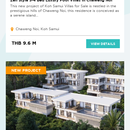
This new project of Koh Samui Villas for Sale is nestled in the
prestigious hills of Chaweng Noi, this residence is conceived as
a serene island...
Chaweng Noi, Koh Samui
THB 9.6 M
VIEW DETAILS
NEW PROJECT