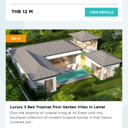
THB 12 M
VIEW DETAILS
NEW
Luxury 3 Bed Tropical Pool Garden Villas in Lamai
Own the essence of coastal living at its finest with this
boutique collection of modern tropical homes in Koh Samui.
Located just...