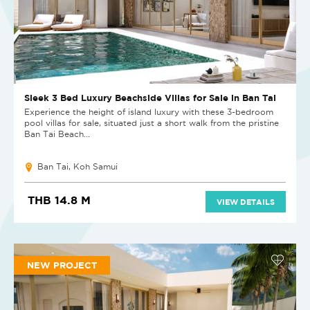
Sleek 3 Bed Luxury Beachside Villas for Sale in Ban Tai
Experience the height of island luxury with these 3-bedroom
pool villas for sale, situated just a short walk from the pristine
Ban Tai Beach...
Ban Tai, Koh Samui
THB 14.8 M
VIEW DETAILS
NEW PROJECT