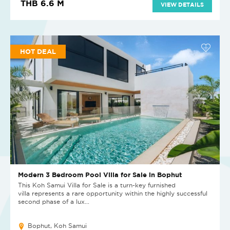
THB 6.6 M
VIEW DETAILS
HOT DEAL
Modern 3 Bedroom Pool Villa for Sale in Bophut
This Koh Samui Villa for Sale is a turn-key furnished
villa represents a rare opportunity within the highly successful
second phase of a lux...
Bophut, Koh Samui