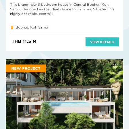
This brand-new 3-bedroom house in Central Bophut, Koh
Samui, designed as the ideal choice for families. Situated in a
highly desirable, central l...
Bophut, Koh Samui
THB 11.5 M
VIEW DETAILS
NEW PROJECT