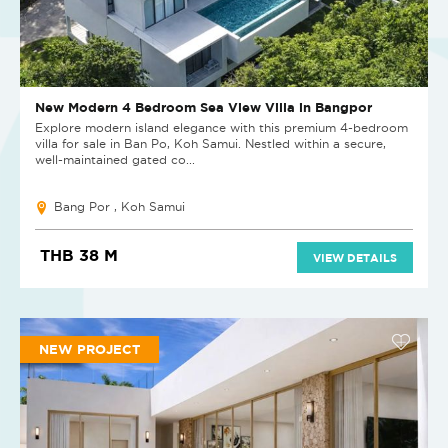
New Modern 4 Bedroom Sea View Villa in Bangpor
Explore modern island elegance with this premium 4-bedroom
villa for sale in Ban Po, Koh Samui. Nestled within a secure,
well-maintained gated co...
Bang Por , Koh Samui
THB 38 M
VIEW DETAILS
NEW PROJECT