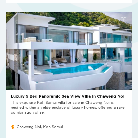
Luxury 5 Bed Panoramic Sea View Villa in Chaweng Noi
This exquisite Koh Samui villa for sale in Chaweng Noi is
nestled within an elite enclave of luxury homes, offering a rare
combination of se...
Chaweng Noi, Koh Samui