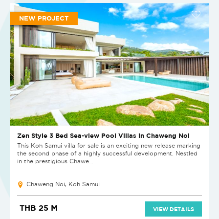
NEW PROJECT
Zen Style 3 Bed Sea-view Pool Villas in Chaweng Noi
This Koh Samui villa for sale is an exciting new release marking
the second phase of a highly successful development. Nestled
in the prestigious Chawe...
Chaweng Noi, Koh Samui
THB 25 M
VIEW DETAILS