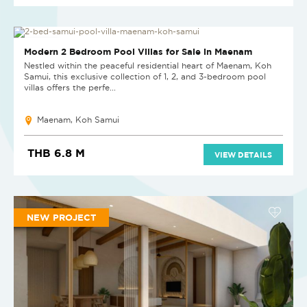
NEW PROJECT
Modern 2 Bedroom Pool Villas for Sale in Maenam
Nestled within the peaceful residential heart of Maenam, Koh
Samui, this exclusive collection of 1, 2, and 3-bedroom pool
villas offers the perfe...
Maenam, Koh Samui
THB 6.8 M
VIEW DETAILS
NEW PROJECT