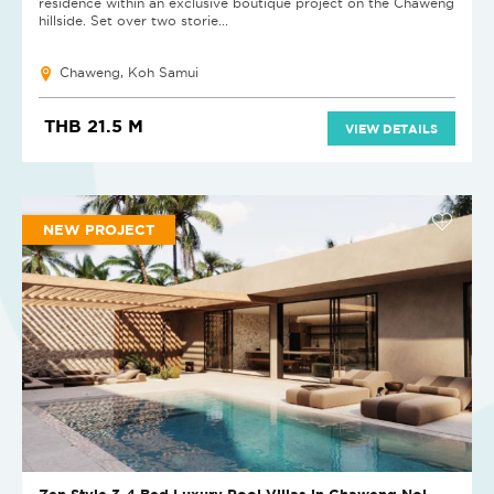
residence within an exclusive boutique project on the Chaweng
hillside. Set over two storie...
Chaweng, Koh Samui
THB 21.5 M
VIEW DETAILS
NEW PROJECT
Zen Style 3-4 Bed Luxury Pool Villas in Chaweng Noi