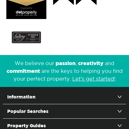
passion
creativity
We believe our
,
and
commitment
are the keys to helping you find
your perfect property.
Let's get started!
Information
Popular Searches
Property Guides