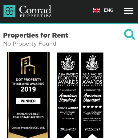
ENG
Properties for Rent
No Property Found