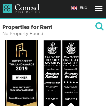
ENG
Properties for Rent
No Property Found