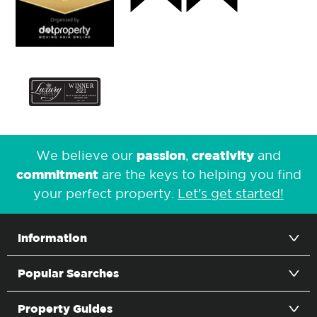
passion
creativity
We believe our
,
and
commitment
are the keys to helping you find
your perfect property.
Let's get started!
Information
Popular Searches
Property Guides