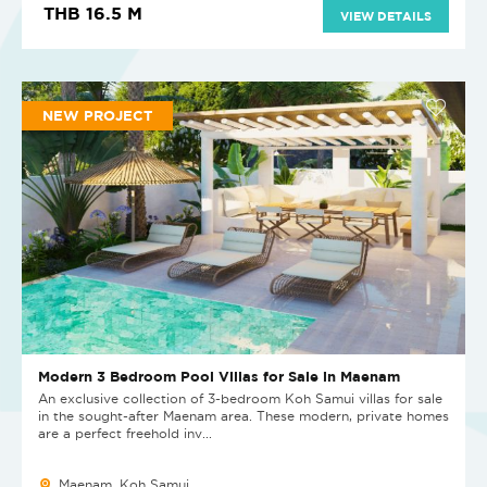
THB 16.5 M
VIEW DETAILS
NEW PROJECT
Modern 3 Bedroom Pool Villas for Sale in Maenam
An exclusive collection of 3-bedroom Koh Samui villas for sale
in the sought-after Maenam area. These modern, private homes
are a perfect freehold inv...
Maenam, Koh Samui