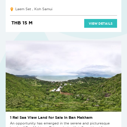
Laem Set , Koh Samui
THB 15 M
VIEW DETAILS
1 Rai Sea View Land for Sale in Ban Makham
An opportunity has emerged in the serene and picturesque