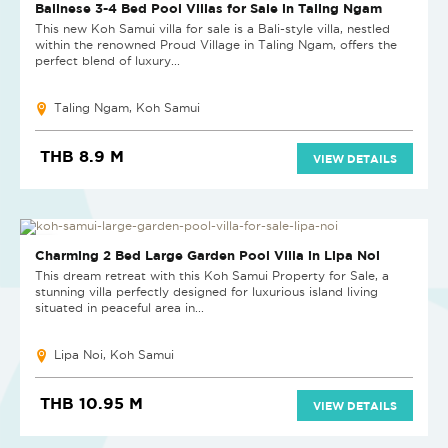
NEW PROJECT
Balinese 3-4 Bed Pool Villas for Sale in Taling Ngam
This new Koh Samui villa for sale is a Bali-style villa, nestled
within the renowned Proud Village in Taling Ngam, offers the
perfect blend of luxury...
Taling Ngam, Koh Samui
THB 8.9 M
VIEW DETAILS
HOT DEAL
Charming 2 Bed Large Garden Pool Villa in Lipa Noi
This dream retreat with this Koh Samui Property for Sale, a
stunning villa perfectly designed for luxurious island living
situated in peaceful area in...
Lipa Noi, Koh Samui
THB 10.95 M
VIEW DETAILS