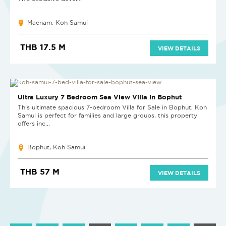
Maenam, Koh Samui
THB 17.5 M
VIEW DETAILS
NEW
Ultra Luxury 7 Bedroom Sea View Villa in Bophut
This ultimate spacious 7-bedroom Villa for Sale in Bophut, Koh
Samui is perfect for families and large groups, this property
offers inc...
Bophut, Koh Samui
THB 57 M
VIEW DETAILS