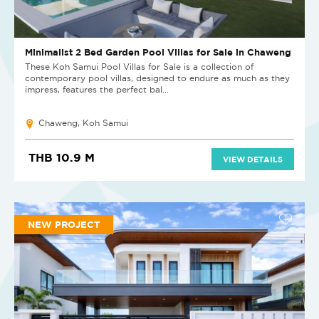
Minimalist 2 Bed Garden Pool Villas for Sale in Chaweng
These Koh Samui Pool Villas for Sale is a collection of
contemporary pool villas, designed to endure as much as they
impress, features the perfect bal...
Chaweng, Koh Samui
THB 10.9 M
VIEW DETAILS
NEW PROJECT