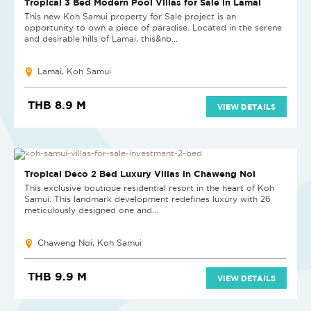
Tropical 3 Bed Modern Pool Villas for Sale in Lamai
This new Koh Samui property for Sale project is an
opportunity to own a piece of paradise. Located in the serene
and desirable hills of Lamai, this&nb...
Lamai, Koh Samui
THB 8.9 M
VIEW DETAILS
NEW PROJECT
Tropical Deco 2 Bed Luxury Villas in Chaweng Noi
This exclusive boutique residential resort in the heart of Koh
Samui. This landmark development redefines luxury with 26
meticulously designed one and...
Chaweng Noi, Koh Samui
THB 9.9 M
VIEW DETAILS