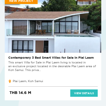
NEW PROJECT
Contemporary 3 Bed Smart Villas for Sale in Plai Laem
This smart Villa for Sale in Plai Laem living is located in
an exclusive project located in the desirable Plai Laem area of
Koh Samui. This priva...
Plai Laem, Koh Samui
THB 14.6 M
VIEW DETAILS