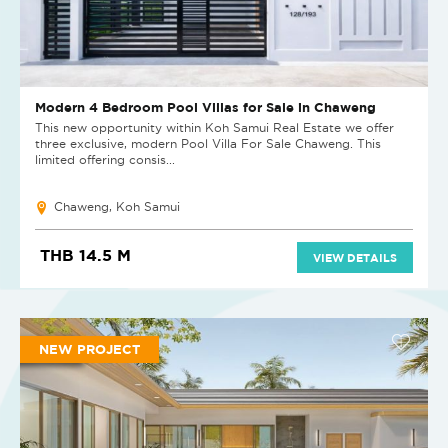
Modern 4 Bedroom Pool Villas for Sale in Chaweng
This new opportunity within Koh Samui Real Estate we offer
three exclusive, modern Pool Villa For Sale Chaweng. This
limited offering consis...
Chaweng, Koh Samui
THB 14.5 M
VIEW DETAILS
NEW PROJECT