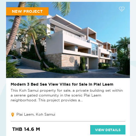
NEW PROJECT
Modern 3 Bed Sea View Villas for Sale in Plai Laem
This Koh Samui property for sale, a private building set within
a serene gated community in the scenic Plai Laem
neighborhood. This project provides a...
Plai Laem, Koh Samui
THB 14.6 M
VIEW DETAILS