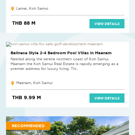
Lamai, Koh Samui
THB 88 M
VIEW DETAILS
NEW PROJECT
Balinese Style 2-4 Bedroom Pool Villas in Maenam
Nestled along the serene northern coast of Koh Samui,
Maenam the Koh Samui Real Estate is rapidly emerging as a
premier address for luxury living. Thi...
Maenam, Koh Samui
THB 9.99 M
VIEW DETAILS
RECOMMENDED