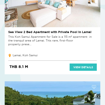
Sea View 2 Bed Apartment with Private Pool in Lamai
This Koh Samui Apartment for Sale is a 115 m² apartment in
the tranquil area of Lamai. This rare, first-floor
property prese...
Lamai, Koh Samui
THB 8.1 M
VIEW DETAILS