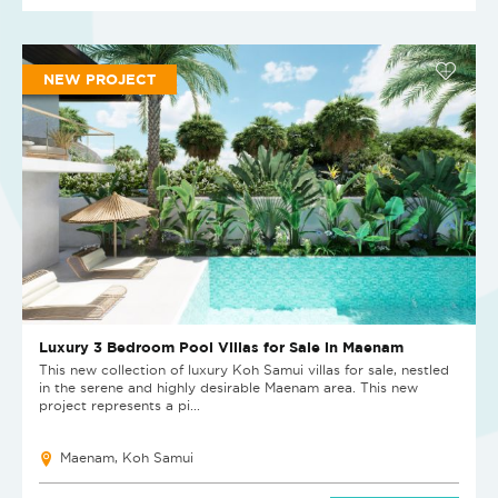
NEW PROJECT
Luxury 3 Bedroom Pool Villas for Sale in Maenam
This new collection of luxury Koh Samui villas for sale, nestled
in the serene and highly desirable Maenam area. This new
project represents a pi...
Maenam, Koh Samui