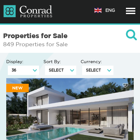
ENG
Properties for Sale
849 Properties for Sale
Display:
Sort By:
Currency:
NEW