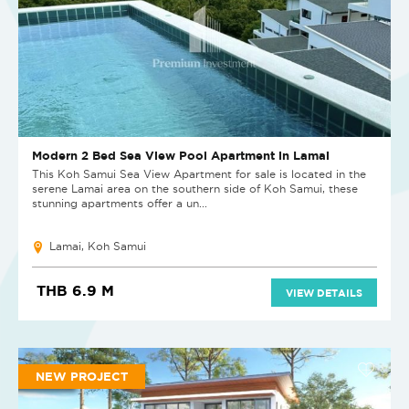
Modern 2 Bed Sea View Pool Apartment in Lamai
This Koh Samui Sea View Apartment for sale is located in the
serene Lamai area on the southern side of Koh Samui, these
stunning apartments offer a un...
Lamai, Koh Samui
THB 6.9 M
VIEW DETAILS
NEW PROJECT