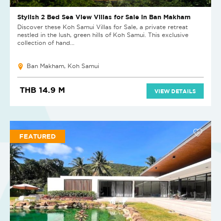
Stylish 2 Bed Sea View Villas for Sale in Ban Makham
Discover these Koh Samui Villas for Sale, a private retreat
nestled in the lush, green hills of Koh Samui. This exclusive
collection of hand...
Ban Makham, Koh Samui
THB 14.9 M
VIEW DETAILS
FEATURED