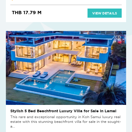
THB 17.79 M
VIEW DETAILS
Stylish 5 Bed Beachfront Luxury Villa for Sale in Lamai
This rare and exceptional opportunity in Koh Samui luxury real
estate with this stunning beachfront villa for sale in the sought-
a...