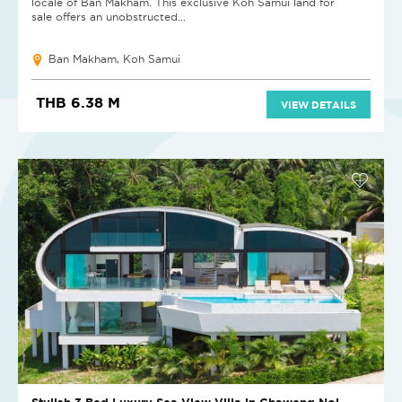
locale of Ban Makham. This exclusive Koh Samui land for
sale offers an unobstructed...
Ban Makham, Koh Samui
THB 6.38 M
VIEW DETAILS
Stylish 3 Bed Luxury Sea View Villa in Chaweng Noi