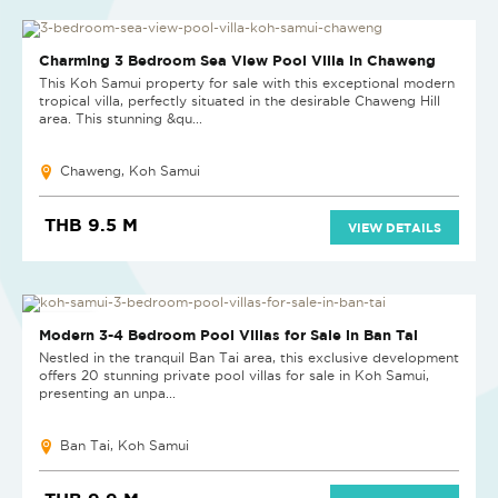
NEW
Charming 3 Bedroom Sea View Pool Villa in Chaweng
This Koh Samui property for sale with this exceptional modern
tropical villa, perfectly situated in the desirable Chaweng Hill
area. This stunning &qu...
Chaweng, Koh Samui
THB 9.5 M
VIEW DETAILS
NEW PROJECT
Modern 3-4 Bedroom Pool Villas for Sale in Ban Tai
Nestled in the tranquil Ban Tai area, this exclusive development
offers 20 stunning private pool villas for sale in Koh Samui,
presenting an unpa...
Ban Tai, Koh Samui