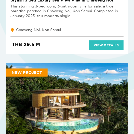
This stunning 3-bedroom, 3-bathroom villa for sale, a true
paradise perched in Chaweng Noi, Koh Samui. Completed in
January 2023, this modern, single-...
Chaweng Noi, Koh Samui
THB 29.5 M
VIEW DETAILS
NEW PROJECT