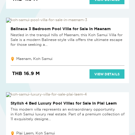
NEW
Balinese 3 Bedroom Pool Villa for Sale in Maenam
Nestled in the tranquil hills of Maenam, this Koh Samui Villa for
Sale is a modern Balinese-style villa offers the ultimate escape
for those seeking a...
Maenam, Koh Samui
THB 16.9 M
VIEW DETAILS
NEW PROJECT
Stylish 4 Bed Luxury Pool Villas for Sale in Plai Laem
This modern villa represents an extraordinary opportunity
in Koh Samui luxury real estate. Part of a premium collection of
11 exquisitely designe...
Plai Laem, Koh Samui