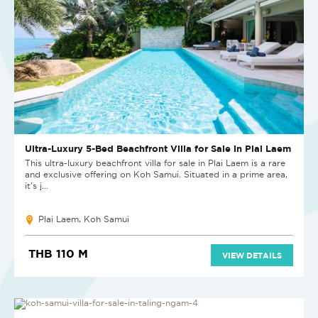
Ultra-Luxury 5-Bed Beachfront Villa for Sale in Plai Laem
This ultra-luxury beachfront villa for sale in Plai Laem is a rare
and exclusive offering on Koh Samui. Situated in a prime area,
it's j...
Plai Laem, Koh Samui
THB 110 M
VIEW DETAILS