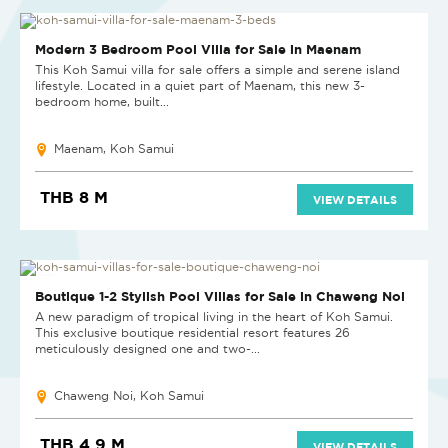
Modern 3 Bedroom Pool Villa for Sale in Maenam
This Koh Samui villa for sale offers a simple and serene island
lifestyle. Located in a quiet part of Maenam, this new 3-
bedroom home, built...
Maenam, Koh Samui
THB 8 M
VIEW DETAILS
LAST UNIT
Boutique 1-2 Stylish Pool Villas for Sale in Chaweng Noi
A new paradigm of tropical living in the heart of Koh Samui.
This exclusive boutique residential resort features 26
meticulously designed one and two-...
Chaweng Noi, Koh Samui
THB 4.9 M
VIEW DETAILS