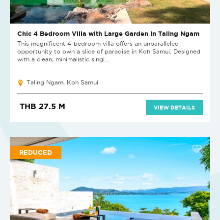
Chic 4 Bedroom Villa with Large Garden in Taling Ngam
This magnificent 4-bedroom villa offers an unparalleled
opportunity to own a slice of paradise in Koh Samui. Designed
with a clean, minimalistic singl...
Taling Ngam, Koh Samui
THB 27.5 M
VIEW DETAILS
REDUCED