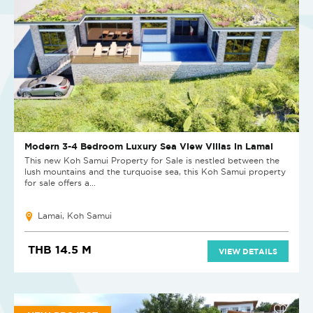
Modern 3-4 Bedroom Luxury Sea View Villas in Lamai
This new Koh Samui Property for Sale is nestled between the
lush mountains and the turquoise sea, this Koh Samui property
for sale offers a...
Lamai, Koh Samui
THB 14.5 M
VIEW DETAILS