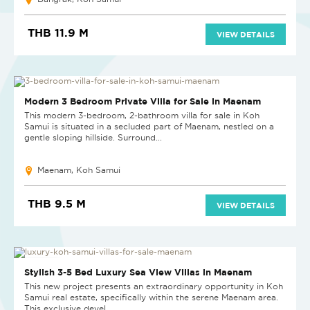
THB 11.9 M
VIEW DETAILS
Modern 3 Bedroom Private Villa for Sale in Maenam
This modern 3-bedroom, 2-bathroom villa for sale in Koh
Samui is situated in a secluded part of Maenam, nestled on a
gentle sloping hillside. Surround...
Maenam, Koh Samui
THB 9.5 M
VIEW DETAILS
NEW PROJECT
Stylish 3-5 Bed Luxury Sea View Villas in Maenam
This new project presents an extraordinary opportunity in Koh
Samui real estate, specifically within the serene Maenam area.
This exclusive devel...