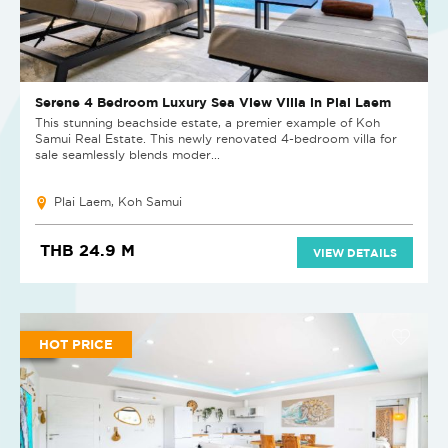
Serene 4 Bedroom Luxury Sea View Villa in Plai Laem
This stunning beachside estate, a premier example of Koh
Samui Real Estate. This newly renovated 4-bedroom villa for
sale seamlessly blends moder...
Plai Laem, Koh Samui
THB 24.9 M
VIEW DETAILS
HOT PRICE