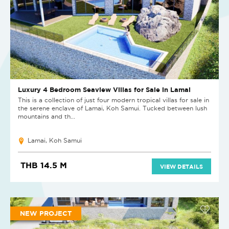
Luxury 4 Bedroom Seaview Villas for Sale in Lamai
This is a collection of just four modern tropical villas for sale in
the serene enclave of Lamai, Koh Samui. Tucked between lush
mountains and th...
Lamai, Koh Samui
THB 14.5 M
VIEW DETAILS
NEW PROJECT