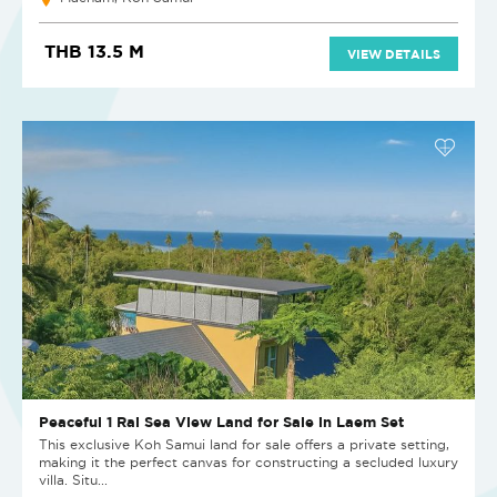
THB 13.5 M
VIEW DETAILS
Peaceful 1 Rai Sea View Land for Sale in Laem Set
This exclusive Koh Samui land for sale offers a private setting,
making it the perfect canvas for constructing a secluded luxury
villa. Situ...