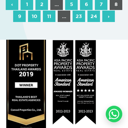
‹
1
2
...
5
6
7
8
9
10
11
...
23
24
›