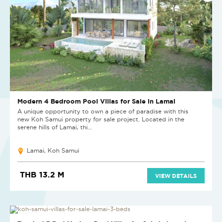
Modern 4 Bedroom Pool Villas for Sale in Lamai
A unique opportunity to own a piece of paradise with this
new Koh Samui property for sale project. Located in the
serene hills of Lamai, thi...
Lamai, Koh Samui
THB 13.2 M
VIEW DETAILS
NEW PROJECT