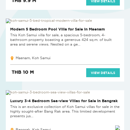
THB 9.9 M
VIEW DETAILS
HOT DEAL
Modern 5 Bedroom Pool Villa for Sale in Maenam
This Koh Samui villa for sale, a spacious 5-bedroom, 4-
bathroom property boasting a generous 424 sq.m. of built
area and serene views. Nestled on a ge...
Maenam, Koh Samui
THB 10 M
VIEW DETAILS
NEW PROJECT
Luxury 3-4 Bedroom Sea-view Villas for Sale in Bangrak
This is an exclusive collection of Koh Samui villas for sale in the
highly sought-after Bang Rak area. This limited development
presents jus...
Bangrak, Koh Samui