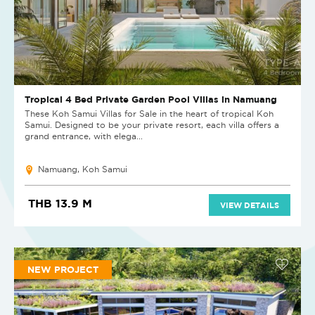
Tropical 4 Bed Private Garden Pool Villas in Namuang
These Koh Samui Villas for Sale in the heart of tropical Koh
Samui. Designed to be your private resort, each villa offers a
grand entrance, with elega...
Namuang, Koh Samui
THB 13.9 M
VIEW DETAILS
NEW PROJECT