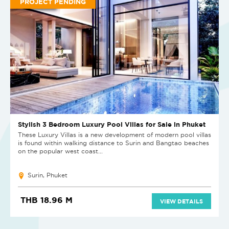
PROJECT PENDING
Stylish 3 Bedroom Luxury Pool Villas for Sale in Phuket
These Luxury Villas is a new development of modern pool villas
is found within walking distance to Surin and Bangtao beaches
on the popular west coast...
Surin, Phuket
THB 18.96 M
VIEW DETAILS