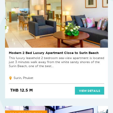
Modern 2 Bed Luxury Apartment Close to Surin Beach
This luxury leasehold 2 bedroom sea-view apartment is located
just 3 minutes walk away from the white sandy shores of the
Surin Beach, one of the best...
Surin, Phuket
THB 12.5 M
VIEW DETAILS