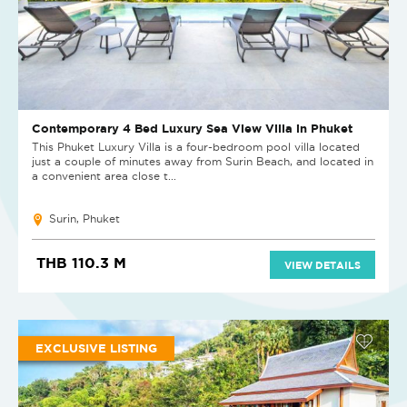
Contemporary 4 Bed Luxury Sea View Villa in Phuket
This Phuket Luxury Villa is a four-bedroom pool villa located
just a couple of minutes away from Surin Beach, and located in
a convenient area close t...
Surin, Phuket
THB 110.3 M
VIEW DETAILS
EXCLUSIVE LISTING