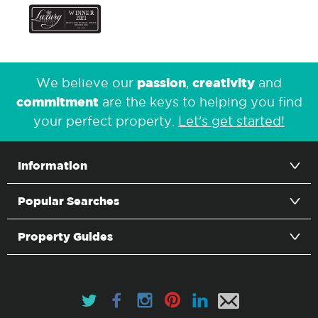
passion
creativity
We believe our
,
and
commitment
are the keys to helping you find
your perfect property.
Let's get started!
Information
Popular Searches
Property Guides