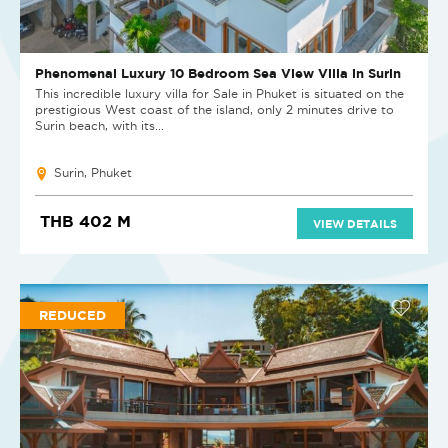
Phenomenal Luxury 10 Bedroom Sea View Villa in Surin
This incredible luxury villa for Sale in Phuket is situated on the
prestigious West coast of the island, only 2 minutes drive to
Surin beach, with its...
Surin, Phuket
THB 402 M
VIEW DETAILS
REDUCED