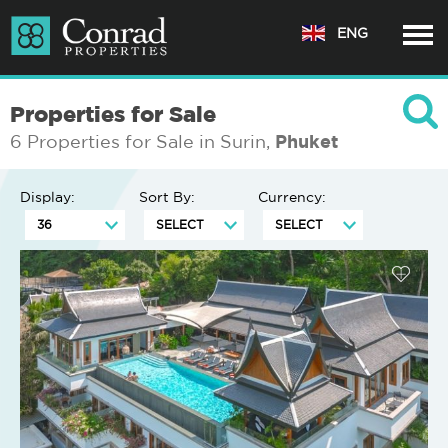
ENG
Properties for Sale
6 Properties for Sale in Surin,
Phuket
Display:
Sort By:
Currency: