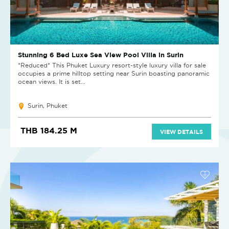
Stunning 6 Bed Luxe Sea View Pool Villa in Surin
*Reduced* This Phuket Luxury resort-style luxury villa for sale
occupies a prime hilltop setting near Surin boasting panoramic
ocean views. It is set...
Surin, Phuket
THB 184.25 M
VIEW DETAILS