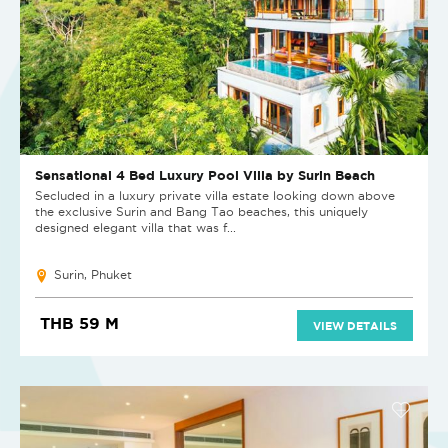
Sensational 4 Bed Luxury Pool Villa by Surin Beach
Secluded in a luxury private villa estate looking down above
the exclusive Surin and Bang Tao beaches, this uniquely
designed elegant villa that was f...
Surin, Phuket
THB 59 M
VIEW DETAILS