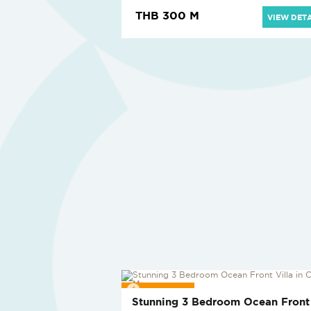
THB 300 M
VIEW DETA
REDUCED
Stunning 3 Bedroom Ocean Front