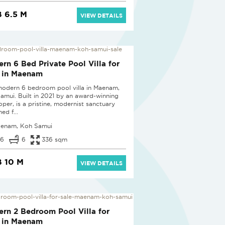
 6.5 M
VIEW DETAILS
D
rn 6 Bed Private Pool Villa for
 in Maenam
modern 6 bedroom pool villa in Maenam,
amui. Built in 2021 by an award-winning
oper, is a pristine, modernist sanctuary
ed f...
enam, Koh Samui
6
6
336 sqm
 10 M
VIEW DETAILS
D
rn 2 Bedroom Pool Villa for
 in Maenam