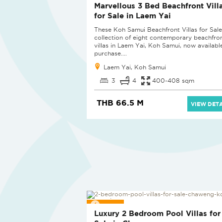
Marvellous 3 Bed Beachfront Vill
for Sale in Laem Yai
These Koh Samui Beachfront Villas for Sale 
collection of eight contemporary beachfro
villas in Laem Yai, Koh Samui, now availabl
purchase....
Laem Yai, Koh Samui
3
4
400-408 sqm
THB 66.5 M
VIEW DETA
SOLD
Luxury 2 Bedroom Pool Villas for