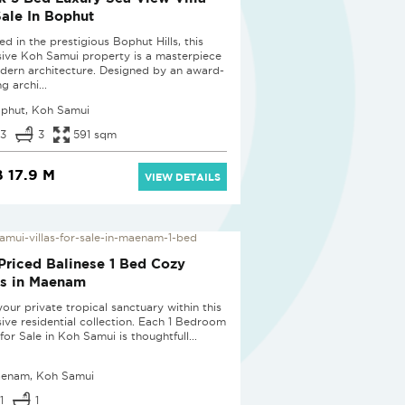
Sale In Bophut
d in the prestigious Bophut Hills, this
sive Koh Samui property is a masterpiece
dern architecture. Designed by an award-
g archi...
phut, Koh Samui
3
3
591 sqm
 17.9 M
VIEW DETAILS
D
Priced Balinese 1 Bed Cozy
as in Maenam
our private tropical sanctuary within this
sive residential collection. Each 1 Bedroom
 for Sale in Koh Samui is thoughtfull...
enam, Koh Samui
1
1