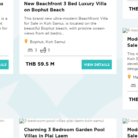
as
New Beachfront 3 Bed Luxury Villa
THB
on Bophut Beach
is a
This brand new ultra-modern Beachfront Villa
nt
for Sale in Koh Samui, is located on the
e for
beautiful Bophut beach, with pristine ocean-
views from all bedro...
SOL
Mode
Bophut, Koh Samui
Sale
3
5
This 
Koh S
THB 59.5 M
devel
ILS
VIEW DETAILS
design
Ma
THB
SOLD
SOL
Charming 3 Bedroom Garden Pool
Mode
Villas in Plai Laem
Sale