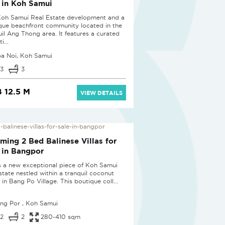
 in Koh Samui
Koh Samui Real Estate development and a
que beachfront community located in the
uil Ang Thong area. It features a curated
i...
pa Noi, Koh Samui
3
3
 12.5 M
VIEW DETAILS
D
ming 2 Bed Balinese Villas for
 in Bangpor
is a new exceptional piece of Koh Samui
estate nestled within a tranquil coconut
in Bang Po Village. This boutique coll...
ng Por , Koh Samui
2
2
280-410 sqm