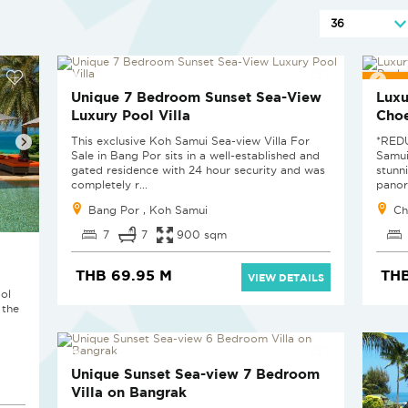
RED
Unique 7 Bedroom Sunset Sea-View
Luxu
Luxury Pool Villa
Cho
This exclusive Koh Samui Sea-view Villa For
*RED
Sale in Bang Por sits in a well-established and
Samui
gated residence with 24 hour security and was
stunn
completely r...
panor
Bang Por , Koh Samui
Ch
7
7
900 sqm
THB 69.95 M
THB
VIEW DETAILS
ol
 the
Unique Sunset Sea-view 7 Bedroom
Villa on Bangrak