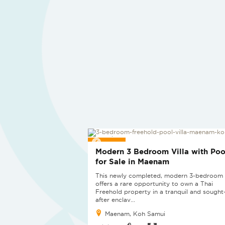
SOLD
Modern 3 Bedroom Villa with Poo
for Sale in Maenam
This newly completed, modern 3-bedroom v
offers a rare opportunity to own a Thai
Freehold property in a tranquil and sought
after enclav...
Maenam, Koh Samui