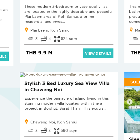
These modern 3-bedroom private pool villas
This 
t an
are located in the highly desirable and peaceful
bathr
Plai Laem area of Koh Samui, a prime
pract
e
residential and inves...
conne
Plai Laem, Koh Samui
Ma
3
4
524 sqm
THB 9.9 M
THB
VIEW DETAILS
ILS
SOLD
SOL
Stylish 3 Bed Luxury Sea View Villa
in Chaweng Noi
Experience the pinnacle of island living in this
stunning modern villa located within the a
project in Bophut, Surat Thani. This exquis...
Chaweng Noi, Koh Samui
3
3
560 sqm
Slee