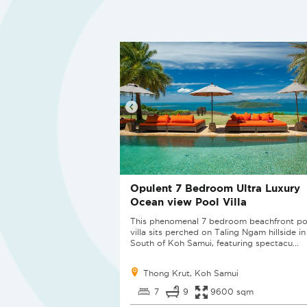
Opulent 7 Bedroom Ultra Luxury
Ocean view Pool Villa
This phenomenal 7 bedroom beachfront po
villa sits perched on Taling Ngam hillside in
South of Koh Samui, featuring spectacu...
Thong Krut, Koh Samui
7
9
9600 sqm