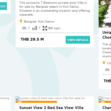
This exclusive 7 Bedroom private pool Villa is
ILS
for sale by Bangrak beach in Koh Samui.
Situated in an outstanding location and offering
unparalle...
Bangrak, Koh Samui
7
7
981 sqm
Uniq
Cho
THB 29.5 M
VIEW DETAILS
This p
locat
Choen
stunni
Ch
TH
PROJECT PENDING
PRO
Sunset View 2 Bed Sea View Villa
Char