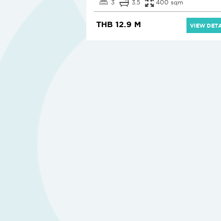
3
3.5
400 sqm
THB 12.9 M
VIEW DETA