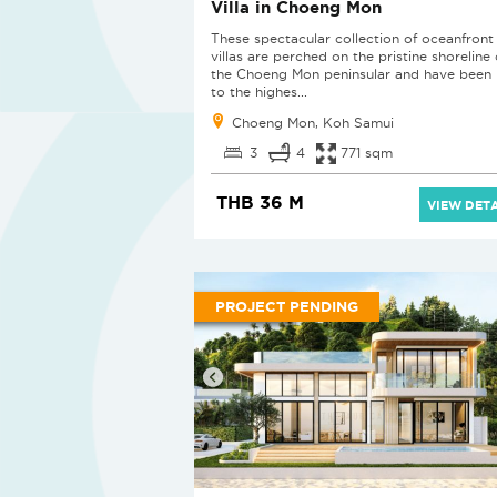
Villa in Choeng Mon
These spectacular collection of oceanfront
villas are perched on the pristine shoreline 
the Choeng Mon peninsular and have been b
to the highes...
Choeng Mon, Koh Samui
3
4
771 sqm
THB 36 M
VIEW DETA
PROJECT PENDING