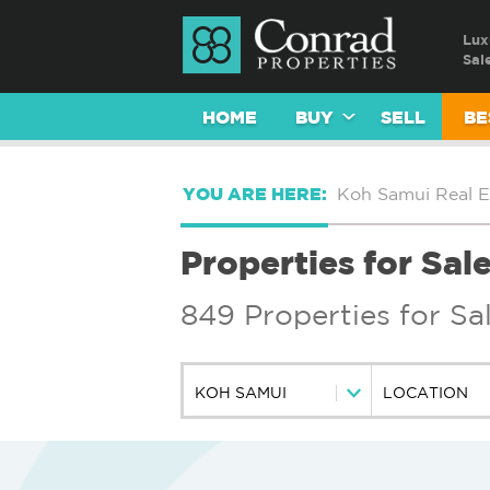
Lux
Sal
HOME
BUY
SELL
BE
YOU ARE HERE:
Koh Samui Real E
Properties for Sal
849 Properties for Sa
KOH SAMUI
LOCATION