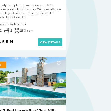
newly completed two-bedroom, two-
oom pool villa for sale in Maenam offers a
ical layout in a convenient and well-
cted location. Th...
enam, Koh Samui
2
2
280 sqm
 5.5 M
VIEW DETAILS
D
k 3 Bed Luxury Sea View Villa