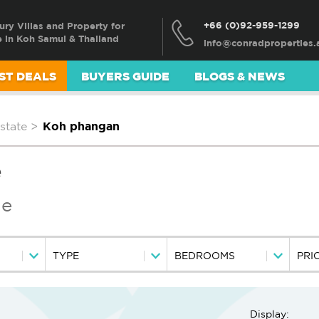
+66 (0)92-959-1299
ury Villas and Property for
e in Koh Samui & Thailand
ST DEALS
BUYERS GUIDE
BLOGS & NEWS
state
>
Koh phangan
e
le
TYPE
BEDROOMS
PRI
Display: