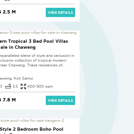
 2.5 M
VIEW DETAILS
D
rn Tropical 3 Bed Pool Villas
Sale in Chaweng
nparalleled blend of style and seclusion in
exclusive collection of tropical modern
s near Chaweng. These residences of...
aweng, Koh Samui
3
3.5
400-500 sqm
 7.8 M
VIEW DETAILS
D
Style 2 Bedroom Boho Pool