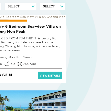
UCED BY 25%
ry 6 Bedroom Sea-view Villa on
eng Mon Peak
UCED FROM 75M THB* This Luxury Koh
 Property for Sale is situated on the
ing Choeng Mon hillside, with unhindered,
amic ocean-vi...
oeng Mon, Koh Samui
6
6.5
764 sqm
 62 M
VIEW DETAILS