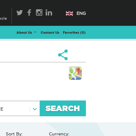
ENG
About Us
Contact Us
Favorites (
0
)
SEARCH
CE
Sort By:
Currency: