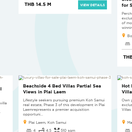
THB 14.5 M
for 
VIEW DETAILS
Perche
exclu
of mo
winnin
Bo
THB
SOLD
SOL
Beachside 4 Bed Villas Partial Sea
Hot 
l
Views in Plai Laem
Vill
Lifestyle seekers pursuing premium Koh Samui
Own y
illa
real estate, Phase 3 of this development in Plai
exclu
Laemrepresents a premier acquisition
Villas
-
opportuni...
Plai Laem, Koh Samui
Ma
4
4.5
510 sqm