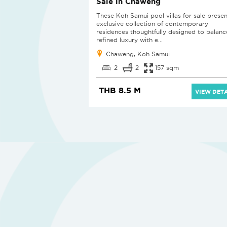
Sale in Chaweng
These Koh Samui pool villas for sale presen
exclusive collection of contemporary
residences thoughtfully designed to balanc
refined luxury with e...
Chaweng, Koh Samui
2
2
157 sqm
THB 8.5 M
VIEW DETA