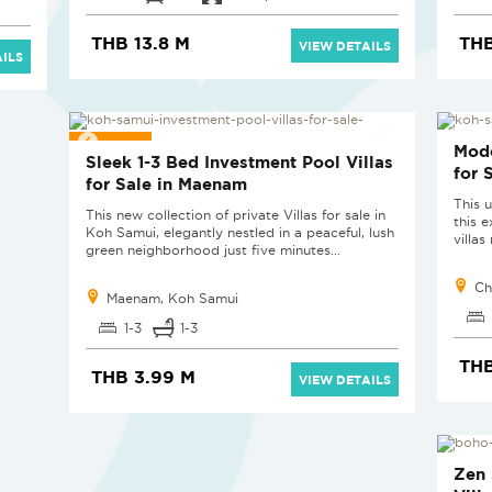
THB 13.8 M
THB
VIEW DETAILS
ILS
SOLD
SOL
Mode
Sleek 1-3 Bed Investment Pool Villas
for 
for Sale in Maenam
This u
This new collection of private Villas for sale in
this 
Koh Samui, elegantly nestled in a peaceful, lush
villa
green neighborhood just five minutes...
Ch
Maenam, Koh Samui
1-3
1-3
THB
THB 3.99 M
VIEW DETAILS
SOL
Zen 