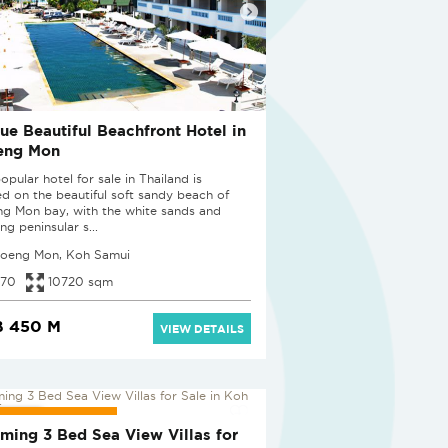
ue Beautiful Beachfront Hotel in
eng Mon
opular hotel for sale in Thailand is
ed on the beautiful soft sandy beach of
g Mon bay, with the white sands and
ng peninsular s...
oeng Mon, Koh Samui
70
10720 sqm
B 450 M
VIEW DETAILS
JECT PENDING
ming 3 Bed Sea View Villas for